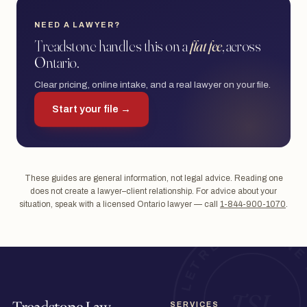
NEED A LAWYER?
Treadstone handles this on a
flat fee
, across
Ontario.
Clear pricing, online intake, and a real lawyer on your file.
Start your file →
These guides are general information, not legal advice. Reading one
does not create a lawyer–client relationship. For advice about your
situation, speak with a licensed Ontario lawyer — call
1-844-900-1070
.
SERVICES