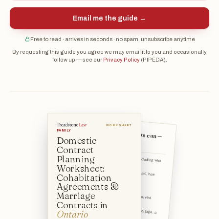
Email me the guide →
Free to read · arrives in seconds · no spam, unsubscribe anytime
By requesting this guide you agree we may email it to you and occasionally
follow up — see our
Privacy Policy
(PIPEDA).
WORKSHEET
What these contracts can —
FAMILY
Domestic
and cannot — cover
Contract
How property is divided — including who
Planning
keeps the home, inve
Worksheet:
Whether spousal support is paid, how much, and for how long
Cohabitation
How debts are treated
Agreements &
Marriage
How inheritances and gifts received during the relationship
Contracts in
How specific assets (a family cottage, a
Ontario
business, an RRSP)