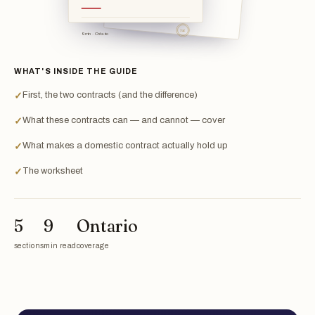
TSL
9 min · Ontario
WHAT'S INSIDE THE GUIDE
First, the two contracts (and the difference)
✓
What these contracts can — and cannot — cover
✓
What makes a domestic contract actually hold up
✓
The worksheet
✓
5
9
Ontario
sections
min read
coverage