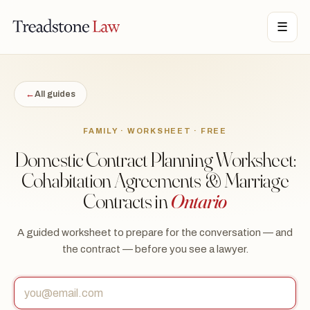
STONE LAW · ONTARIO · DIGITAL LEGAL SERVICES · EST. MMXXI ·
☰
TSL
←
All guides
FAMILY · WORKSHEET · FREE
Domestic Contract Planning Worksheet:
Cohabitation Agreements & Marriage
Contracts in
Ontario
A guided worksheet to prepare for the conversation — and
the contract — before you see a lawyer.