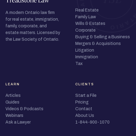
Real Estate
A modern Ontario law firm
Family Law
for real estate, immigration,
Wills & Estates
family, corporate, and
Corporate
estate matters. Licensed by
Buying & Selling a Business
the Law Society of Ontario.
Mergers & Acquisitions
Litigation
Immigration
Tax
LEARN
CLIENTS
Articles
Start a File
Guides
Pricing
Videos & Podcasts
Contact
Webinars
About Us
Ask a Lawyer
1-844-900-1070