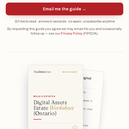
Email me the guide →
Free to read · arrives in seconds · no spam, unsubscribe anytime
By requesting this guide you agree we may email it to you and occasionally
follow up — see our
Privacy Policy
(PIPEDA).
WORKSHEET
What counts as a "digital
asset"?
Communication: email accounts, messaging apps.
WILLS & ESTATES
Digital Assets
Social media: Facebook, Instagram, X, LinkedIn, TikTok, etc.
Estate
Worksheet
Photos & files: phone camera roll, cloud storage (iCloud, Go
(Ontario)
Money & value: online banking, investment/brokerage logins,
Money you owe or pay: subscriptions (streaming, software, ne
TSL