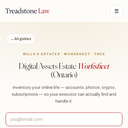
TONE LAW · ONTARIO · DIGITAL LEGAL SERVICES · EST. MMXXI ·
☰
TSL
←
All guides
WILLS & ESTATES · WORKSHEET · FREE
Digital Assets Estate
Worksheet
(Ontario)
Inventory your online life — accounts, photos, crypto,
subscriptions — so your executor can actually find and
handle it.