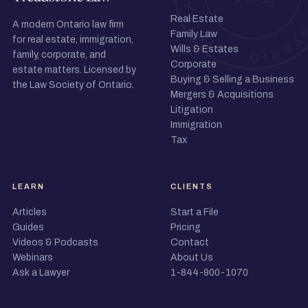
Real Estate
A modern Ontario law firm
Family Law
for real estate, immigration,
Wills & Estates
family, corporate, and
Corporate
estate matters. Licensed by
Buying & Selling a Business
the Law Society of Ontario.
Mergers & Acquisitions
Litigation
Immigration
Tax
LEARN
CLIENTS
Articles
Start a File
Guides
Pricing
Videos & Podcasts
Contact
Webinars
About Us
Ask a Lawyer
1-844-900-1070