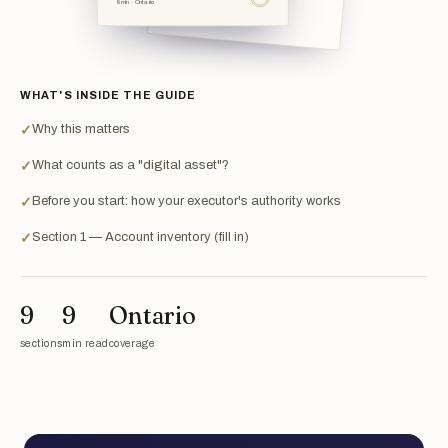
9 min · Ontario
WHAT'S INSIDE THE GUIDE
Why this matters
✓
What counts as a "digital asset"?
✓
Before you start: how your executor's authority works
✓
Section 1 — Account inventory (fill in)
✓
9
9
Ontario
sections
min read
coverage