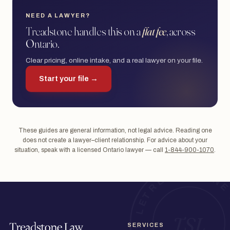
NEED A LAWYER?
Treadstone handles this on a
flat fee
, across
Ontario.
Clear pricing, online intake, and a real lawyer on your file.
Start your file →
These guides are general information, not legal advice. Reading one
does not create a lawyer–client relationship. For advice about your
situation, speak with a licensed Ontario lawyer — call
1-844-900-1070
.
SERVICES