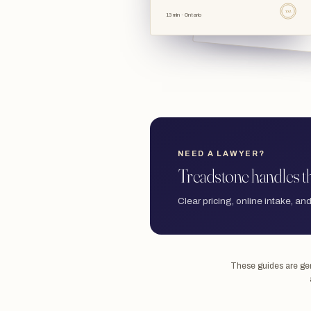
TSL
13 min · Ontario
NEED A LAWYER?
Treadstone handles th
Clear pricing, online intake, and
These guides are gene