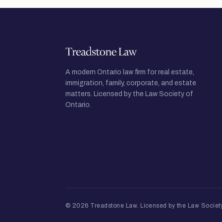
A modern Ontario law firm for real estate,
immigration, family, corporate, and estate
matters. Licensed by the Law Society of
Ontario.
© 2026 Treadstone Law.
Licensed by the Law Society