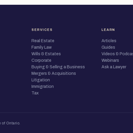
SERVICES
LEARN
Real Estate
Articles
Family Law
Guides
Wills & Estates
Videos & Podca
Corporate
Webinars
Buying & Selling a Business
Ask a Lawyer
Mergers & Acquisitions
Litigation
Immigration
Tax
 of Ontario
.