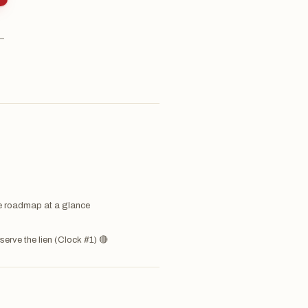
 —
 roadmap at a glance
serve the lien (Clock #1) 🔴