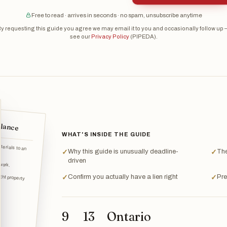
Free to read · arrives in seconds · no spam, unsubscribe anytime
y requesting this guide you agree we may email it to you and occasionally follow up
see our
Privacy Policy
(PIPEDA).
glance
WHAT'S INSIDE THE GUIDE
terials to an
Why this guide is unusually deadline-
The
✓
✓
work.
driven
ight property
Confirm you actually have a lien right
Pre
✓
✓
9
13
Ontario