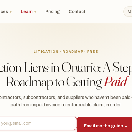
ices
Learn
Pricing
Contact
▼
▼
LITIGATION · ROADMAP · FREE
tion Liens in Ontario: A Ste
Roadmap to Getting
Paid
ontractors, subcontractors, and suppliers who haven't been paid
path from unpaid invoice to enforceable claim, in order.
Email me the guide →