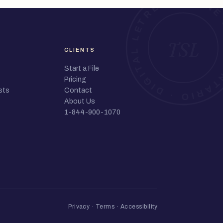
CLIENTS
Start a File
Pricing
sts
Contact
About Us
1-844-900-1070
Privacy
·
Terms
·
Accessibility