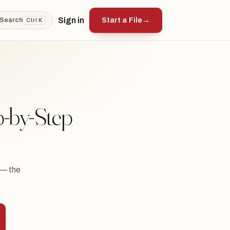
Sign in
Start a File
→
Search
Ctrl K
p-by-Step
 — the