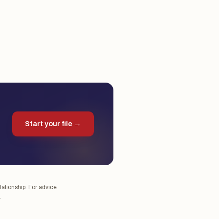
Start your file →
lationship. For advice
.