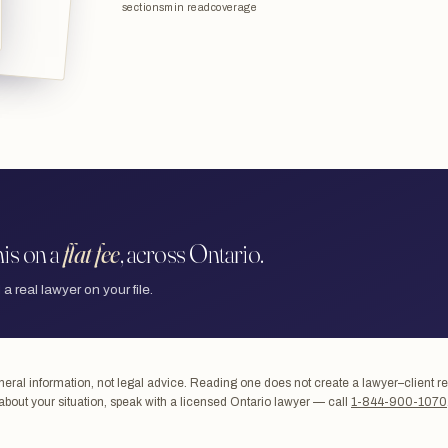
sections
min read
coverage
is on a
flat fee
, across Ontario.
 a real lawyer on your file.
ral information, not legal advice. Reading one does not create a lawyer–client re
about your situation, speak with a licensed Ontario lawyer — call
1-844-900-1070