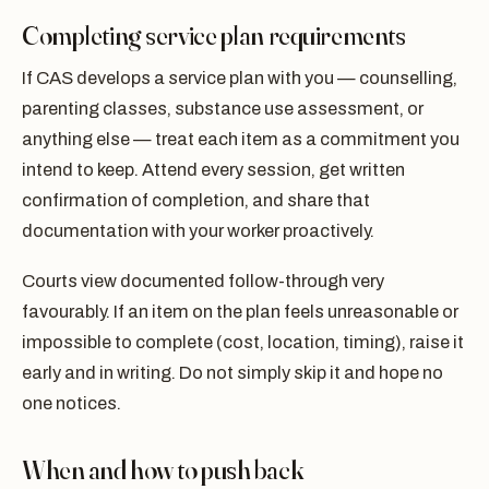
Completing service plan requirements
If CAS develops a service plan with you — counselling,
parenting classes, substance use assessment, or
anything else — treat each item as a commitment you
intend to keep. Attend every session, get written
confirmation of completion, and share that
documentation with your worker proactively.
Courts view documented follow-through very
favourably. If an item on the plan feels unreasonable or
impossible to complete (cost, location, timing), raise it
early and in writing. Do not simply skip it and hope no
one notices.
When and how to push back