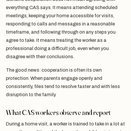
everything CAS says. It means attending scheduled
meetings, keeping your home accessible for visits,
responding to calls and messages in a reasonable
timeframe, and following through on any steps you
agree to take. It means treating the worker as a
professional doing a difficult job, even when you
disagree with their conclusions.
The good news: cooperation is often its own
protection. When parents engage openly and
consistently, files tend to resolve faster and with less
disruption to the family.
What CAS workers observe and report
During a home visit, a worker is trained to take in a lot at