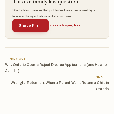
This is a family law question
Start a file online — flat, published fees, reviewed by a
licensed lawyer before a dollar is owed.
Start a File
→
or ask a lawyer, free →
← PREVIOUS
Why Ontario Courts Reject Divorce Applications (and How to
Avoid It)
NEXT →
Wrongful Retention: When a Parent Won't Return a Child in
Ontario