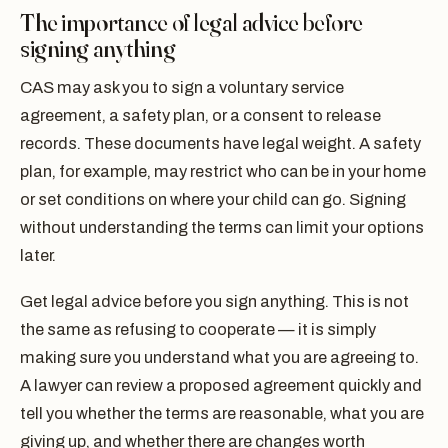
The importance of legal advice before
signing anything
CAS may ask you to sign a voluntary service
agreement, a safety plan, or a consent to release
records. These documents have legal weight. A safety
plan, for example, may restrict who can be in your home
or set conditions on where your child can go. Signing
without understanding the terms can limit your options
later.
Get legal advice before you sign anything. This is not
the same as refusing to cooperate — it is simply
making sure you understand what you are agreeing to.
A lawyer can review a proposed agreement quickly and
tell you whether the terms are reasonable, what you are
giving up, and whether there are changes worth