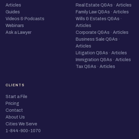
Articles
Real Estate Q&As
·
Articles
Guides
Family Law Q&As
·
Articles
Videos & Podcasts
Wills & Estates Q&As
·
Webinars
Articles
Ask a Lawyer
Corporate Q&As
·
Articles
Business Sale Q&As
·
Articles
Litigation Q&As
·
Articles
Immigration Q&As
·
Articles
Tax Q&As
·
Articles
CLIENTS
Start a File
Pricing
Contact
About Us
Cities We Serve
1-844-900-1070