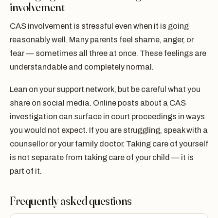
involvement
CAS involvement is stressful even when it is going
reasonably well. Many parents feel shame, anger, or
fear — sometimes all three at once. These feelings are
understandable and completely normal.
Lean on your support network, but be careful what you
share on social media. Online posts about a CAS
investigation can surface in court proceedings in ways
you would not expect. If you are struggling, speak with a
counsellor or your family doctor. Taking care of yourself
is not separate from taking care of your child — it is
part of it.
Frequently asked questions