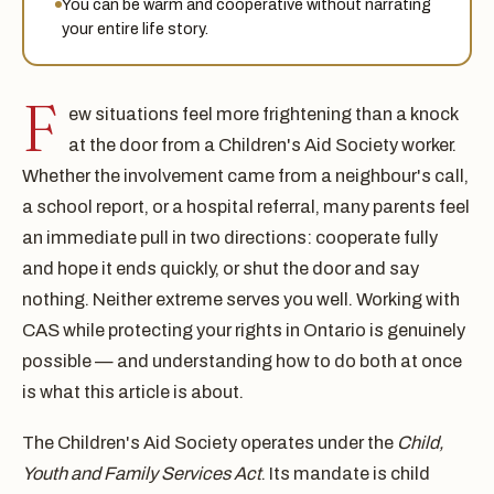
You can be warm and cooperative without narrating
your entire life story.
F
ew situations feel more frightening than a knock
at the door from a Children's Aid Society worker.
Whether the involvement came from a neighbour's call,
a school report, or a hospital referral, many parents feel
an immediate pull in two directions: cooperate fully
and hope it ends quickly, or shut the door and say
nothing. Neither extreme serves you well. Working with
CAS while protecting your rights in Ontario is genuinely
possible — and understanding how to do both at once
is what this article is about.
The Children's Aid Society operates under the
Child,
Youth and Family Services Act
. Its mandate is child