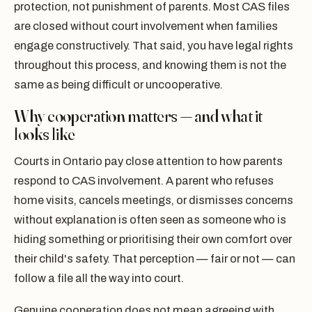
protection, not punishment of parents. Most CAS files
are closed without court involvement when families
engage constructively. That said, you have legal rights
throughout this process, and knowing them is not the
same as being difficult or uncooperative.
Why cooperation matters — and what it
looks like
Courts in Ontario pay close attention to how parents
respond to CAS involvement. A parent who refuses
home visits, cancels meetings, or dismisses concerns
without explanation is often seen as someone who is
hiding something or prioritising their own comfort over
their child's safety. That perception — fair or not — can
follow a file all the way into court.
Genuine cooperation does not mean agreeing with