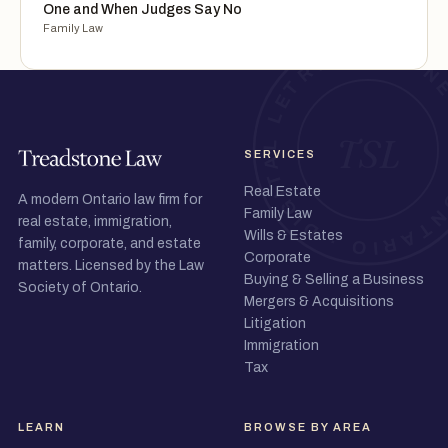
One and When Judges Say No
Family Law
SERVICES
Real Estate
A modern Ontario law firm for
Family Law
real estate, immigration,
Wills & Estates
family, corporate, and estate
Corporate
matters. Licensed by the Law
Buying & Selling a Business
Society of Ontario.
Mergers & Acquisitions
Litigation
Immigration
Tax
LEARN
BROWSE BY AREA