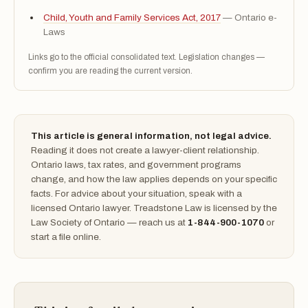
Child, Youth and Family Services Act, 2017
— Ontario e-
Laws
Links go to the official consolidated text. Legislation changes —
confirm you are reading the current version.
This article is general information, not legal advice.
Reading it does not create a lawyer-client relationship.
Ontario laws, tax rates, and government programs
change, and how the law applies depends on your specific
facts. For advice about your situation, speak with a
licensed Ontario lawyer. Treadstone Law is licensed by the
Law Society of Ontario — reach us at
1-844-900-1070
or
start a file online.