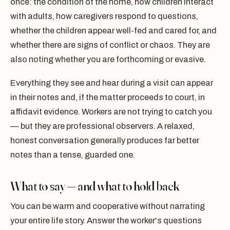
once: the condition of the home, how children interact
with adults, how caregivers respond to questions,
whether the children appear well-fed and cared for, and
whether there are signs of conflict or chaos. They are
also noting whether you are forthcoming or evasive.
Everything they see and hear during a visit can appear
in their notes and, if the matter proceeds to court, in
affidavit evidence. Workers are not trying to catch you
— but they are professional observers. A relaxed,
honest conversation generally produces far better
notes than a tense, guarded one.
What to say — and what to hold back
You can be warm and cooperative without narrating
your entire life story. Answer the worker's questions