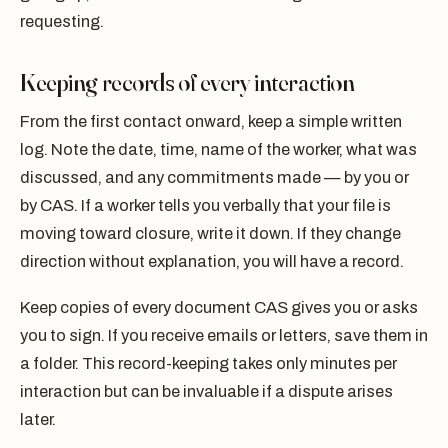
requesting.
Keeping records of every interaction
From the first contact onward, keep a simple written
log. Note the date, time, name of the worker, what was
discussed, and any commitments made — by you or
by CAS. If a worker tells you verbally that your file is
moving toward closure, write it down. If they change
direction without explanation, you will have a record.
Keep copies of every document CAS gives you or asks
you to sign. If you receive emails or letters, save them in
a folder. This record-keeping takes only minutes per
interaction but can be invaluable if a dispute arises
later.