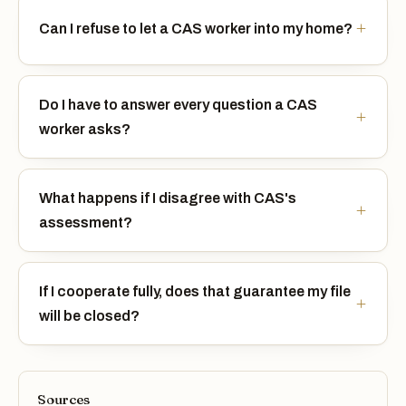
Can I refuse to let a CAS worker into my home?
Do I have to answer every question a CAS
worker asks?
What happens if I disagree with CAS's
assessment?
If I cooperate fully, does that guarantee my file
will be closed?
Sources