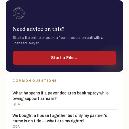
Need advice on this?
Start a file online or book a free introduction call with a
licensed lawyer.
Start a File
→
COMMON QUESTIONS
What happens if a payor declares bankruptcy while
owing support arrears?
Q&A
We bought a house together but only my partner's
name is on title — what are my rights?
Q&A