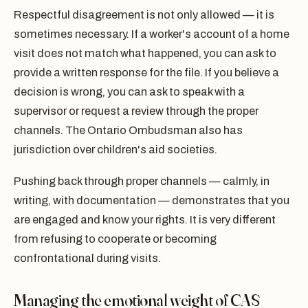
Respectful disagreement is not only allowed — it is
sometimes necessary. If a worker's account of a home
visit does not match what happened, you can ask to
provide a written response for the file. If you believe a
decision is wrong, you can ask to speak with a
supervisor or request a review through the proper
channels. The Ontario Ombudsman also has
jurisdiction over children's aid societies.
Pushing back through proper channels — calmly, in
writing, with documentation — demonstrates that you
are engaged and know your rights. It is very different
from refusing to cooperate or becoming
confrontational during visits.
Managing the emotional weight of CAS