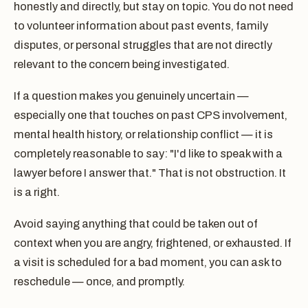
honestly and directly, but stay on topic. You do not need
to volunteer information about past events, family
disputes, or personal struggles that are not directly
relevant to the concern being investigated.
If a question makes you genuinely uncertain —
especially one that touches on past CPS involvement,
mental health history, or relationship conflict — it is
completely reasonable to say: "I'd like to speak with a
lawyer before I answer that." That is not obstruction. It
is a right.
Avoid saying anything that could be taken out of
context when you are angry, frightened, or exhausted. If
a visit is scheduled for a bad moment, you can ask to
reschedule — once, and promptly.