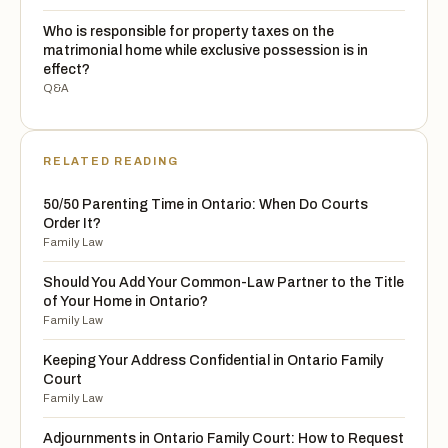
Who is responsible for property taxes on the
matrimonial home while exclusive possession is in
effect?
Q&A
RELATED READING
50/50 Parenting Time in Ontario: When Do Courts
Order It?
Family Law
Should You Add Your Common-Law Partner to the Title
of Your Home in Ontario?
Family Law
Keeping Your Address Confidential in Ontario Family
Court
Family Law
Adjournments in Ontario Family Court: How to Request