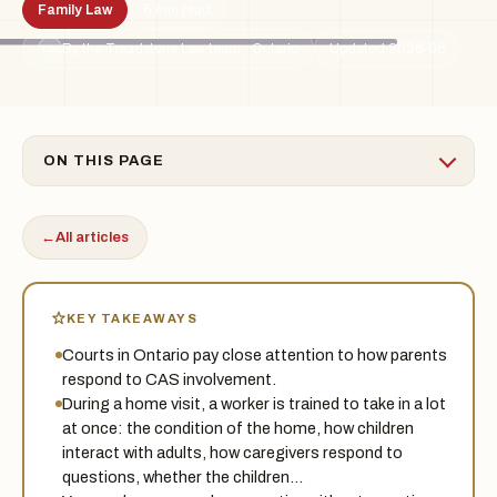
Family Law
5 min read
By the Treadstone Law team · Ontario
Updated 2026-06
TSL
ON THIS PAGE
←
All articles
KEY TAKEAWAYS
Courts in Ontario pay close attention to how parents
respond to CAS involvement.
During a home visit, a worker is trained to take in a lot
at once: the condition of the home, how children
interact with adults, how caregivers respond to
questions, whether the children…