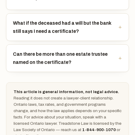
What if the deceased had a will but the bank
still says I need a certificate?
Can there be more than one estate trustee
named on the certificate?
This article is general information, not legal advice.
Reading it does not create a lawyer-client relationship.
Ontario laws, tax rates, and government programs
change, and how the law applies depends on your specific
facts. For advice about your situation, speak with a
licensed Ontario lawyer. Treadstone Law is licensed by the
Law Society of Ontario — reach us at
1-844-900-1070
or