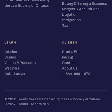
estate matters. Licensed by
Buying & Selling a Business
the Law Society of Ontario.
Mergers & Acquisitions
Litigation
Immigration
Tax
LEARN
CLIENTS
Articles
Start a File
Guides
Pricing
Videos & Podcasts
Contact
Webinars
About Us
Ask a Lawyer
1-844-900-1070
© 2026 Treadstone Law.
Licensed by the Law Society of Ontario
.
Privacy
·
Terms
·
Accessibility