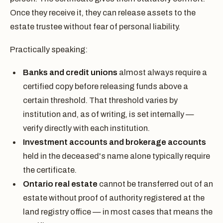
Once they receive it, they can release assets to the
estate trustee without fear of personal liability.
Practically speaking:
Banks and credit unions
almost always require a
certified copy before releasing funds above a
certain threshold. That threshold varies by
institution and, as of writing, is set internally —
verify directly with each institution.
Investment accounts and brokerage accounts
held in the deceased's name alone typically require
the certificate.
Ontario real estate
cannot be transferred out of an
estate without proof of authority registered at the
land registry office — in most cases that means the