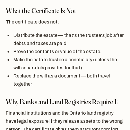
What the Certificate Is Not
The certificate does not:
Distribute the estate — that's the trustee's job after
debts and taxes are paid.
Prove the contents or value of the estate.
Make the estate trustee a beneficiary (unless the
will separately provides for that).
Replace the will as a document — both travel
together.
Why Banks and Land Registries Require It
Financial institutions and the Ontario land registry
have legal exposure if they release assets to the wrong
person. The certificate gives them statutory comfort.