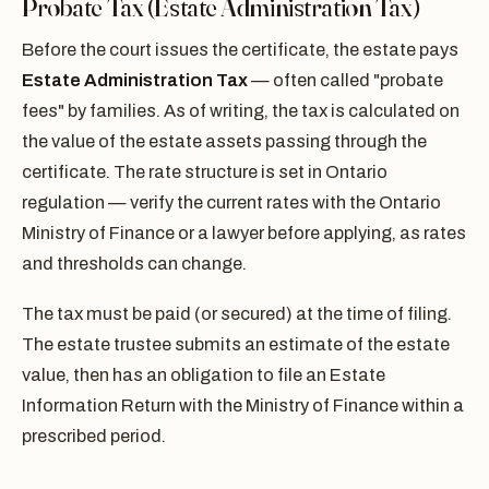
Probate Tax (Estate Administration Tax)
Before the court issues the certificate, the estate pays
Estate Administration Tax
— often called "probate
fees" by families. As of writing, the tax is calculated on
the value of the estate assets passing through the
certificate. The rate structure is set in Ontario
regulation — verify the current rates with the Ontario
Ministry of Finance or a lawyer before applying, as rates
and thresholds can change.
The tax must be paid (or secured) at the time of filing.
The estate trustee submits an estimate of the estate
value, then has an obligation to file an Estate
Information Return with the Ministry of Finance within a
prescribed period.