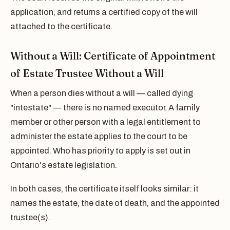
application, and returns a certified copy of the will
attached to the certificate.
Without a Will: Certificate of Appointment
of Estate Trustee Without a Will
When a person dies without a will — called dying
"intestate" — there is no named executor. A family
member or other person with a legal entitlement to
administer the estate applies to the court to be
appointed. Who has priority to apply is set out in
Ontario's estate legislation.
In both cases, the certificate itself looks similar: it
names the estate, the date of death, and the appointed
trustee(s).