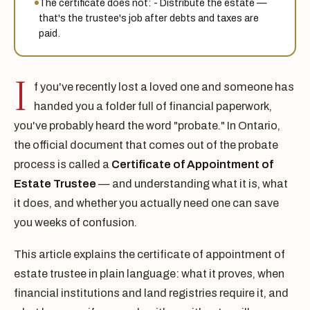
The certificate does not: - Distribute the estate —
that's the trustee's job after debts and taxes are
paid.
I
f you've recently lost a loved one and someone has
handed you a folder full of financial paperwork,
you've probably heard the word "probate." In Ontario,
the official document that comes out of the probate
process is called a
Certificate of Appointment of
Estate Trustee
— and understanding what it is, what
it does, and whether you actually need one can save
you weeks of confusion.
This article explains the certificate of appointment of
estate trustee in plain language: what it proves, when
financial institutions and land registries require it, and