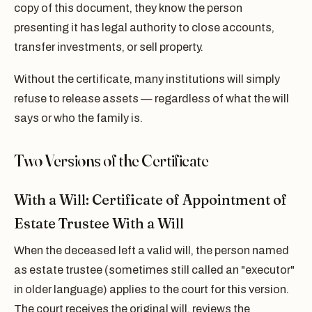
copy of this document, they know the person
presenting it has legal authority to close accounts,
transfer investments, or sell property.
Without the certificate, many institutions will simply
refuse to release assets — regardless of what the will
says or who the family is.
Two Versions of the Certificate
With a Will: Certificate of Appointment of
Estate Trustee With a Will
When the deceased left a valid will, the person named
as estate trustee (sometimes still called an "executor"
in older language) applies to the court for this version.
The court receives the original will, reviews the