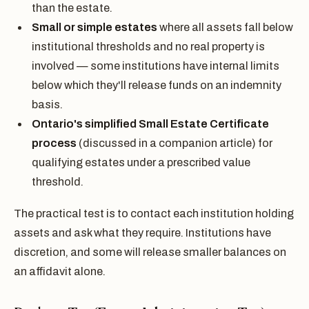
than the estate.
Small or simple estates
where all assets fall below
institutional thresholds and no real property is
involved — some institutions have internal limits
below which they'll release funds on an indemnity
basis.
Ontario's simplified Small Estate Certificate
process
(discussed in a companion article) for
qualifying estates under a prescribed value
threshold.
The practical test is to contact each institution holding
assets and ask what they require. Institutions have
discretion, and some will release smaller balances on
an affidavit alone.