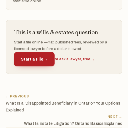
start a file online.
This is a wills & estates question
Start a file online — flat, published fees, reviewed by a
licensed lawyer before a dollar is owed.
Start a File
→
or ask a lawyer, free →
← PREVIOUS
What Is a 'Disappointed Beneficiary' in Ontario? Your Options
Explained
NEXT →
What Is Estate Litigation? Ontario Basics Explained