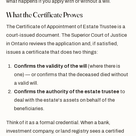
what happens if you apply with or without a will.
What the Certificate Proves
The Certificate of Appointment of Estate Trustee is a
court-issued document. The Superior Court of Justice
in Ontario reviews the application and, if satisfied,
issues a certificate that does two things:
Confirms the validity of the will
(where there is
one) — or confirms that the deceased died without
a valid will.
Confirms the authority of the estate trustee
to
deal with the estate's assets on behalf of the
beneficiaries.
Think of it as a formal credential. When a bank,
investment company, or land registry sees a certified