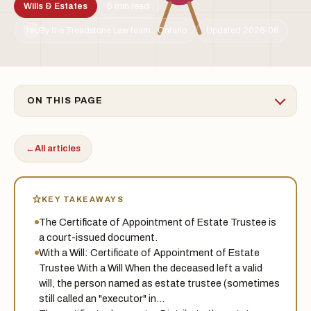
Wills & Estates
5 min read
By the Treadstone Law team · Ontario
Updated 2026-06
TSL
ON THIS PAGE
←
All articles
KEY TAKEAWAYS
The Certificate of Appointment of Estate Trustee is
a court-issued document.
With a Will: Certificate of Appointment of Estate
Trustee With a Will When the deceased left a valid
will, the person named as estate trustee (sometimes
still called an "executor" in…