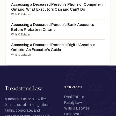
Accessing a Deceased Person's Phone or Computer in
Ontario: What Executors Can and Can't Do
Wills & Estates
Accessing a Deceased Person's Bank Accounts
Before Probate in Ontario
Wills & Estates
Accessing a Deceased Person's Digital Assets in
Ontario: An Executor's Guide
Wills & Estates
SERVICES
Real Estate
A modern Ontario law firm
Family Law
for real estate, immigration,
Wills & Estates
family, corporate, and
Corporate