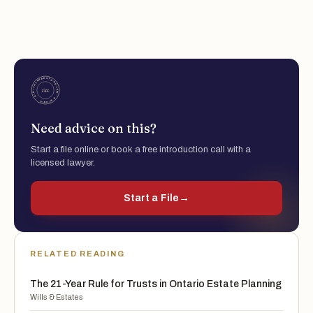
Need advice on this?
Start a file online or book a free introduction call with a
licensed lawyer.
Start a File
→
RELATED READING
The 21-Year Rule for Trusts in Ontario Estate Planning
Wills & Estates