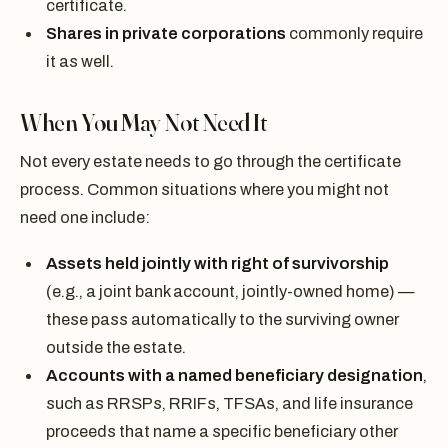
certificate.
Shares in private corporations
commonly require
it as well.
When You May Not Need It
Not every estate needs to go through the certificate
process. Common situations where you might not
need one include:
Assets held jointly with right of survivorship
(e.g., a joint bank account, jointly-owned home) —
these pass automatically to the surviving owner
outside the estate.
Accounts with a named beneficiary designation
,
such as RRSPs, RRIFs, TFSAs, and life insurance
proceeds that name a specific beneficiary other