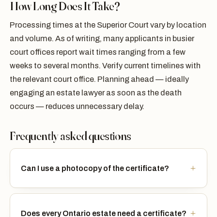
How Long Does It Take?
Processing times at the Superior Court vary by location
and volume. As of writing, many applicants in busier
court offices report wait times ranging from a few
weeks to several months. Verify current timelines with
the relevant court office. Planning ahead — ideally
engaging an estate lawyer as soon as the death
occurs — reduces unnecessary delay.
Frequently asked questions
Can I use a photocopy of the certificate?
Does every Ontario estate need a certificate?