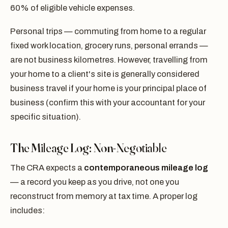
60% of eligible vehicle expenses.
Personal trips — commuting from home to a regular
fixed work location, grocery runs, personal errands —
are not business kilometres. However, travelling from
your home to a client's site is generally considered
business travel if your home is your principal place of
business (confirm this with your accountant for your
specific situation).
The Mileage Log: Non-Negotiable
The CRA expects a
contemporaneous mileage log
— a record you keep as you drive, not one you
reconstruct from memory at tax time. A proper log
includes: