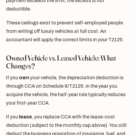
payment exceeds the limit, the excess is not
deductible.
These ceilings exist to prevent self-employed people
from writing off luxury vehicles at full cost. An
accountant will apply the correct limits in your T2125.
Owned Vehicle vs. Leased Vehicle: What
Changes?
If you
own
your vehicle, the depreciation deduction is
through CCA on Schedule 8/T2125. In the year you
acquire the vehicle, the half-year rule typically reduces
your first-year CCA.
If you
lease
, you replace CCA with the lease-cost
deduction (subject to the monthly cap above). You still
deduct the business proportion of insurance, fuel, and