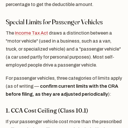
percentage to get the deductible amount.
Special Limits for Passenger Vehicles
The
Income Tax Act
draws a distinction between a
"motor vehicle" (used in a business, such as a van,
truck, or specialized vehicle) and a "passenger vehicle"
(a car used partly for personal purposes). Most self-
employed people drive a passenger vehicle.
For passenger vehicles, three categories of limits apply
(as of writing —
confirm current limits with the CRA
before filing, as they are adjusted periodically
):
1. CCA Cost Ceiling (Class 10.1)
If your passenger vehicle cost more than the prescribed