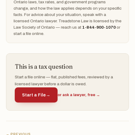
Ontario laws, tax rates, and government programs
change, and how the law applies depends on your specific
facts. For advice about your situation, speak with a
licensed Ontario lawyer. Treadstone Law is licensed by the
Law Society of Ontario — reach us at
1-844-900-1070
or
start a file online.
This is a tax question
Start a file online — flat, published fees, reviewed by a
licensed lawyer before a dollar is owed.
Start a File
→
or ask a lawyer, free →
← PREVIOUS