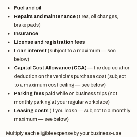
Fuel and oil
Repairs and maintenance
(tires, oil changes,
brake pads)
Insurance
License and registration fees
Loan interest
(subject to a maximum — see
below)
Capital Cost Allowance (CCA)
— the depreciation
deduction on the vehicle's purchase cost (subject
to a maximum cost ceiling — see below)
Parking fees
paid while on business trips (not
monthly parking at your regular workplace)
Leasing costs
(if you lease — subject to a monthly
maximum — see below)
Multiply each eligible expense by your business-use