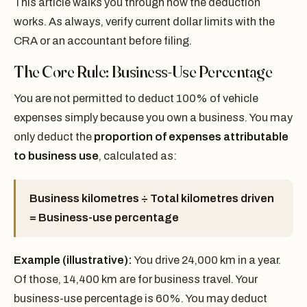
This article walks you through how the deduction
works. As always, verify current dollar limits with the
CRA or an accountant before filing.
The Core Rule: Business-Use Percentage
You are not permitted to deduct 100% of vehicle
expenses simply because you own a business. You may
only deduct the
proportion of expenses attributable
to business use
, calculated as:
Business kilometres ÷ Total kilometres driven
= Business-use percentage
Example (illustrative):
You drive 24,000 km in a year.
Of those, 14,400 km are for business travel. Your
business-use percentage is 60%. You may deduct