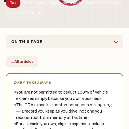
Tax
5 min read
By the Treadstone Law team · Ontario
TSL
Updated 2026-06
ON THIS PAGE
←
All articles
KEY TAKEAWAYS
You are not permitted to deduct 100% of vehicle
expenses simply because you own a business.
The CRA expects a contemporaneous mileage log
— a record you keep as you drive, not one you
reconstruct from memory at tax time.
For a vehicle you own, eligible expenses include: -