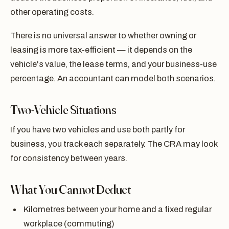
other operating costs.
There is no universal answer to whether owning or
leasing is more tax-efficient — it depends on the
vehicle's value, the lease terms, and your business-use
percentage. An accountant can model both scenarios.
Two-Vehicle Situations
If you have two vehicles and use both partly for
business, you track each separately. The CRA may look
for consistency between years.
What You Cannot Deduct
Kilometres between your home and a fixed regular
workplace (commuting)