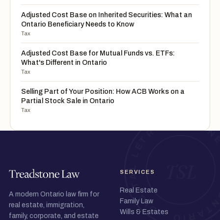
Adjusted Cost Base on Inherited Securities: What an
Ontario Beneficiary Needs to Know
Tax
Adjusted Cost Base for Mutual Funds vs. ETFs:
What's Different in Ontario
Tax
Selling Part of Your Position: How ACB Works on a
Partial Stock Sale in Ontario
Tax
SERVICES
Real Estate
A modern Ontario law firm for
Family Law
real estate, immigration,
Wills & Estates
family, corporate, and estate