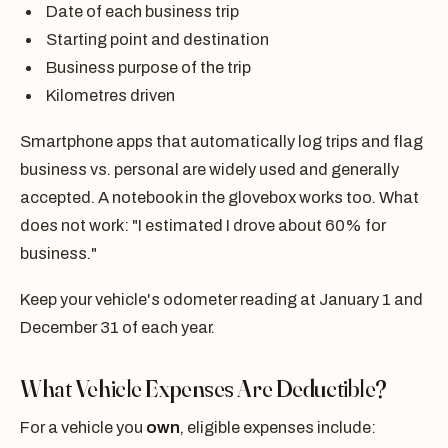
Date of each business trip
Starting point and destination
Business purpose of the trip
Kilometres driven
Smartphone apps that automatically log trips and flag
business vs. personal are widely used and generally
accepted. A notebook in the glovebox works too. What
does not work: "I estimated I drove about 60% for
business."
Keep your vehicle's odometer reading at January 1 and
December 31 of each year.
What Vehicle Expenses Are Deductible?
For a vehicle you
own
, eligible expenses include: