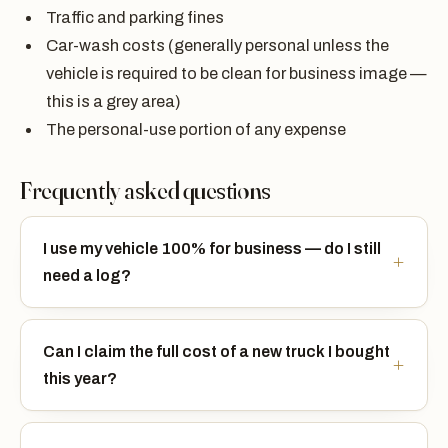
Traffic and parking fines
Car-wash costs (generally personal unless the
vehicle is required to be clean for business image —
this is a grey area)
The personal-use portion of any expense
Frequently asked questions
I use my vehicle 100% for business — do I still
need a log?
Can I claim the full cost of a new truck I bought
this year?