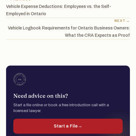
Vehicle Expense Deductions: Employees vs. the Self-
Employed in Ontario
NEXT →
Vehicle Logbook Requirements for Ontario Business Owners:
What the CRA Expects as Proof
Need advice on this?
Start a file online or book a free introduction call with a
licensed lawyer.
Start a File
→