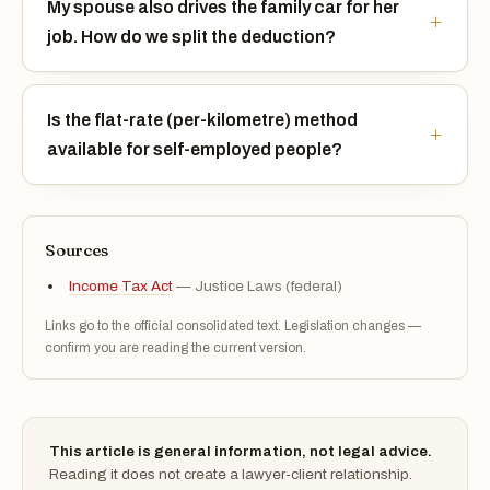
My spouse also drives the family car for her
job. How do we split the deduction?
Is the flat-rate (per-kilometre) method
available for self-employed people?
Sources
Income Tax Act
— Justice Laws (federal)
Links go to the official consolidated text. Legislation changes —
confirm you are reading the current version.
This article is general information, not legal advice.
Reading it does not create a lawyer-client relationship.