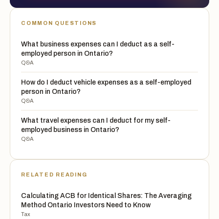
COMMON QUESTIONS
What business expenses can I deduct as a self-
employed person in Ontario?
Q&A
How do I deduct vehicle expenses as a self-employed
person in Ontario?
Q&A
What travel expenses can I deduct for my self-
employed business in Ontario?
Q&A
RELATED READING
Calculating ACB for Identical Shares: The Averaging
Method Ontario Investors Need to Know
Tax