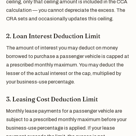
ceiling, only that ceiling amount is included in the CCA
calculation — you cannot depreciate the excess. The
CRA sets and occasionally updates this ceiling.
2. Loan Interest Deduction Limit
The amount of interest you may deduct on money
borrowed to purchase a passenger vehicle is capped at
a prescribed monthly maximum. You may deduct the
lesser of the actual interest or the cap, multiplied by
your business-use percentage.
3. Leasing Cost Deduction Limit
Monthly lease payments for a passenger vehicle are
subject to a prescribed monthly maximum before your
business-use percentage is applied. If your lease