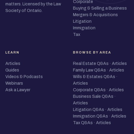
Corporate
matters. Licensed by the Law
Buying & Selling a Business
Society of Ontario.
Mergers & Acquisitions
Litigation
Immigration
Tax
LEARN
BROWSE BY AREA
Articles
Real Estate Q&As
·
Articles
Guides
Family Law Q&As
·
Articles
Videos & Podcasts
Wills & Estates Q&As
·
Webinars
Articles
Ask a Lawyer
Corporate Q&As
·
Articles
Business Sale Q&As
·
Articles
Litigation Q&As
·
Articles
Immigration Q&As
·
Articles
Tax Q&As
·
Articles