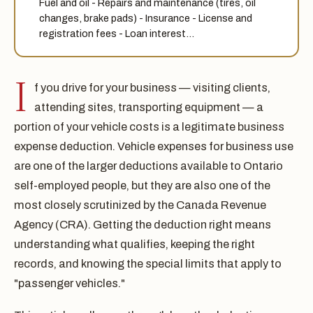
Fuel and oil - Repairs and maintenance (tires, oil
changes, brake pads) - Insurance - License and
registration fees - Loan interest…
I
f you drive for your business — visiting clients,
attending sites, transporting equipment — a
portion of your vehicle costs is a legitimate business
expense deduction. Vehicle expenses for business use
are one of the larger deductions available to Ontario
self-employed people, but they are also one of the
most closely scrutinized by the Canada Revenue
Agency (CRA). Getting the deduction right means
understanding what qualifies, keeping the right
records, and knowing the special limits that apply to
"passenger vehicles."