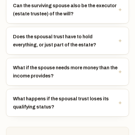
Can the surviving spouse also be the executor
(estate trustee) of the will?
Does the spousal trust have to hold
everything, or just part of the estate?
What if the spouse needs more money than the
income provides?
What happens if the spousal trust loses its
qualifying status?