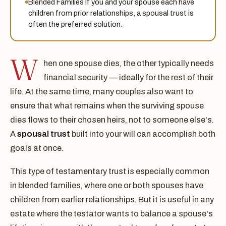
Blended Families If you and your spouse each have
children from prior relationships, a spousal trust is
often the preferred solution.
W
hen one spouse dies, the other typically needs
financial security — ideally for the rest of their
life. At the same time, many couples also want to
ensure that what remains when the surviving spouse
dies flows to their chosen heirs, not to someone else's.
A
spousal trust
built into your will can accomplish both
goals at once.
This type of testamentary trust is especially common
in blended families, where one or both spouses have
children from earlier relationships. But it is useful in any
estate where the testator wants to balance a spouse's