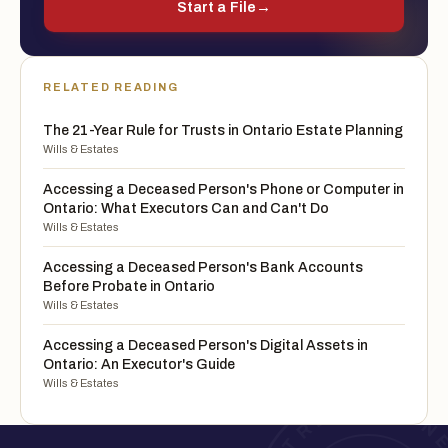
Start a File
→
RELATED READING
The 21-Year Rule for Trusts in Ontario Estate Planning
Wills & Estates
Accessing a Deceased Person's Phone or Computer in
Ontario: What Executors Can and Can't Do
Wills & Estates
Accessing a Deceased Person's Bank Accounts
Before Probate in Ontario
Wills & Estates
Accessing a Deceased Person's Digital Assets in
Ontario: An Executor's Guide
Wills & Estates