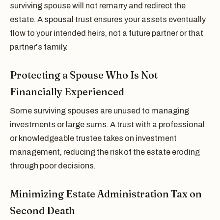
surviving spouse will not remarry and redirect the
estate. A spousal trust ensures your assets eventually
flow to your intended heirs, not a future partner or that
partner's family.
Protecting a Spouse Who Is Not
Financially Experienced
Some surviving spouses are unused to managing
investments or large sums. A trust with a professional
or knowledgeable trustee takes on investment
management, reducing the risk of the estate eroding
through poor decisions.
Minimizing Estate Administration Tax on
Second Death