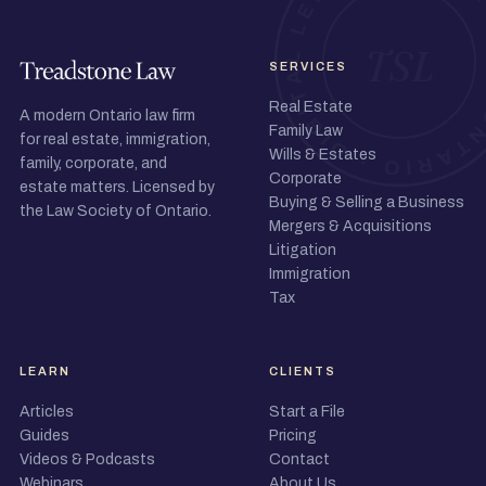
SERVICES
Real Estate
A modern Ontario law firm
Family Law
for real estate, immigration,
Wills & Estates
family, corporate, and
Corporate
estate matters. Licensed by
Buying & Selling a Business
the Law Society of Ontario.
Mergers & Acquisitions
Litigation
Immigration
Tax
LEARN
CLIENTS
Articles
Start a File
Guides
Pricing
Videos & Podcasts
Contact
Webinars
About Us