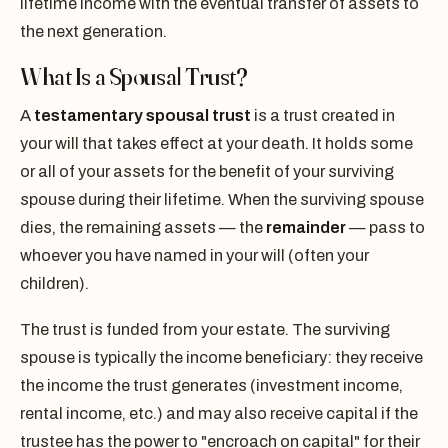
lifetime income with the eventual transfer of assets to
the next generation.
What Is a Spousal Trust?
A
testamentary spousal trust
is a trust created in
your will that takes effect at your death. It holds some
or all of your assets for the benefit of your surviving
spouse during their lifetime. When the surviving spouse
dies, the remaining assets — the
remainder
— pass to
whoever you have named in your will (often your
children).
The trust is funded from your estate. The surviving
spouse is typically the income beneficiary: they receive
the income the trust generates (investment income,
rental income, etc.) and may also receive capital if the
trustee has the power to "encroach on capital" for their