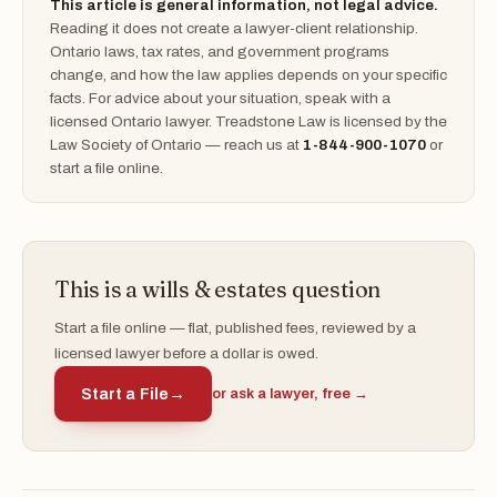
This article is general information, not legal advice.
Reading it does not create a lawyer-client relationship.
Ontario laws, tax rates, and government programs
change, and how the law applies depends on your specific
facts. For advice about your situation, speak with a
licensed Ontario lawyer. Treadstone Law is licensed by the
Law Society of Ontario — reach us at
1-844-900-1070
or
start a file online.
This is a wills & estates question
Start a file online — flat, published fees, reviewed by a
licensed lawyer before a dollar is owed.
Start a File
→
or ask a lawyer, free →