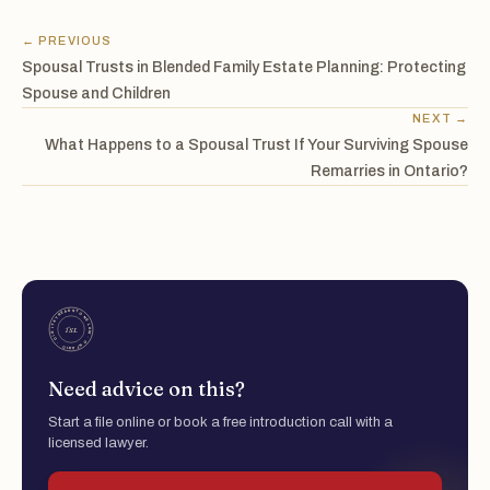
← PREVIOUS
Spousal Trusts in Blended Family Estate Planning: Protecting
Spouse and Children
NEXT →
What Happens to a Spousal Trust If Your Surviving Spouse
Remarries in Ontario?
Need advice on this?
Start a file online or book a free introduction call with a
licensed lawyer.