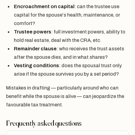
Encroachment on capital
: can the trustee use
capital for the spouse's health, maintenance, or
comfort?
Trustee powers
: full investment powers, ability to
hold real estate, deal with the CRA, etc.
Remainder clause
: who receives the trust assets
after the spouse dies, and in what shares?
Vesting conditions
: does the spousal trust only
arise if the spouse survives you by a set period?
Mistakes in drafting — particularly around who can
benefit while the spouse is alive — can jeopardize the
favourable tax treatment.
Frequently asked questions