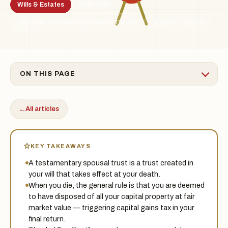
Wills & Estates
5 min read
By the Treadstone Law team · Ontario
Updated 2026-06
TSL
ON THIS PAGE
←
All articles
KEY TAKEAWAYS
A testamentary spousal trust is a trust created in
your will that takes effect at your death.
When you die, the general rule is that you are deemed
to have disposed of all your capital property at fair
market value — triggering capital gains tax in your
final return.