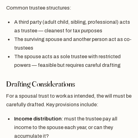
Common trustee structures:
A third party (adult child, sibling, professional) acts
as trustee — cleanest for tax purposes
The surviving spouse and another person act as co-
trustees
The spouse acts as sole trustee with restricted
powers — feasible but requires careful drafting
Drafting Considerations
For a spousal trust to work as intended, the will must be
carefully drafted. Key provisions include:
Income distribution
: must the trustee pay all
income to the spouse each year, or can they
accumulate it?