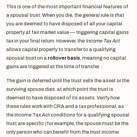
This is one of the most important financial features of
a spousal trust. When you die, the general rule is that
you are deemed to have disposed of all your capital
property at fair market value — triggering capital gains
tax in your final return. However, the
Income Tax Act
allows capital property to transfer to a qualifying
spousal trust on a
rollover basis
, meaning no capital
gains are triggered at the time of transfer.
The gain is deferred until the trust sells the asset or the
surviving spouse dies, at which point the trust is
deemed to have disposed of its assets. Verify how
these rules work with CRA and a tax professional, as
the Income Tax Act conditions for a qualifying spousal
trust are specific (for example, the spouse must be the
only person who can benefit from the trust income