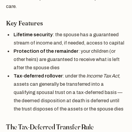
care.
Key Features
Lifetime security
: the spouse has a guaranteed
stream of income and, if needed, access to capital
Protection of the remainder
: your children (or
other heirs) are guaranteed to receive what is left
after the spouse dies
Tax-deferred rollover
: under the
Income Tax Act
,
assets can generally be transferred into a
qualifying spousal trust on a tax-deferred basis —
the deemed disposition at death is deferred until
the trust disposes of the assets or the spouse dies
The Tax-Deferred Transfer Rule