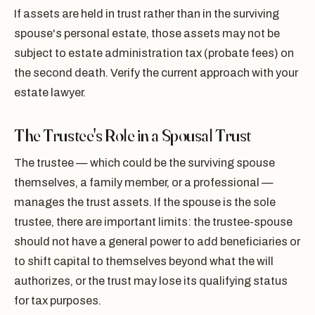
If assets are held in trust rather than in the surviving
spouse's personal estate, those assets may not be
subject to estate administration tax (probate fees) on
the second death. Verify the current approach with your
estate lawyer.
The Trustee's Role in a Spousal Trust
The trustee — which could be the surviving spouse
themselves, a family member, or a professional —
manages the trust assets. If the spouse is the sole
trustee, there are important limits: the trustee-spouse
should not have a general power to add beneficiaries or
to shift capital to themselves beyond what the will
authorizes, or the trust may lose its qualifying status
for tax purposes.