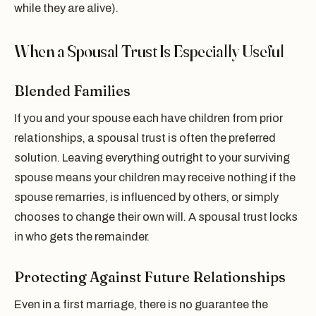
while they are alive).
When a Spousal Trust Is Especially Useful
Blended Families
If you and your spouse each have children from prior
relationships, a spousal trust is often the preferred
solution. Leaving everything outright to your surviving
spouse means your children may receive nothing if the
spouse remarries, is influenced by others, or simply
chooses to change their own will. A spousal trust locks
in who gets the remainder.
Protecting Against Future Relationships
Even in a first marriage, there is no guarantee the