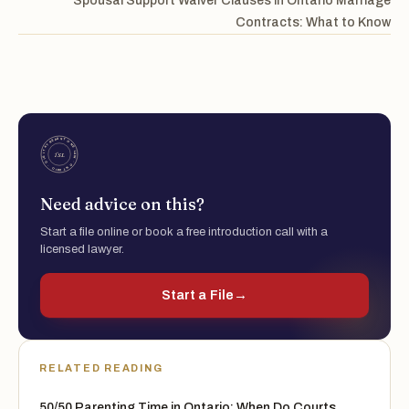
Spousal Support Waiver Clauses in Ontario Marriage
Contracts: What to Know
Need advice on this?
Start a file online or book a free introduction call with a
licensed lawyer.
Start a File
→
RELATED READING
50/50 Parenting Time in Ontario: When Do Courts