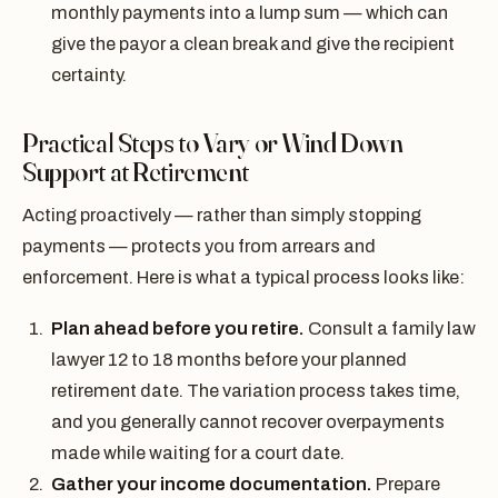
monthly payments into a lump sum — which can
give the payor a clean break and give the recipient
certainty.
Practical Steps to Vary or Wind Down
Support at Retirement
Acting proactively — rather than simply stopping
payments — protects you from arrears and
enforcement. Here is what a typical process looks like:
Plan ahead before you retire.
Consult a family law
lawyer 12 to 18 months before your planned
retirement date. The variation process takes time,
and you generally cannot recover overpayments
made while waiting for a court date.
Gather your income documentation.
Prepare