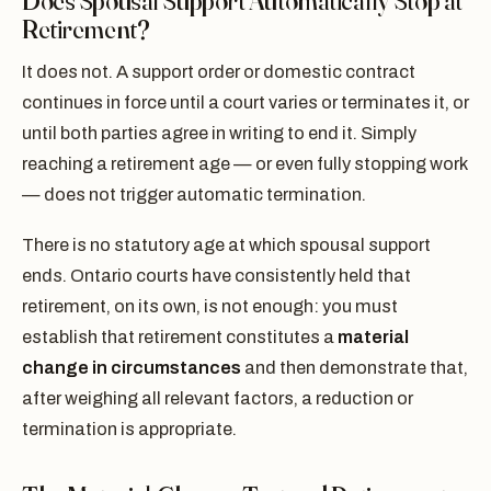
Does Spousal Support Automatically Stop at
Retirement?
It does not. A support order or domestic contract
continues in force until a court varies or terminates it, or
until both parties agree in writing to end it. Simply
reaching a retirement age — or even fully stopping work
— does not trigger automatic termination.
There is no statutory age at which spousal support
ends. Ontario courts have consistently held that
retirement, on its own, is not enough: you must
establish that retirement constitutes a
material
change in circumstances
and then demonstrate that,
after weighing all relevant factors, a reduction or
termination is appropriate.