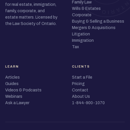
Family Law
for real estate, immigration,
Wills & Estates
family, corporate, and
Corporate
estate matters. Licensed by
Buying & Selling a Business
the Law Society of Ontario.
Mergers & Acquisitions
Litigation
Immigration
Tax
LEARN
CLIENTS
Articles
Start a File
Guides
Pricing
Videos & Podcasts
Contact
Webinars
About Us
Ask a Lawyer
1-844-900-1070