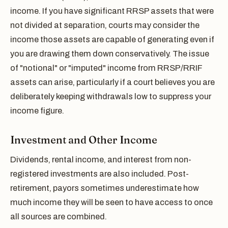
income. If you have significant RRSP assets that were
not divided at separation, courts may consider the
income those assets are capable of generating even if
you are drawing them down conservatively. The issue
of "notional" or "imputed" income from RRSP/RRIF
assets can arise, particularly if a court believes you are
deliberately keeping withdrawals low to suppress your
income figure.
Investment and Other Income
Dividends, rental income, and interest from non-
registered investments are also included. Post-
retirement, payors sometimes underestimate how
much income they will be seen to have access to once
all sources are combined.