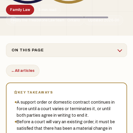
Family Law
5 min read
By the Treadstone Law team · Ontario
Updated 2026-06
TSL
ON THIS PAGE
←
All articles
KEY TAKEAWAYS
A support order or domestic contract continues in
force until a court varies or terminates it, or until
both parties agree in writing to end it.
Before a court will vary an existing order, it must be
satisfied that there has been a material change in