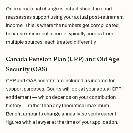
Once a material change is established, the court
reassesses support using your actual post-retirement
income. This is where the numbers get complicated,
because retirement income typically comes from
multiple sources, each treated differently.
Canada Pension Plan (CPP) and Old Age
Security (OAS)
CPP and OAS benefits are included as income for
support purposes. Courts will look at your actual CPP
entitlement — which depends on your contribution
history — rather than any theoretical maximum.
Benefit amounts change annually, so verify current
figures with a lawyer at the time of your application.