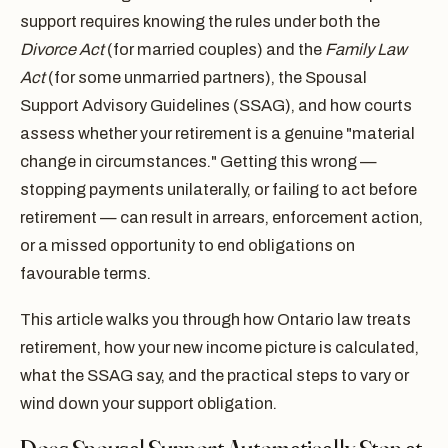
support requires knowing the rules under both the
Divorce Act
(for married couples) and the
Family Law
Act
(for some unmarried partners), the Spousal
Support Advisory Guidelines (SSAG), and how courts
assess whether your retirement is a genuine "material
change in circumstances." Getting this wrong —
stopping payments unilaterally, or failing to act before
retirement — can result in arrears, enforcement action,
or a missed opportunity to end obligations on
favourable terms.
This article walks you through how Ontario law treats
retirement, how your new income picture is calculated,
what the SSAG say, and the practical steps to vary or
wind down your support obligation.