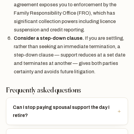
agreement exposes you to enforcement by the
Family Responsibility Office (FRO), which has
significant collection powers including licence
suspension and credit reporting.
Consider a step-down clause.
If you are settling,
rather than seeking an immediate termination, a
step-down clause — support reduces at a set date
and terminates at another — gives both parties
certainty and avoids future litigation.
Frequently asked questions
Can I stop paying spousal support the day I
retire?