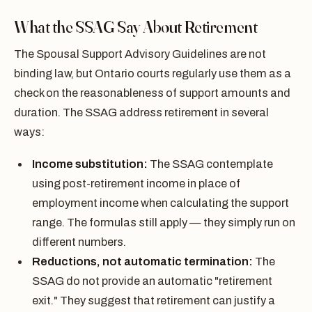
What the SSAG Say About Retirement
The Spousal Support Advisory Guidelines are not
binding law, but Ontario courts regularly use them as a
check on the reasonableness of support amounts and
duration. The SSAG address retirement in several
ways:
Income substitution:
The SSAG contemplate
using post-retirement income in place of
employment income when calculating the support
range. The formulas still apply — they simply run on
different numbers.
Reductions, not automatic termination:
The
SSAG do not provide an automatic "retirement
exit." They suggest that retirement can justify a