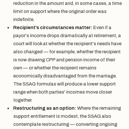
reduction in the amount and, in some cases, a time
limit on support where the original order was
indefinite.
Recipient's circumstances matter:
Even if a
payor's income drops dramatically at retirement, a
court will look at whether the recipient's needs have
also changed — for example, whether the recipient
is now drawing CPP and pension income of their
own — or whether the recipient remains
economically disadvantaged from the marriage.
The SSAG formulas will produce a lower support
range when both parties' incomes move closer
together.
Restructuring as an option:
Where the remaining
support entitlement is modest, the SSAG also
contemplate restructuring — converting ongoing