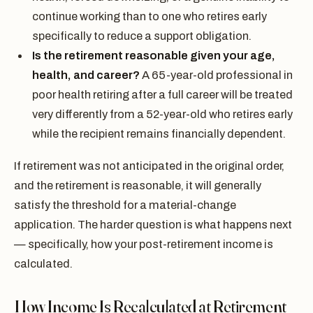
continue working than to one who retires early
specifically to reduce a support obligation.
Is the retirement reasonable given your age,
health, and career?
A 65-year-old professional in
poor health retiring after a full career will be treated
very differently from a 52-year-old who retires early
while the recipient remains financially dependent.
If retirement was not anticipated in the original order,
and the retirement is reasonable, it will generally
satisfy the threshold for a material-change
application. The harder question is what happens next
— specifically, how your post-retirement income is
calculated.
How Income Is Recalculated at Retirement