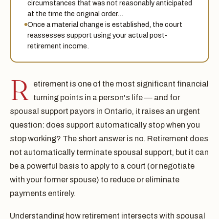
circumstances that was not reasonably anticipated
at the time the original order…
Once a material change is established, the court
reassesses support using your actual post-
retirement income.
R
etirement is one of the most significant financial
turning points in a person's life — and for
spousal support payors in Ontario, it raises an urgent
question: does support automatically stop when you
stop working? The short answer is no. Retirement does
not automatically terminate spousal support, but it can
be a powerful basis to apply to a court (or negotiate
with your former spouse) to reduce or eliminate
payments entirely.
Understanding how retirement intersects with spousal