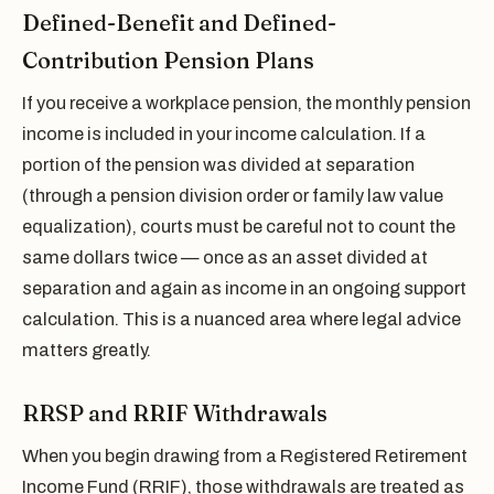
Defined-Benefit and Defined-
Contribution Pension Plans
If you receive a workplace pension, the monthly pension
income is included in your income calculation. If a
portion of the pension was divided at separation
(through a pension division order or family law value
equalization), courts must be careful not to count the
same dollars twice — once as an asset divided at
separation and again as income in an ongoing support
calculation. This is a nuanced area where legal advice
matters greatly.
RRSP and RRIF Withdrawals
When you begin drawing from a Registered Retirement
Income Fund (RRIF), those withdrawals are treated as