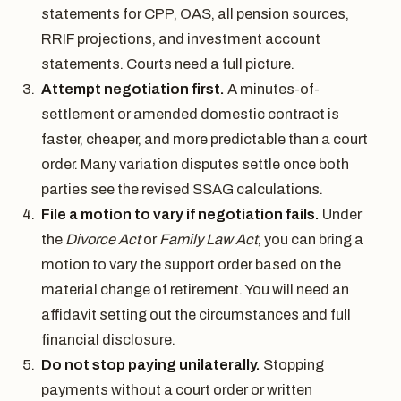
statements for CPP, OAS, all pension sources,
RRIF projections, and investment account
statements. Courts need a full picture.
Attempt negotiation first.
A minutes-of-
settlement or amended domestic contract is
faster, cheaper, and more predictable than a court
order. Many variation disputes settle once both
parties see the revised SSAG calculations.
File a motion to vary if negotiation fails.
Under
the
Divorce Act
or
Family Law Act
, you can bring a
motion to vary the support order based on the
material change of retirement. You will need an
affidavit setting out the circumstances and full
financial disclosure.
Do not stop paying unilaterally.
Stopping
payments without a court order or written