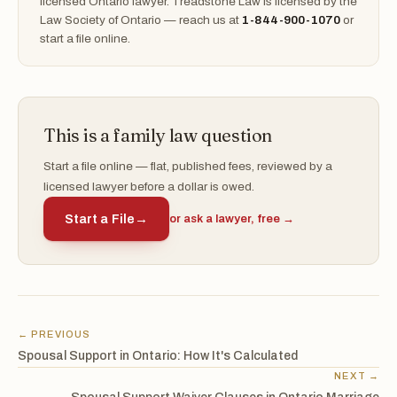
licensed Ontario lawyer. Treadstone Law is licensed by the
Law Society of Ontario — reach us at
1-844-900-1070
or
start a file online.
This is a family law question
Start a file online — flat, published fees, reviewed by a
licensed lawyer before a dollar is owed.
Start a File
→
or ask a lawyer, free →
← PREVIOUS
Spousal Support in Ontario: How It's Calculated
NEXT →