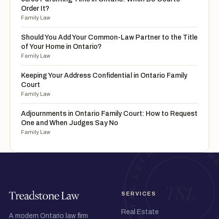
Order It?
Family Law
Should You Add Your Common-Law Partner to the Title
of Your Home in Ontario?
Family Law
Keeping Your Address Confidential in Ontario Family
Court
Family Law
Adjournments in Ontario Family Court: How to Request
One and When Judges Say No
Family Law
SERVICES
Real Estate
A modern Ontario law firm