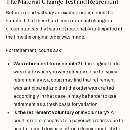
The Material-Change Test and Retirement
Before a court will vary an existing order, it must be
satisfied that there has been a material change in
circumstances that was not reasonably anticipated at
the time the original order was made.
For retirement, courts ask:
Was retirement foreseeable?
If the original order
was made when you were already close to typical
retirement age, a court may find that retirement
was anticipated and that the order was crafted
accordingly. In that case, it may be harder to use
retirement as a fresh basis for variation.
Is the retirement voluntary or involuntary?
A
court is more receptive to a payor who retires due to
health, forced downsizing, or a genuine inability to