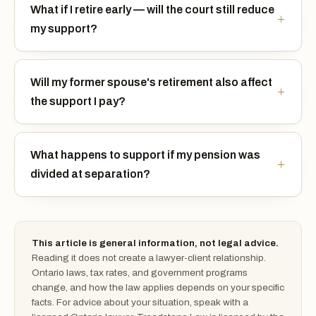
What if I retire early — will the court still reduce
my support?
Will my former spouse's retirement also affect
the support I pay?
What happens to support if my pension was
divided at separation?
This article is general information, not legal advice.
Reading it does not create a lawyer-client relationship.
Ontario laws, tax rates, and government programs
change, and how the law applies depends on your specific
facts. For advice about your situation, speak with a