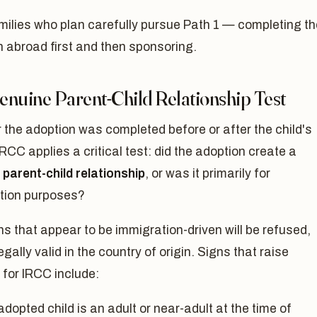
milies who plan carefully pursue Path 1 — completing th
 abroad first and then sponsoring.
enuine Parent-Child Relationship Test
the adoption was completed before or after the child's
 IRCC applies a critical test: did the adoption create a
parent-child relationship
, or was it primarily for
tion purposes?
s that appear to be immigration-driven will be refused,
legally valid in the country of origin. Signs that raise
for IRCC include:
dopted child is an adult or near-adult at the time of