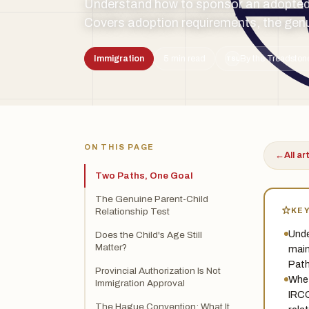
Understand how to sponsor an adopted 
Covers adoption requirements, the genui
Immigration
5 min read
By the Treadston
TSL
ON THIS PAGE
←
All ar
Two Paths, One Goal
The Genuine Parent-Child
KE
Relationship Test
Unde
Does the Child's Age Still
Matter?
main
Path
Provincial Authorization Is Not
Whet
Immigration Approval
IRCC
The Hague Convention: What It