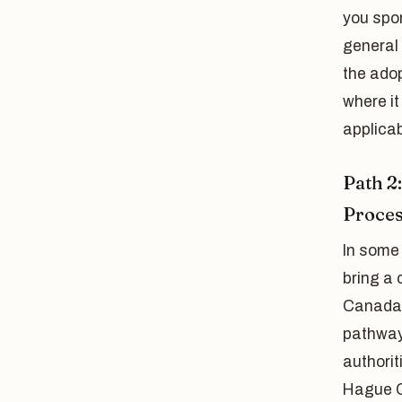
you spo
general 
the adop
where i
applicab
Path 2
Proce
In some
bring a
Canada a
pathway 
authorit
Hague C