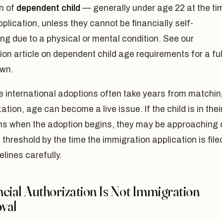
on of
dependent child
— generally under age 22 at the ti
pplication, unless they cannot be financially self-
ng due to a physical or mental condition. See our
n article on dependent child age requirements for a ful
wn.
 international adoptions often take years from matchi
ization, age can become a live issue. If the child is in thei
ens when the adoption begins, they may be approaching 
 threshold by the time the immigration application is file
elines carefully.
cial Authorization Is Not Immigration
val