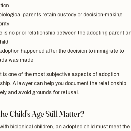
tion
biological parents retain custody or decision-making
rity
e is no prior relationship between the adopting parent a
hild
adoption happened after the decision to immigrate to
ada was made
t is one of the most subjective aspects of adoption
ship. A lawyer can help you document the relationship
ely and avoid grounds for refusal.
he Child's Age Still Matter?
with biological children, an adopted child must meet the