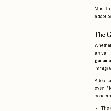
Most fa
adoption
The G
Whether 
arrival,
genuine 
immigra
Adoption
even if 
concern 
The a