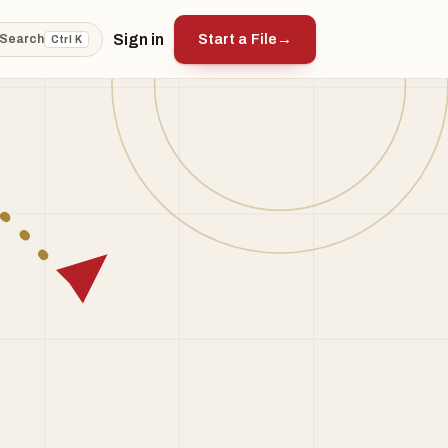
Sign in
Start a File
→
Search
Ctrl K