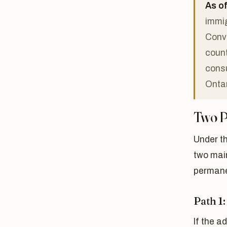
As of
immig
Conve
count
consu
Ontar
Two P
Under t
two mai
permane
Path 1
If the 