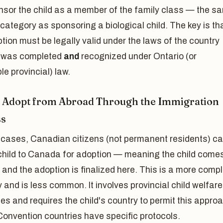
nsor the child as a member of the family class — the s
category as sponsoring a biological child. The key is th
tion must be legally valid under the laws of the country
t was completed
and
recognized under Ontario (or
le provincial) law.
: Adopt from Abroad Through the Immigration
ss
 cases, Canadian citizens (not permanent residents) c
 child to Canada for adoption — meaning the child comes
nd the adoption is finalized here. This is a more comp
and is less common. It involves provincial child welfare
ies and requires the child's country to permit this appro
onvention countries have specific protocols.