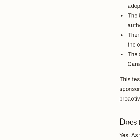
adop
The 
autho
Ther
the c
The 
Can
This tes
sponsor
proactiv
Does t
Yes. As 