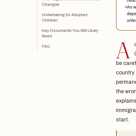
relat
Changes
As w
depe
Undertaking for Adopted
unle
Children
Key Documents You Will Likely
Need
A
FAQ
be caref
country 
permane
the wron
explain
immigra
start.