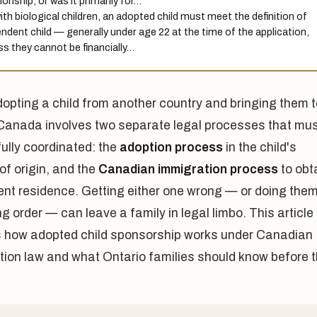
ionship, or was it primarily for…
ith biological children, an adopted child must meet the definition of
ndent child — generally under age 22 at the time of the application,
ss they cannot be financially…
dopting a child from another country and bringing them t
Canada involves two separate legal processes that mu
ully coordinated: the
adoption process
in the child's
of origin, and the
Canadian immigration process
to obt
nt residence. Getting either one wrong — or doing them
g order — can leave a family in legal limbo. This article
s how adopted child sponsorship works under Canadian
tion law and what Ontario families should know before 