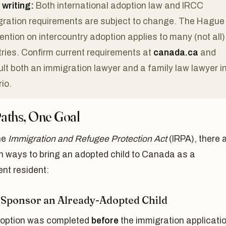
 writing:
Both international adoption law and IRCC
ration requirements are subject to change. The Hague
ntion on intercountry adoption applies to many (not all)
ries. Confirm current requirements at
canada.ca
and
lt both an immigration lawyer and a family law lawyer i
io.
aths, One Goal
he
Immigration and Refugee Protection Act
(IRPA), there 
n ways to bring an adopted child to Canada as a
nt resident:
: Sponsor an Already-Adopted Child
adoption was completed
before
the immigration applicatio