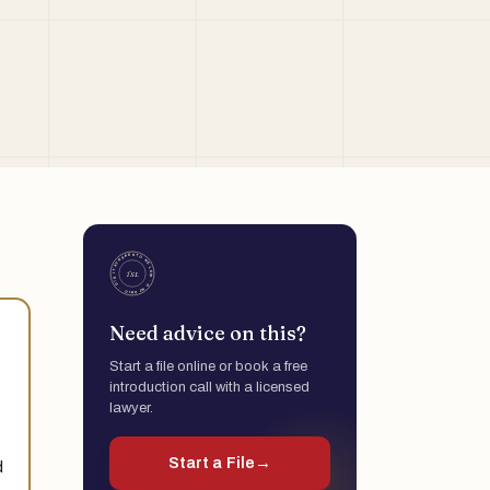
Need advice on this?
Start a file online or book a free
introduction call with a licensed
lawyer.
Start a File
→
d