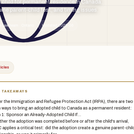
child for permanent residence in Canada.
ne parent-child test, and timing issues.
e Law team · Ontario
Updated 2026-06
ticles
Y TAKEAWAYS
r the Immigration and Refugee Protection Act (IRPA), there are two
 ways to bring an adopted child to Canada as a permanent resident:
 1: Sponsor an Already-Adopted Child If…
her the adoption was completed before or after the child's arrival,
 applies a critical test: did the adoption create a genuine parent-chil