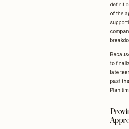
definiti
of the a
supporti
companio
breakdo
Because
to final
late te
past the
Plan tim
Provin
Appro