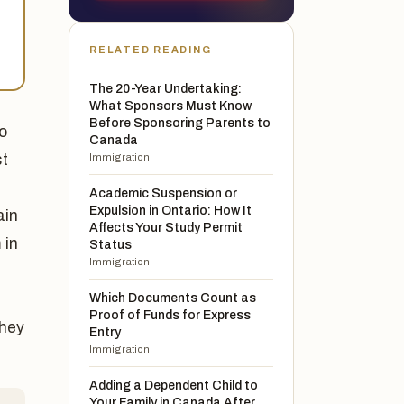
RELATED READING
The 20-Year Undertaking:
What Sponsors Must Know
Before Sponsoring Parents to
o
Canada
st
Immigration
Academic Suspension or
Expulsion in Ontario: How It
ain
Affects Your Study Permit
 in
Status
Immigration
Which Documents Count as
Proof of Funds for Express
they
Entry
Immigration
Adding a Dependent Child to
Your Family in Canada After