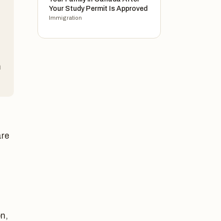
Your Study Permit Is Approved
Immigration
n
are
n,