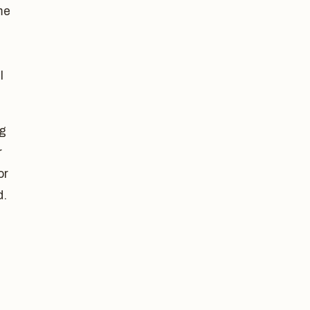
me
l
ng
r
or
d.