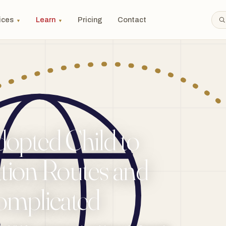
ices
Learn
Pricing
Contact
▼
▼
opted Child to
tion Routes and
omplicated