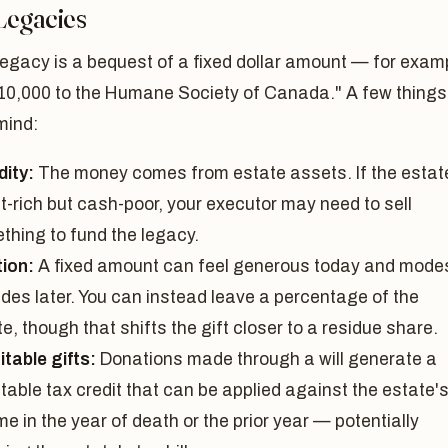
Legacies
egacy is a bequest of a fixed dollar amount — for exam
$10,000 to the Humane Society of Canada." A few things
mind:
dity:
The money comes from estate assets. If the estate
t-rich but cash-poor, your executor may need to sell
thing to fund the legacy.
tion:
A fixed amount can feel generous today and mode
des later. You can instead leave a percentage of the
e, though that shifts the gift closer to a residue share.
table gifts:
Donations made through a will generate a
table tax credit that can be applied against the estate'
e in the year of death or the prior year — potentially