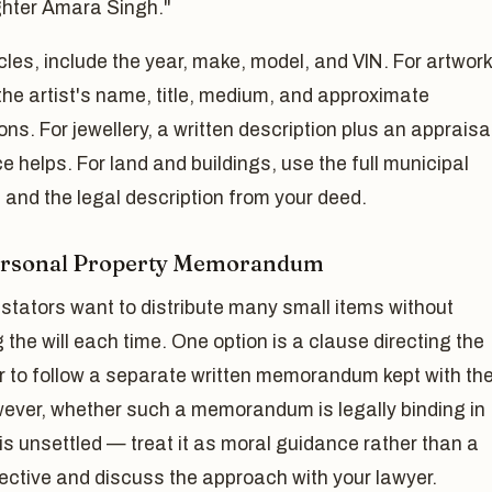
hter Amara Singh."
cles, include the year, make, model, and VIN. For artwork
the artist's name, title, medium, and approximate
ns. For jewellery, a written description plus an appraisa
e helps. For land and buildings, use the full municipal
and the legal description from your deed.
ersonal Property Memorandum
stators want to distribute many small items without
g the will each time. One option is a clause directing the
r to follow a separate written memorandum kept with th
wever, whether such a memorandum is legally binding in
is unsettled — treat it as moral guidance rather than a
rective and discuss the approach with your lawyer.