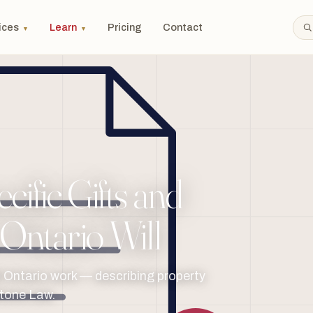
ices
Learn
Pricing
Contact
▼
▼
ific Gifts and
 Ontario Will
ll Ontario work — describing property
stone Law.