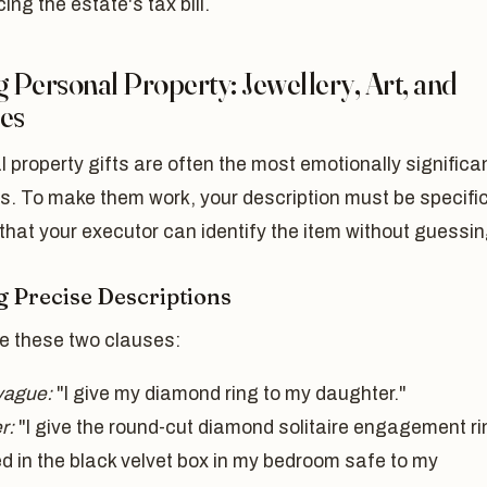
ing the estate's tax bill.
g Personal Property: Jewellery, Art, and
les
 property gifts are often the most emotionally significa
s. To make them work, your description must be specifi
hat your executor can identify the item without guessin
g Precise Descriptions
 these two clauses:
vague:
"I give my diamond ring to my daughter."
r:
"I give the round-cut diamond solitaire engagement ri
ed in the black velvet box in my bedroom safe to my