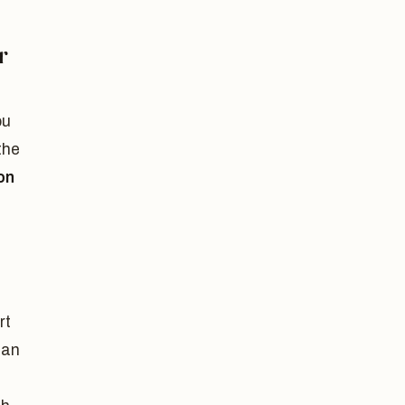
r
ou
the
on
rt
can