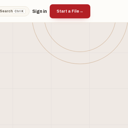
Sign in
Start a File
→
Search
Ctrl K