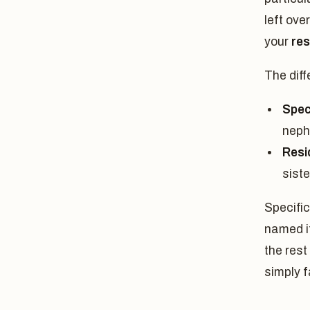
left ove
your
res
The diff
Speci
neph
Resi
siste
Specific
named it
the rest
simply f