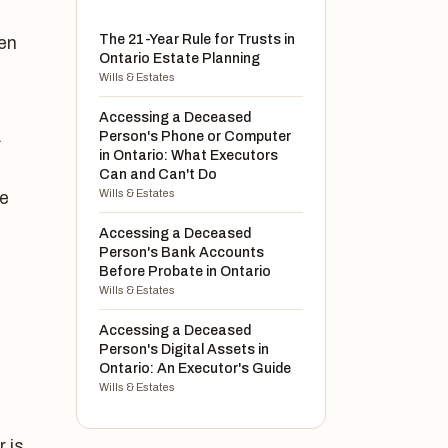
The 21-Year Rule for Trusts in
ten
Ontario Estate Planning
Wills & Estates
Accessing a Deceased
.
Person's Phone or Computer
in Ontario: What Executors
Can and Can't Do
Wills & Estates
ue
Accessing a Deceased
Person's Bank Accounts
Before Probate in Ontario
Wills & Estates
Accessing a Deceased
Person's Digital Assets in
Ontario: An Executor's Guide
Wills & Estates
r is