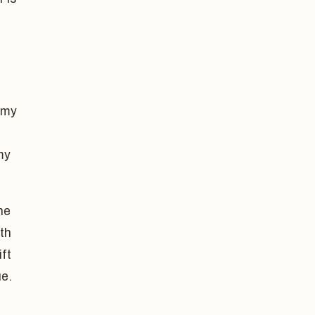
 my
my
he
th
ift
ue.