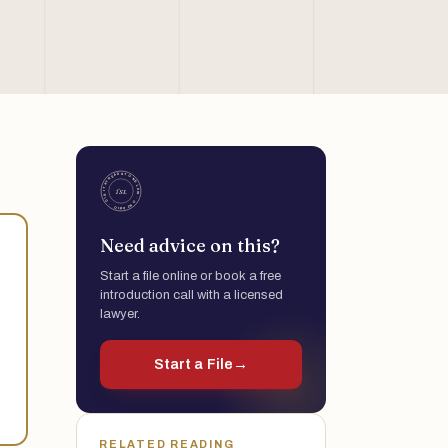
Need advice on this?
Start a file online or book a free
introduction call with a licensed
lawyer.
Start a File
→
RELATED READING