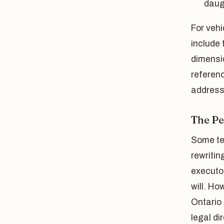
daug
For vehi
include 
dimensio
referenc
address 
The P
Some te
rewritin
executo
will. Ho
Ontario 
legal di