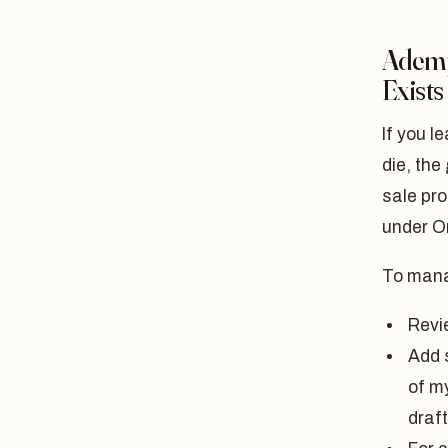
Ademp
Exists
If you l
die, the 
sale pro
under O
To mana
Revie
Add s
of my
draft