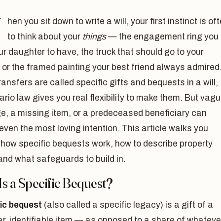
W
hen you sit down to write a will, your first instinct is of
to think about your
things
— the engagement ring you
r daughter to have, the truck that should go to your
or the framed painting your best friend always admired
ansfers are called specific gifts and bequests in a will,
rio law gives you real flexibility to make them. But vag
e, a missing item, or a predeceased beneficiary can
even the most loving intention. This article walks you
 how specific bequests work, how to describe property
 and what safeguards to build in.
s a Specific Bequest?
fic bequest
(also called a specific legacy) is a gift of a
ar, identifiable item — as opposed to a share of whateve