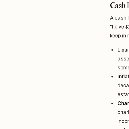
Cash 
A cash l
"I give 
keep in 
Liqui
asse
some
Infla
deca
estat
Chari
chari
incom