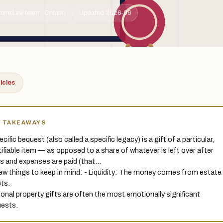
tone Law team · Ontario
Updated 2026-06
ticles
Y TAKEAWAYS
cific bequest (also called a specific legacy) is a gift of a particular,
tifiable item — as opposed to a share of whatever is left over after
s and expenses are paid (that…
few things to keep in mind: - Liquidity: The money comes from estate
ts.
onal property gifts are often the most emotionally significant
ests.