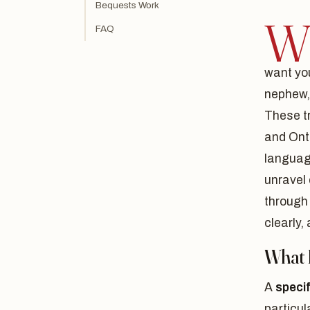
Bequests Work
FAQ
want you
nephew, 
These tr
and Onta
languag
unravel 
through
clearly,
What I
A
speci
particul