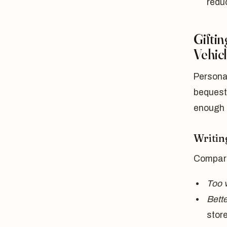
reduc
Giftin
Vehic
Personal
bequest
enough t
Writin
Compare
Too 
Bette
stor