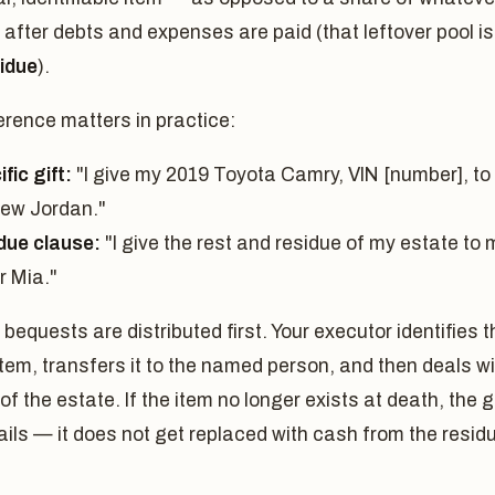
r after debts and expenses are paid (that leftover pool is
idue
).
erence matters in practice:
fic gift:
"I give my 2019 Toyota Camry, VIN [number], to
ew Jordan."
due clause:
"I give the rest and residue of my estate to 
r Mia."
 bequests are distributed first. Your executor identifies t
em, transfers it to the named person, and then deals wi
 of the estate. If the item no longer exists at death, the g
ails — it does not get replaced with cash from the resid