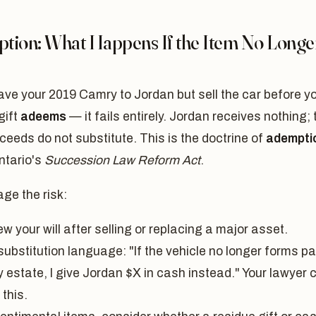
tion: What Happens If the Item No Longe
eave your 2019 Camry to Jordan but sell the car before y
gift
adeems
— it fails entirely. Jordan receives nothing; 
ceeds do not substitute. This is the doctrine of
adempti
ntario's
Succession Law Reform Act
.
ge the risk:
w your will after selling or replacing a major asset.
ubstitution language: "If the vehicle no longer forms pa
 estate, I give Jordan $X in cash instead." Your lawyer 
 this.