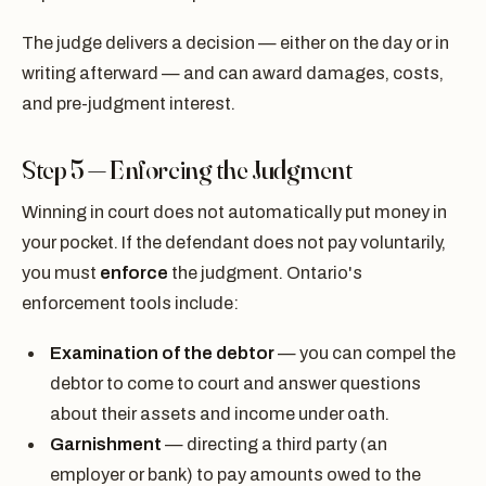
The judge delivers a decision — either on the day or in
writing afterward — and can award damages, costs,
and pre-judgment interest.
Step 5 — Enforcing the Judgment
Winning in court does not automatically put money in
your pocket. If the defendant does not pay voluntarily,
you must
enforce
the judgment. Ontario's
enforcement tools include:
Examination of the debtor
— you can compel the
debtor to come to court and answer questions
about their assets and income under oath.
Garnishment
— directing a third party (an
employer or bank) to pay amounts owed to the