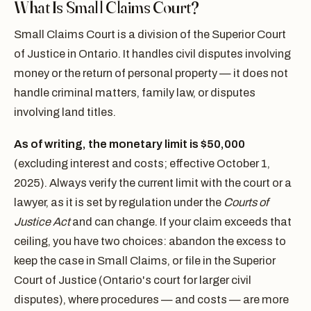
What Is Small Claims Court?
Small Claims Court is a division of the Superior Court
of Justice in Ontario. It handles civil disputes involving
money or the return of personal property — it does not
handle criminal matters, family law, or disputes
involving land titles.
As of writing, the monetary limit is $50,000
(excluding interest and costs; effective October 1,
2025). Always verify the current limit with the court or a
lawyer, as it is set by regulation under the
Courts of
Justice Act
and can change. If your claim exceeds that
ceiling, you have two choices: abandon the excess to
keep the case in Small Claims, or file in the Superior
Court of Justice (Ontario's court for larger civil
disputes), where procedures — and costs — are more