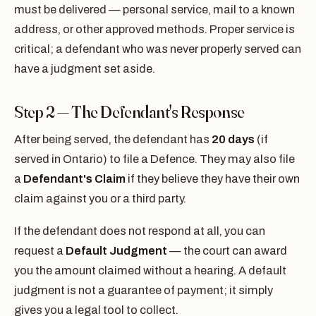
must be delivered — personal service, mail to a known
address, or other approved methods. Proper service is
critical; a defendant who was never properly served can
have a judgment set aside.
Step 2 — The Defendant's Response
After being served, the defendant has
20 days
(if
served in Ontario) to file a Defence. They may also file
a
Defendant's Claim
if they believe they have their own
claim against you or a third party.
If the defendant does not respond at all, you can
request a
Default Judgment
— the court can award
you the amount claimed without a hearing. A default
judgment is not a guarantee of payment; it simply
gives you a legal tool to collect.