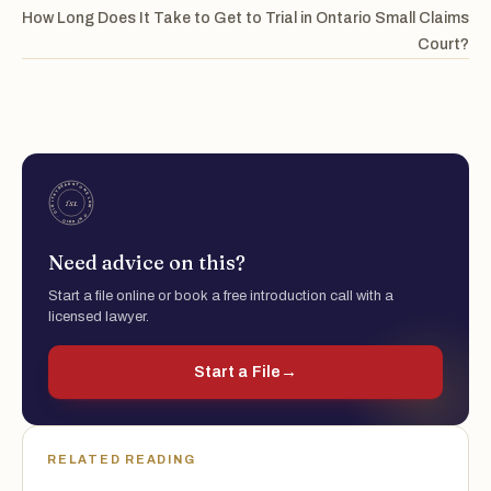
How Long Does It Take to Get to Trial in Ontario Small Claims
Court?
Need advice on this?
Start a file online or book a free introduction call with a
licensed lawyer.
Start a File
→
RELATED READING