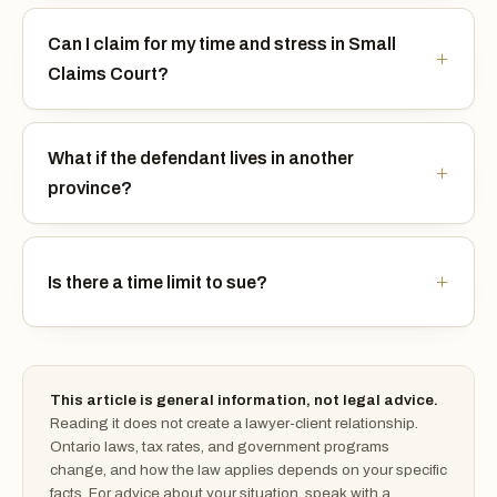
Can I claim for my time and stress in Small
Claims Court?
What if the defendant lives in another
province?
Is there a time limit to sue?
This article is general information, not legal advice.
Reading it does not create a lawyer-client relationship.
Ontario laws, tax rates, and government programs
change, and how the law applies depends on your specific
facts. For advice about your situation, speak with a