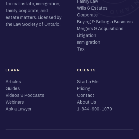
Family Law
for real estate, immigration,
Wills & Estates
family, corporate, and
Corporate
estate matters. Licensed by
Buying & Selling a Business
the Law Society of Ontario.
Mergers & Acquisitions
Litigation
Immigration
Tax
LEARN
CLIENTS
Articles
Start a File
Guides
Pricing
Videos & Podcasts
Contact
Webinars
About Us
Ask a Lawyer
1-844-900-1070