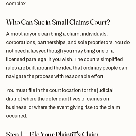
complex.
Who Can Sue in Small Claims Court?
Almost anyone can bring a claim: individuals,
corporations, partnerships, and sole proprietors. You do
not need a lawyer, though you may bring one or a
licensed paralegal if you wish. The court's simplified
rules are built around the idea that ordinary people can
navigate the process with reasonable effort.
You must file in the court location for the judicial
district where the defendant lives or carries on
business, or where the event giving rise to the claim
occurred.
Step 1 — File Your Plaintiff's Claim