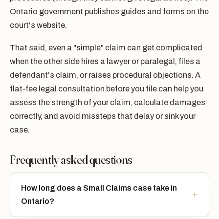
Ontario government publishes guides and forms on the
court's website.
That said, even a "simple" claim can get complicated
when the other side hires a lawyer or paralegal, files a
defendant's claim, or raises procedural objections. A
flat-fee legal consultation before you file can help you
assess the strength of your claim, calculate damages
correctly, and avoid missteps that delay or sink your
case.
Frequently asked questions
How long does a Small Claims case take in
Ontario?