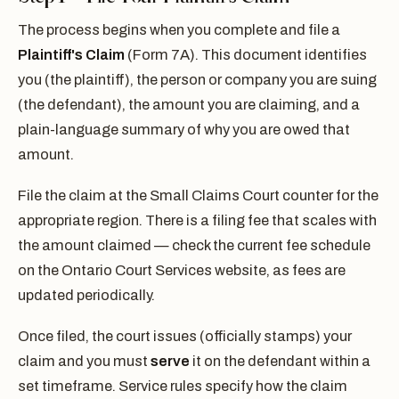
The process begins when you complete and file a
Plaintiff's Claim
(Form 7A). This document identifies
you (the plaintiff), the person or company you are suing
(the defendant), the amount you are claiming, and a
plain-language summary of why you are owed that
amount.
File the claim at the Small Claims Court counter for the
appropriate region. There is a filing fee that scales with
the amount claimed — check the current fee schedule
on the Ontario Court Services website, as fees are
updated periodically.
Once filed, the court issues (officially stamps) your
claim and you must
serve
it on the defendant within a
set timeframe. Service rules specify how the claim