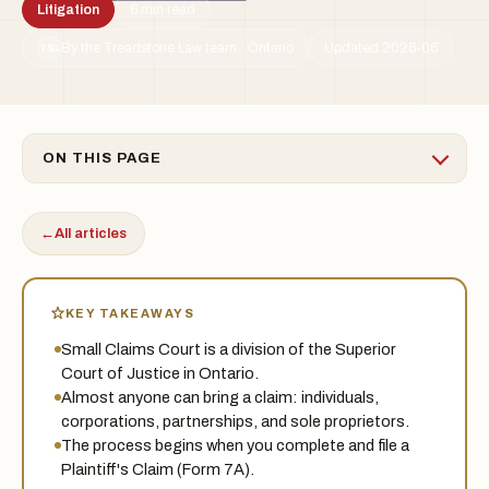
Litigation
6 min read
By the Treadstone Law team · Ontario
Updated 2026-06
TSL
ON THIS PAGE
←
All articles
KEY TAKEAWAYS
Small Claims Court is a division of the Superior
Court of Justice in Ontario.
Almost anyone can bring a claim: individuals,
corporations, partnerships, and sole proprietors.
The process begins when you complete and file a
Plaintiff's Claim (Form 7A).