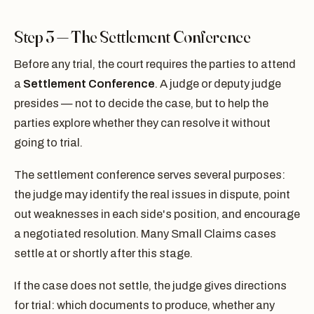
Step 3 — The Settlement Conference
Before any trial, the court requires the parties to attend
a
Settlement Conference
. A judge or deputy judge
presides — not to decide the case, but to help the
parties explore whether they can resolve it without
going to trial.
The settlement conference serves several purposes:
the judge may identify the real issues in dispute, point
out weaknesses in each side's position, and encourage
a negotiated resolution. Many Small Claims cases
settle at or shortly after this stage.
If the case does not settle, the judge gives directions
for trial: which documents to produce, whether any