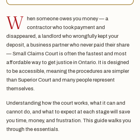
W
hen someone owes you money — a
contractor who took payment and
disappeared, a landlord who wrongfully kept your
deposit, a business partner who never paid their share
— Small Claims Court is often the fastest and most
affordable way to get justice in Ontario. It is designed
to be accessible, meaning the procedures are simpler
than Superior Court and many people represent
themselves.
Understanding how the court works, what it can and
cannot do, and what to expect at each stage will save
you time, money, and frustration. This guide walks you
through the essentials.