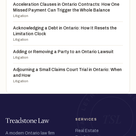
Acceleration Clauses in Ontario Contracts: How One
Missed Payment Can Trigger the Whole Balance
Litigation
Acknowledging a Debt in Ontario: How It Resets the
Limitation Clock
Litigation
Adding or Removing a Party to an Ontario Lawsuit
Litigation
Adjourning a Small Claims Court Trial in Ontario: When
and How
Litigation
SERVICES
Real Estate
A modern Ontario law firm