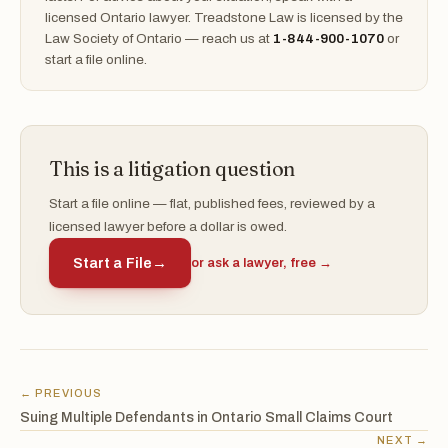
licensed Ontario lawyer. Treadstone Law is licensed by the
Law Society of Ontario — reach us at
1-844-900-1070
or
start a file online.
This is a litigation question
Start a file online — flat, published fees, reviewed by a
licensed lawyer before a dollar is owed.
Start a File
→
or ask a lawyer, free →
← PREVIOUS
Suing Multiple Defendants in Ontario Small Claims Court
NEXT →