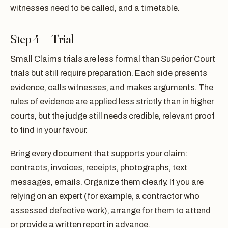
witnesses need to be called, and a timetable.
Step 4 — Trial
Small Claims trials are less formal than Superior Court
trials but still require preparation. Each side presents
evidence, calls witnesses, and makes arguments. The
rules of evidence are applied less strictly than in higher
courts, but the judge still needs credible, relevant proof
to find in your favour.
Bring every document that supports your claim:
contracts, invoices, receipts, photographs, text
messages, emails. Organize them clearly. If you are
relying on an expert (for example, a contractor who
assessed defective work), arrange for them to attend
or provide a written report in advance.