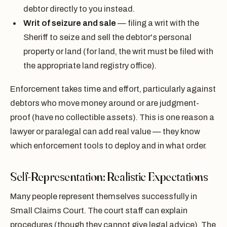
debtor directly to you instead.
Writ of seizure and sale
— filing a writ with the
Sheriff to seize and sell the debtor's personal
property or land (for land, the writ must be filed with
the appropriate land registry office).
Enforcement takes time and effort, particularly against
debtors who move money around or are judgment-
proof (have no collectible assets). This is one reason a
lawyer or paralegal can add real value — they know
which enforcement tools to deploy and in what order.
Self-Representation: Realistic Expectations
Many people represent themselves successfully in
Small Claims Court. The court staff can explain
procedures (though they cannot give legal advice). The