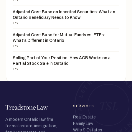
Tax
Adjusted Cost Base on Inherited Securities: What an
Ontario Beneficiary Needs to Know
Tax
Adjusted Cost Base for Mutual Funds vs. ETFs:
What's Different in Ontario
Tax
Selling Part of Your Position: How ACB Works on a
Partial Stock Sale in Ontario
Tax
SERVICES
Real Estate
A modern Ontario law firm
Family Law
for real estate, immigration,
Wills & Estates