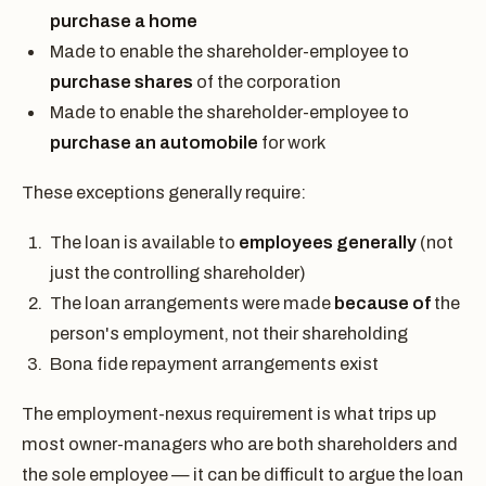
purchase a home
Made to enable the shareholder-employee to
purchase shares
of the corporation
Made to enable the shareholder-employee to
purchase an automobile
for work
These exceptions generally require:
The loan is available to
employees generally
(not
just the controlling shareholder)
The loan arrangements were made
because of
the
person's employment, not their shareholding
Bona fide repayment arrangements exist
The employment-nexus requirement is what trips up
most owner-managers who are both shareholders and
the sole employee — it can be difficult to argue the loan