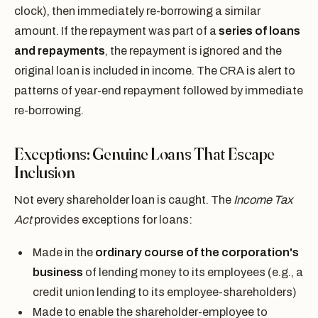
clock), then immediately re-borrowing a similar
amount. If the repayment was part of a
series of loans
and repayments
, the repayment is ignored and the
original loan is included in income. The CRA is alert to
patterns of year-end repayment followed by immediate
re-borrowing.
Exceptions: Genuine Loans That Escape
Inclusion
Not every shareholder loan is caught. The
Income Tax
Act
provides exceptions for loans:
Made in the
ordinary course of the corporation's
business
of lending money to its employees (e.g., a
credit union lending to its employee-shareholders)
Made to enable the shareholder-employee to