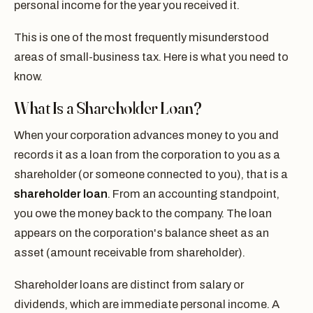
personal income for the year you received it.
This is one of the most frequently misunderstood
areas of small-business tax. Here is what you need to
know.
What Is a Shareholder Loan?
When your corporation advances money to you and
records it as a loan from the corporation to you as a
shareholder (or someone connected to you), that is a
shareholder loan
. From an accounting standpoint,
you owe the money back to the company. The loan
appears on the corporation's balance sheet as an
asset (amount receivable from shareholder).
Shareholder loans are distinct from salary or
dividends, which are immediate personal income. A