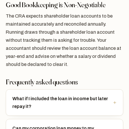
Good Bookkeeping is Non-Negotiable
The CRA expects shareholder loan accounts to be
maintained accurately and reconciled annually.
Running draws through a shareholder loan account
without tracking them is asking for trouble. Your
accountant should review the loan account balance at
year-end and advise on whether a salary or dividend
should be declared to clear it.
Frequently asked questions
What if I included the loan in income but later
repay it?
Can my corporation loan money to my