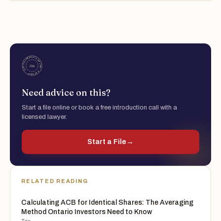
Need advice on this?
Start a file online or book a free introduction call with a
licensed lawyer.
Start a File
→
RELATED READING
Calculating ACB for Identical Shares: The Averaging
Method Ontario Investors Need to Know