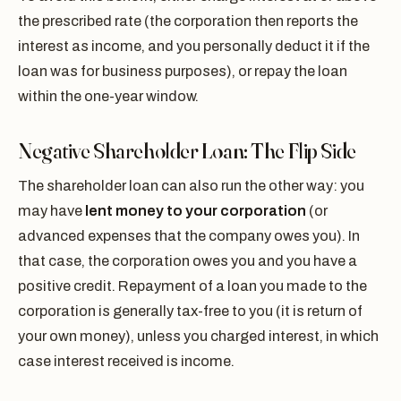
the prescribed rate (the corporation then reports the
interest as income, and you personally deduct it if the
loan was for business purposes), or repay the loan
within the one-year window.
Negative Shareholder Loan: The Flip Side
The shareholder loan can also run the other way: you
may have
lent money to your corporation
(or
advanced expenses that the company owes you). In
that case, the corporation owes you and you have a
positive credit. Repayment of a loan you made to the
corporation is generally tax-free to you (it is return of
your own money), unless you charged interest, in which
case interest received is income.