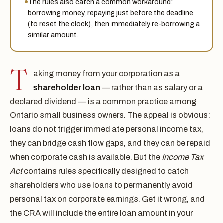
The rules also catch a common workaround:
borrowing money, repaying just before the deadline
(to reset the clock), then immediately re-borrowing a
similar amount.
T
aking money from your corporation as a
shareholder loan
— rather than as salary or a
declared dividend — is a common practice among
Ontario small business owners. The appeal is obvious:
loans do not trigger immediate personal income tax,
they can bridge cash flow gaps, and they can be repaid
when corporate cash is available. But the
Income Tax
Act
contains rules specifically designed to catch
shareholders who use loans to permanently avoid
personal tax on corporate earnings. Get it wrong, and
the CRA will include the entire loan amount in your