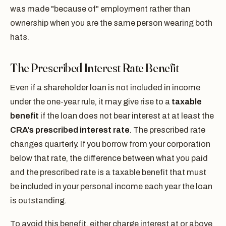
was made "because of" employment rather than
ownership when you are the same person wearing both
hats.
The Prescribed Interest Rate Benefit
Even if a shareholder loan is not included in income
under the one-year rule, it may give rise to a
taxable
benefit
if the loan does not bear interest at at least the
CRA's prescribed interest rate
. The prescribed rate
changes quarterly. If you borrow from your corporation
below that rate, the difference between what you paid
and the prescribed rate is a taxable benefit that must
be included in your personal income each year the loan
is outstanding.
To avoid this benefit, either charge interest at or above