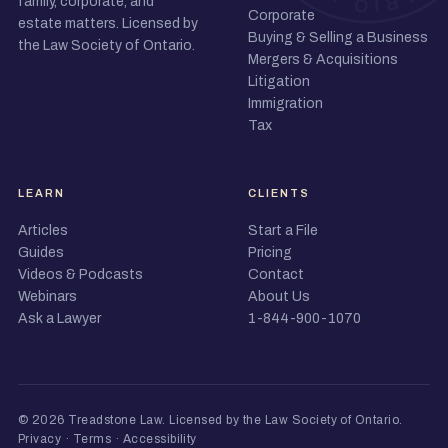
family, corporate, and
Corporate
estate matters. Licensed by
Buying & Selling a Business
the Law Society of Ontario.
Mergers & Acquisitions
Litigation
Immigration
Tax
LEARN
CLIENTS
Articles
Start a File
Guides
Pricing
Videos & Podcasts
Contact
Webinars
About Us
Ask a Lawyer
1-844-900-1070
© 2026 Treadstone Law.
Licensed by the Law Society of Ontario
.
Privacy
·
Terms
·
Accessibility