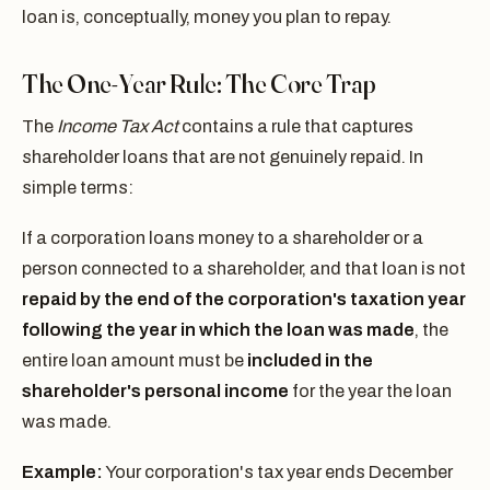
loan is, conceptually, money you plan to repay.
The One-Year Rule: The Core Trap
The
Income Tax Act
contains a rule that captures
shareholder loans that are not genuinely repaid. In
simple terms:
If a corporation loans money to a shareholder or a
person connected to a shareholder, and that loan is not
repaid by the end of the corporation's taxation year
following the year in which the loan was made
, the
entire loan amount must be
included in the
shareholder's personal income
for the year the loan
was made.
Example:
Your corporation's tax year ends December