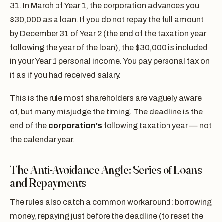
31. In March of Year 1, the corporation advances you
$30,000 as a loan. If you do not repay the full amount
by December 31 of Year 2 (the end of the taxation year
following the year of the loan), the $30,000 is included
in your Year 1 personal income. You pay personal tax on
it as if you had received salary.
This is the rule most shareholders are vaguely aware
of, but many misjudge the timing. The deadline is the
end of the
corporation's
following taxation year — not
the calendar year.
The Anti-Avoidance Angle: Series of Loans
and Repayments
The rules also catch a common workaround: borrowing
money, repaying just before the deadline (to reset the