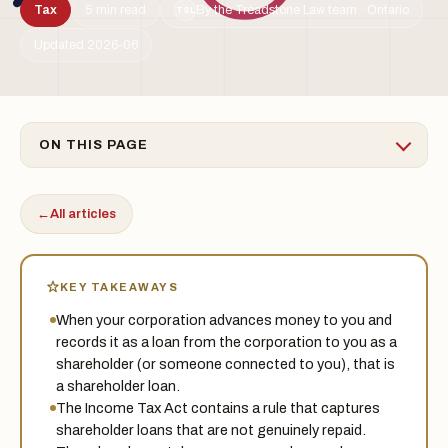
Tax
5 min read
By the Treadstone Law team · Ontario
TSL
Updated 2026-06
ON THIS PAGE
←
All articles
KEY TAKEAWAYS
When your corporation advances money to you and
records it as a loan from the corporation to you as a
shareholder (or someone connected to you), that is
a shareholder loan.
The Income Tax Act contains a rule that captures
shareholder loans that are not genuinely repaid.