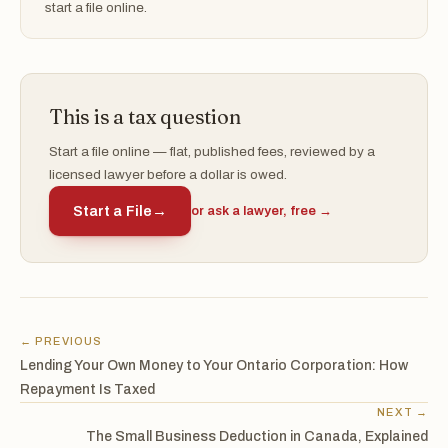
start a file online.
This is a tax question
Start a file online — flat, published fees, reviewed by a
licensed lawyer before a dollar is owed.
Start a File
→
or ask a lawyer, free →
← PREVIOUS
Lending Your Own Money to Your Ontario Corporation: How
Repayment Is Taxed
NEXT →
The Small Business Deduction in Canada, Explained