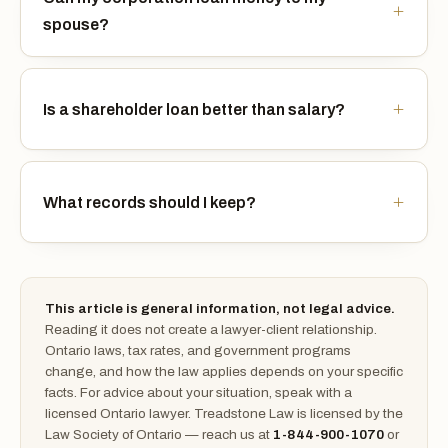
spouse?
Is a shareholder loan better than salary?
What records should I keep?
This article is general information, not legal advice.
Reading it does not create a lawyer-client relationship.
Ontario laws, tax rates, and government programs
change, and how the law applies depends on your specific
facts. For advice about your situation, speak with a
licensed Ontario lawyer. Treadstone Law is licensed by the
Law Society of Ontario — reach us at
1-844-900-1070
or