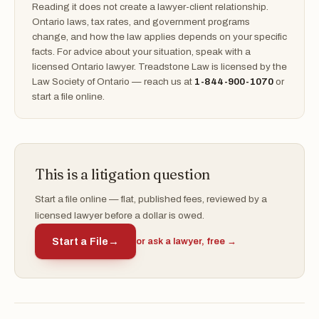
Reading it does not create a lawyer-client relationship.
Ontario laws, tax rates, and government programs
change, and how the law applies depends on your specific
facts. For advice about your situation, speak with a
licensed Ontario lawyer. Treadstone Law is licensed by the
Law Society of Ontario — reach us at
1-844-900-1070
or
start a file online.
This is a litigation question
Start a file online — flat, published fees, reviewed by a
licensed lawyer before a dollar is owed.
Start a File
→
or ask a lawyer, free →