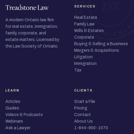
SERVICES
Real Estate
A modern Ontario law firm
Family Law
for real estate, immigration,
Wills & Estates
family, corporate, and
Corporate
estate matters. Licensed by
Buying & Selling a Business
the Law Society of Ontario.
Mergers & Acquisitions
Litigation
Immigration
Tax
LEARN
CLIENTS
Articles
Start a File
Guides
Pricing
Videos & Podcasts
Contact
Webinars
About Us
Ask a Lawyer
1-844-900-1070