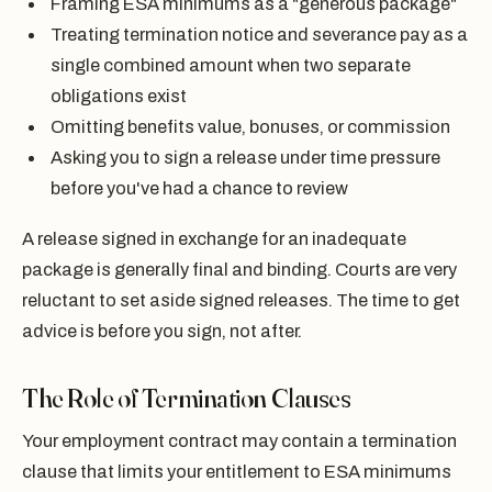
Framing ESA minimums as a "generous package"
Treating termination notice and severance pay as a
single combined amount when two separate
obligations exist
Omitting benefits value, bonuses, or commission
Asking you to sign a release under time pressure
before you've had a chance to review
A release signed in exchange for an inadequate
package is generally final and binding. Courts are very
reluctant to set aside signed releases. The time to get
advice is before you sign, not after.
The Role of Termination Clauses
Your employment contract may contain a termination
clause that limits your entitlement to ESA minimums