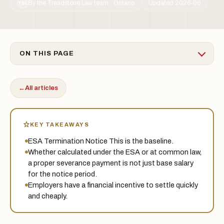
By the Treadstone Law team · Ontario
Updated 2026-06
TSL
ON THIS PAGE
←
All articles
KEY TAKEAWAYS
ESA Termination Notice This is the baseline.
Whether calculated under the ESA or at common law,
a proper severance payment is not just base salary
for the notice period.
Employers have a financial incentive to settle quickly
and cheaply.