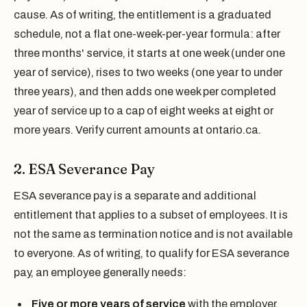
cause. As of writing, the entitlement is a graduated
schedule, not a flat one-week-per-year formula: after
three months' service, it starts at one week (under one
year of service), rises to two weeks (one year to under
three years), and then adds one week per completed
year of service up to a cap of eight weeks at eight or
more years. Verify current amounts at ontario.ca.
2. ESA Severance Pay
ESA severance pay is a separate and additional
entitlement that applies to a subset of employees. It is
not the same as termination notice and is not available
to everyone. As of writing, to qualify for ESA severance
pay, an employee generally needs:
Five or more years of service
with the employer,