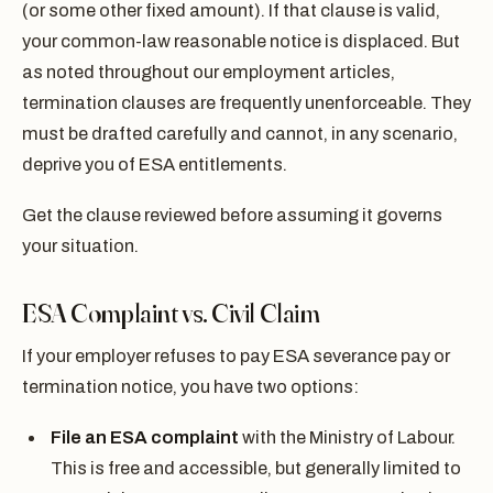
(or some other fixed amount). If that clause is valid,
your common-law reasonable notice is displaced. But
as noted throughout our employment articles,
termination clauses are frequently unenforceable. They
must be drafted carefully and cannot, in any scenario,
deprive you of ESA entitlements.
Get the clause reviewed before assuming it governs
your situation.
ESA Complaint vs. Civil Claim
If your employer refuses to pay ESA severance pay or
termination notice, you have two options:
File an ESA complaint
with the Ministry of Labour.
This is free and accessible, but generally limited to