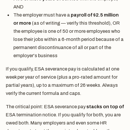
AND
The employer must have a
payroll of $2.5 million
or more
(as of writing — verify this threshold), OR
the employee is one of 50 or more employees who
lose their jobs within a 6-month period because of a
permanent discontinuance of all or part of the
employer's business
If you qualify, ESA severance pay is calculated at one
week per year of service (plus a pro-rated amount for
partial years), up to a maximum of 26 weeks. Always
verify the current formula and caps.
The critical point: ESA severance pay
stacks on top of
ESA termination notice. If you qualify for both, you are
owed both. Many employers and even some HR