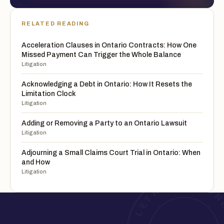
RELATED READING
Acceleration Clauses in Ontario Contracts: How One
Missed Payment Can Trigger the Whole Balance
Litigation
Acknowledging a Debt in Ontario: How It Resets the
Limitation Clock
Litigation
Adding or Removing a Party to an Ontario Lawsuit
Litigation
Adjourning a Small Claims Court Trial in Ontario: When
and How
Litigation