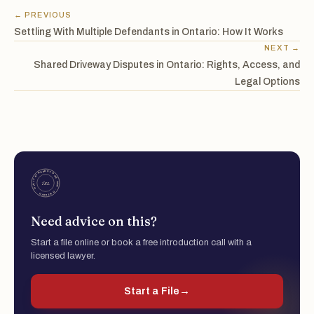
← PREVIOUS
Settling With Multiple Defendants in Ontario: How It Works
NEXT →
Shared Driveway Disputes in Ontario: Rights, Access, and
Legal Options
Need advice on this?
Start a file online or book a free introduction call with a
licensed lawyer.
Start a File
→