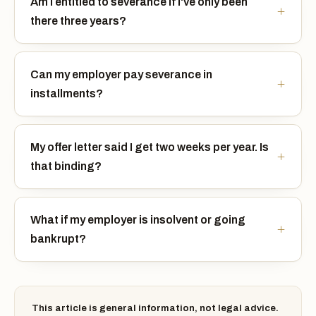
Am I entitled to severance if I've only been
there three years?
Can my employer pay severance in
installments?
My offer letter said I get two weeks per year. Is
that binding?
What if my employer is insolvent or going
bankrupt?
This article is general information, not legal advice.