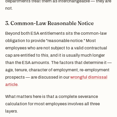
departments treat them as interchangeable — they are
not.
3. Common-Law Reasonable Notice
Beyond both ESA entitlements sits the common-law
obligation to provide "reasonable notice." Most
employees who are not subject to a valid contractual
cap are entitled to this, and it is usually much longer
than the ESA amounts. The factors that determine it —
age, tenure, character of employment, re-employment
prospects — are discussed in our
wrongful dismissal
article
.
What matters here is that a complete severance
calculation for most employees involves all three
layers.