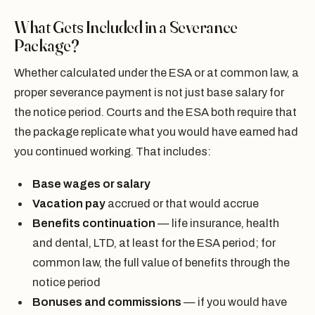
What Gets Included in a Severance
Package?
Whether calculated under the ESA or at common law, a
proper severance payment is not just base salary for
the notice period. Courts and the ESA both require that
the package replicate what you would have earned had
you continued working. That includes:
Base wages or salary
Vacation pay
accrued or that would accrue
Benefits continuation
— life insurance, health
and dental, LTD, at least for the ESA period; for
common law, the full value of benefits through the
notice period
Bonuses and commissions
— if you would have