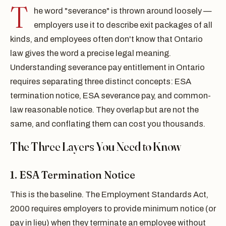
T
he word "severance" is thrown around loosely —
employers use it to describe exit packages of all
kinds, and employees often don't know that Ontario
law gives the word a precise legal meaning.
Understanding severance pay entitlement in Ontario
requires separating three distinct concepts: ESA
termination notice, ESA severance pay, and common-
law reasonable notice. They overlap but are not the
same, and conflating them can cost you thousands.
The Three Layers You Need to Know
1. ESA Termination Notice
This is the baseline. The Employment Standards Act,
2000 requires employers to provide minimum notice (or
pay in lieu) when they terminate an employee without