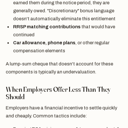
earned them during the notice period, they are
generally owed. "Discretionary" bonus language
doesn't automatically eliminate this entitlement
RRSP matching contributions
that would have
continued
Car allowance, phone plans
, or other regular
compensation elements
A lump-sum cheque that doesn't account for these
components is typically an undervaluation.
When Employers Offer Less Than They
Should
Employers have a financial incentive to settle quickly
and cheaply. Common tactics include: