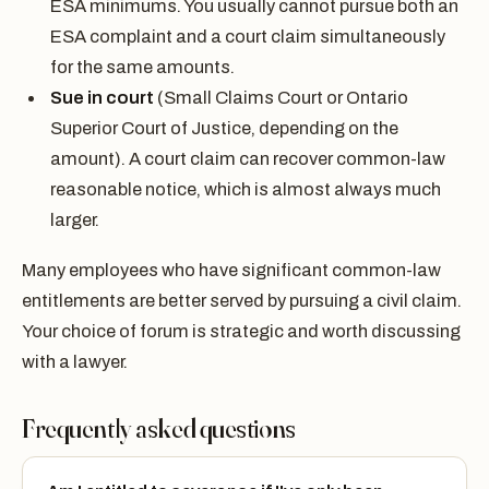
ESA minimums. You usually cannot pursue both an
ESA complaint and a court claim simultaneously
for the same amounts.
Sue in court
(Small Claims Court or Ontario
Superior Court of Justice, depending on the
amount). A court claim can recover common-law
reasonable notice, which is almost always much
larger.
Many employees who have significant common-law
entitlements are better served by pursuing a civil claim.
Your choice of forum is strategic and worth discussing
with a lawyer.
Frequently asked questions