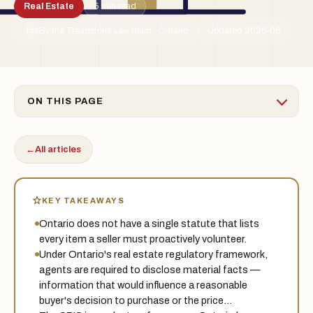
Real Estate
5 min read
By the Treadstone Law team · Ontario
Updated 2026-06
TSL
ON THIS PAGE
←
All articles
KEY TAKEAWAYS
Ontario does not have a single statute that lists
every item a seller must proactively volunteer.
Under Ontario's real estate regulatory framework,
agents are required to disclose material facts —
information that would influence a reasonable
buyer's decision to purchase or the price…