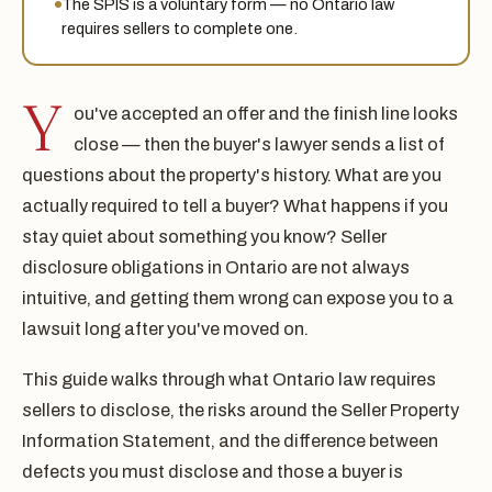
The SPIS is a voluntary form — no Ontario law
requires sellers to complete one.
Y
ou've accepted an offer and the finish line looks
close — then the buyer's lawyer sends a list of
questions about the property's history. What are you
actually required to tell a buyer? What happens if you
stay quiet about something you know? Seller
disclosure obligations in Ontario are not always
intuitive, and getting them wrong can expose you to a
lawsuit long after you've moved on.
This guide walks through what Ontario law requires
sellers to disclose, the risks around the Seller Property
Information Statement, and the difference between
defects you must disclose and those a buyer is