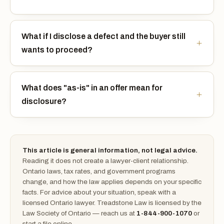
What if I disclose a defect and the buyer still
wants to proceed?
What does "as-is" in an offer mean for
disclosure?
This article is general information, not legal advice.
Reading it does not create a lawyer-client relationship.
Ontario laws, tax rates, and government programs
change, and how the law applies depends on your specific
facts. For advice about your situation, speak with a
licensed Ontario lawyer. Treadstone Law is licensed by the
Law Society of Ontario — reach us at
1-844-900-1070
or
start a file online.