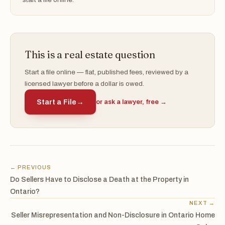
This is a real estate question
Start a file online — flat, published fees, reviewed by a
licensed lawyer before a dollar is owed.
Start a File
→
or ask a lawyer, free →
← PREVIOUS
Do Sellers Have to Disclose a Death at the Property in
Ontario?
NEXT →
Seller Misrepresentation and Non-Disclosure in Ontario Home