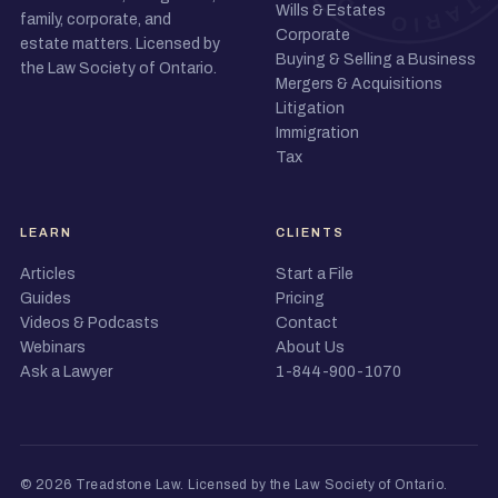
Wills & Estates
family, corporate, and
Corporate
estate matters. Licensed by
Buying & Selling a Business
the Law Society of Ontario.
Mergers & Acquisitions
Litigation
Immigration
Tax
LEARN
CLIENTS
Articles
Start a File
Guides
Pricing
Videos & Podcasts
Contact
Webinars
About Us
Ask a Lawyer
1-844-900-1070
© 2026 Treadstone Law.
Licensed by the Law Society of Ontario
.