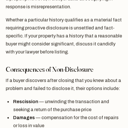
response is misrepresentation.
Whether a particular history qualifies as a material fact
requiring proactive disclosure is unsettled and fact-
specific. If your property has a history that a reasonable
buyer might consider significant, discuss it candidly
with your lawyer before listing.
Consequences of Non-Disclosure
If a buyer discovers after closing that you knew about a
problem and failed to disclose it, their options include:
Rescission
— unwinding the transaction and
seeking a return of the purchase price
Damages
— compensation for the cost of repairs
or loss in value