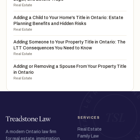
Real Estate
Adding a Child to Your Home's Title in Ontario: Estate
Planning Benefits and Hidden Risks
Real Estate
Adding Someone to Your Property Title in Ontario: The
LTT Consequences You Need to Know
Real Estate
Adding or Removing a Spouse From Your Property Title
in Ontario
Real Estate
SERVICES
Real Estate
A modern Ontario law firm
Family Law
for real estate, immigration,