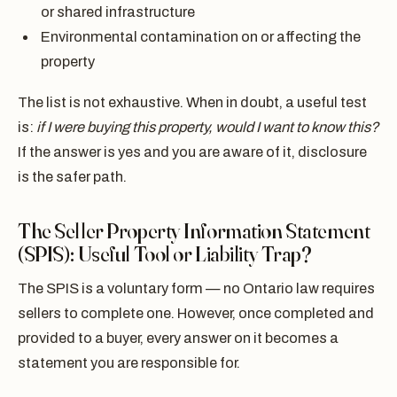
or shared infrastructure
Environmental contamination on or affecting the
property
The list is not exhaustive. When in doubt, a useful test
is:
if I were buying this property, would I want to know this?
If the answer is yes and you are aware of it, disclosure
is the safer path.
The Seller Property Information Statement
(SPIS): Useful Tool or Liability Trap?
The SPIS is a voluntary form — no Ontario law requires
sellers to complete one. However, once completed and
provided to a buyer, every answer on it becomes a
statement you are responsible for.