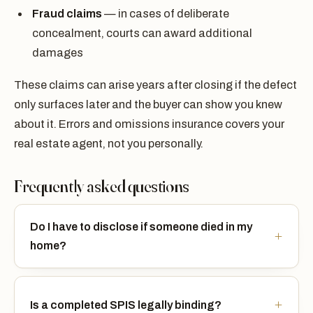
Fraud claims
— in cases of deliberate
concealment, courts can award additional
damages
These claims can arise years after closing if the defect
only surfaces later and the buyer can show you knew
about it. Errors and omissions insurance covers your
real estate agent, not you personally.
Frequently asked questions
Do I have to disclose if someone died in my
home?
Is a completed SPIS legally binding?