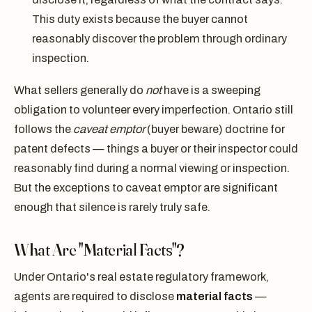
This duty exists because the buyer cannot
reasonably discover the problem through ordinary
inspection.
What sellers generally do
not
have is a sweeping
obligation to volunteer every imperfection. Ontario still
follows the
caveat emptor
(buyer beware) doctrine for
patent defects — things a buyer or their inspector could
reasonably find during a normal viewing or inspection.
But the exceptions to caveat emptor are significant
enough that silence is rarely truly safe.
What Are "Material Facts"?
Under Ontario's real estate regulatory framework,
agents are required to disclose
material facts
—