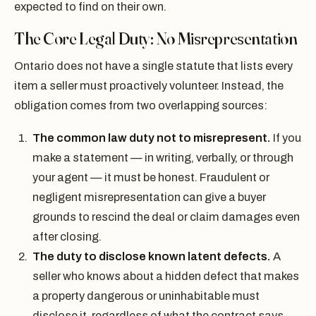
expected to find on their own.
The Core Legal Duty: No Misrepresentation
Ontario does not have a single statute that lists every
item a seller must proactively volunteer. Instead, the
obligation comes from two overlapping sources:
The common law duty not to misrepresent.
If you
make a statement — in writing, verbally, or through
your agent — it must be honest. Fraudulent or
negligent misrepresentation can give a buyer
grounds to rescind the deal or claim damages even
after closing.
The duty to disclose known latent defects.
A
seller who knows about a hidden defect that makes
a property dangerous or uninhabitable must
disclose it, regardless of what the contract says.