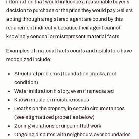
information that would influence a reasonable buyer's
decision to purchase or the price they would pay. Sellers
acting through a registered agent are bound by this
requirement indirectly, because their agent cannot
knowingly conceal or misrepresent material facts.
Examples of material facts courts and regulators have
recognized include:
Structural problems (foundation cracks, roof
condition)
Water infiltration history, even if remediated
Known mould or moisture issues
Deaths on the property, in certain circumstances
(see stigmatized properties below)
Zoning violations or unpermitted work
Ongoing disputes with neighbours over boundaries