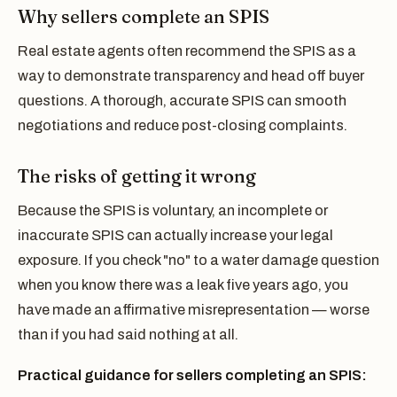
Why sellers complete an SPIS
Real estate agents often recommend the SPIS as a
way to demonstrate transparency and head off buyer
questions. A thorough, accurate SPIS can smooth
negotiations and reduce post-closing complaints.
The risks of getting it wrong
Because the SPIS is voluntary, an incomplete or
inaccurate SPIS can actually increase your legal
exposure. If you check "no" to a water damage question
when you know there was a leak five years ago, you
have made an affirmative misrepresentation — worse
than if you had said nothing at all.
Practical guidance for sellers completing an SPIS: