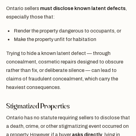
Ontario sellers
must disclose known latent defects
,
especially those that:
Render the property dangerous to occupants, or
Make the property unfit for habitation
Trying to hide a known latent defect — through
concealment, cosmetic repairs designed to obscure
rather than fix, or deliberate silence — can lead to
claims of fraudulent concealment, which carry the
heaviest consequences.
Stigmatized Properties
Ontario has no statute requiring sellers to disclose that
a death, crime, or other stigmatizing event occurred on
a property. However, if a buyer
asks directly
, lying in