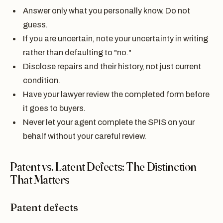
Answer only what you personally know. Do not
guess.
If you are uncertain, note your uncertainty in writing
rather than defaulting to "no."
Disclose repairs and their history, not just current
condition.
Have your lawyer review the completed form before
it goes to buyers.
Never let your agent complete the SPIS on your
behalf without your careful review.
Patent vs. Latent Defects: The Distinction
That Matters
Patent defects