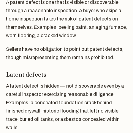
A patent defect is one that is visible or discoverable
through a reasonable inspection. A buyer who skips a
home inspection takes the risk of patent defects on
themselves. Examples: peeling paint, an aging furnace,
worn flooring, a cracked window.
Sellers have no obligation to point out patent defects,
though misrepresenting them remains prohibited.
Latent defects
A latent defect is hidden — not discoverable even by a
careful inspector exercising reasonable diligence.
Examples: a concealed foundation crack behind
finished drywall, historic flooding that left no visible
trace, buried oil tanks, or asbestos concealed within
walls.