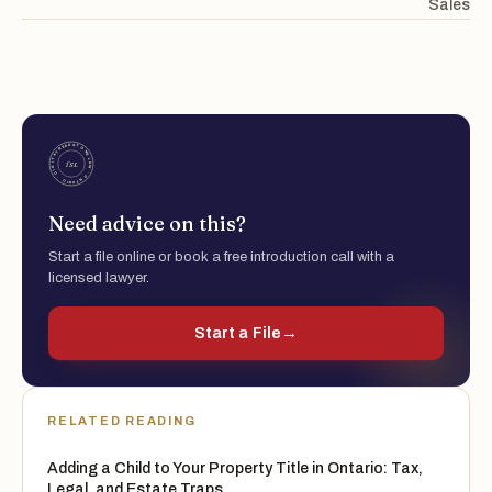
Sales
Need advice on this?
Start a file online or book a free introduction call with a
licensed lawyer.
Start a File
→
RELATED READING
Adding a Child to Your Property Title in Ontario: Tax,
Legal, and Estate Traps