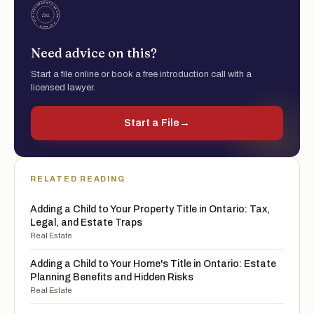
Need advice on this?
Start a file online or book a free introduction call with a
licensed lawyer.
Start a File
→
RELATED READING
Adding a Child to Your Property Title in Ontario: Tax,
Legal, and Estate Traps
Real Estate
Adding a Child to Your Home's Title in Ontario: Estate
Planning Benefits and Hidden Risks
Real Estate