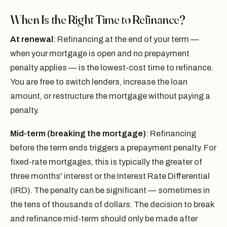
When Is the Right Time to Refinance?
At renewal
: Refinancing at the end of your term —
when your mortgage is open and no prepayment
penalty applies — is the lowest-cost time to refinance.
You are free to switch lenders, increase the loan
amount, or restructure the mortgage without paying a
penalty.
Mid-term (breaking the mortgage)
: Refinancing
before the term ends triggers a prepayment penalty. For
fixed-rate mortgages, this is typically the greater of
three months' interest or the Interest Rate Differential
(IRD). The penalty can be significant — sometimes in
the tens of thousands of dollars. The decision to break
and refinance mid-term should only be made after