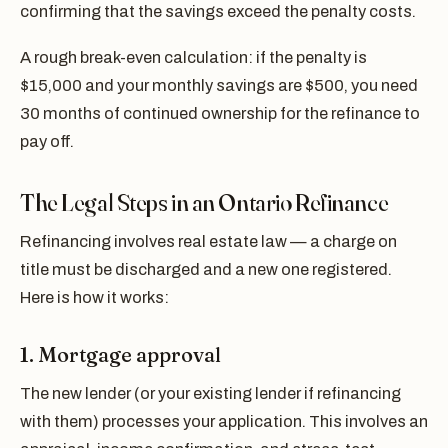
confirming that the savings exceed the penalty costs.
A rough break-even calculation: if the penalty is
$15,000 and your monthly savings are $500, you need
30 months of continued ownership for the refinance to
pay off.
The Legal Steps in an Ontario Refinance
Refinancing involves real estate law — a charge on
title must be discharged and a new one registered.
Here is how it works:
1. Mortgage approval
The new lender (or your existing lender if refinancing
with them) processes your application. This involves an