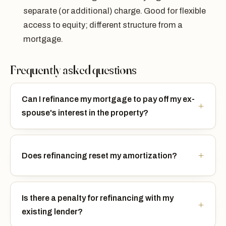
separate (or additional) charge. Good for flexible
access to equity; different structure from a
mortgage.
Frequently asked questions
Can I refinance my mortgage to pay off my ex-
spouse's interest in the property?
Does refinancing reset my amortization?
Is there a penalty for refinancing with my
existing lender?