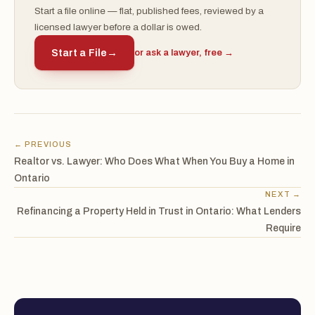
Start a file online — flat, published fees, reviewed by a
licensed lawyer before a dollar is owed.
Start a File
→
or ask a lawyer, free →
← PREVIOUS
Realtor vs. Lawyer: Who Does What When You Buy a Home in
Ontario
NEXT →
Refinancing a Property Held in Trust in Ontario: What Lenders
Require