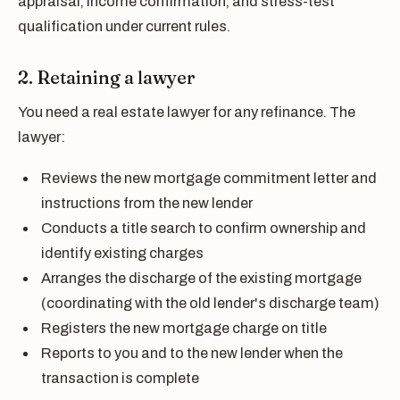
appraisal, income confirmation, and stress-test
qualification under current rules.
2. Retaining a lawyer
You need a real estate lawyer for any refinance. The
lawyer:
Reviews the new mortgage commitment letter and
instructions from the new lender
Conducts a title search to confirm ownership and
identify existing charges
Arranges the discharge of the existing mortgage
(coordinating with the old lender's discharge team)
Registers the new mortgage charge on title
Reports to you and to the new lender when the
transaction is complete