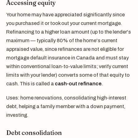
Accessing equity
Your home may have appreciated significantly since
you purchased it or took out your current mortgage.
Refinancing to a higher loan amount (up to the lender's
maximum — typically 80% of the home's current
appraised value, since refinances are not eligible for
mortgage default insurance in Canada and must stay
within conventional loan-to-value limits; verify current
limits with your lender) converts some of that equity to
cash. This is called a
cash-out refinance
.
Uses: home renovations, consolidating high-interest
debt, helping a family member with a down payment,
investing.
Debt consolidation