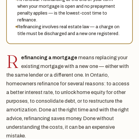
when your mortgage is open and no prepayment
penalty applies — is the lowest-cost time to
refinance.
Refinancing involves real estate law — a charge on
title must be discharged and a new one registered.
R
efinancing a mortgage
means replacing your
existing mortgage with a new one — either with
the same lender or a different one. In Ontario,
homeowners refinance for several reasons: to access
a better interest rate, to unlock home equity for other
purposes, to consolidate debt, or to restructure the
amortization. Done at the right time and with the right
advice, refinancing saves money. Done without
understanding the costs, it can be an expensive
mistake.