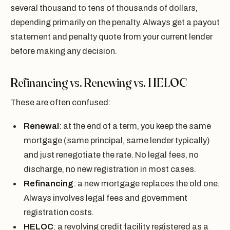
several thousand to tens of thousands of dollars,
depending primarily on the penalty. Always get a payout
statement and penalty quote from your current lender
before making any decision.
Refinancing vs. Renewing vs. HELOC
These are often confused:
Renewal
: at the end of a term, you keep the same
mortgage (same principal, same lender typically)
and just renegotiate the rate. No legal fees, no
discharge, no new registration in most cases.
Refinancing
: a new mortgage replaces the old one.
Always involves legal fees and government
registration costs.
HELOC
: a revolving credit facility registered as a