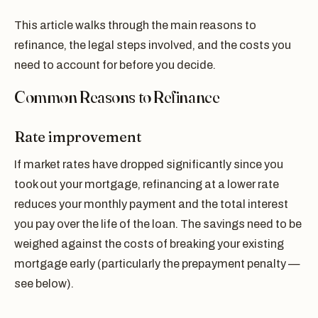
This article walks through the main reasons to
refinance, the legal steps involved, and the costs you
need to account for before you decide.
Common Reasons to Refinance
Rate improvement
If market rates have dropped significantly since you
took out your mortgage, refinancing at a lower rate
reduces your monthly payment and the total interest
you pay over the life of the loan. The savings need to be
weighed against the costs of breaking your existing
mortgage early (particularly the prepayment penalty —
see below).