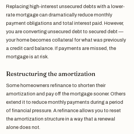
Replacing high-interest unsecured debts with a lower-
rate mortgage can dramatically reduce monthly
payment obligations and total interest paid. However,
you are converting unsecured debt to secured debt —
your home becomes collateral for what was previously
a credit card balance. If payments are missed, the
mortgage is at risk.
Restructuring the amortization
Some homeowners refinance to shorten their
amortization and pay off the mortgage sooner. Others
extend it to reduce monthly payments during a period
of financial pressure. A refinance allows you to reset
the amortization structure in a way that a renewal
alone does not.