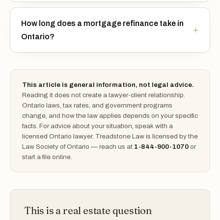
How long does a mortgage refinance take in
Ontario?
This article is general information, not legal advice.
Reading it does not create a lawyer-client relationship.
Ontario laws, tax rates, and government programs
change, and how the law applies depends on your specific
facts. For advice about your situation, speak with a
licensed Ontario lawyer. Treadstone Law is licensed by the
Law Society of Ontario — reach us at
1-844-900-1070
or
start a file online.
This is a real estate question