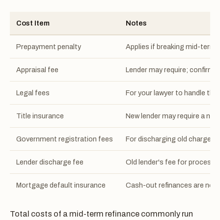
Cost Item
Notes
Prepayment penalty
Applies if breaking mid-term;
Appraisal fee
Lender may require; confirm w
Legal fees
For your lawyer to handle the
Title insurance
New lender may require a new 
Government registration fees
For discharging old charge a
Lender discharge fee
Old lender's fee for processi
Mortgage default insurance
Cash-out refinances are not e
Total costs of a mid-term refinance commonly run