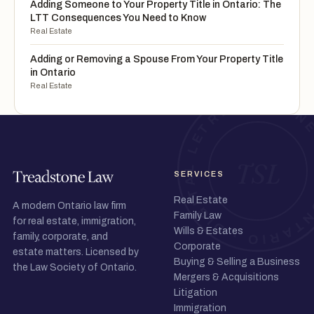
Adding Someone to Your Property Title in Ontario: The
LTT Consequences You Need to Know
Real Estate
Adding or Removing a Spouse From Your Property Title
in Ontario
Real Estate
SERVICES
Real Estate
A modern Ontario law firm
Family Law
for real estate, immigration,
Wills & Estates
family, corporate, and
Corporate
estate matters. Licensed by
Buying & Selling a Business
the Law Society of Ontario.
Mergers & Acquisitions
Litigation
Immigration