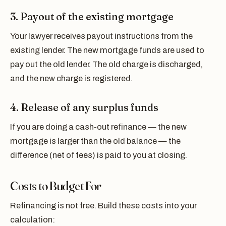
3. Payout of the existing mortgage
Your lawyer receives payout instructions from the
existing lender. The new mortgage funds are used to
pay out the old lender. The old charge is discharged,
and the new charge is registered.
4. Release of any surplus funds
If you are doing a cash-out refinance — the new
mortgage is larger than the old balance — the
difference (net of fees) is paid to you at closing.
Costs to Budget For
Refinancing is not free. Build these costs into your
calculation: