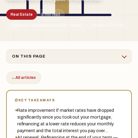
Real Estate
5 min read
By the Treadstone Law team · Ontario
Updated 2026-06
TSL
ON THIS PAGE
←
All articles
KEY TAKEAWAYS
Rate improvement If market rates have dropped
significantly since you took out your mortgage,
refinancing at a lower rate reduces your monthly
payment and the total interest you pay over…
At renewal: Refinancing at the end of your term —