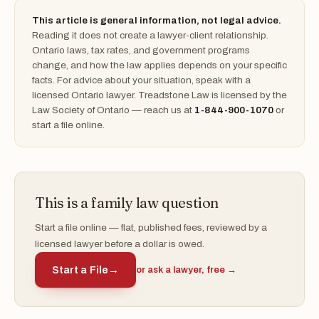
This article is general information, not legal advice.
Reading it does not create a lawyer-client relationship.
Ontario laws, tax rates, and government programs
change, and how the law applies depends on your specific
facts. For advice about your situation, speak with a
licensed Ontario lawyer. Treadstone Law is licensed by the
Law Society of Ontario — reach us at
1-844-900-1070
or
start a file online.
This is a family law question
Start a file online — flat, published fees, reviewed by a
licensed lawyer before a dollar is owed.
Start a File
→
or ask a lawyer, free →