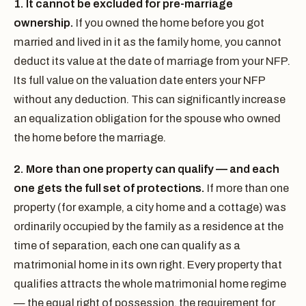
1. It cannot be excluded for pre-marriage
ownership.
If you owned the home before you got
married and lived in it as the family home, you cannot
deduct its value at the date of marriage from your NFP.
Its full value on the valuation date enters your NFP
without any deduction. This can significantly increase
an equalization obligation for the spouse who owned
the home before the marriage.
2. More than one property can qualify — and each
one gets the full set of protections.
If more than one
property (for example, a city home and a cottage) was
ordinarily occupied by the family as a residence at the
time of separation, each one can qualify as a
matrimonial home in its own right. Every property that
qualifies attracts the whole matrimonial home regime
— the equal right of possession, the requirement for