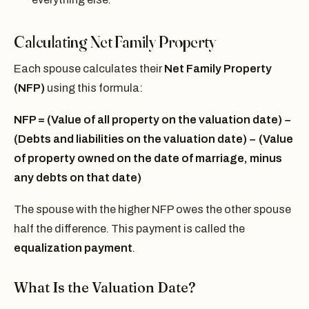
Calculating Net Family Property
Each spouse calculates their
Net Family Property
(NFP)
using this formula:
NFP = (Value of all property on the valuation date) −
(Debts and liabilities on the valuation date) − (Value
of property owned on the date of marriage, minus
any debts on that date)
The spouse with the higher NFP owes the other spouse
half the difference. This payment is called the
equalization payment
.
What Is the Valuation Date?