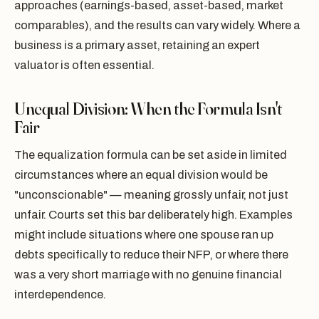
approaches (earnings-based, asset-based, market
comparables), and the results can vary widely. Where a
business is a primary asset, retaining an expert
valuator is often essential.
Unequal Division: When the Formula Isn't
Fair
The equalization formula can be set aside in limited
circumstances where an equal division would be
"unconscionable" — meaning grossly unfair, not just
unfair. Courts set this bar deliberately high. Examples
might include situations where one spouse ran up
debts specifically to reduce their NFP, or where there
was a very short marriage with no genuine financial
interdependence.