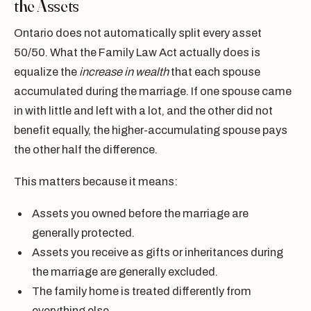
the Assets
Ontario does not automatically split every asset
50/50. What the Family Law Act actually does is
equalize the
increase in wealth
that each spouse
accumulated during the marriage. If one spouse came
in with little and left with a lot, and the other did not
benefit equally, the higher-accumulating spouse pays
the other half the difference.
This matters because it means:
Assets you owned before the marriage are
generally protected.
Assets you receive as gifts or inheritances during
the marriage are generally excluded.
The family home is treated differently from
everything else.