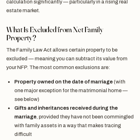
calculation significantly — particularly in a rising real
estate market.
What Is Excluded from Net Family
Property?
The Family Law Act allows certain property to be
excluded — meaning you can subtract its value from
your NFP. The most common exclusions are:
Property owned on the date of marriage
(with
one major exception for the matrimonial home —
see below)
Gifts and inheritances received during the
marriage
, provided they have not been commingled
with family assets in a way that makes tracing
difficult