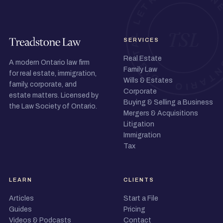
SERVICES
Real Estate
A modern Ontario law firm
Family Law
for real estate, immigration,
Wills & Estates
family, corporate, and
Corporate
estate matters. Licensed by
Buying & Selling a Business
the Law Society of Ontario.
Mergers & Acquisitions
Litigation
Immigration
Tax
LEARN
CLIENTS
Articles
Start a File
Guides
Pricing
Videos & Podcasts
Contact