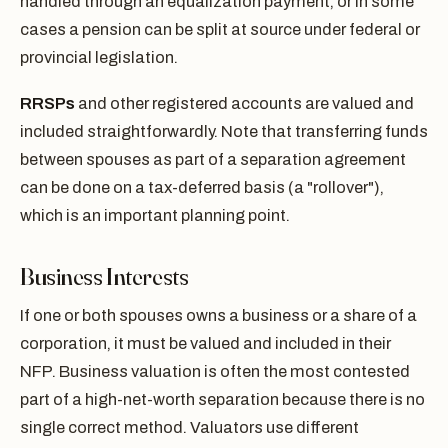
handled through an equalization payment, or in some
cases a pension can be split at source under federal or
provincial legislation.
RRSPs
and other registered accounts are valued and
included straightforwardly. Note that transferring funds
between spouses as part of a separation agreement
can be done on a tax-deferred basis (a "rollover"),
which is an important planning point.
Business Interests
If one or both spouses owns a business or a share of a
corporation, it must be valued and included in their
NFP. Business valuation is often the most contested
part of a high-net-worth separation because there is no
single correct method. Valuators use different