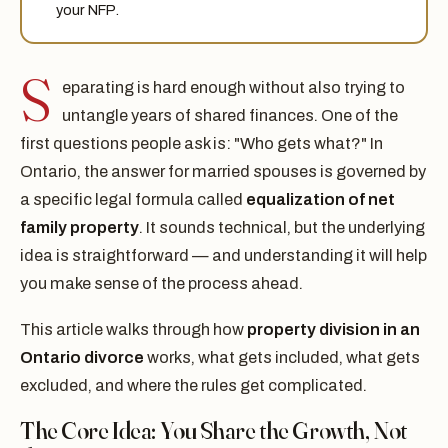
your NFP.
S
eparating is hard enough without also trying to
untangle years of shared finances. One of the
first questions people ask is: "Who gets what?" In
Ontario, the answer for married spouses is governed by
a specific legal formula called
equalization of net
family property
. It sounds technical, but the underlying
idea is straightforward — and understanding it will help
you make sense of the process ahead.
This article walks through how
property division in an
Ontario divorce
works, what gets included, what gets
excluded, and where the rules get complicated.
The Core Idea: You Share the Growth, Not