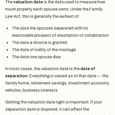
The
valuation date
is the date used to measure how
much property each spouse owns. Under the Family
Law Act, this is generally the earliest of:
The date the spouses separated with no
reasonable prospect of resumption of cohabitation
The date a divorce is granted
The date of nullity of the marriage
The date one spouse dies
In most cases, the valuation date is the
date of
separation
. Everything is valued as of that date — the
family home, retirement savings, investment accounts,
vehicles, business interests.
Getting the valuation date right is important. If your
separation date is disputed, it can affect the