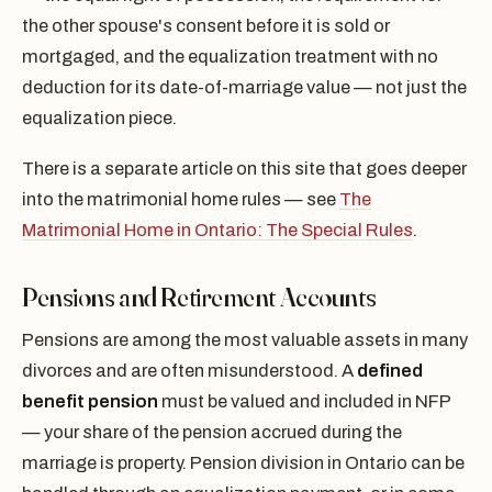
the other spouse's consent before it is sold or
mortgaged, and the equalization treatment with no
deduction for its date-of-marriage value — not just the
equalization piece.
There is a separate article on this site that goes deeper
into the matrimonial home rules — see
The
Matrimonial Home in Ontario: The Special Rules
.
Pensions and Retirement Accounts
Pensions are among the most valuable assets in many
divorces and are often misunderstood. A
defined
benefit pension
must be valued and included in NFP
— your share of the pension accrued during the
marriage is property. Pension division in Ontario can be