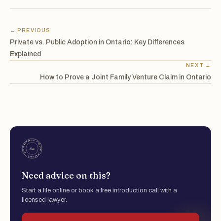
← PREVIOUS
Private vs. Public Adoption in Ontario: Key Differences
Explained
NEXT →
How to Prove a Joint Family Venture Claim in Ontario
Need advice on this?
Start a file online or book a free introduction call with a
licensed lawyer.