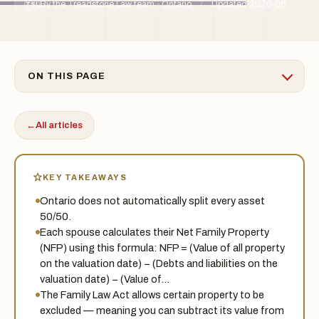
By the Treadstone Law team · Ontario
Updated 2026-06
TSL
ON THIS PAGE
←
All articles
KEY TAKEAWAYS
Ontario does not automatically split every asset
50/50.
Each spouse calculates their Net Family Property
(NFP) using this formula: NFP = (Value of all property
on the valuation date) − (Debts and liabilities on the
valuation date) − (Value of…
The Family Law Act allows certain property to be
excluded — meaning you can subtract its value from