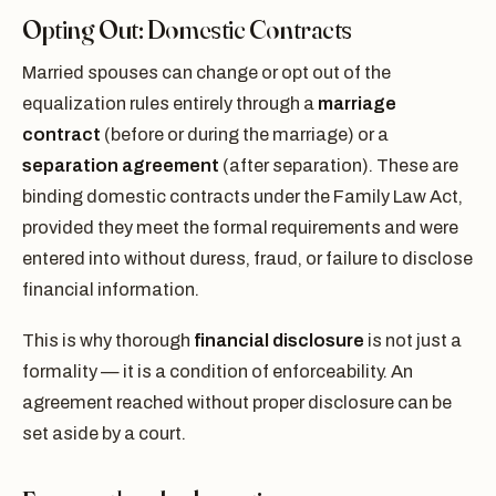
Opting Out: Domestic Contracts
Married spouses can change or opt out of the
equalization rules entirely through a
marriage
contract
(before or during the marriage) or a
separation agreement
(after separation). These are
binding domestic contracts under the Family Law Act,
provided they meet the formal requirements and were
entered into without duress, fraud, or failure to disclose
financial information.
This is why thorough
financial disclosure
is not just a
formality — it is a condition of enforceability. An
agreement reached without proper disclosure can be
set aside by a court.