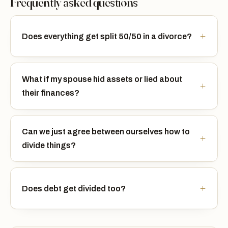
Frequently asked questions
Does everything get split 50/50 in a divorce?
What if my spouse hid assets or lied about
their finances?
Can we just agree between ourselves how to
divide things?
Does debt get divided too?