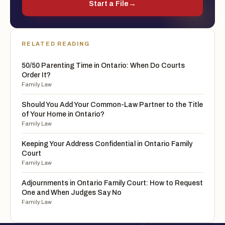
Start a File
→
RELATED READING
50/50 Parenting Time in Ontario: When Do Courts
Order It?
Family Law
Should You Add Your Common-Law Partner to the Title
of Your Home in Ontario?
Family Law
Keeping Your Address Confidential in Ontario Family
Court
Family Law
Adjournments in Ontario Family Court: How to Request
One and When Judges Say No
Family Law