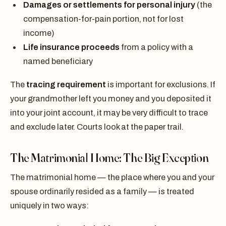
Damages or settlements for personal injury
(the
compensation-for-pain portion, not for lost
income)
Life insurance proceeds
from a policy with a
named beneficiary
The
tracing requirement
is important for exclusions. If
your grandmother left you money and you deposited it
into your joint account, it may be very difficult to trace
and exclude later. Courts look at the paper trail.
The Matrimonial Home: The Big Exception
The matrimonial home — the place where you and your
spouse ordinarily resided as a family — is treated
uniquely in two ways: