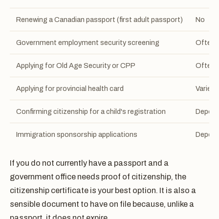
Renewing a Canadian passport (first adult passport)
No
Government employment security screening
Often 
Applying for Old Age Security or CPP
Often 
Applying for provincial health card
Varies 
Confirming citizenship for a child's registration
Depend
Immigration sponsorship applications
Depen
If you do not currently have a passport and a
government office needs proof of citizenship, the
citizenship certificate is your best option. It is also a
sensible document to have on file because, unlike a
passport, it does not expire.