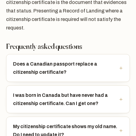
citizenship certificate is the document that evidences
that status. Presenting a Record of Landing where a
citizenship certificate is required will not satisfy the
request.
Frequently asked questions
Does a Canadian passport replace a
citizenship certificate?
I was born in Canada but have never had a
citizenship certificate. Can I get one?
My citizenship certificate shows my old name.
Do I need to update it?