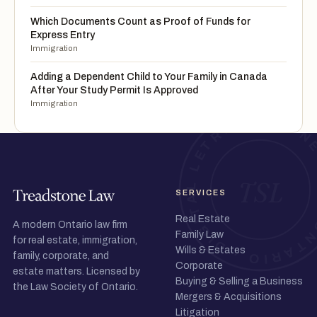
Which Documents Count as Proof of Funds for
Express Entry
Immigration
Adding a Dependent Child to Your Family in Canada
After Your Study Permit Is Approved
Immigration
SERVICES
Real Estate
A modern Ontario law firm
Family Law
for real estate, immigration,
Wills & Estates
family, corporate, and
Corporate
estate matters. Licensed by
Buying & Selling a Business
the Law Society of Ontario.
Mergers & Acquisitions
Litigation