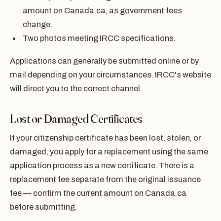
amount on Canada.ca, as government fees
change.
Two photos meeting IRCC specifications.
Applications can generally be submitted online or by
mail depending on your circumstances. IRCC's website
will direct you to the correct channel.
Lost or Damaged Certificates
If your citizenship certificate has been lost, stolen, or
damaged, you apply for a replacement using the same
application process as a new certificate. There is a
replacement fee separate from the original issuance
fee — confirm the current amount on Canada.ca
before submitting.