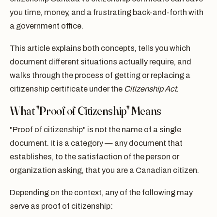
you time, money, and a frustrating back-and-forth with
a government office.
This article explains both concepts, tells you which
document different situations actually require, and
walks through the process of getting or replacing a
citizenship certificate under the
Citizenship Act
.
What "Proof of Citizenship" Means
"Proof of citizenship" is not the name of a single
document. It is a category — any document that
establishes, to the satisfaction of the person or
organization asking, that you are a Canadian citizen.
Depending on the context, any of the following may
serve as proof of citizenship: