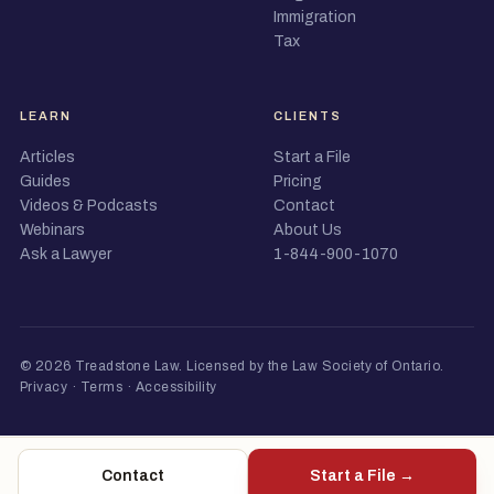
Immigration
Tax
LEARN
CLIENTS
Articles
Start a File
Guides
Pricing
Videos & Podcasts
Contact
Webinars
About Us
Ask a Lawyer
1-844-900-1070
© 2026 Treadstone Law.
Licensed by the Law Society of Ontario
.
Privacy
·
Terms
·
Accessibility
Contact
Start a File →