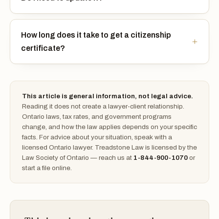
How long does it take to get a citizenship
certificate?
This article is general information, not legal advice.
Reading it does not create a lawyer-client relationship.
Ontario laws, tax rates, and government programs
change, and how the law applies depends on your specific
facts. For advice about your situation, speak with a
licensed Ontario lawyer. Treadstone Law is licensed by the
Law Society of Ontario — reach us at
1-844-900-1070
or
start a file online.