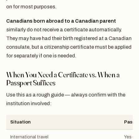
on for most purposes.
Canadians born abroad to a Canadian parent
similarly do not receive a certificate automatically.
They may have had their birth registered at a Canadian
consulate, but a citizenship certificate must be applied
for separately if one is needed.
When You Need a Certificate vs. When a
Passport Suffices
Use this as a rough guide — always confirm with the
institution involved:
Situation
Passpo
International travel
Yes — 