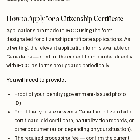
How to Apply for a Citizenship Certificate
Applications are made to IRCC using the form
designated for citizenship certificate applications. As
of writing, the relevant application form is available on
Canada.ca — confirm the current form number directly
with IRCC, as forms are updated periodically.
You will need to provide:
Proof of your identity (government-issued photo
ID).
Proof that you are or were a Canadian citizen (birth
certificate, old certificate, naturalization records, or
other documentation depending on your situation).
The required processing fee — confirm the current