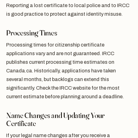
Reporting a lost certificate to local police and to IRCC
is good practice to protect against identity misuse.
Processing Times
Processing times for citizenship certificate
applications vary and are not guaranteed. IRCC
publishes current processing time estimates on
Canada.ca. Historically, applications have taken
several months, but backlogs can extend this
significantly. Check the IRCC website for the most
current estimate before planning around a deadline.
Name Changes and Updating Your
Certificate
If your legal name changes after you receive a