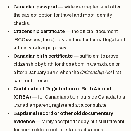
Canadian passport
— widely accepted and often
the easiest option for travel and most identity
checks.
Citizenship certificate
— the official document
IRCC issues; the gold standard for formal legal and
administrative purposes.
Canadian birth certificate
— sufficient to prove
citizenship by birth for those born in Canada on or
after 1 January 1947, when the
Citizenship Act
first
came into force.
Certificate of Registration of Birth Abroad
(CRBA)
— for Canadians born outside Canada to a
Canadian parent, registered at a consulate.
Baptismal record or other old documentary
evidence
— rarely accepted today, but still relevant
for some older proof-of-status situations.