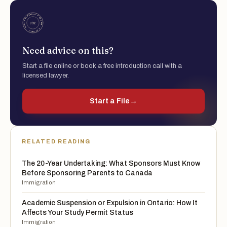
Need advice on this?
Start a file online or book a free introduction call with a
licensed lawyer.
Start a File
→
RELATED READING
The 20-Year Undertaking: What Sponsors Must Know
Before Sponsoring Parents to Canada
Immigration
Academic Suspension or Expulsion in Ontario: How It
Affects Your Study Permit Status
Immigration