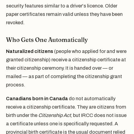
security features similar to a driver's licence. Older
paper certificates remain valid unless they have been
revoked.
Who Gets One Automatically
Naturalized citizens
(people who applied for and were
granted citizenship) receive a citizenship certificate at
their citizenship ceremony. It is handed over — or
mailed — as part of completing the citizenship grant
process.
Canadians born in Canada
do not automatically
receive a citizenship certificate. They are citizens from
birth under the
Citizenship Act
, but IRCC does not issue
a certificate unless one is specifically requested. A
provincial birth certificate is the usual document relied