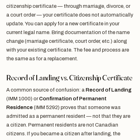
citizenship certificate — through marriage, divorce, or
a court order — your certificate does not automatically
update. You can apply for a new certificate in your
current legal name. Bring documentation of the name
change (marriage certificate, court order, etc.) along
with your existing certificate. The fee and process are
the same as for a replacement.
Record of Landing vs. Citizenship Certificate
A common source of confusion: a
Record of Landing
(IMM 1000) or
Confirmation of Permanent
Residence
(IMM 5292) proves that someone was
admitted as a permanent resident — not that they are
a citizen. Permanent residents are not Canadian
citizens. If you became a citizen after landing, the