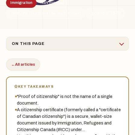
Immigration
NaN min read
By the Treadstone Law team · Ontario
Updated 2026-06
TSL
ON THIS PAGE
←
All articles
KEY TAKEAWAYS
"Proof of citizenship" is not the name of a single
document.
A citizenship certificate (formerly called a "certificate
of Canadian citizenship") is a secure, wallet-size
document issued by Immigration, Refugees and
Citizenship Canada (IRCC) under…