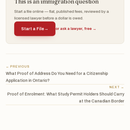
This is an immigration question
Start a file online — flat, published fees, reviewed by a
licensed lawyer before a dollar is owed.
Start a File
→
or ask a lawyer, free →
← PREVIOUS
What Proof of Address Do You Need for a Citizenship
Application in Ontario?
NEXT →
Proof of Enrolment: What Study Permit Holders Should Carry
at the Canadian Border