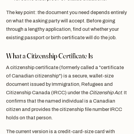
The key point: the document you need depends entirely
on what the asking party will accept. Before going
through a lengthy application, find out whether your
existing passport or birth certificate will do the job.
What a Citizenship Certificate Is
A citizenship certificate (formerly called a "certificate
of Canadian citizenship") is a secure, wallet-size
document issued by Immigration, Refugees and
Citizenship Canada (IRCC) under the
Citizenship Act
. It
confirms that the named individual is a Canadian
citizen and provides the citizenship file number IRCC
holds on that person.
The current version is a credit-card-size card with