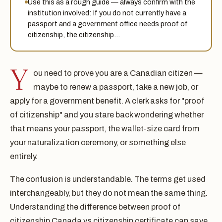
Use this as a rough guide — always confirm with the
institution involved: If you do not currently have a
passport and a government office needs proof of
citizenship, the citizenship…
Y
ou need to prove you are a Canadian citizen —
maybe to renew a passport, take a new job, or
apply for a government benefit. A clerk asks for "proof
of citizenship" and you stare back wondering whether
that means your passport, the wallet-size card from
your naturalization ceremony, or something else
entirely.
The confusion is understandable. The terms get used
interchangeably, but they do not mean the same thing.
Understanding the difference between proof of
citizenship Canada vs citizenship certificate can save