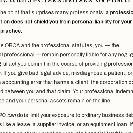
the point that surprises many professionals:
a professi
ion does not shield you from personal liability for your
practice.
he OBCA and the professional statutes, you — the
al professional — remain personally liable for any negli
ful act you commit in the course of providing professio
. If you give bad legal advice, misdiagnose a patient, or
accounting error that harms a client, the corporation 
d between you and that claim. Your professional indemn
e and your personal assets remain on the line.
 PC
can
do is limit your exposure to ordinary business de
 like a lease, a supplier invoice, or an equipment loan. If