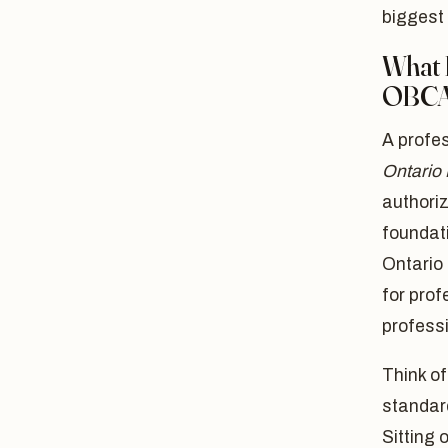
biggest 
What 
OBC
A profes
Ontario
authori
foundati
Ontario 
for prof
professi
Think of
standard
Sitting 