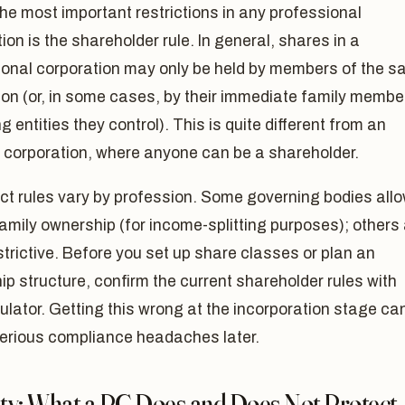
he most important restrictions in any professional
ion is the shareholder rule. In general, shares in a
ional corporation may only be held by members of the 
ion (or, in some cases, by their immediate family membe
ng entities they control). This is quite different from an
y corporation, where anyone can be a shareholder.
ct rules vary by profession. Some governing bodies all
family ownership (for income-splitting purposes); others
trictive. Before you set up share classes or plan an
p structure, confirm the current shareholder rules with
ulator. Getting this wrong at the incorporation stage ca
erious compliance headaches later.
ity: What a PC Does and Does Not Protect