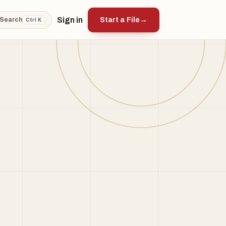
Sign in
Start a File
→
Search
Ctrl K