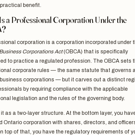
practical benefit.
Is a Professional Corporation Under the
A?
sional corporation is a corporation incorporated under 
 Business Corporations Act
(OBCA) that is specifically
zed to practice a regulated profession. The OBCA sets 
onal corporate rules — the same statute that governs a
business corporations — but it carves out a distinct re
essionals by requiring compliance with the applicable
onal legislation and the rules of the governing body.
 it as a two-layer structure. At the bottom layer, you hav
 Ontario corporation with shares, directors, and officer
on top of that, you have the regulatory requirements of y