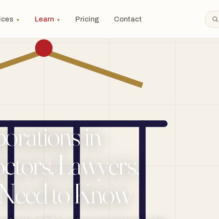
ices
Learn
Pricing
Contact
▼
▼
orations in
ctors, Lawyers,
 Need to Know