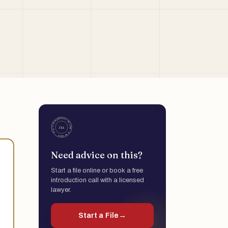
Need advice on this?
Start a file online or book a free
introduction call with a licensed
lawyer.
Start a File
→