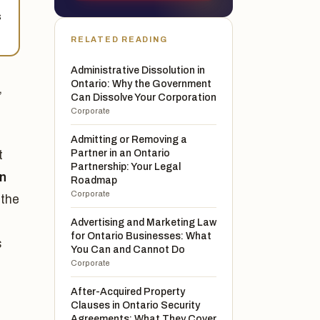
s
RELATED READING
Administrative Dissolution in
Ontario: Why the Government
,
Can Dissolve Your Corporation
Corporate
Admitting or Removing a
Partner in an Ontario
t
Partnership: Your Legal
on
Roadmap
Corporate
 the
Advertising and Marketing Law
for Ontario Businesses: What
s
You Can and Cannot Do
Corporate
After-Acquired Property
Clauses in Ontario Security
Agreements: What They Cover