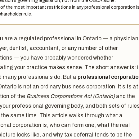
ession's governing legislation, not from the OBCA alone.
of the most important restrictions in any professional corporation i
shareholder rule.
ou are a regulated professional in Ontario — a physician
yer, dentist, accountant, or any number of other
tions — you have probably wondered whether
ating your practice makes sense. The short answer is: i
d many professionals do. But a
professional corporati
Ontario is not an ordinary business corporation. It sits at
tion of the
Business Corporations Act (Ontario)
and the
 your professional governing body, and both sets of rule
 the same time. This article walks through what a
onal corporation is, who can form one, what the real
y picture looks like, and why tax deferral tends to be the