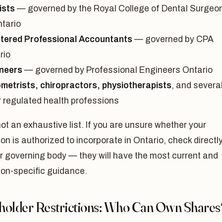
ists
— governed by the Royal College of Dental Surgeo
ntario
tered Professional Accountants
— governed by CPA
rio
neers
— governed by Professional Engineers Ontario
metrists, chiropractors, physiotherapists
, and severa
r regulated health professions
not an exhaustive list. If you are unsure whether your
on is authorized to incorporate in Ontario, check directl
r governing body — they will have the most current and
ion-specific guidance.
holder Restrictions: Who Can Own Shares