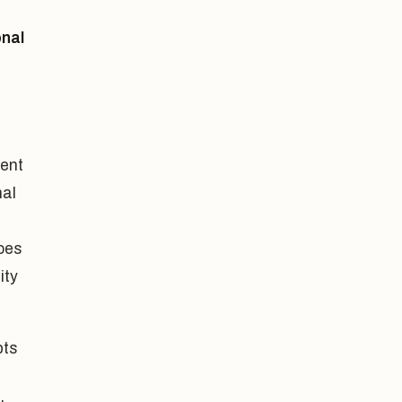
onal
gent
nal
does
ity
bts