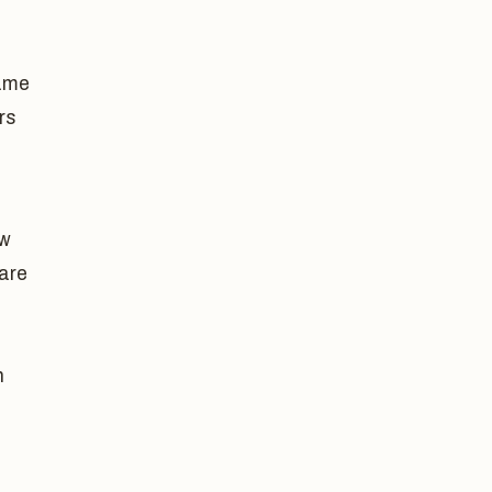
same
rs
ow
 are
n