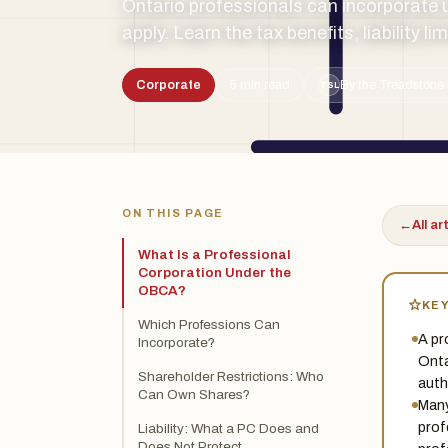
Ontario professionals can incorporate 
apply. Learn the tax benefits, liability l
Corporate
5 min read
By the Treadstone 
TSL
ON THIS PAGE
←
All ar
What Is a Professional
Corporation Under the
OBCA?
KE
Which Professions Can
A pr
Incorporate?
Onta
Shareholder Restrictions: Who
auth
Can Own Shares?
Many
prof
Liability: What a PC Does and
Does Not Protect