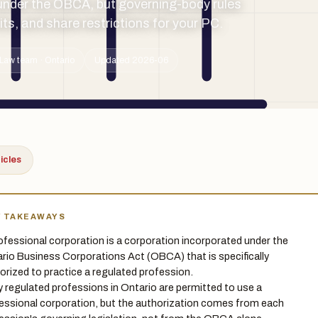
under the OBCA, but governing-body rules
imits, and share restrictions for your PC.
Law team · Ontario
Updated 2026-06
ticles
Y TAKEAWAYS
ofessional corporation is a corporation incorporated under the
rio Business Corporations Act (OBCA) that is specifically
orized to practice a regulated profession.
 regulated professions in Ontario are permitted to use a
essional corporation, but the authorization comes from each