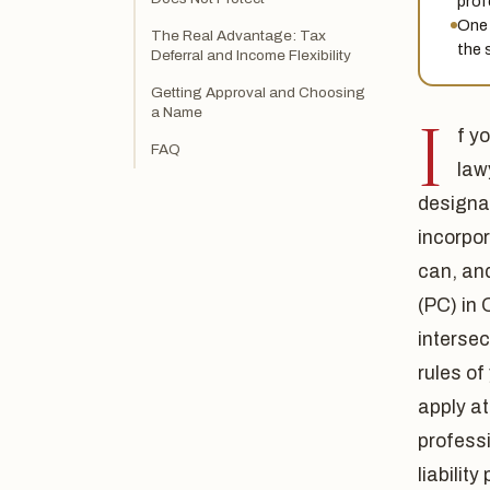
prof
One 
The Real Advantage: Tax
the 
Deferral and Income Flexibility
Getting Approval and Choosing
a Name
I
f y
FAQ
law
designa
incorpor
can, an
(PC) in 
intersec
rules of
apply at
professi
liabilit