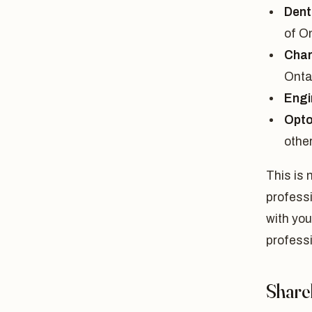
Dent
of O
Char
Onta
Engi
Opto
othe
This is 
professi
with you
profess
Share