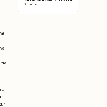
Corporate
the
the
ll
gime
e a
s.
our