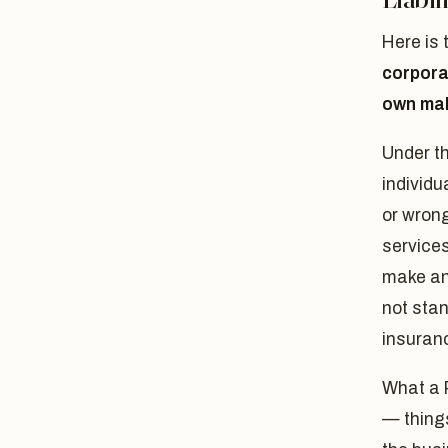
Here is 
corporat
own mal
Under t
individu
or wrong
services
make an 
not stan
insuranc
What a
— things