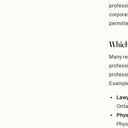
professi
corporat
permitte
Which
Many reg
profess
professi
Example
Lawy
Onta
Phys
Phys