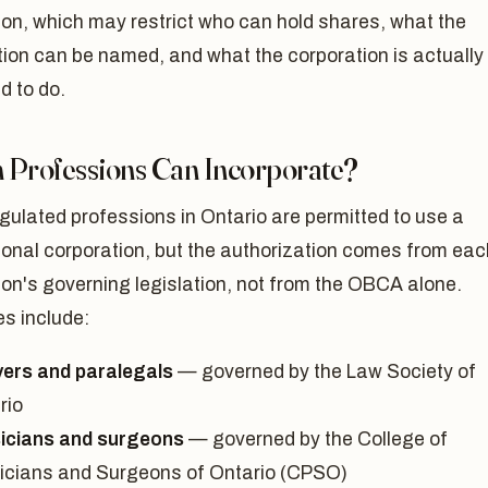
on, which may restrict who can hold shares, what the
ion can be named, and what the corporation is actually
d to do.
 Professions Can Incorporate?
ulated professions in Ontario are permitted to use a
ional corporation, but the authorization comes from eac
on's governing legislation, not from the OBCA alone.
s include:
ers and paralegals
— governed by the Law Society of
rio
icians and surgeons
— governed by the College of
icians and Surgeons of Ontario (CPSO)