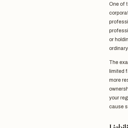
One of t
corporat
profess
profess
or holdi
ordinar
The exa
limited 
more res
ownershi
your reg
cause s
Liabil