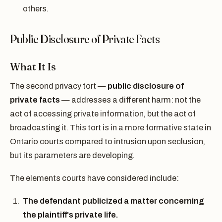
others.
Public Disclosure of Private Facts
What It Is
The second privacy tort —
public disclosure of
private facts
— addresses a different harm: not the
act of accessing private information, but the act of
broadcasting it. This tort is in a more formative state in
Ontario courts compared to intrusion upon seclusion,
but its parameters are developing.
The elements courts have considered include:
The defendant publicized a matter concerning
the plaintiff's private life.