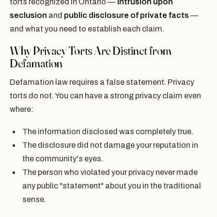
torts recognized in Ontario —
intrusion upon
seclusion
and
public disclosure of private facts
—
and what you need to establish each claim.
Why Privacy Torts Are Distinct from
Defamation
Defamation law requires a false statement. Privacy
torts do not. You can have a strong privacy claim even
where:
The information disclosed was completely true.
The disclosure did not damage your reputation in
the community's eyes.
The person who violated your privacy never made
any public "statement" about you in the traditional
sense.