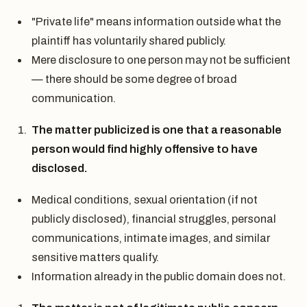
"Private life" means information outside what the
plaintiff has voluntarily shared publicly.
Mere disclosure to one person may not be sufficient
— there should be some degree of broad
communication.
The matter publicized is one that a reasonable
person would find highly offensive to have
disclosed.
Medical conditions, sexual orientation (if not
publicly disclosed), financial struggles, personal
communications, intimate images, and similar
sensitive matters qualify.
Information already in the public domain does not.