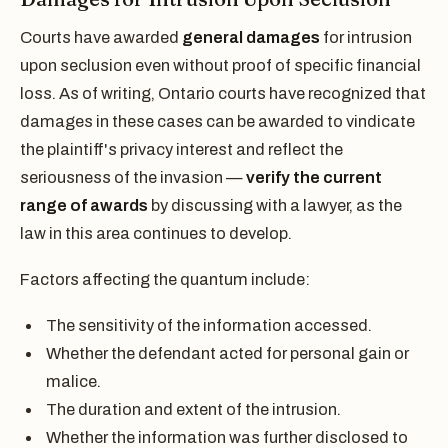
Courts have awarded
general damages
for intrusion
upon seclusion even without proof of specific financial
loss. As of writing, Ontario courts have recognized that
damages in these cases can be awarded to vindicate
the plaintiff's privacy interest and reflect the
seriousness of the invasion —
verify the current
range of awards
by discussing with a lawyer, as the
law in this area continues to develop.
Factors affecting the quantum include:
The sensitivity of the information accessed.
Whether the defendant acted for personal gain or
malice.
The duration and extent of the intrusion.
Whether the information was further disclosed to