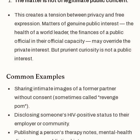
The matter is not of legitimate public concern.
This creates a tension between privacy and free
expression. Matters of genuine public interest — the
health of a world leader, the finances of a public
official in their official capacity — may override the
private interest. But prurient curiosity is not a public
interest.
Common Examples
Sharing intimate images of a former partner
without consent (sometimes called "revenge
porn").
Disclosing someone's HIV-positive status to their
employer or community.
Publishing a person's therapy notes, mental-health