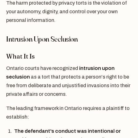
The harm protected by privacy torts is the violation of
your autonomy, dignity, and control over your own
personal information.
Intrusion Upon Seclusion
What It Is
Ontario courts have recognized
intrusion upon
seclusion
as a tort that protects a person's right to be
free from deliberate and unjustified invasions into their
private affairs or concerns.
The leading framework in Ontario requires a plaintiff to
establish:
The defendant's conduct was intentional or