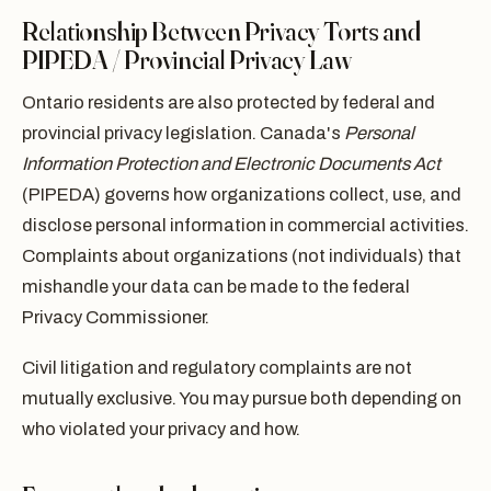
Relationship Between Privacy Torts and
PIPEDA / Provincial Privacy Law
Ontario residents are also protected by federal and
provincial privacy legislation. Canada's
Personal
Information Protection and Electronic Documents Act
(PIPEDA) governs how organizations collect, use, and
disclose personal information in commercial activities.
Complaints about organizations (not individuals) that
mishandle your data can be made to the federal
Privacy Commissioner.
Civil litigation and regulatory complaints are not
mutually exclusive. You may pursue both depending on
who violated your privacy and how.