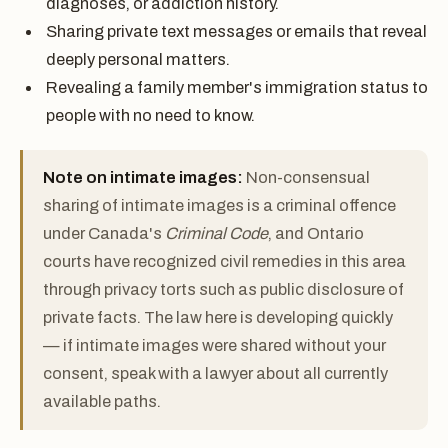
diagnoses, or addiction history.
Sharing private text messages or emails that reveal
deeply personal matters.
Revealing a family member's immigration status to
people with no need to know.
Note on intimate images:
Non-consensual
sharing of intimate images is a criminal offence
under Canada's
Criminal Code
, and Ontario
courts have recognized civil remedies in this area
through privacy torts such as public disclosure of
private facts. The law here is developing quickly
— if intimate images were shared without your
consent, speak with a lawyer about all currently
available paths.