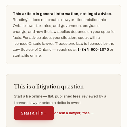
This article is general information, not legal advice.
Reading it does not create a lawyer-client relationship.
Ontario laws, tax rates, and government programs
change, and how the law applies depends on your specific
facts. For advice about your situation, speak with a
licensed Ontario lawyer. Treadstone Law is licensed by the
Law Society of Ontario — reach us at
1-844-900-1070
or
start a file online.
This is a litigation question
Start a file online — flat, published fees, reviewed by a
licensed lawyer before a dollar is owed.
Start a File
→
or ask a lawyer, free →