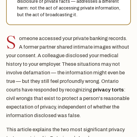
disclosure of private facts — addresses a different
harm: not the act of accessing private information,
but the act of broadcasting it.
S
omeone accessed your private banking records.
A former partner shared intimate images without
your consent. A colleague disclosed your medical
history to your employer. These situations may not
involve defamation — the information might even be
true — but they still feel profoundly wrong. Ontario
courts have responded by recognizing
privacy torts
:
civil wrongs that exist to protect a person's reasonable
expectation of privacy, independent of whether the
information disclosed was false.
This article explains the two most significant privacy