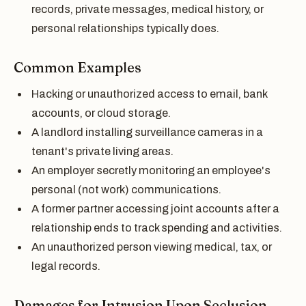
records, private messages, medical history, or
personal relationships typically does.
Common Examples
Hacking or unauthorized access to email, bank
accounts, or cloud storage.
A landlord installing surveillance cameras in a
tenant's private living areas.
An employer secretly monitoring an employee's
personal (not work) communications.
A former partner accessing joint accounts after a
relationship ends to track spending and activities.
An unauthorized person viewing medical, tax, or
legal records.
Damages for Intrusion Upon Seclusion