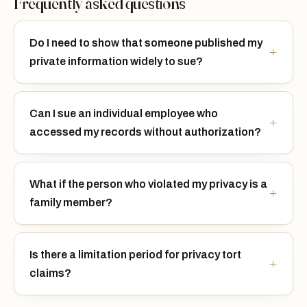
Frequently asked questions
Do I need to show that someone published my
private information widely to sue?
Can I sue an individual employee who
accessed my records without authorization?
What if the person who violated my privacy is a
family member?
Is there a limitation period for privacy tort
claims?