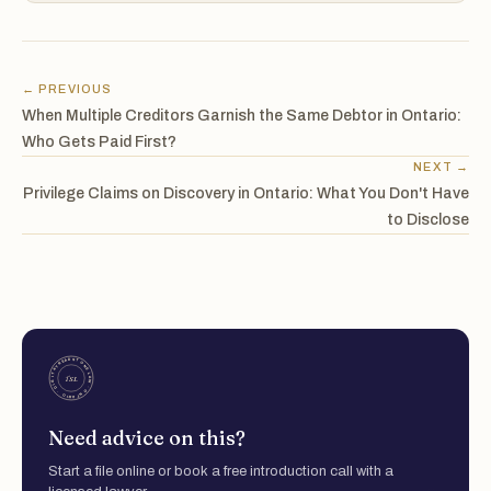
← PREVIOUS
When Multiple Creditors Garnish the Same Debtor in Ontario:
Who Gets Paid First?
NEXT →
Privilege Claims on Discovery in Ontario: What You Don't Have
to Disclose
Need advice on this?
Start a file online or book a free introduction call with a