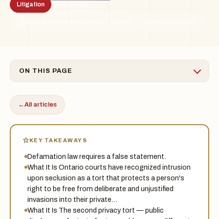
Litigation
5 min read
By the Treadstone Law team · Ontario
Updated 2026-06
TSL
ON THIS PAGE
←
All articles
KEY TAKEAWAYS
Defamation law requires a false statement.
What It Is Ontario courts have recognized intrusion
upon seclusion as a tort that protects a person's
right to be free from deliberate and unjustified
invasions into their private…
What It Is The second privacy tort — public