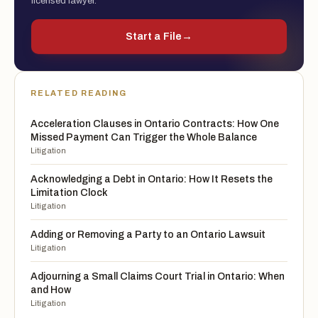
licensed lawyer.
Start a File
→
RELATED READING
Acceleration Clauses in Ontario Contracts: How One
Missed Payment Can Trigger the Whole Balance
Litigation
Acknowledging a Debt in Ontario: How It Resets the
Limitation Clock
Litigation
Adding or Removing a Party to an Ontario Lawsuit
Litigation
Adjourning a Small Claims Court Trial in Ontario: When
and How
Litigation