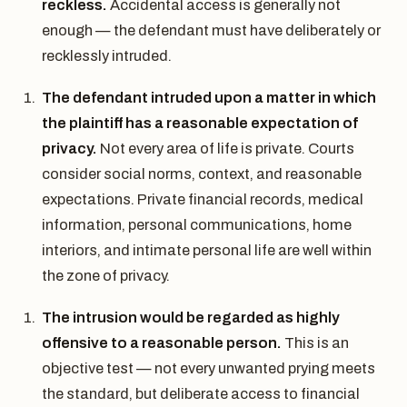
reckless.
Accidental access is generally not
enough — the defendant must have deliberately or
recklessly intruded.
The defendant intruded upon a matter in which
the plaintiff has a reasonable expectation of
privacy.
Not every area of life is private. Courts
consider social norms, context, and reasonable
expectations. Private financial records, medical
information, personal communications, home
interiors, and intimate personal life are well within
the zone of privacy.
The intrusion would be regarded as highly
offensive to a reasonable person.
This is an
objective test — not every unwanted prying meets
the standard, but deliberate access to financial