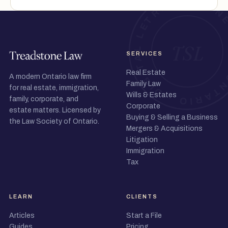
SERVICES
Real Estate
A modern Ontario law firm
Family Law
for real estate, immigration,
Wills & Estates
family, corporate, and
Corporate
estate matters. Licensed by
Buying & Selling a Business
the Law Society of Ontario.
Mergers & Acquisitions
Litigation
Immigration
Tax
LEARN
CLIENTS
Articles
Start a File
Guides
Pricing