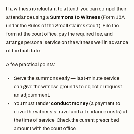
If a witness is reluctant to attend, you can compel their
attendance using a
Summons to Witness
(Form 18A
under the Rules of the Small Claims Court). File the
form at the court office, pay the required fee, and
arrange personal service on the witness well in advance
of the trial date.
A few practical points:
Serve the summons early — last-minute service
can give the witness grounds to object or request
an adjournment.
You must tender
conduct money
(a payment to
cover the witness's travel and attendance costs) at
the time of service. Check the current prescribed
amount with the court office.