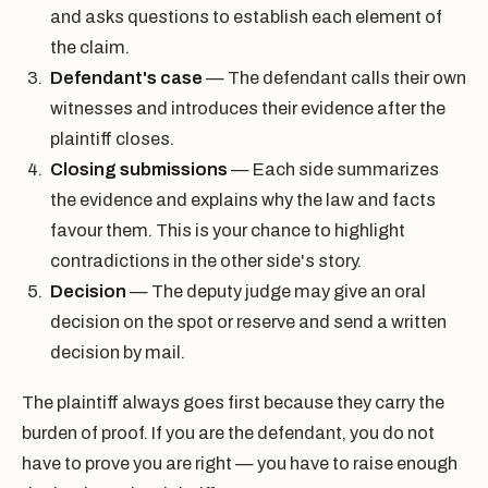
and asks questions to establish each element of
the claim.
Defendant's case
— The defendant calls their own
witnesses and introduces their evidence after the
plaintiff closes.
Closing submissions
— Each side summarizes
the evidence and explains why the law and facts
favour them. This is your chance to highlight
contradictions in the other side's story.
Decision
— The deputy judge may give an oral
decision on the spot or reserve and send a written
decision by mail.
The plaintiff always goes first because they carry the
burden of proof. If you are the defendant, you do not
have to prove you are right — you have to raise enough