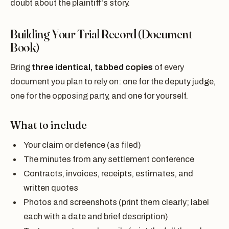
doubt about the plaintiff's story.
Building Your Trial Record (Document
Book)
Bring
three identical, tabbed copies
of every
document you plan to rely on: one for the deputy judge,
one for the opposing party, and one for yourself.
What to include
Your claim or defence (as filed)
The minutes from any settlement conference
Contracts, invoices, receipts, estimates, and
written quotes
Photos and screenshots (print them clearly; label
each with a date and brief description)