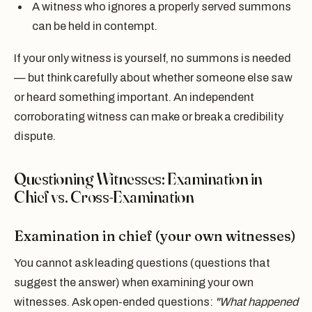
A witness who ignores a properly served summons
can be held in contempt.
If your only witness is yourself, no summons is needed
— but think carefully about whether someone else saw
or heard something important. An independent
corroborating witness can make or break a credibility
dispute.
Questioning Witnesses: Examination in
Chief vs. Cross-Examination
Examination in chief (your own witnesses)
You cannot ask leading questions (questions that
suggest the answer) when examining your own
witnesses. Ask open-ended questions:
"What happened