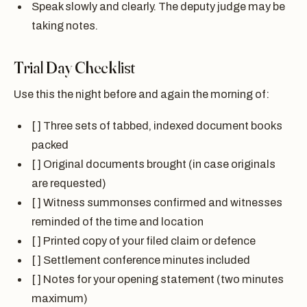
Speak slowly and clearly. The deputy judge may be
taking notes.
Trial Day Checklist
Use this the night before and again the morning of:
[ ] Three sets of tabbed, indexed document books
packed
[ ] Original documents brought (in case originals
are requested)
[ ] Witness summonses confirmed and witnesses
reminded of the time and location
[ ] Printed copy of your filed claim or defence
[ ] Settlement conference minutes included
[ ] Notes for your opening statement (two minutes
maximum)