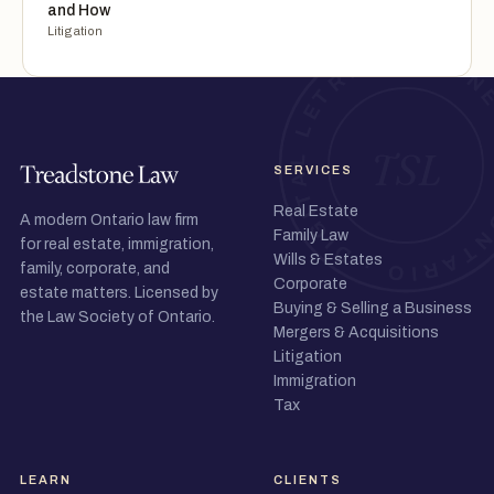
and How
Litigation
SERVICES
Real Estate
A modern Ontario law firm
Family Law
for real estate, immigration,
Wills & Estates
family, corporate, and
Corporate
estate matters. Licensed by
Buying & Selling a Business
the Law Society of Ontario.
Mergers & Acquisitions
Litigation
Immigration
Tax
LEARN
CLIENTS