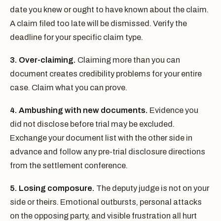
date you knew or ought to have known about the claim.
A claim filed too late will be dismissed. Verify the
deadline for your specific claim type.
3. Over-claiming.
Claiming more than you can
document creates credibility problems for your entire
case. Claim what you can prove.
4. Ambushing with new documents.
Evidence you
did not disclose before trial may be excluded.
Exchange your document list with the other side in
advance and follow any pre-trial disclosure directions
from the settlement conference.
5. Losing composure.
The deputy judge is not on your
side or theirs. Emotional outbursts, personal attacks
on the opposing party, and visible frustration all hurt