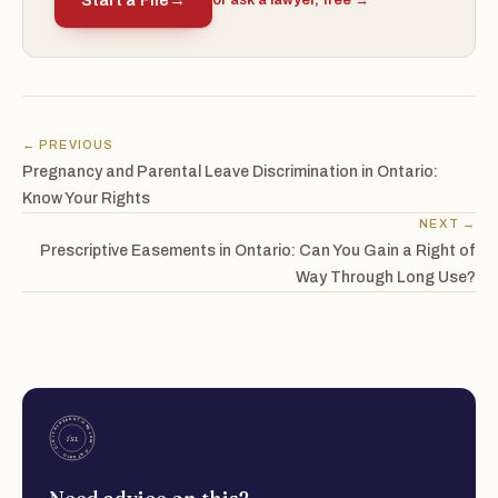
Start a File
→
or ask a lawyer, free →
← PREVIOUS
Pregnancy and Parental Leave Discrimination in Ontario:
Know Your Rights
NEXT →
Prescriptive Easements in Ontario: Can You Gain a Right of
Way Through Long Use?