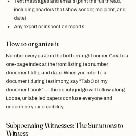
Text messages and emails (print the full thread,
including headers that show sender, recipient, and
date)
Any expert or inspection reports
How to organize it
Number every page in the bottom-right corner. Create a
one-page index at the front listing tab number,
document title, and date. When you refer to a
document during testimony, say "Tab 3 of my
document book" — the deputy judge will follow along.
Loose, unlabelled papers confuse everyone and
undermine your credibility.
Subpoenaing Witnesses: The Summons to
Witness