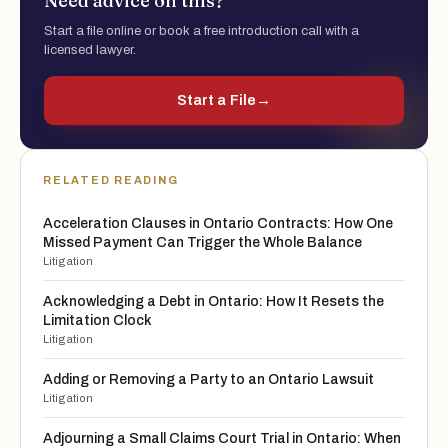
Need advice on this?
Start a file online or book a free introduction call with a
licensed lawyer.
Start a File
→
RELATED READING
Acceleration Clauses in Ontario Contracts: How One
Missed Payment Can Trigger the Whole Balance
Litigation
Acknowledging a Debt in Ontario: How It Resets the
Limitation Clock
Litigation
Adding or Removing a Party to an Ontario Lawsuit
Litigation
Adjourning a Small Claims Court Trial in Ontario: When