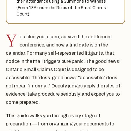
their attendance using a Summons to Witness
(Form 18A under the Rules of the Small Claims
Court).
Y
ou filed your claim, survived the settlement
conference, and now a trial date is on the
calendar. For many self-represented litigants, that
notice in the mail triggers pure panic. The good news:
Ontario Small Claims Court is designed to be
accessible. The less-good news: "accessible" does
not mean "informal." Deputy judges apply the rules of
evidence, take procedure seriously, and expect you to
come prepared.
This guide walks you through every stage of
preparation — from organizing your documents to