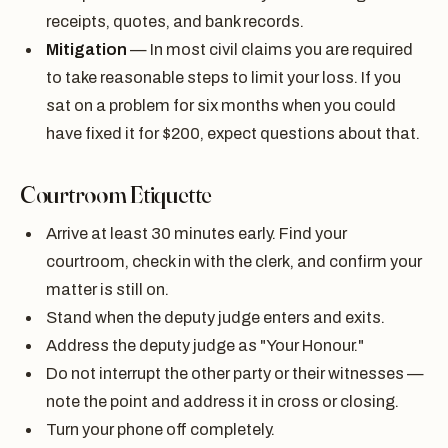
receipts, quotes, and bank records.
Mitigation
— In most civil claims you are required
to take reasonable steps to limit your loss. If you
sat on a problem for six months when you could
have fixed it for $200, expect questions about that.
Courtroom Etiquette
Arrive at least 30 minutes early. Find your
courtroom, check in with the clerk, and confirm your
matter is still on.
Stand when the deputy judge enters and exits.
Address the deputy judge as "Your Honour."
Do not interrupt the other party or their witnesses —
note the point and address it in cross or closing.
Turn your phone off completely.