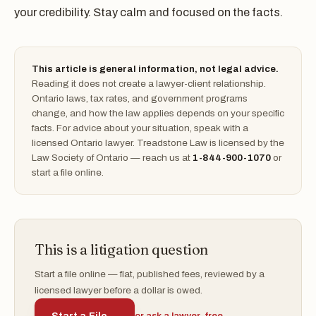
your credibility. Stay calm and focused on the facts.
This article is general information, not legal advice.
Reading it does not create a lawyer-client relationship.
Ontario laws, tax rates, and government programs
change, and how the law applies depends on your specific
facts. For advice about your situation, speak with a
licensed Ontario lawyer. Treadstone Law is licensed by the
Law Society of Ontario — reach us at
1-844-900-1070
or
start a file online.
This is a litigation question
Start a file online — flat, published fees, reviewed by a
licensed lawyer before a dollar is owed.