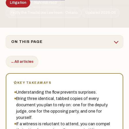
Litigation
NaN min read
By the Treadstone Law team · Ontario
Updated 2026-06
TSL
ON THIS PAGE
←
All articles
KEY TAKEAWAYS
Understanding the flow prevents surprises.
Bring three identical, tabbed copies of every
document you plan to rely on: one for the deputy
judge, one for the opposing party, and one for
yourself.
If a witness is reluctant to attend, you can compel