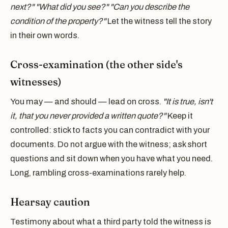
next?" "What did you see?" "Can you describe the
condition of the property?"
Let the witness tell the story
in their own words.
Cross-examination (the other side's
witnesses)
You may — and should — lead on cross.
"It is true, isn't
it, that you never provided a written quote?"
Keep it
controlled: stick to facts you can contradict with your
documents. Do not argue with the witness; ask short
questions and sit down when you have what you need.
Long, rambling cross-examinations rarely help.
Hearsay caution
Testimony about what a third party told the witness is