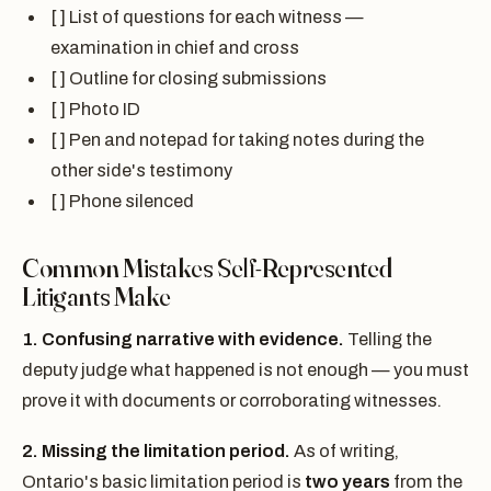
[ ] List of questions for each witness —
examination in chief and cross
[ ] Outline for closing submissions
[ ] Photo ID
[ ] Pen and notepad for taking notes during the
other side's testimony
[ ] Phone silenced
Common Mistakes Self-Represented
Litigants Make
1. Confusing narrative with evidence.
Telling the
deputy judge what happened is not enough — you must
prove it with documents or corroborating witnesses.
2. Missing the limitation period.
As of writing,
Ontario's basic limitation period is
two years
from the