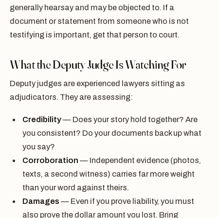
generally hearsay and may be objected to. If a
document or statement from someone who is not
testifying is important, get that person to court.
What the Deputy Judge Is Watching For
Deputy judges are experienced lawyers sitting as
adjudicators. They are assessing:
Credibility
— Does your story hold together? Are
you consistent? Do your documents back up what
you say?
Corroboration
— Independent evidence (photos,
texts, a second witness) carries far more weight
than your word against theirs.
Damages
— Even if you prove liability, you must
also prove the dollar amount you lost. Bring