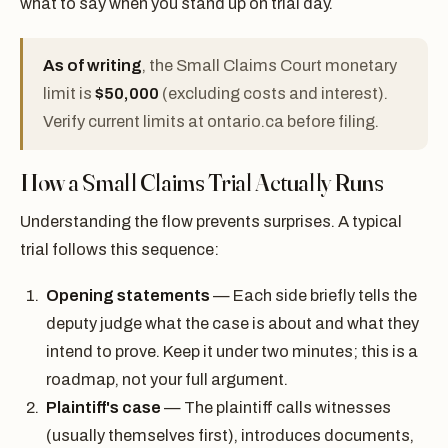
what to say when you stand up on trial day.
As of writing
, the Small Claims Court monetary
limit is
$50,000
(excluding costs and interest).
Verify current limits at ontario.ca before filing.
How a Small Claims Trial Actually Runs
Understanding the flow prevents surprises. A typical
trial follows this sequence:
Opening statements
— Each side briefly tells the
deputy judge what the case is about and what they
intend to prove. Keep it under two minutes; this is a
roadmap, not your full argument.
Plaintiff's case
— The plaintiff calls witnesses
(usually themselves first), introduces documents,