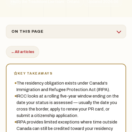
By the Treadstone Law team · Ontario
Updated 2026-06
TSL
ON THIS PAGE
←
All articles
KEY TAKEAWAYS
The residency obligation exists under Canada's
Immigration and Refugee Protection Act (IRPA).
IRCC looks at a rolling five-year window ending on the
date your status is assessed — usually the date you
cross the border, apply to renew your PR card, or
submit a citizenship application.
IRPA provides limited exceptions where time outside
Canada can still be credited toward your residency