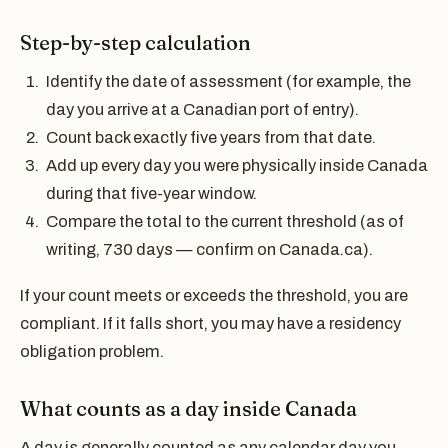
Step-by-step calculation
Identify the date of assessment (for example, the
day you arrive at a Canadian port of entry).
Count back exactly five years from that date.
Add up every day you were physically inside Canada
during that five-year window.
Compare the total to the current threshold (as of
writing, 730 days — confirm on Canada.ca).
If your count meets or exceeds the threshold, you are
compliant. If it falls short, you may have a residency
obligation problem.
What counts as a day inside Canada
A day is generally counted as any calendar day you