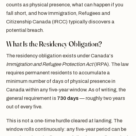
counts as physical presence, what can happen if you
fall short, and how Immigration, Refugees and
Citizenship Canada (IRCC) typically discovers a
potential breach.
What Is the Residency Obligation?
The residency obligation exists under Canada's
Immigration and Refugee Protection Act
(IRPA). The law
requires permanent residents to accumulate a
minimum number of days of physical presence in
Canada within any five-year window. As of writing, the
general requirement is
730 days
— roughly two years
out of every five.
This is not a one-time hurdle cleared at landing. The
window rolls continuously: any five-year period can be