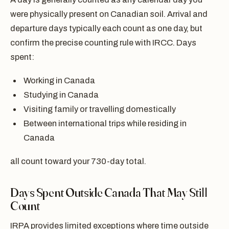
were physically present on Canadian soil. Arrival and
departure days typically each count as one day, but
confirm the precise counting rule with IRCC. Days
spent:
Working in Canada
Studying in Canada
Visiting family or travelling domestically
Between international trips while residing in
Canada
all count toward your 730-day total.
Days Spent Outside Canada That May Still
Count
IRPA provides limited exceptions where time outside