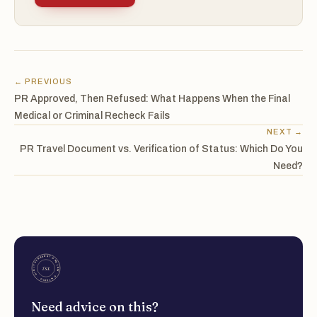
← PREVIOUS
PR Approved, Then Refused: What Happens When the Final
Medical or Criminal Recheck Fails
NEXT →
PR Travel Document vs. Verification of Status: Which Do You
Need?
Need advice on this?