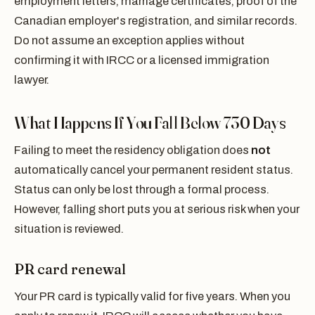
employment letters, marriage certificates, proof of the
Canadian employer's registration, and similar records.
Do not assume an exception applies without
confirming it with IRCC or a licensed immigration
lawyer.
What Happens If You Fall Below 730 Days
Failing to meet the residency obligation does
not
automatically cancel your permanent resident status.
Status can only be lost through a formal process.
However, falling short puts you at serious risk when your
situation is reviewed.
PR card renewal
Your PR card is typically valid for five years. When you