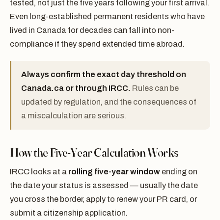
tested, not just the five years following your first arrival.
Even long-established permanent residents who have
lived in Canada for decades can fall into non-
compliance if they spend extended time abroad.
Always confirm the exact day threshold on
Canada.ca or through IRCC.
Rules can be
updated by regulation, and the consequences of
a miscalculation are serious.
How the Five-Year Calculation Works
IRCC looks at a
rolling five-year window
ending on
the date your status is assessed — usually the date
you cross the border, apply to renew your PR card, or
submit a citizenship application.