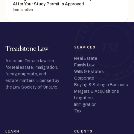
After Your Study Permit Is Approved
Immigration
SERVICES
Real Estate
A modern Ontario law firm
Family Law
for real estate, immigration,
Wills & Estates
family, corporate, and
Corporate
estate matters. Licensed by
Buying & Selling a Business
the Law Society of Ontario.
Mergers & Acquisitions
Litigation
Immigration
Tax
LEARN
CLIENTS