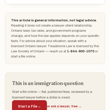
This article is general information, not legal advice.
Reading it does not create a lawyer-client relationship.
Ontario laws, tax rates, and government programs
change, and how the law applies depends on your specific
facts. For advice about your situation, speak with a
licensed Ontario lawyer. Treadstone Law is licensed by the
Law Society of Ontario — reach us at
1-844-900-1070
or
start a file online.
This is an immigration question
Start a file online — flat, published fees, reviewed by a
licensed lawyer before a dollar is owed.
Start a File
→
or ask a lawyer, free →