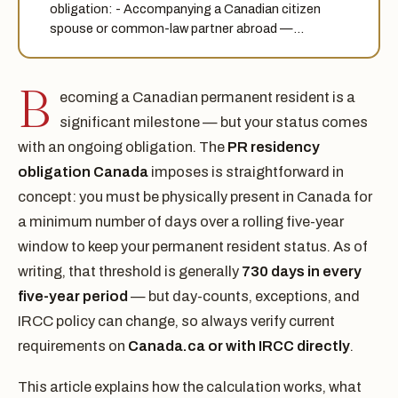
obligation: - Accompanying a Canadian citizen
spouse or common-law partner abroad —…
B
ecoming a Canadian permanent resident is a
significant milestone — but your status comes
with an ongoing obligation. The
PR residency
obligation Canada
imposes is straightforward in
concept: you must be physically present in Canada for
a minimum number of days over a rolling five-year
window to keep your permanent resident status. As of
writing, that threshold is generally
730 days in every
five-year period
— but day-counts, exceptions, and
IRCC policy can change, so always verify current
requirements on
Canada.ca or with IRCC directly
.
This article explains how the calculation works, what