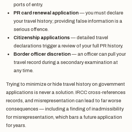
ports of entry.
PR card renewal application
— you must declare
your travel history; providing false information is a
serious offence.
Citizenship applications
— detailed travel
declarations trigger a review of your full PR history.
Border officer discretion
— an officer can pull your
travel record during a secondary examination at
any time.
Trying to minimize or hide travel history on government
applications is never a solution. IRCC cross-references
records, and misrepresentation can lead to far worse
consequences — including a finding of inadmissibility
for misrepresentation, which bars a future application
for years.