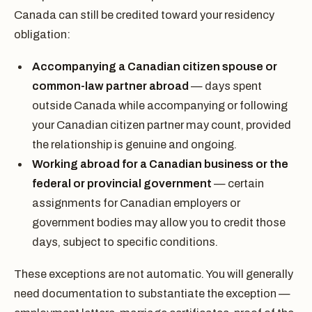
Canada can still be credited toward your residency
obligation:
Accompanying a Canadian citizen spouse or
common-law partner abroad
— days spent
outside Canada while accompanying or following
your Canadian citizen partner may count, provided
the relationship is genuine and ongoing.
Working abroad for a Canadian business or the
federal or provincial government
— certain
assignments for Canadian employers or
government bodies may allow you to credit those
days, subject to specific conditions.
These exceptions are not automatic. You will generally
need documentation to substantiate the exception —