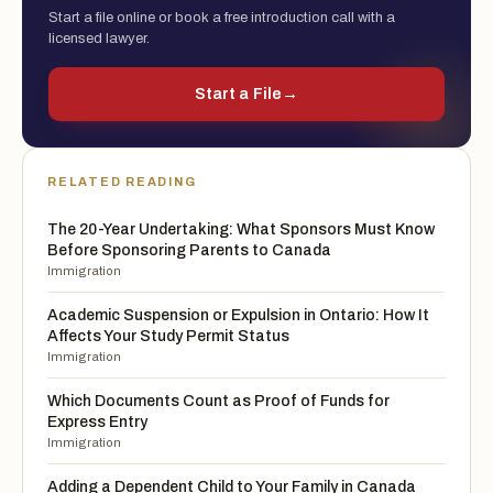
Start a file online or book a free introduction call with a
licensed lawyer.
Start a File
→
RELATED READING
The 20-Year Undertaking: What Sponsors Must Know
Before Sponsoring Parents to Canada
Immigration
Academic Suspension or Expulsion in Ontario: How It
Affects Your Study Permit Status
Immigration
Which Documents Count as Proof of Funds for
Express Entry
Immigration
Adding a Dependent Child to Your Family in Canada