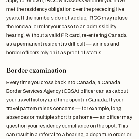
apply to renew it, IRCC will assess whether you have
met the residency obligation over the preceding five
years. If the numbers do not add up, IRCC may refuse
the renewal or refer your case to an admissibility
hearing. Without a valid PR card, re-entering Canada
as a permanent resident is difficult — airlines and
border officers rely on it as proof of status.
Border examination
Every time you cross back into Canada, a Canada
Border Services Agency (CBSA) officer can ask about
your travel history and time spent in Canada. If your
travel pattern raises concerns — for example, long
absences or multiple short trips home — an officer may
question your residency compliance on the spot. This
can result in a referral to a hearing, a departure order, or