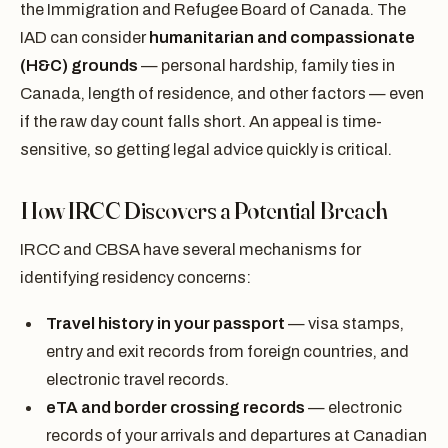
the Immigration and Refugee Board of Canada. The
IAD can consider
humanitarian and compassionate
(H&C) grounds
— personal hardship, family ties in
Canada, length of residence, and other factors — even
if the raw day count falls short. An appeal is time-
sensitive, so getting legal advice quickly is critical.
How IRCC Discovers a Potential Breach
IRCC and CBSA have several mechanisms for
identifying residency concerns:
Travel history in your passport
— visa stamps,
entry and exit records from foreign countries, and
electronic travel records.
eTA and border crossing records
— electronic
records of your arrivals and departures at Canadian