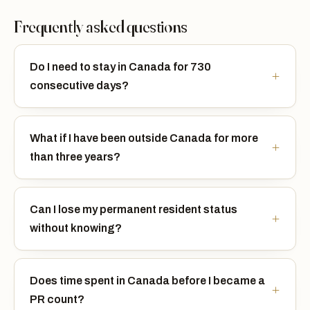
Frequently asked questions
Do I need to stay in Canada for 730
consecutive days?
What if I have been outside Canada for more
than three years?
Can I lose my permanent resident status
without knowing?
Does time spent in Canada before I became a
PR count?