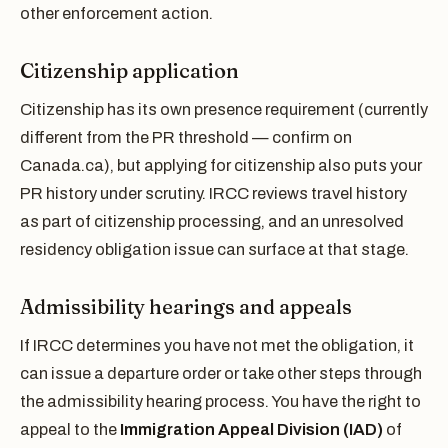
other enforcement action.
Citizenship application
Citizenship has its own presence requirement (currently
different from the PR threshold — confirm on
Canada.ca), but applying for citizenship also puts your
PR history under scrutiny. IRCC reviews travel history
as part of citizenship processing, and an unresolved
residency obligation issue can surface at that stage.
Admissibility hearings and appeals
If IRCC determines you have not met the obligation, it
can issue a departure order or take other steps through
the admissibility hearing process. You have the right to
appeal to the
Immigration Appeal Division (IAD)
of