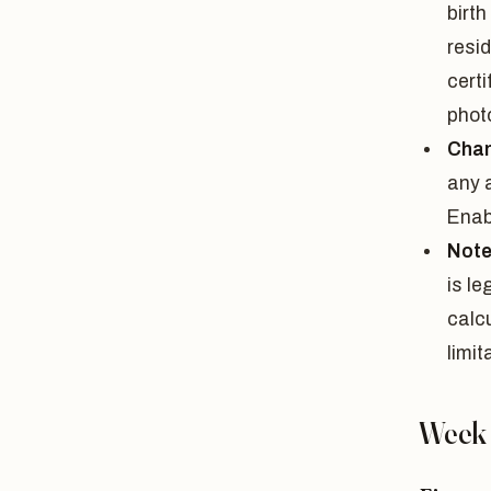
birt
resid
certi
phot
Chan
any 
Enab
Note
is le
calc
limit
Week 