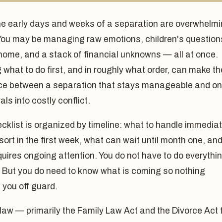
he early days and weeks of a separation are overwhelmi
You may be managing raw emotions, children's question
home, and a stack of financial unknowns — all at once.
what to do first, and in roughly what order, can make th
nce between a separation that stays manageable and o
als into costly conflict.
cklist is organized by timeline: what to handle immediat
sort in the first week, what can wait until month one, an
uires ongoing attention. You do not have to do everythi
. But you do need to know what is coming so nothing
 you off guard.
law — primarily the Family Law Act and the Divorce Act 