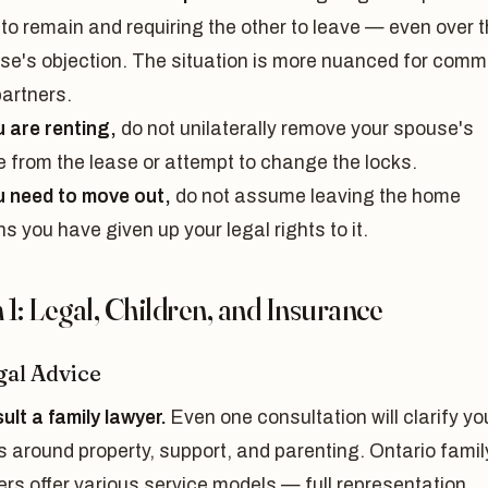
 to remain and requiring the other to leave — even over 
se's objection. The situation is more nuanced for comm
partners.
u are renting,
do not unilaterally remove your spouse's
 from the lease or attempt to change the locks.
ou need to move out,
do not assume leaving the home
 you have given up your legal rights to it.
1: Legal, Children, and Insurance
gal Advice
ult a family lawyer.
Even one consultation will clarify yo
s around property, support, and parenting. Ontario famil
ers offer various service models — full representation,