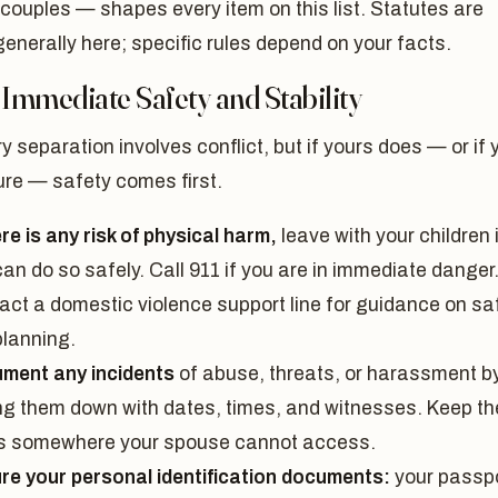
couples — shapes every item on this list. Statutes are
nerally here; specific rules depend on your facts.
 Immediate Safety and Stability
y separation involves conflict, but if yours does — or if 
ure — safety comes first.
ere is any risk of physical harm,
leave with your children 
an do so safely. Call 911 if you are in immediate danger
act a domestic violence support line for guidance on sa
planning.
ment any incidents
of abuse, threats, or harassment b
ing them down with dates, times, and witnesses. Keep t
s somewhere your spouse cannot access.
re your personal identification documents:
your passpo