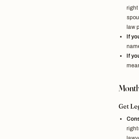
right
spou
law 
If yo
name
If y
means
Month 
Get Le
Cons
right
lawy