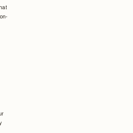
that
on-
ur
y