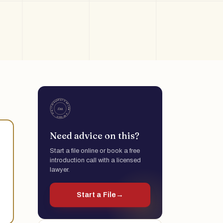
Need advice on this?
Start a file online or book a free
introduction call with a licensed
lawyer.
Start a File
→