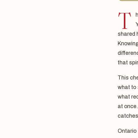
T
shared 
Knowing 
differe
that spir
This che
what to 
what req
at once
catches
Ontario 