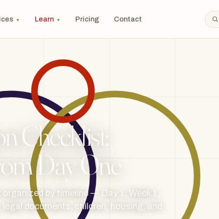
ices
Learn
Pricing
Contact
▼
▼
n Checklist:
 From Day One
t organized by timeline — Day 1, Week 1,
 legal documents, children, housing, and