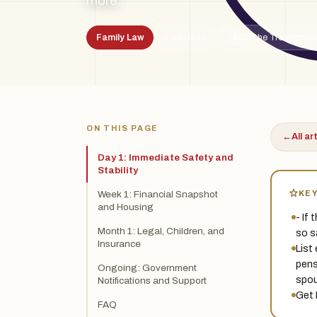
more.
Family Law
5 min read
By the Treadstone
TSL
ON THIS PAGE
←
All ar
Day 1: Immediate Safety and
Stability
KE
Week 1: Financial Snapshot
and Housing
- If 
Month 1: Legal, Children, and
so s
Insurance
List
pens
Ongoing: Government
spou
Notifications and Support
Get 
FAQ