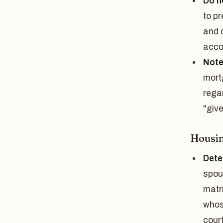
Do n
to p
and c
acco
Note 
mort
rega
"give
Housi
Dete
spou
matr
whos
cour