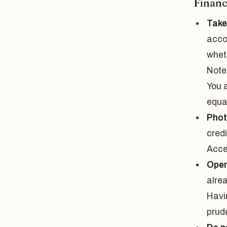
Financ
Take
acco
wheth
Note
You a
equa
Phot
cred
Acce
Open
alre
Havi
prud