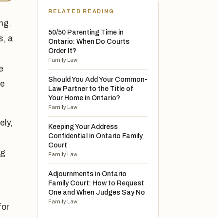
RELATED READING
ng.
50/50 Parenting Time in
s, a
Ontario: When Do Courts
Order It?
Family Law
e
Should You Add Your Common-
ne
Law Partner to the Title of
Your Home in Ontario?
Family Law
ely,
Keeping Your Address
Confidential in Ontario Family
d
Court
ng
Family Law
Adjournments in Ontario
Family Court: How to Request
One and When Judges Say No
Family Law
for