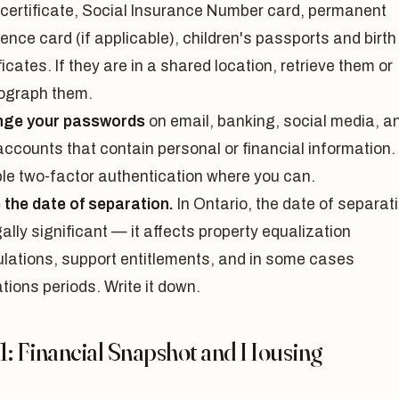
h certificate, Social Insurance Number card, permanent
ence card (if applicable), children's passports and birth
ficates. If they are in a shared location, retrieve them or
ograph them.
ge your passwords
on email, banking, social media, a
accounts that contain personal or financial information.
le two-factor authentication where you can.
 the date of separation.
In Ontario, the date of separat
gally significant — it affects property equalization
ulations, support entitlements, and in some cases
ations periods. Write it down.
1: Financial Snapshot and Housing