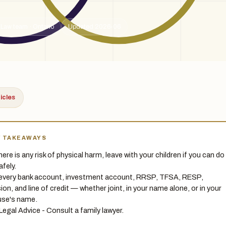
 Law team · Ontario
Updated 2026-06
ticles
Y TAKEAWAYS
there is any risk of physical harm, leave with your children if you can do
afely.
 every bank account, investment account, RRSP, TFSA, RESP,
ion, and line of credit — whether joint, in your name alone, or in your
se's name.
Legal Advice - Consult a family lawyer.