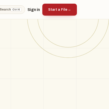
Sign in
Start a File
→
Search
Ctrl K