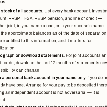
es
 stock of all accounts.
List every bank account, invest
unt, RRSP, TFSA, RESP, pension, and line of credit —
er joint, in your name alone, or in your spouse's name.
 the approximate balances as of the date of separation
re entitled to this information, and it matters for
lization.
ograph or download statements.
For joint accounts an
it cards, download the last 12 months of statements now
ssibility can change.
 a personal bank account in your name only
if you do n
ady have one. Arrange for your pay to be deposited there
ng an independent account is not adversarial — it is
ent.