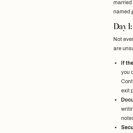
married 
named ge
Day 1:
Not ever
are uns
If th
you c
Cont
exit 
Docu
writ
note
Secu