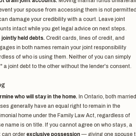
ot drain joint accounts.
Moving marital funds unilateral
revent your spouse from accessing them is not permitte
an damage your credibility with a court. Leave joint
unts intact while you get legal advice on next steps.
jointly held debts.
Credit cards, lines of credit, and
gages in both names remain your joint responsibility
rdless of who is using them. Neither of you can simply
" a joint debt to the other without the lender's consent.
ng
rmine who will stay in the home.
In Ontario, both marrie
ses generally have an equal right to remain in the
imonial home under the Family Law Act, regardless of
e name is on title. If you cannot agree on who stays, a
t can order
exclusive possession
— giving one spouse 