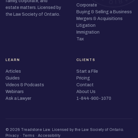
family, corporate, and
Corporate
estate matters. Licensed by
Buying & Selling a Business
the Law Society of Ontario.
Mergers & Acquisitions
Litigation
Immigration
Tax
LEARN
CLIENTS
Articles
Start a File
Guides
Pricing
Videos & Podcasts
Contact
Webinars
About Us
Ask a Lawyer
1-844-900-1070
© 2026 Treadstone Law.
Licensed by the Law Society of Ontario
.
Privacy
·
Terms
·
Accessibility