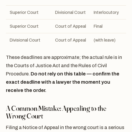
Superior Court
Divisional Court
Interlocutory
15
Superior Court
Court of Appeal
Final
30
Divisional Court
Court of Appeal
(with leave)
15
These deadlines are approximate; the actual rule is in
the Courts of Justice Act and the Rules of Civil
Procedure.
Do not rely on this table — confirm the
exact deadline with a lawyer the moment you
receive the order.
A Common Mistake: Appealing to the
Wrong Court
Filing a Notice of Appeal in the wrong court is a serious