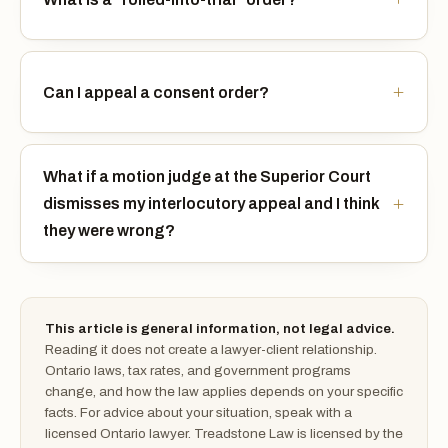
Can I appeal a consent order?
What if a motion judge at the Superior Court
dismisses my interlocutory appeal and I think
they were wrong?
This article is general information, not legal advice.
Reading it does not create a lawyer-client relationship.
Ontario laws, tax rates, and government programs
change, and how the law applies depends on your specific
facts. For advice about your situation, speak with a
licensed Ontario lawyer. Treadstone Law is licensed by the