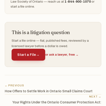
Law Society of Ontario — reach us at
1-844-900-1070
or
start a file online.
This is a litigation question
Start a file online — flat, published fees, reviewed by a
licensed lawyer before a dollar is owed.
Start a File
→
or ask a lawyer, free →
← PREVIOUS
How Offers to Settle Work in Ontario Small Claims Court
NEXT →
Your Rights Under the Ontario Consumer Protection Act: