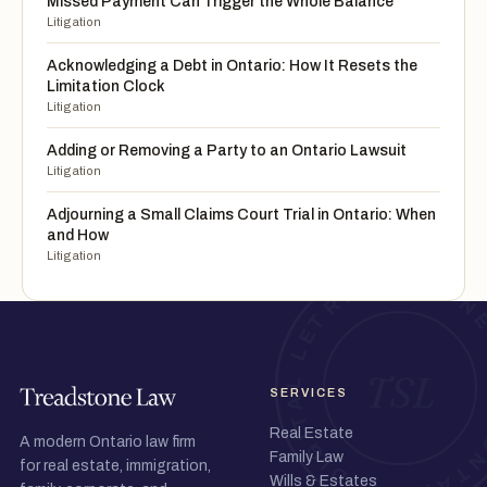
Missed Payment Can Trigger the Whole Balance
Litigation
Acknowledging a Debt in Ontario: How It Resets the
Limitation Clock
Litigation
Adding or Removing a Party to an Ontario Lawsuit
Litigation
Adjourning a Small Claims Court Trial in Ontario: When
and How
Litigation
SERVICES
Real Estate
A modern Ontario law firm
Family Law
for real estate, immigration,
Wills & Estates