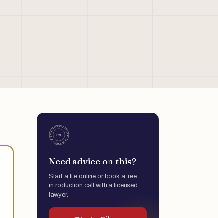
Need advice on this?
Start a file online or book a free
introduction call with a licensed
lawyer.