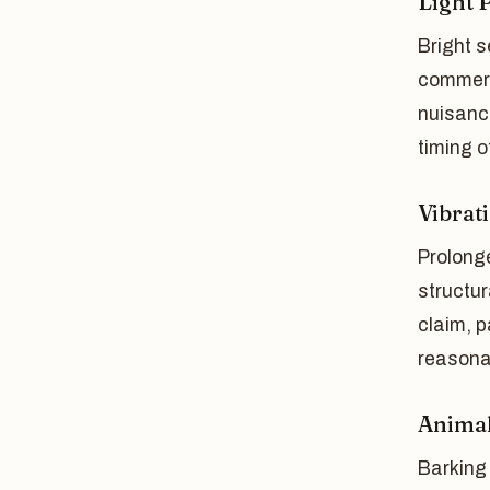
Light 
Bright s
commerc
nuisance
timing of
Vibrat
Prolong
structur
claim, p
reasona
Animal
Barking 