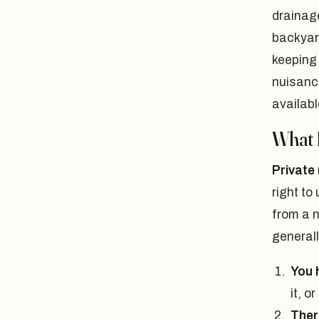
drainage
backyard
keeping
nuisanc
availabl
What 
Private
right to
from a n
generall
You h
it, o
Ther