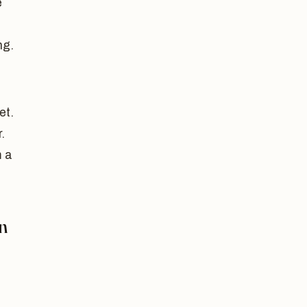
e
ng.
et.
.
m a
n