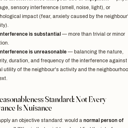
e, sensory interference (smell, noise, light), or
hological impact (fear, anxiety caused by the neighbour
ity).
interference is substantial
— more than trivial or minor
tion.
interference is unreasonable
— balancing the nature,
ity, duration, and frequency of the interference against
l utility of the neighbour's activity and the neighbourho
ext.
easonableness Standard: Not Every
ance Is Nuisance
apply an objective standard: would a
normal person of