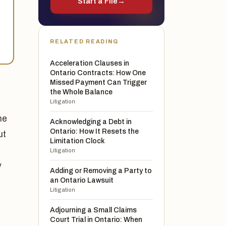
Start a File
→
RELATED READING
Acceleration Clauses in
Ontario Contracts: How One
Missed Payment Can Trigger
the Whole Balance
Litigation
he
Acknowledging a Debt in
Ontario: How It Resets the
ut
Limitation Clock
Litigation
y
Adding or Removing a Party to
an Ontario Lawsuit
Litigation
Adjourning a Small Claims
Court Trial in Ontario: When