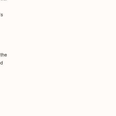
's
 the
od