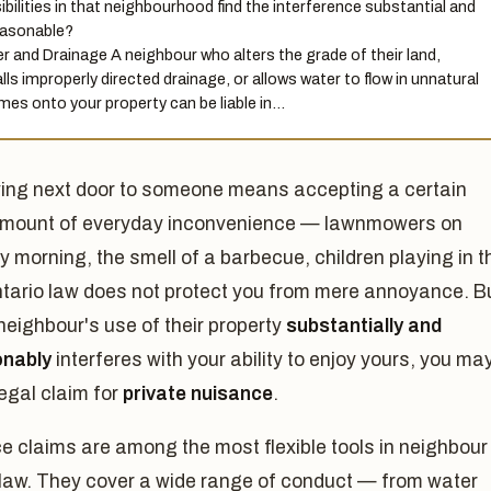
ibilities in that neighbourhood find the interference substantial and
asonable?
r and Drainage A neighbour who alters the grade of their land,
alls improperly directed drainage, or allows water to flow in unnatural
mes onto your property can be liable in…
ving next door to someone means accepting a certain
mount of everyday inconvenience — lawnmowers on
 morning, the smell of a barbecue, children playing in t
ntario law does not protect you from mere annoyance. B
eighbour's use of their property
substantially and
nably
interferes with your ability to enjoy yours, you ma
egal claim for
private nuisance
.
 claims are among the most flexible tools in neighbour
 law. They cover a wide range of conduct — from water