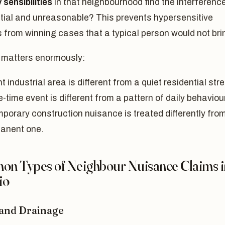
 sensibilities
in that neighbourhood find the interferenc
tial and unreasonable? This prevents hypersensitive
fs from winning cases that a typical person would not bri
 matters enormously:
ht industrial area is different from a quiet residential stre
-time event is different from a pattern of daily behaviour
mporary construction nuisance is treated differently fro
anent one.
n Types of Neighbour Nuisance Claims i
io
and Drainage