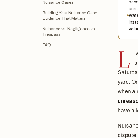
sens
Nuisance Cases
unre
Building Your Nuisance Case:
Wate
Evidence That Matters
inst
volu
Nuisance vs. Negligence vs.
Trespass
FAQ
L
i
a
Saturday
yard. O
when a n
unreaso
have a l
Nuisance
dispute