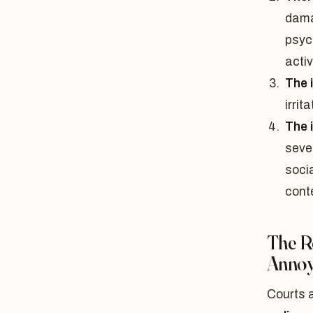
damag
psyc
activ
The 
irrita
The 
sever
socia
cont
The R
Annoy
Courts 