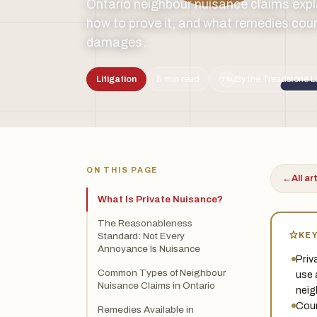
Ontario neighbour nuisance claims expl
how to prove it, and what remedies cour
damages.
Litigation
5 min read
By the Treadstone L
TSL
ON THIS PAGE
←
All ar
What Is Private Nuisance?
The Reasonableness
KE
Standard: Not Every
Annoyance Is Nuisance
Priv
Common Types of Neighbour
use 
Nuisance Claims in Ontario
neig
Cour
Remedies Available in