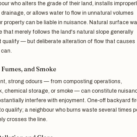
our who alters the grade of their land, installs improper
 drainage, or allows water to flow in unnatural volumes
r property can be liable in nuisance. Natural surface wa
 that merely follows the land's natural slope generally
 qualify — but deliberate alteration of flow that causes
 can.
 Fumes, and Smoke
ent, strong odours — from composting operations,
k, chemical storage, or smoke — can constitute nuisanc
stantially interfere with enjoyment. One-off backyard fir
 to qualify; a neighbour who burns waste several times p
ely crosses the line.