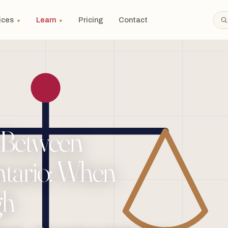
ices
Learn
Pricing
Contact
▼
▼
 Between
ntario: When
gh