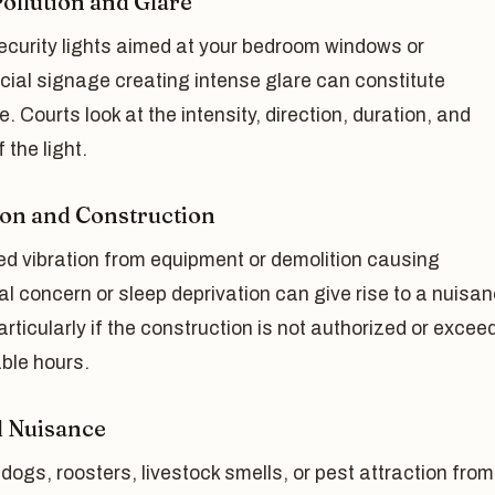
Pollution and Glare
ecurity lights aimed at your bedroom windows or
ial signage creating intense glare can constitute
. Courts look at the intensity, direction, duration, and
 the light.
ion and Construction
ed vibration from equipment or demolition causing
al concern or sleep deprivation can give rise to a nuisa
articularly if the construction is not authorized or excee
ble hours.
 Nuisance
dogs, roosters, livestock smells, or pest attraction from