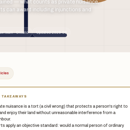
ained — what counts as private nuisance,
ts can award including injunctions and
aw team · Ontario
Updated 2026-06
ticles
Y TAKEAWAYS
ate nuisance is a tort (a civil wrong) that protects a person's right to
and enjoy their land without unreasonable interference from a
hbour.
ts apply an objective standard: would a normal person of ordinary