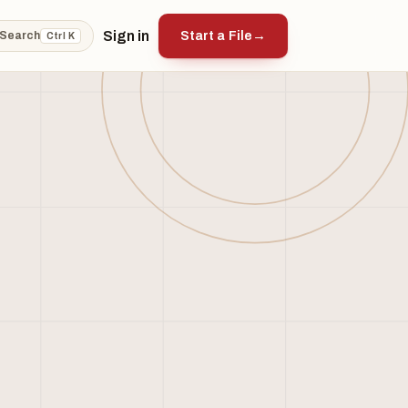
Sign in
Start a File
→
Search
Ctrl K