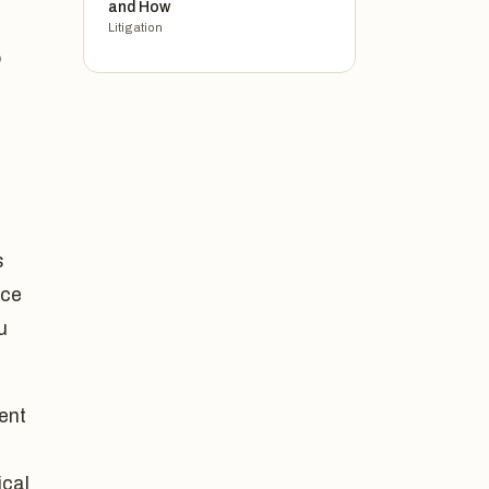
and How
Litigation
o
s
nce
u
ent
cal