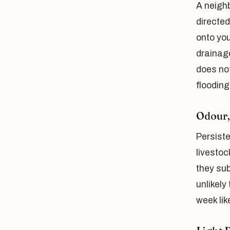
A neighb
directed
onto you
drainage
does not
flooding
Odour,
Persist
livestoc
they sub
unlikely
week lik