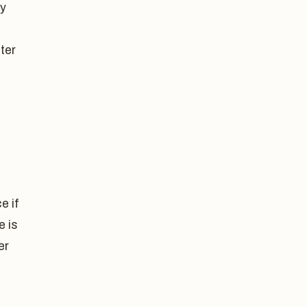
ly
ter
e if
e is
er