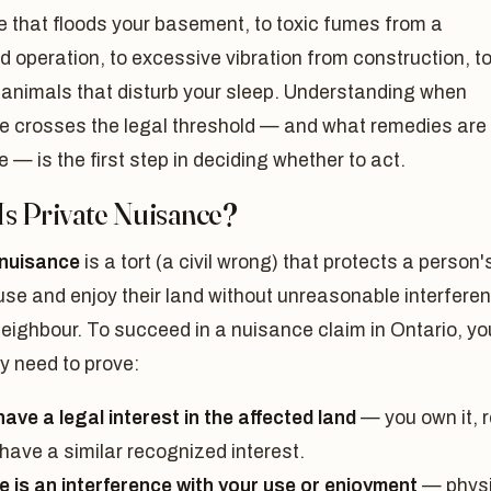
 that floods your basement, to toxic fumes from a
 operation, to excessive vibration from construction, t
 animals that disturb your sleep. Understanding when
e crosses the legal threshold — and what remedies are
e — is the first step in deciding whether to act.
Is Private Nuisance?
 nuisance
is a tort (a civil wrong) that protects a person'
 use and enjoy their land without unreasonable interfere
eighbour. To succeed in a nuisance claim in Ontario, yo
y need to prove:
ave a legal interest in the affected land
— you own it, r
r have a similar recognized interest.
e is an interference with your use or enjoyment
— physi