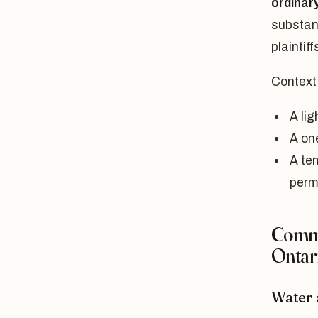
ordinary
substan
plaintif
Context
A lig
A one
A te
perm
Commo
Ontar
Water 