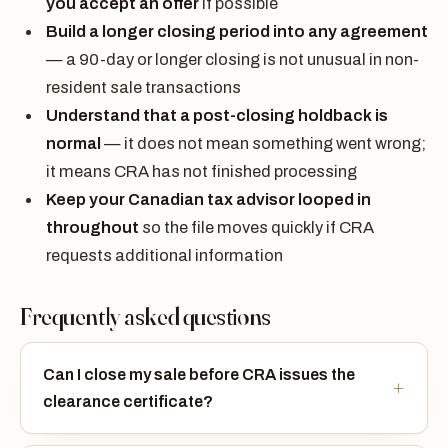
you accept an offer
if possible
Build a longer closing period into any agreement
— a 90-day or longer closing is not unusual in non-
resident sale transactions
Understand that a post-closing holdback is
normal
— it does not mean something went wrong;
it means CRA has not finished processing
Keep your Canadian tax advisor looped in
throughout
so the file moves quickly if CRA
requests additional information
Frequently asked questions
Can I close my sale before CRA issues the
clearance certificate?