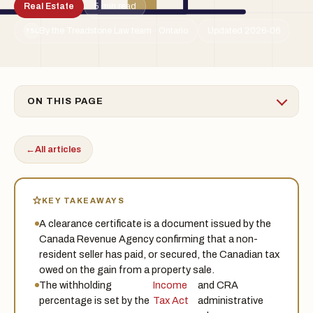
Real Estate
5 min read
By the Treadstone Law team · Ontario
Updated 2026-06
TSL
ON THIS PAGE
←
All articles
KEY TAKEAWAYS
A clearance certificate is a document issued by the
Canada Revenue Agency confirming that a non-
resident seller has paid, or secured, the Canadian tax
owed on the gain from a property sale.
The withholding
Income
and CRA
percentage is set by the
Tax Act
administrative