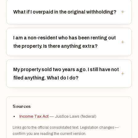
What if I overpaid in the original withholding?
I am a non-resident who has been renting out
the property. Is there anything extra?
My property sold two years ago. I still have not
filed anything. What do I do?
Sources
Income Tax Act
— Justice Laws (federal)
Links go to the official consolidated text. Legislation changes —
confirm you are reading the current version.