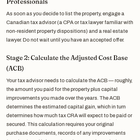
Professionals
As soon as you decide to list the property, engage a
Canadian tax advisor (a CPA or tax lawyer familiar with
non-resident property dispositions) and a real estate
lawyer. Do not wait until you have an accepted offer.
Stage 2: Calculate the Adjusted Cost Base
(ACB)
Your tax advisor needs to calculate the ACB — roughly,
the amount you paid for the property plus capital
improvements you made over the years. The ACB
determines the estimated capital gain, which in turn
determines how much tax CRA will expect to be paid or
secured. This calculation requires your original
purchase documents, records of any improvements