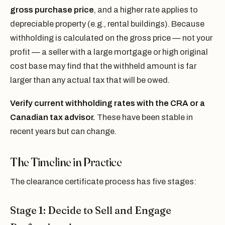
gross purchase price
, and a higher rate applies to
depreciable property (e.g., rental buildings). Because
withholding is calculated on the gross price — not your
profit — a seller with a large mortgage or high original
cost base may find that the withheld amount is far
larger than any actual tax that will be owed.
Verify current withholding rates with the CRA or a
Canadian tax advisor.
These have been stable in
recent years but can change.
The Timeline in Practice
The clearance certificate process has five stages:
Stage 1: Decide to Sell and Engage