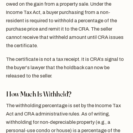
owed on the gain from a property sale. Under the
Income Tax Act, a buyer purchasing from a non-
resident is required to withhold a percentage of the
purchase price and remit it to the CRA. The seller
cannot receive that withheld amount until CRA issues
the certificate.
The certificate is not a tax receipt. It is CRA's signal to
the buyer's lawyer that the holdback can now be
released to the seller.
How Much Is Withheld?
The withholding percentage is set by the Income Tax
Act and CRA administrative rules. As of writing,
withholding for non-depreciable property (e.g., a
personal-use condo or house) is a percentage of the