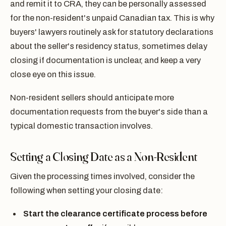
and remit it to CRA, they can be personally assessed
for the non-resident's unpaid Canadian tax. This is why
buyers' lawyers routinely ask for statutory declarations
about the seller's residency status, sometimes delay
closing if documentation is unclear, and keep a very
close eye on this issue.
Non-resident sellers should anticipate more
documentation requests from the buyer's side than a
typical domestic transaction involves.
Setting a Closing Date as a Non-Resident
Given the processing times involved, consider the
following when setting your closing date:
Start the clearance certificate process before