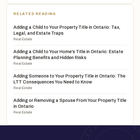
RELATED READING
Adding a Child to Your Property Title in Ontario: Tax,
Legal, and Estate Traps
Real Estate
Adding a Child to Your Home's Title in Ontario: Estate
Planning Benefits and Hidden Risks
Real Estate
Adding Someone to Your Property Title in Ontario: The
LTT Consequences You Need to Know
Real Estate
Adding or Removing a Spouse From Your Property Title
in Ontario
Real Estate