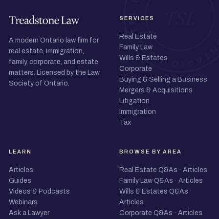
SERVICES
Real Estate
A modern Ontario law firm for
Family Law
real estate, immigration,
Wills & Estates
family, corporate, and estate
Corporate
matters. Licensed by the Law
Buying & Selling a Business
Society of Ontario.
Mergers & Acquisitions
Litigation
Immigration
Tax
LEARN
BROWSE BY AREA
Articles
Real Estate Q&As
·
Articles
Guides
Family Law Q&As
·
Articles
Videos & Podcasts
Wills & Estates Q&As
·
Webinars
Articles
Ask a Lawyer
Corporate Q&As
·
Articles