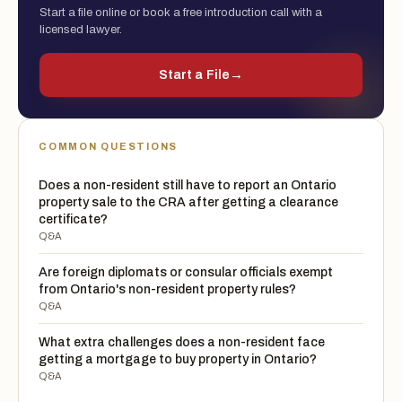
Start a file online or book a free introduction call with a
licensed lawyer.
Start a File
→
COMMON QUESTIONS
Does a non-resident still have to report an Ontario
property sale to the CRA after getting a clearance
certificate?
Q&A
Are foreign diplomats or consular officials exempt
from Ontario's non-resident property rules?
Q&A
What extra challenges does a non-resident face
getting a mortgage to buy property in Ontario?
Q&A