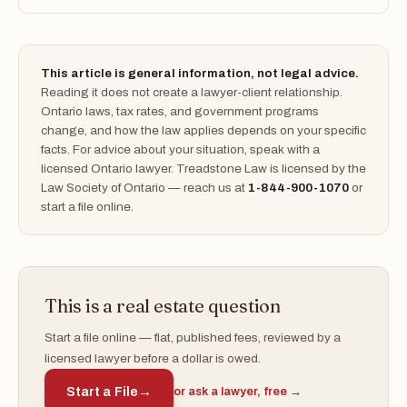
This article is general information, not legal advice.
Reading it does not create a lawyer-client relationship.
Ontario laws, tax rates, and government programs
change, and how the law applies depends on your specific
facts. For advice about your situation, speak with a
licensed Ontario lawyer. Treadstone Law is licensed by the
Law Society of Ontario — reach us at
1-844-900-1070
or
start a file online.
This is a real estate question
Start a file online — flat, published fees, reviewed by a
licensed lawyer before a dollar is owed.
Start a File
→
or ask a lawyer, free →