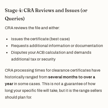
Stage 4: CRA Reviews and Issues (or
Queries)
CRA reviews the file and either:
Issues the certificate (best case)
Requests additional information or documentation
Disputes your ACB calculation and demands
additional tax or security
CRA processing times for clearance certificates have
historically ranged from
several months to over a
year
in some cases. This is not a guarantee of how
long your specific file will take, but it is the range sellers
should plan for.