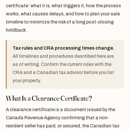
certificate: what it is, what triggers it, how the process
works, what causes delays, and how to plan your sale
timeline to minimize the risk of a long post-closing
holdback.
Tax rules and CRA processing times change.
All timelines and procedures described here are
as of writing. Confirm the current rules with the
CRA and a Canadian tax advisor before you list
your property.
What Is a Clearance Certificate?
A clearance certificate is a document issued by the
Canada Revenue Agency confirming that a non-
resident seller has paid, or secured, the Canadian tax