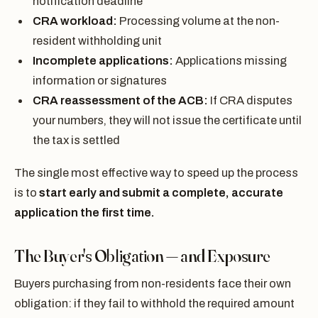
notification deadline
CRA workload:
Processing volume at the non-
resident withholding unit
Incomplete applications:
Applications missing
information or signatures
CRA reassessment of the ACB:
If CRA disputes
your numbers, they will not issue the certificate until
the tax is settled
The single most effective way to speed up the process
is to
start early and submit a complete, accurate
application the first time.
The Buyer's Obligation — and Exposure
Buyers purchasing from non-residents face their own
obligation: if they fail to withhold the required amount