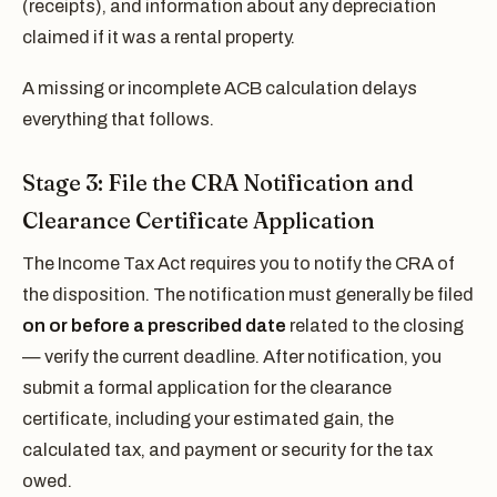
(receipts), and information about any depreciation
claimed if it was a rental property.
A missing or incomplete ACB calculation delays
everything that follows.
Stage 3: File the CRA Notification and
Clearance Certificate Application
The Income Tax Act requires you to notify the CRA of
the disposition. The notification must generally be filed
on or before a prescribed date
related to the closing
— verify the current deadline. After notification, you
submit a formal application for the clearance
certificate, including your estimated gain, the
calculated tax, and payment or security for the tax
owed.