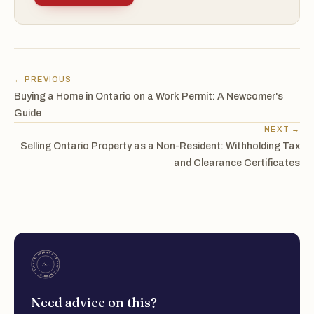
← PREVIOUS
Buying a Home in Ontario on a Work Permit: A Newcomer's
Guide
NEXT →
Selling Ontario Property as a Non-Resident: Withholding Tax
and Clearance Certificates
Need advice on this?