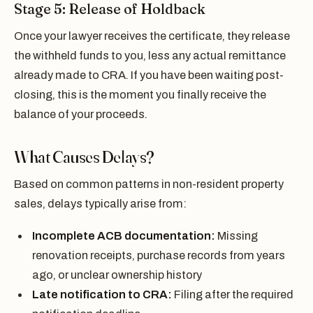
Stage 5: Release of Holdback
Once your lawyer receives the certificate, they release
the withheld funds to you, less any actual remittance
already made to CRA. If you have been waiting post-
closing, this is the moment you finally receive the
balance of your proceeds.
What Causes Delays?
Based on common patterns in non-resident property
sales, delays typically arise from:
Incomplete ACB documentation:
Missing
renovation receipts, purchase records from years
ago, or unclear ownership history
Late notification to CRA:
Filing after the required