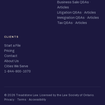
Business Sale Q&As
·
Articles
Litigation Q&As
·
Articles
Immigration Q&As
·
Articles
Tax Q&As
·
Articles
CLIENTS
Start a File
Pricing
Contact
About Us
Cities We Serve
1-844-900-1070
© 2026 Treadstone Law.
Licensed by the Law Society of Ontario
.
Privacy
·
Terms
·
Accessibility