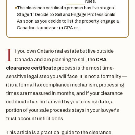
rules.
The clearance certificate process has five stages:
Stage 1: Decide to Sell and Engage Professionals
As soon as you decide to list the property, engage a
Canadian tax advisor (a CPA or…
I
f you own Ontario real estate but live outside
Canada and are planning to sell, the
CRA
clearance certificate
process is the most time-
sensitive legal step you will face. It is not a formality —
it is a formal tax compliance mechanism, processing
times are measured in months, and if your clearance
certificate has not arrived by your closing date, a
portion of your sale proceeds stays in your lawyer's
trust account until it does.
This article is a practical guide to the clearance