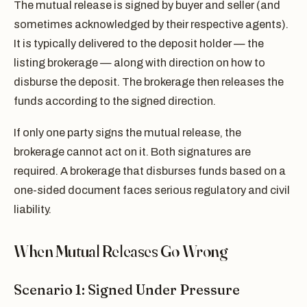
The mutual release is signed by buyer and seller (and
sometimes acknowledged by their respective agents).
It is typically delivered to the deposit holder — the
listing brokerage — along with direction on how to
disburse the deposit. The brokerage then releases the
funds according to the signed direction.
If only one party signs the mutual release, the
brokerage cannot act on it. Both signatures are
required. A brokerage that disburses funds based on a
one-sided document faces serious regulatory and civil
liability.
When Mutual Releases Go Wrong
Scenario 1: Signed Under Pressure