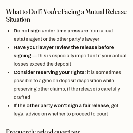
What to Do If You're Facing a Mutual Release
Situation
Do not sign under time pressure
from a real
estate agent or the other party's lawyer
Have your lawyer review the release before
signing
— this is especially important if your actual
losses exceed the deposit
Consider reserving your rights
: it is sometimes
possible to agree on deposit disposition while
preserving other claims, if the release is carefully
drafted
If the other party won't sign a fair release
, get
legal advice on whether to proceed to court
Frequently asked questions