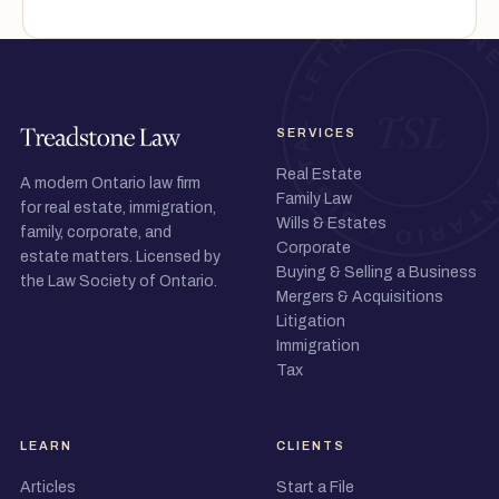
SERVICES
Real Estate
A modern Ontario law firm
Family Law
for real estate, immigration,
Wills & Estates
family, corporate, and
Corporate
estate matters. Licensed by
Buying & Selling a Business
the Law Society of Ontario.
Mergers & Acquisitions
Litigation
Immigration
Tax
LEARN
CLIENTS
Articles
Start a File