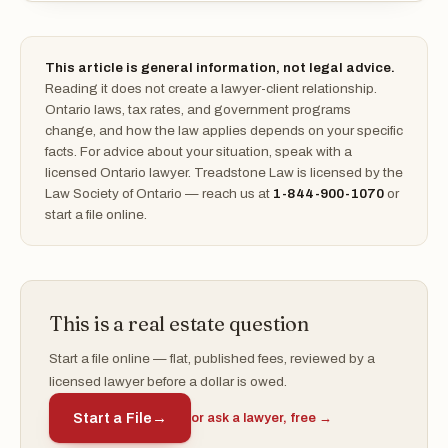
This article is general information, not legal advice.
Reading it does not create a lawyer-client relationship.
Ontario laws, tax rates, and government programs
change, and how the law applies depends on your specific
facts. For advice about your situation, speak with a
licensed Ontario lawyer. Treadstone Law is licensed by the
Law Society of Ontario — reach us at
1-844-900-1070
or
start a file online.
This is a real estate question
Start a file online — flat, published fees, reviewed by a
licensed lawyer before a dollar is owed.
Start a File
→
or ask a lawyer, free →