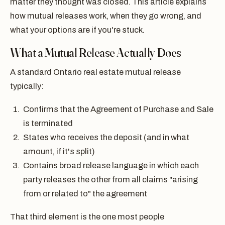
matter they thought was closed. This article explains
how mutual releases work, when they go wrong, and
what your options are if you're stuck.
What a Mutual Release Actually Does
A standard Ontario real estate mutual release
typically:
Confirms that the Agreement of Purchase and Sale
is terminated
States who receives the deposit (and in what
amount, if it's split)
Contains broad release language in which each
party releases the other from all claims "arising
from or related to" the agreement
That third element is the one most people