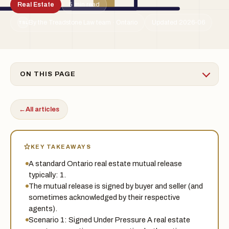
Real Estate
5 min read
By the Treadstone Law team · Ontario
Updated 2026-06
TSL
ON THIS PAGE
←
All articles
KEY TAKEAWAYS
A standard Ontario real estate mutual release
typically: 1.
The mutual release is signed by buyer and seller (and
sometimes acknowledged by their respective
agents).
Scenario 1: Signed Under Pressure A real estate