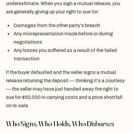
underestimate. When you sign a mutual release, you
are generally giving up your right to sue for:
Damages from the other party's breach
Any misrepresentation made before or during
negotiations
Any losses you suffered as a result of the failed
transaction
If the buyer defaulted and the seller signs a mutual
release returning the deposit — thinking it's a courtesy
— the seller may have just handed away the right to
sue for $50,000 in carrying costs and a price shortfall
on re-sale.
Who Signs, Who Holds, Who Disburses