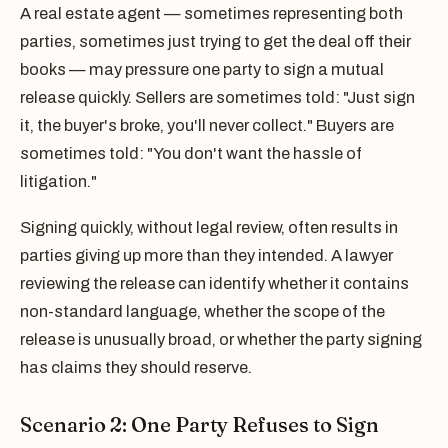
A real estate agent — sometimes representing both
parties, sometimes just trying to get the deal off their
books — may pressure one party to sign a mutual
release quickly. Sellers are sometimes told: "Just sign
it, the buyer's broke, you'll never collect." Buyers are
sometimes told: "You don't want the hassle of
litigation."
Signing quickly, without legal review, often results in
parties giving up more than they intended. A lawyer
reviewing the release can identify whether it contains
non-standard language, whether the scope of the
release is unusually broad, or whether the party signing
has claims they should reserve.
Scenario 2: One Party Refuses to Sign