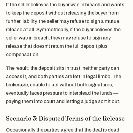
If the seller believes the buyer was in breach and wants
to keep the deposit without releasing the buyer from
further liability, the seller may refuse to sign a mutual
release at all. Symmetrically, if the buyer believes the
seller was in breach, they may refuse to sign any
release that doesn't return the full deposit plus
compensation.
The result: the deposit sits in trust, neither party can
access it, and both parties are left in legal limbo. The
brokerage, unable to act without both signatures,
eventually faces pressure to interplead the funds —
paying them into court and letting a judge sort it out.
Scenario 3: Disputed Terms of the Release
Occasionally the parties agree that the deal is dead