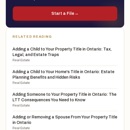
Start a File
→
RELATED READING
Adding a Child to Your Property Title in Ontario: Tax,
Legal, and Estate Traps
Real Estate
Adding a Child to Your Home's Title in Ontario: Estate
Planning Benefits and Hidden Risks
Real Estate
Adding Someone to Your Property Title in Ontario: The
LTT Consequences You Need to Know
Real Estate
Adding or Removing a Spouse From Your Property Title
in Ontario
Real Estate