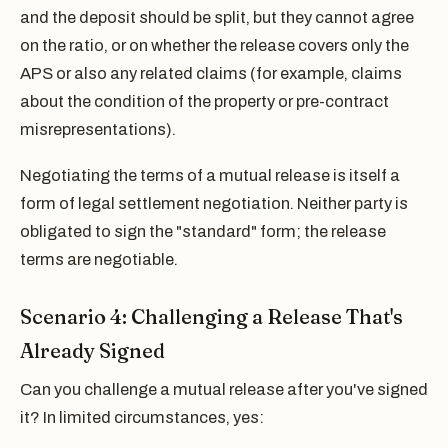
and the deposit should be split, but they cannot agree
on the ratio, or on whether the release covers only the
APS or also any related claims (for example, claims
about the condition of the property or pre-contract
misrepresentations).
Negotiating the terms of a mutual release is itself a
form of legal settlement negotiation. Neither party is
obligated to sign the "standard" form; the release
terms are negotiable.
Scenario 4: Challenging a Release That's
Already Signed
Can you challenge a mutual release after you've signed
it? In limited circumstances, yes: