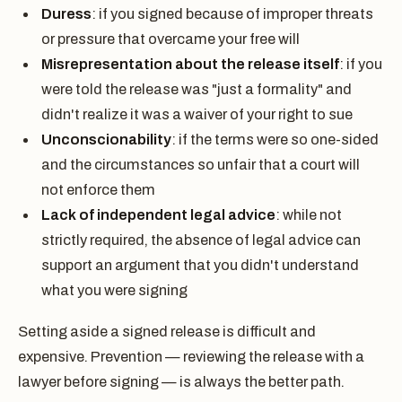
Duress
: if you signed because of improper threats
or pressure that overcame your free will
Misrepresentation about the release itself
: if you
were told the release was "just a formality" and
didn't realize it was a waiver of your right to sue
Unconscionability
: if the terms were so one-sided
and the circumstances so unfair that a court will
not enforce them
Lack of independent legal advice
: while not
strictly required, the absence of legal advice can
support an argument that you didn't understand
what you were signing
Setting aside a signed release is difficult and
expensive. Prevention — reviewing the release with a
lawyer before signing — is always the better path.