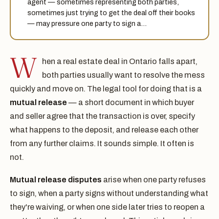
agent — sometimes representing both parties,
sometimes just trying to get the deal off their books
— may pressure one party to sign a…
W
hen a real estate deal in Ontario falls apart,
both parties usually want to resolve the mess
quickly and move on. The legal tool for doing that is a
mutual release
— a short document in which buyer
and seller agree that the transaction is over, specify
what happens to the deposit, and release each other
from any further claims. It sounds simple. It often is
not.
Mutual release disputes
arise when one party refuses
to sign, when a party signs without understanding what
they're waiving, or when one side later tries to reopen a