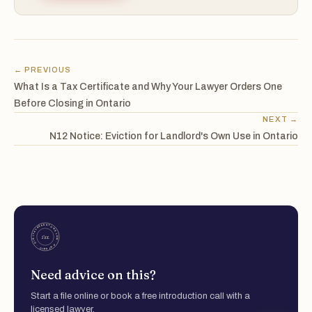
← PREVIOUS
What Is a Tax Certificate and Why Your Lawyer Orders One
Before Closing in Ontario
NEXT →
N12 Notice: Eviction for Landlord's Own Use in Ontario
Need advice on this?
Start a file online or book a free introduction call with a
licensed lawyer.