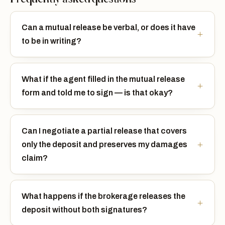
Can a mutual release be verbal, or does it have
to be in writing?
What if the agent filled in the mutual release
form and told me to sign — is that okay?
Can I negotiate a partial release that covers
only the deposit and preserves my damages
claim?
What happens if the brokerage releases the
deposit without both signatures?