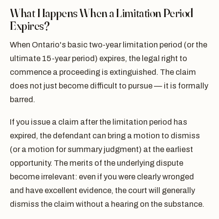
What Happens When a Limitation Period
Expires?
When Ontario's basic two-year limitation period (or the
ultimate 15-year period) expires, the legal right to
commence a proceeding is extinguished. The claim
does not just become difficult to pursue — it is formally
barred.
If you issue a claim after the limitation period has
expired, the defendant can bring a motion to dismiss
(or a motion for summary judgment) at the earliest
opportunity. The merits of the underlying dispute
become irrelevant: even if you were clearly wronged
and have excellent evidence, the court will generally
dismiss the claim without a hearing on the substance.