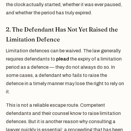
the clock actually started, whether it was ever paused,
and whether the period has truly expired.
2. The Defendant Has Not Yet Raised the
Limitation Defence
Limitation defences can be waived. The law generally
requires defendants to
plead
the expiry of a limitation
period as a defence — they do not always do so. In
some cases, a defendant who fails to raise the
defence in a timely manner may lose the right to rely on
it.
This is not a reliable escape route. Competent
defendants and their counsel know to raise limitation
defences. But it is another reason why consulting a
lawyer quickly is essential: a proceeding that has been