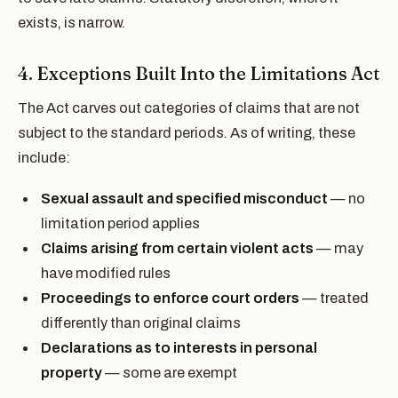
exists, is narrow.
4. Exceptions Built Into the Limitations Act
The Act carves out categories of claims that are not
subject to the standard periods. As of writing, these
include:
Sexual assault and specified misconduct
— no
limitation period applies
Claims arising from certain violent acts
— may
have modified rules
Proceedings to enforce court orders
— treated
differently than original claims
Declarations as to interests in personal
property
— some are exempt