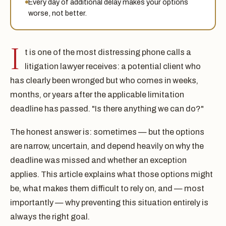
Every day of additional delay makes your options
worse, not better.
I
t is one of the most distressing phone calls a
litigation lawyer receives: a potential client who
has clearly been wronged but who comes in weeks,
months, or years after the applicable limitation
deadline has passed. "Is there anything we can do?"
The honest answer is: sometimes — but the options
are narrow, uncertain, and depend heavily on why the
deadline was missed and whether an exception
applies. This article explains what those options might
be, what makes them difficult to rely on, and — most
importantly — why preventing this situation entirely is
always the right goal.