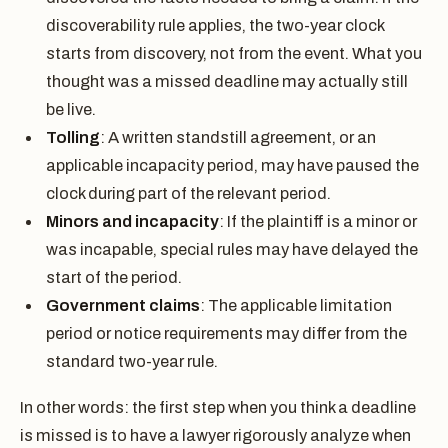
discoverability rule applies, the two-year clock
starts from discovery, not from the event. What you
thought was a missed deadline may actually still
be live.
Tolling
: A written standstill agreement, or an
applicable incapacity period, may have paused the
clock during part of the relevant period.
Minors and incapacity
: If the plaintiff is a minor or
was incapable, special rules may have delayed the
start of the period.
Government claims
: The applicable limitation
period or notice requirements may differ from the
standard two-year rule.
In other words: the first step when you think a deadline
is missed is to have a lawyer rigorously analyze when