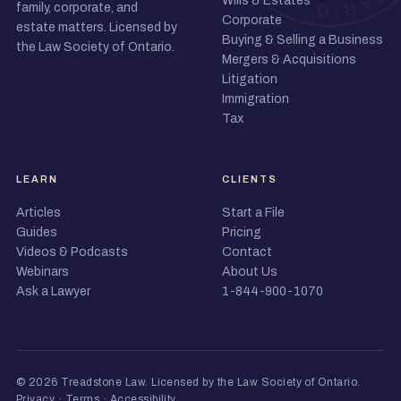
Wills & Estates
family, corporate, and
Corporate
estate matters. Licensed by
Buying & Selling a Business
the Law Society of Ontario.
Mergers & Acquisitions
Litigation
Immigration
Tax
LEARN
CLIENTS
Articles
Start a File
Guides
Pricing
Videos & Podcasts
Contact
Webinars
About Us
Ask a Lawyer
1-844-900-1070
© 2026 Treadstone Law.
Licensed by the Law Society of Ontario
.
Privacy
·
Terms
·
Accessibility