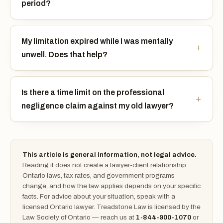
period?
My limitation expired while I was mentally
unwell. Does that help?
Is there a time limit on the professional
negligence claim against my old lawyer?
This article is general information, not legal advice.
Reading it does not create a lawyer-client relationship.
Ontario laws, tax rates, and government programs
change, and how the law applies depends on your specific
facts. For advice about your situation, speak with a
licensed Ontario lawyer. Treadstone Law is licensed by the
Law Society of Ontario — reach us at
1-844-900-1070
or