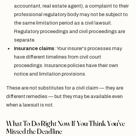
accountant, real estate agent), a complaint to their
professional regulatory body may not be subject to
the same limitation period as a civil lawsuit.
Regulatory proceedings and civil proceedings are
separate.
Insurance claims
: Your insurer's processes may
have different timelines from civil court
proceedings. Insurance policies have their own
notice and limitation provisions.
These are not substitutes for a civil claim — they are
different remedies — but they may be available even
when a lawsuit is not.
What To Do Right Now If You Think You've
Missed the Deadline