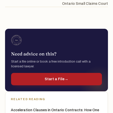
Ontario Small Claims Court
Need advice on this?
Start a file online or book a free introduction call with a
licensed lawyer.
Start a File
→
RELATED READING
Acceleration Clauses in Ontario Contracts: How One