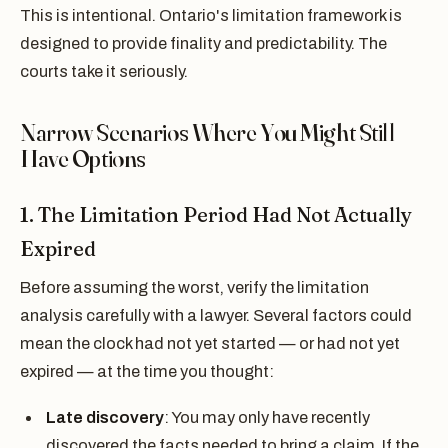
This is intentional. Ontario's limitation framework is
designed to provide finality and predictability. The
courts take it seriously.
Narrow Scenarios Where You Might Still
Have Options
1. The Limitation Period Had Not Actually
Expired
Before assuming the worst, verify the limitation
analysis carefully with a lawyer. Several factors could
mean the clock had not yet started — or had not yet
expired — at the time you thought:
Late discovery
: You may only have recently
discovered the facts needed to bring a claim. If the