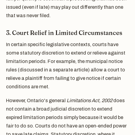
issued (even if late) may play out differently than one
that was never filed.
3. Court Relief in Limited Circumstances
In certain specific legislative contexts, courts have
some statutory discretion to extend or relieve against
limitation periods. For example, the municipal notice
rules (discussed in a separate article) allow a court to
relieve a plaintiff from failing to give notice if certain
conditions are met.
However, Ontario's general
Limitations Act, 2002
does
not contain a broad judicial discretion to extend
expired limitation periods simply because it would be
fair to do so. Courts do not have an open-ended power
to save late claims. Statutory discretion, where it