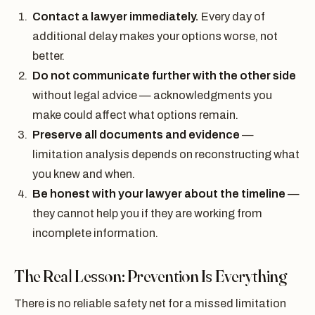
Contact a lawyer immediately.
Every day of
additional delay makes your options worse, not
better.
Do not communicate further with the other side
without legal advice — acknowledgments you
make could affect what options remain.
Preserve all documents and evidence
—
limitation analysis depends on reconstructing what
you knew and when.
Be honest with your lawyer about the timeline
—
they cannot help you if they are working from
incomplete information.
The Real Lesson: Prevention Is Everything
There is no reliable safety net for a missed limitation