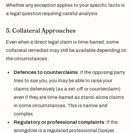
Whether any exception applies to your specific facts is
a legal question requiring careful analysis.
5. Collateral Approaches
Even when a direct legal claim is time-barred, some
collateral remedies may still be available depending on
the circumstances:
Defences to counterclaims
: If the opposing party
tries to sue you, you may be able to raise your
claims defensively (as a set-off or counterclaim)
even if they are time-barred as stand-alone claims
in some circumstances. This is narrow and
complex.
Regulatory or professional complaints
: If the
wrongdoer is a regulated professional (lawyer,