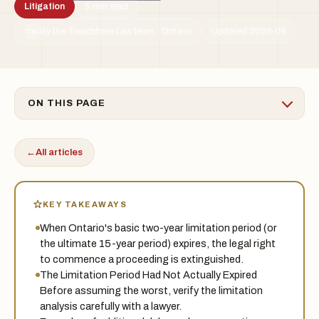
Litigation
5 min read
By the Treadstone Law team · Ontario
Updated 2026-06
TSL
ON THIS PAGE
←
All articles
KEY TAKEAWAYS
When Ontario's basic two-year limitation period (or
the ultimate 15-year period) expires, the legal right
to commence a proceeding is extinguished.
The Limitation Period Had Not Actually Expired
Before assuming the worst, verify the limitation
analysis carefully with a lawyer.