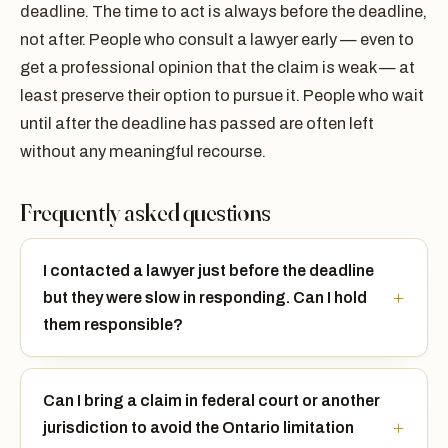
deadline. The time to act is always before the deadline,
not after. People who consult a lawyer early — even to
get a professional opinion that the claim is weak — at
least preserve their option to pursue it. People who wait
until after the deadline has passed are often left
without any meaningful recourse.
Frequently asked questions
I contacted a lawyer just before the deadline
but they were slow in responding. Can I hold
them responsible?
Can I bring a claim in federal court or another
jurisdiction to avoid the Ontario limitation