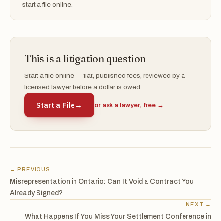
start a file online.
This is a litigation question
Start a file online — flat, published fees, reviewed by a
licensed lawyer before a dollar is owed.
Start a File
→
or ask a lawyer, free →
← PREVIOUS
Misrepresentation in Ontario: Can It Void a Contract You
Already Signed?
NEXT →
What Happens If You Miss Your Settlement Conference in