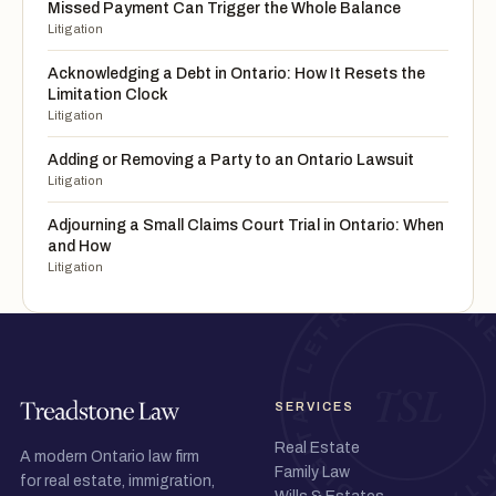
Missed Payment Can Trigger the Whole Balance
Litigation
Acknowledging a Debt in Ontario: How It Resets the
Limitation Clock
Litigation
Adding or Removing a Party to an Ontario Lawsuit
Litigation
Adjourning a Small Claims Court Trial in Ontario: When
and How
Litigation
SERVICES
Real Estate
A modern Ontario law firm
Family Law
for real estate, immigration,