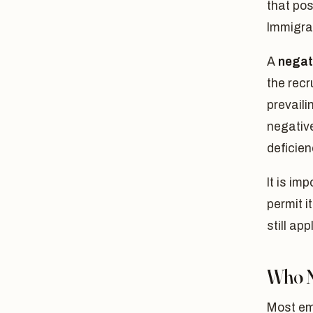
that pos
Immigra
A
negat
the recr
prevaili
negativ
deficien
It is im
permit i
still ap
Who N
Most emp