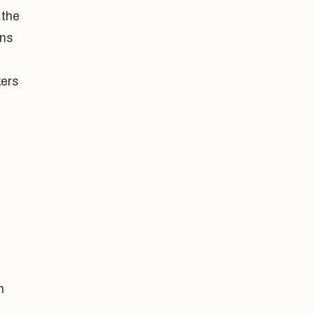
 the
ons
kers
n