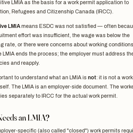
itive LMIA as the basis for a work permit application to
tion, Refugees and Citizenship Canada (IRCC).
ive LMIA
means ESDC was not satisfied — often beca
uitment effort was insufficient, the wage was below the
ng rate, or there were concerns about working conditions
e LMIA ends the process; the employer must address th
cies and reapply.
portant to understand what an LMIA is
not
: it is not a work
tself. The LMIA is an employer-side document. The work
plies separately to IRCC for the actual work permit.
eeds an LMIA?
loyer-specific (also called "closed") work permits requ