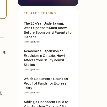
RELATED READING
The 20-Year Undertaking:
What Sponsors Must Know
Before Sponsoring Parents to
t —
Canada
Immigration
Academic Suspension or
ding
Expulsion in Ontario: How It
Affects Your Study Permit
Status
Immigration
Which Documents Count as
Proof of Funds for Express
Entry
.
Immigration
Adding a Dependent Child to
Your Family in Canada After