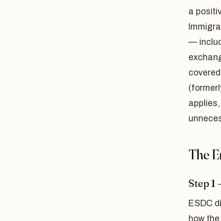
a positi
Immigrat
— includ
exchang
covered
(former
applies,
unneces
The E
Step 1
ESDC di
how the