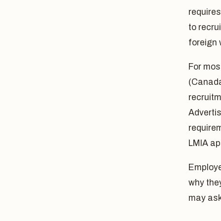
require
to recru
foreign 
For mos
(Canada'
recruit
Advertis
require
LMIA app
Employe
why the
may ask 