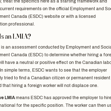
y, treat the specifics here as a starting framework and
current requirements on the official Employment and So
ment Canada (ESDC) website or with a licensed
tion professional.
Is an LMIA?
 is an assessment conducted by Employment and Soci
ment Canada (ESDC) to determine whether hiring a for
ill have a neutral or positive effect on the Canadian lab
 In simple terms, ESDC wants to see that the employer
y tried to find a Canadian citizen or permanent resident
nd that hiring a foreign worker will not displace one.
ive LMIA
means ESDC has approved the employer to hire
national for the specific position. The worker can then u