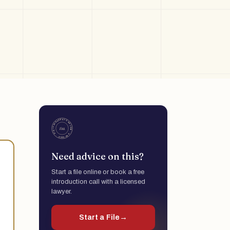
Need advice on this?
Start a file online or book a free
introduction call with a licensed
lawyer.
Start a File
→