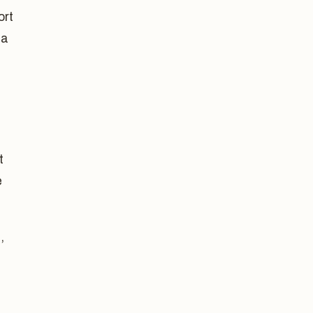
ort
 a
t
e
,