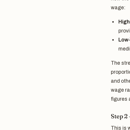
wage:
High
prov
Low
medi
The stre
proporti
and oth
wage rat
figures 
Step 2
This is