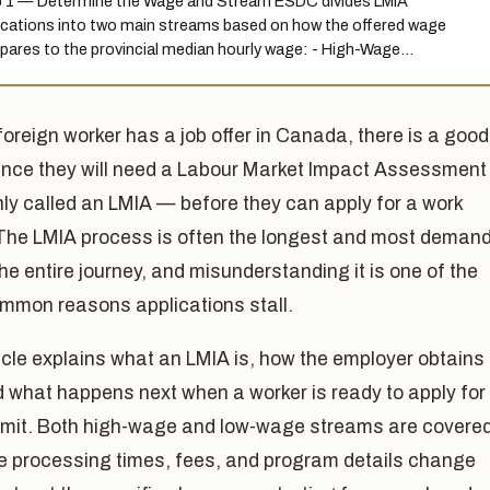
 1 — Determine the Wage and Stream ESDC divides LMIA
ications into two main streams based on how the offered wage
ares to the provincial median hourly wage: - High-Wage…
 foreign worker has a job offer in Canada, there is a good
nce they will need a Labour Market Impact Assessmen
y called an LMIA — before they can apply for a work
 The LMIA process is often the longest and most deman
the entire journey, and misunderstanding it is one of the
mmon reasons applications stall.
icle explains what an LMIA is, how the employer obtains
 what happens next when a worker is ready to apply for
ermit. Both high-wage and low-wage streams are covered
 processing times, fees, and program details change