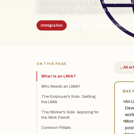
Understand how the LMIA work permit 
advertising rules, positive vs negative 
Immigration
6 min read
By the Treadstone
TSL
ON THIS PAGE
←
All ar
What Is an LMIA?
Who Needs an LMIA?
KE
The Employer's Side: Getting
An L
the LMIA
Deve
The Worker's Side: Applying for
work
the Work Permit
Most
posi
Common Pitfalls