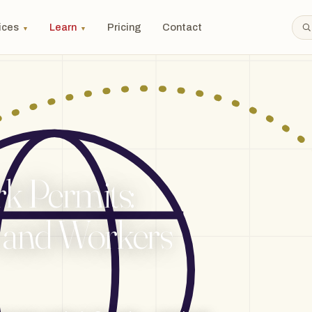
ices
Learn
Pricing
Contact
▼
▼
 Permits:
 and Workers