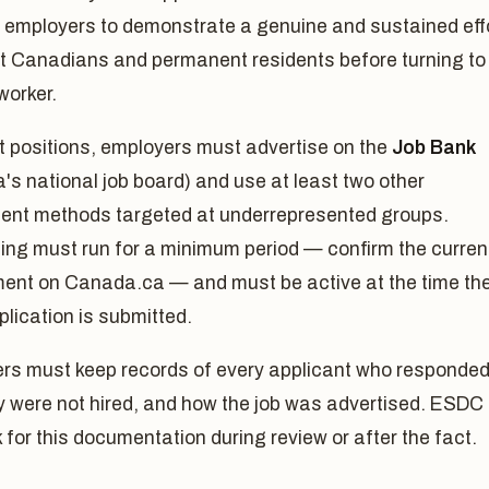
s employers to demonstrate a genuine and sustained eff
it Canadians and permanent residents before turning to
worker.
t positions, employers must advertise on the
Job Bank
s national job board) and use at least two other
ment methods targeted at underrepresented groups.
ing must run for a minimum period — confirm the curren
ment on Canada.ca — and must be active at the time th
lication is submitted.
rs must keep records of every applicant who responded
y were not hired, and how the job was advertised. ESDC
for this documentation during review or after the fact.