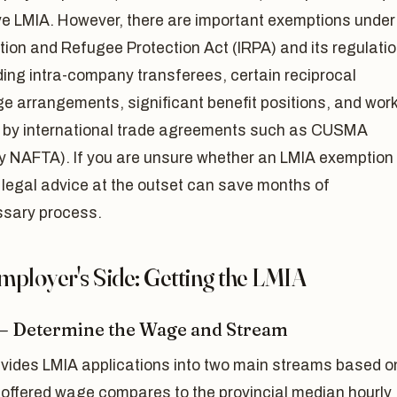
ve LMIA. However, there are important exemptions under
ion and Refugee Protection Act (IRPA) and its regulati
ing intra-company transferees, certain reciprocal
e arrangements, significant benefit positions, and wor
 by international trade agreements such as CUSMA
ly NAFTA). If you are unsure whether an LMIA exemption
 legal advice at the outset can save months of
sary process.
mployer's Side: Getting the LMIA
 — Determine the Wage and Stream
vides LMIA applications into two main streams based o
 offered wage compares to the provincial median hourly