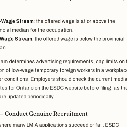
-Wage Stream
: the offered wage is at or above the
incial median for the occupation.
-Wage Stream
: the offered wage is below the provincial
an.
am determines advertising requirements, cap limits on 
on of low-wage temporary foreign workers in a workplac
er conditions. Employers should check the current medi
es for Ontario on the ESDC website before filing, as th
are updated periodically.
 — Conduct Genuine Recruitment
 where many LMIA applications succeed or fail. ESDC