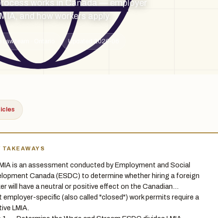
process works in Canada — employer
LMIA, and how workers apply.
 Law team · Ontario
Updated 2026-06
ticles
Y TAKEAWAYS
MIA is an assessment conducted by Employment and Social
lopment Canada (ESDC) to determine whether hiring a foreign
er will have a neutral or positive effect on the Canadian…
 employer-specific (also called "closed") work permits require a
tive LMIA.