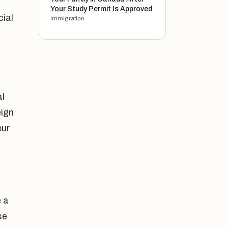
Your Study Permit Is Approved
cial
Immigration
al
eign
our
 a
se