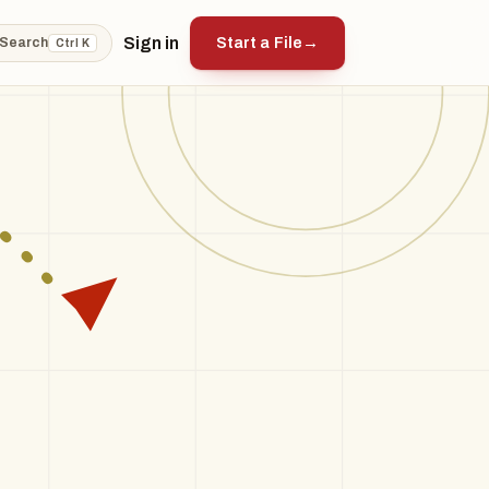
Sign in
Start a File
→
Search
Ctrl K