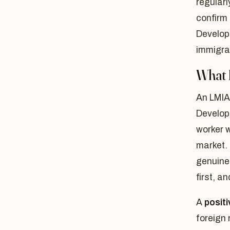
regularl
confirm 
Develop
immigra
What 
An LMIA
Develop
worker w
market.
genuinel
first, a
A
posit
foreign 