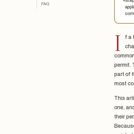
Step
FAQ
appl
comp
I
f a
cha
commonl
permit.
part of 
most co
This art
one, and
their p
Because