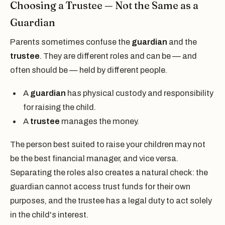
Choosing a Trustee — Not the Same as a
Guardian
Parents sometimes confuse the
guardian
and the
trustee
. They are different roles and can be — and
often should be — held by different people.
A
guardian
has physical custody and responsibility
for raising the child.
A
trustee
manages the money.
The person best suited to raise your children may not
be the best financial manager, and vice versa.
Separating the roles also creates a natural check: the
guardian cannot access trust funds for their own
purposes, and the trustee has a legal duty to act solely
in the child's interest.