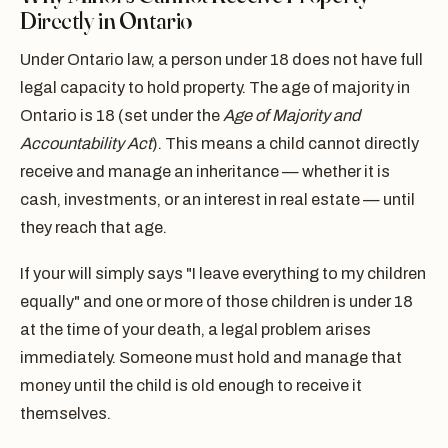
Directly in Ontario
Under Ontario law, a person under 18 does not have full
legal capacity to hold property. The age of majority in
Ontario is 18 (set under the
Age of Majority and
Accountability Act
). This means a child cannot directly
receive and manage an inheritance — whether it is
cash, investments, or an interest in real estate — until
they reach that age.
If your will simply says "I leave everything to my children
equally" and one or more of those children is under 18
at the time of your death, a legal problem arises
immediately. Someone must hold and manage that
money until the child is old enough to receive it
themselves.