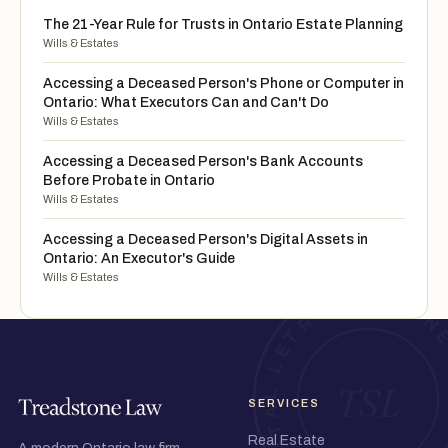
The 21-Year Rule for Trusts in Ontario Estate Planning
Wills & Estates
Accessing a Deceased Person's Phone or Computer in
Ontario: What Executors Can and Can't Do
Wills & Estates
Accessing a Deceased Person's Bank Accounts
Before Probate in Ontario
Wills & Estates
Accessing a Deceased Person's Digital Assets in
Ontario: An Executor's Guide
Wills & Estates
SERVICES
Real Estate