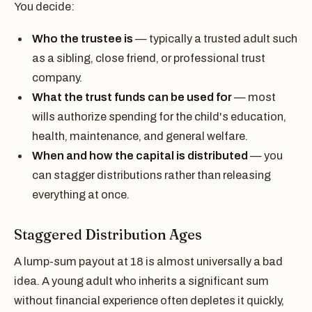
You decide:
Who the trustee is
— typically a trusted adult such
as a sibling, close friend, or professional trust
company.
What the trust funds can be used for
— most
wills authorize spending for the child's education,
health, maintenance, and general welfare.
When and how the capital is distributed
— you
can stagger distributions rather than releasing
everything at once.
Staggered Distribution Ages
A lump-sum payout at 18 is almost universally a bad
idea. A young adult who inherits a significant sum
without financial experience often depletes it quickly,