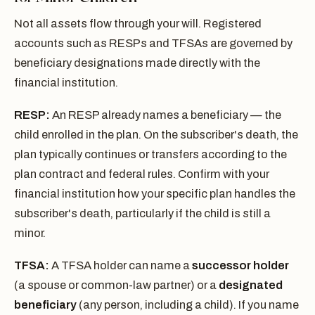
Not all assets flow through your will. Registered
accounts such as RESPs and TFSAs are governed by
beneficiary designations made directly with the
financial institution.
RESP:
An RESP already names a beneficiary — the
child enrolled in the plan. On the subscriber's death, the
plan typically continues or transfers according to the
plan contract and federal rules. Confirm with your
financial institution how your specific plan handles the
subscriber's death, particularly if the child is still a
minor.
TFSA:
A TFSA holder can name a
successor holder
(a spouse or common-law partner) or a
designated
beneficiary
(any person, including a child). If you name