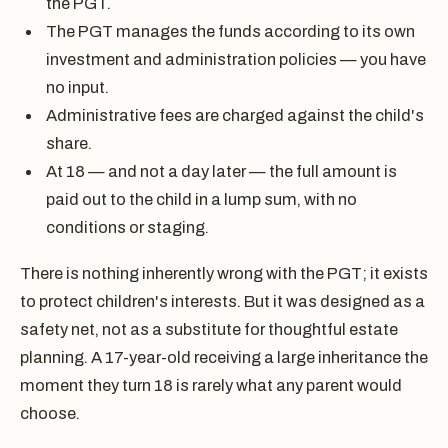
the PGT.
The PGT manages the funds according to its own
investment and administration policies — you have
no input.
Administrative fees are charged against the child's
share.
At 18 — and not a day later — the full amount is
paid out to the child in a lump sum, with no
conditions or staging.
There is nothing inherently wrong with the PGT; it exists
to protect children's interests. But it was designed as a
safety net, not as a substitute for thoughtful estate
planning. A 17-year-old receiving a large inheritance the
moment they turn 18 is rarely what any parent would
choose.