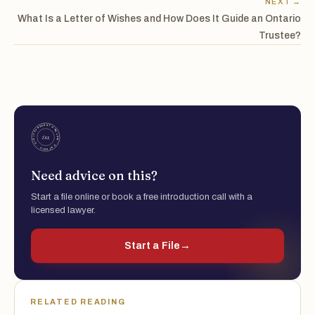
NEXT →
What Is a Letter of Wishes and How Does It Guide an Ontario
Trustee?
Need advice on this?
Start a file online or book a free introduction call with a
licensed lawyer.
Start a File
→
RELATED READING