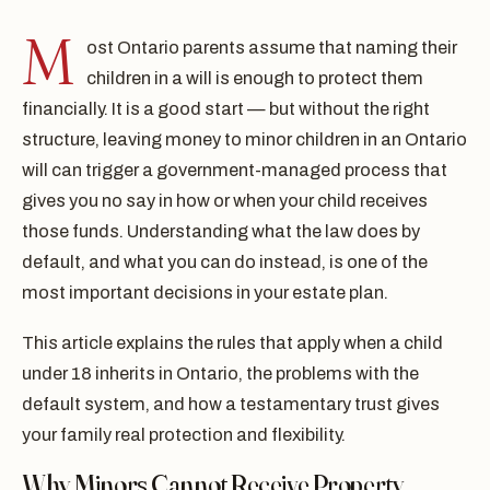
M
ost Ontario parents assume that naming their
children in a will is enough to protect them
financially. It is a good start — but without the right
structure, leaving money to minor children in an Ontario
will can trigger a government-managed process that
gives you no say in how or when your child receives
those funds. Understanding what the law does by
default, and what you can do instead, is one of the
most important decisions in your estate plan.
This article explains the rules that apply when a child
under 18 inherits in Ontario, the problems with the
default system, and how a testamentary trust gives
your family real protection and flexibility.
Why Minors Cannot Receive Property