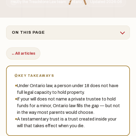
By the Treadstone Law team · Ontario
Updated 2026-06
TSL
ON THIS PAGE
←
All articles
KEY TAKEAWAYS
Under Ontario law, a person under 18 does not have
full legal capacity to hold property.
If your will does not name a private trustee to hold
funds for a minor, Ontario law fills the gap — but not
in the way most parents would choose.
A testamentary trust is a trust created inside your
will that takes effect when you die.