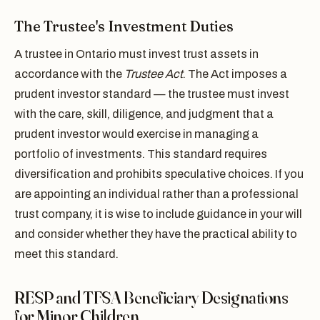
The Trustee's Investment Duties
A trustee in Ontario must invest trust assets in
accordance with the
Trustee Act
. The Act imposes a
prudent investor standard — the trustee must invest
with the care, skill, diligence, and judgment that a
prudent investor would exercise in managing a
portfolio of investments. This standard requires
diversification and prohibits speculative choices. If you
are appointing an individual rather than a professional
trust company, it is wise to include guidance in your will
and consider whether they have the practical ability to
meet this standard.
RESP and TFSA Beneficiary Designations
for Minor Children