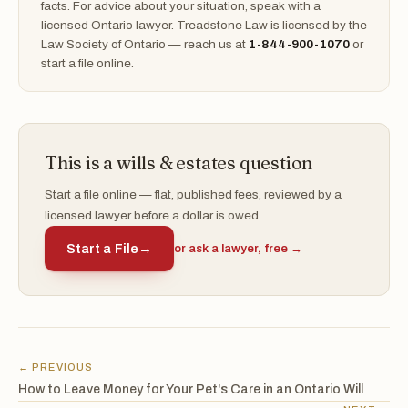
facts. For advice about your situation, speak with a
licensed Ontario lawyer. Treadstone Law is licensed by the
Law Society of Ontario — reach us at
1-844-900-1070
or
start a file online.
This is a wills & estates question
Start a file online — flat, published fees, reviewed by a
licensed lawyer before a dollar is owed.
Start a File
→
or ask a lawyer, free →
← PREVIOUS
How to Leave Money for Your Pet's Care in an Ontario Will