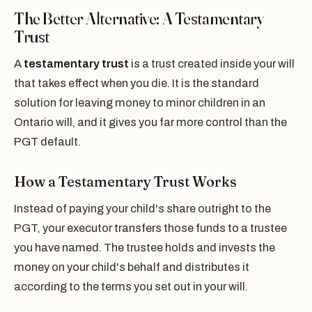
The Better Alternative: A Testamentary
Trust
A
testamentary trust
is a trust created inside your will
that takes effect when you die. It is the standard
solution for leaving money to minor children in an
Ontario will, and it gives you far more control than the
PGT default.
How a Testamentary Trust Works
Instead of paying your child's share outright to the
PGT, your executor transfers those funds to a trustee
you have named. The trustee holds and invests the
money on your child's behalf and distributes it
according to the terms you set out in your will.