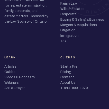
A modern Ontario law firm
Family Law
for real estate, immigration,
Wills & Estates
family, corporate, and
Corporate
estate matters. Licensed by
Buying & Selling a Business
the Law Society of Ontario.
Mergers & Acquisitions
Litigation
Immigration
Tax
LEARN
CLIENTS
Articles
Start a File
Guides
Pricing
Videos & Podcasts
Contact
Webinars
About Us
Ask a Lawyer
1-844-900-1070