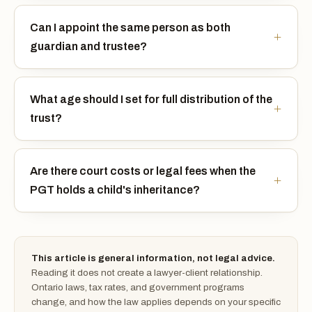
Can I appoint the same person as both
guardian and trustee?
What age should I set for full distribution of the
trust?
Are there court costs or legal fees when the
PGT holds a child's inheritance?
This article is general information, not legal advice.
Reading it does not create a lawyer-client relationship.
Ontario laws, tax rates, and government programs
change, and how the law applies depends on your specific