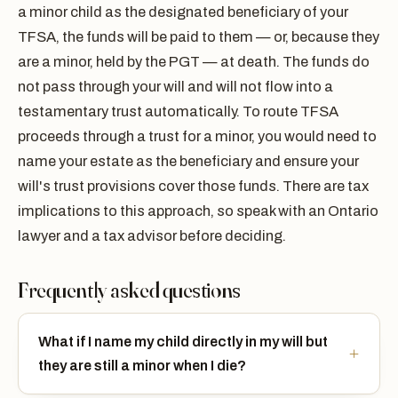
a minor child as the designated beneficiary of your
TFSA, the funds will be paid to them — or, because they
are a minor, held by the PGT — at death. The funds do
not pass through your will and will not flow into a
testamentary trust automatically. To route TFSA
proceeds through a trust for a minor, you would need to
name your estate as the beneficiary and ensure your
will's trust provisions cover those funds. There are tax
implications to this approach, so speak with an Ontario
lawyer and a tax advisor before deciding.
Frequently asked questions
What if I name my child directly in my will but
they are still a minor when I die?