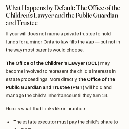
What Happens by Default: The Office of the
Children's Lawyer and the Public Guardian
and Trustee
If your will does not name a private trustee to hold
funds for a minor, Ontario law fills the gap — but not in
the way most parents would choose.
The Office of the Children's Lawyer (OCL)
may
become involved to represent the child's interests in
estate proceedings. More directly,
the Office of the
Public Guardian and Trustee (PGT)
will hold and
manage the child's inheritance until they turn 18.
Here is what that looks like in practice:
The estate executor must pay the child's share to