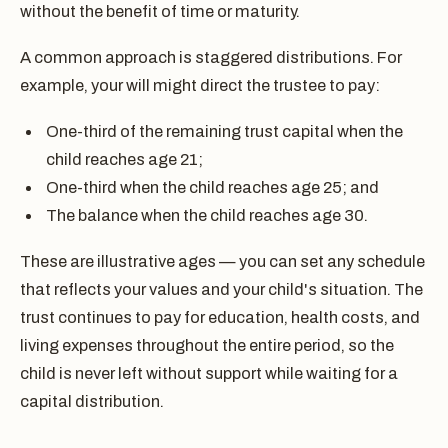
without the benefit of time or maturity.
A common approach is staggered distributions. For
example, your will might direct the trustee to pay:
One-third of the remaining trust capital when the
child reaches age 21;
One-third when the child reaches age 25; and
The balance when the child reaches age 30.
These are illustrative ages — you can set any schedule
that reflects your values and your child's situation. The
trust continues to pay for education, health costs, and
living expenses throughout the entire period, so the
child is never left without support while waiting for a
capital distribution.