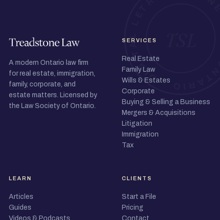
SERVICES
Real Estate
A modern Ontario law firm
Family Law
for real estate, immigration,
Wills & Estates
family, corporate, and
Corporate
estate matters. Licensed by
Buying & Selling a Business
the Law Society of Ontario.
Mergers & Acquisitions
Litigation
Immigration
Tax
LEARN
CLIENTS
Articles
Start a File
Guides
Pricing
Videos & Podcasts
Contact