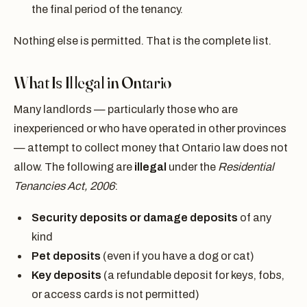
the final period of the tenancy.
Nothing else is permitted. That is the complete list.
What Is Illegal in Ontario
Many landlords — particularly those who are
inexperienced or who have operated in other provinces
— attempt to collect money that Ontario law does not
allow. The following are
illegal
under the
Residential
Tenancies Act, 2006
:
Security deposits or damage deposits
of any
kind
Pet deposits
(even if you have a dog or cat)
Key deposits
(a refundable deposit for keys, fobs,
or access cards is not permitted)