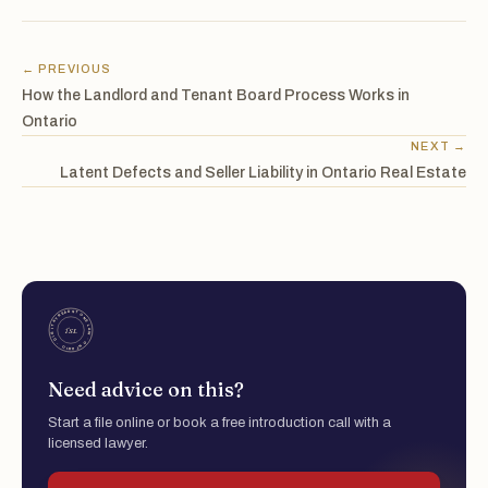
← PREVIOUS
How the Landlord and Tenant Board Process Works in
Ontario
NEXT →
Latent Defects and Seller Liability in Ontario Real Estate
Need advice on this?
Start a file online or book a free introduction call with a
licensed lawyer.