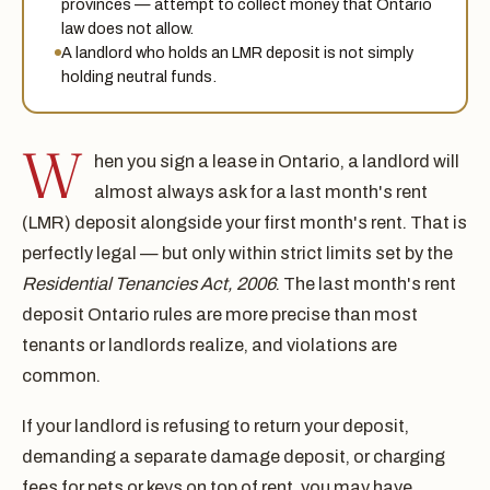
provinces — attempt to collect money that Ontario
law does not allow.
A landlord who holds an LMR deposit is not simply
holding neutral funds.
W
hen you sign a lease in Ontario, a landlord will
almost always ask for a last month's rent
(LMR) deposit alongside your first month's rent. That is
perfectly legal — but only within strict limits set by the
Residential Tenancies Act, 2006
. The last month's rent
deposit Ontario rules are more precise than most
tenants or landlords realize, and violations are
common.
If your landlord is refusing to return your deposit,
demanding a separate damage deposit, or charging
fees for pets or keys on top of rent, you may have