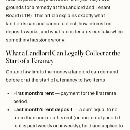
grounds for a remedy at the Landlord and Tenant
Board (LTB). This article explains exactly what
landlords can and cannot collect, how interest on
deposits works, and what steps tenants can take when
something has gone wrong.
What a Landlord Can Legally Collect at the
Start of a Tenancy
Ontario law limits the money a landlord can demand
before or at the start of a tenancy to two items:
First month's rent
— payment for the first rental
period.
Last month's rent deposit
— a sum equal to no
more than one month's rent (or one rental period if
rent is paid weekly or bi-weekly), held and applied to