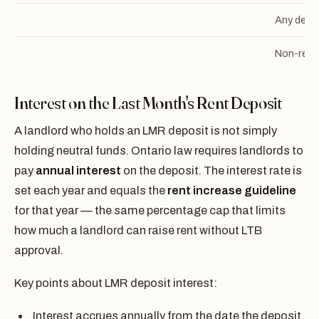
Any depo
Non-refu
Interest on the Last Month's Rent Deposit
A landlord who holds an LMR deposit is not simply
holding neutral funds. Ontario law requires landlords to
pay
annual interest
on the deposit. The interest rate is
set each year and equals the
rent increase guideline
for that year — the same percentage cap that limits
how much a landlord can raise rent without LTB
approval.
Key points about LMR deposit interest:
Interest accrues annually from the date the deposit