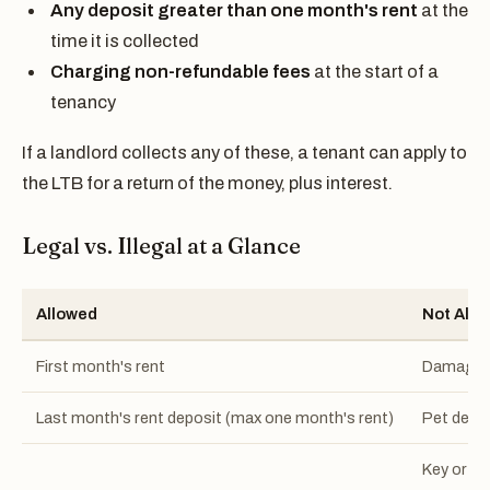
Any deposit greater than one month's rent
at the
time it is collected
Charging non-refundable fees
at the start of a
tenancy
If a landlord collects any of these, a tenant can apply to
the LTB for a return of the money, plus interest.
Legal vs. Illegal at a Glance
Allowed
Not Allo
First month's rent
Damage o
Last month's rent deposit (max one month's rent)
Pet depo
Key or fo