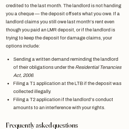
credited to the last month. The landlord is not handing
you a cheque — the deposit offsets what you owe. If a
landlord claims you still owe last month's rent even
though you paid an LMR deposit, or if the landlord is
trying to keep the deposit for damage claims, your
options include:
Sending a written demand reminding the landlord
of their obligations under the
Residential Tenancies
Act, 2006
.
Filing a T1 application at the LTB if the deposit was
collected illegally.
Filing a T2 application if the landlord's conduct
amounts to an interference with your rights.
Frequently asked questions