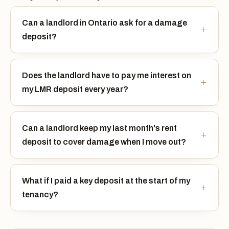
Can a landlord in Ontario ask for a damage
deposit?
Does the landlord have to pay me interest on
my LMR deposit every year?
Can a landlord keep my last month's rent
deposit to cover damage when I move out?
What if I paid a key deposit at the start of my
tenancy?