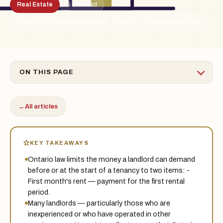
Real Estate
5 min read
By the Treadstone Law team · Ontario
Updated 2026-06
TSL
ON THIS PAGE
←
All articles
KEY TAKEAWAYS
Ontario law limits the money a landlord can demand
before or at the start of a tenancy to two items: -
First month's rent — payment for the first rental
period.
Many landlords — particularly those who are
inexperienced or who have operated in other