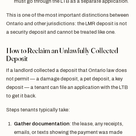
must go through the LTB as a separate application.
This is one of the most important distinctions between
Ontario and other jurisdictions: the LMR deposit is not
a security deposit and cannot be treated like one.
How to Reclaim an Unlawfully Collected
Deposit
If a landlord collected a deposit that Ontario law does
not permit — a damage deposit, a pet deposit, a key
deposit — a tenant can file an application with the LTB
to get it back.
Steps tenants typically take:
Gather documentation
: the lease, any receipts,
emails, or texts showing the payment was made