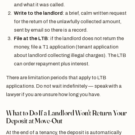
and what it was called.
Write to the landlord
: a brief, calm written request
for the return of the unlawfully collected amount,
sent by email so there is a record.
File at the LTB
: if the landlord does not return the
money, file a T1 application (tenant application
about landlord collecting illegal charges). The LTB
can order repayment plus interest.
There are limitation periods that apply to LTB
applications. Do not wait indefinitely — speak with a
lawyer if you are unsure how long you have.
What to Do If a Landlord Won't Return Your
Deposit at Move-Out
At the end of a tenancy, the deposit is automatically