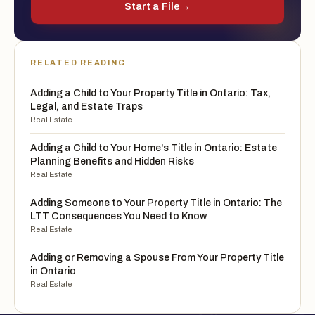
Start a File
→
RELATED READING
Adding a Child to Your Property Title in Ontario: Tax,
Legal, and Estate Traps
Real Estate
Adding a Child to Your Home's Title in Ontario: Estate
Planning Benefits and Hidden Risks
Real Estate
Adding Someone to Your Property Title in Ontario: The
LTT Consequences You Need to Know
Real Estate
Adding or Removing a Spouse From Your Property Title
in Ontario
Real Estate