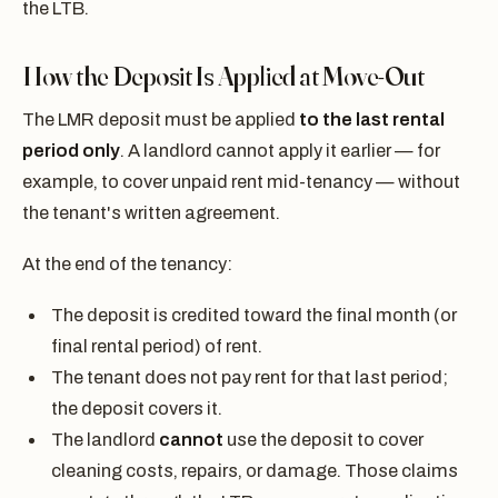
the LTB.
How the Deposit Is Applied at Move-Out
The LMR deposit must be applied
to the last rental
period only
. A landlord cannot apply it earlier — for
example, to cover unpaid rent mid-tenancy — without
the tenant's written agreement.
At the end of the tenancy:
The deposit is credited toward the final month (or
final rental period) of rent.
The tenant does not pay rent for that last period;
the deposit covers it.
The landlord
cannot
use the deposit to cover
cleaning costs, repairs, or damage. Those claims