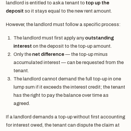
landlord is entitled to ask a tenant to
top up the
deposit
so it stays equal to the new rent amount.
However, the landlord must follow a specific process:
The landlord must first apply any
outstanding
interest
on the deposit to the top-up amount.
Only the
net difference
— the top-up minus
accumulated interest — can be requested from the
tenant.
The landlord cannot demand the full top-up in one
lump sum if it exceeds the interest credit; the tenant
has the right to pay the balance over time as
agreed.
If a landlord demands a top-up without first accounting
for interest owed, the tenant can dispute the claim at