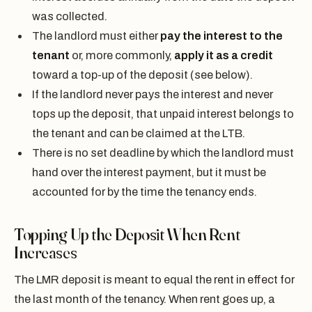
was collected.
The landlord must either
pay the interest to the
tenant
or, more commonly,
apply it as a credit
toward a top-up of the deposit (see below).
If the landlord never pays the interest and never
tops up the deposit, that unpaid interest belongs to
the tenant and can be claimed at the LTB.
There is no set deadline by which the landlord must
hand over the interest payment, but it must be
accounted for by the time the tenancy ends.
Topping Up the Deposit When Rent
Increases
The LMR deposit is meant to equal the rent in effect for
the last month of the tenancy. When rent goes up, a