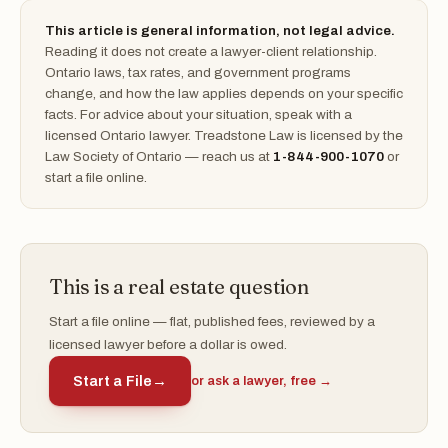
This article is general information, not legal advice.
Reading it does not create a lawyer-client relationship.
Ontario laws, tax rates, and government programs
change, and how the law applies depends on your specific
facts. For advice about your situation, speak with a
licensed Ontario lawyer. Treadstone Law is licensed by the
Law Society of Ontario — reach us at
1-844-900-1070
or
start a file online.
This is a real estate question
Start a file online — flat, published fees, reviewed by a
licensed lawyer before a dollar is owed.
Start a File
→
or ask a lawyer, free →