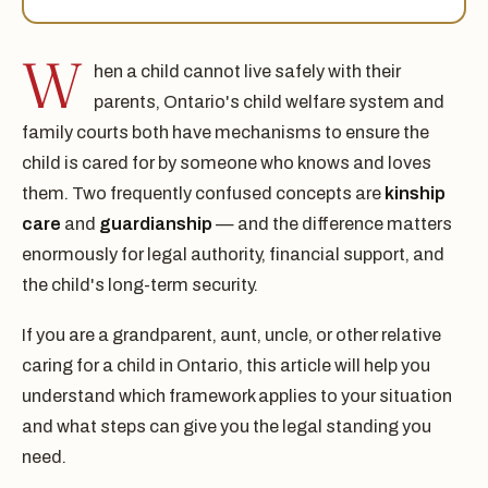
W
hen a child cannot live safely with their
parents, Ontario's child welfare system and
family courts both have mechanisms to ensure the
child is cared for by someone who knows and loves
them. Two frequently confused concepts are
kinship
care
and
guardianship
— and the difference matters
enormously for legal authority, financial support, and
the child's long-term security.
If you are a grandparent, aunt, uncle, or other relative
caring for a child in Ontario, this article will help you
understand which framework applies to your situation
and what steps can give you the legal standing you
need.