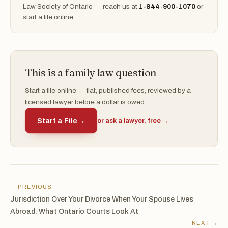
Law Society of Ontario — reach us at
1-844-900-1070
or
start a file online.
This is a family law question
Start a file online — flat, published fees, reviewed by a
licensed lawyer before a dollar is owed.
Start a File
→
or ask a lawyer, free →
← PREVIOUS
Jurisdiction Over Your Divorce When Your Spouse Lives
Abroad: What Ontario Courts Look At
NEXT →