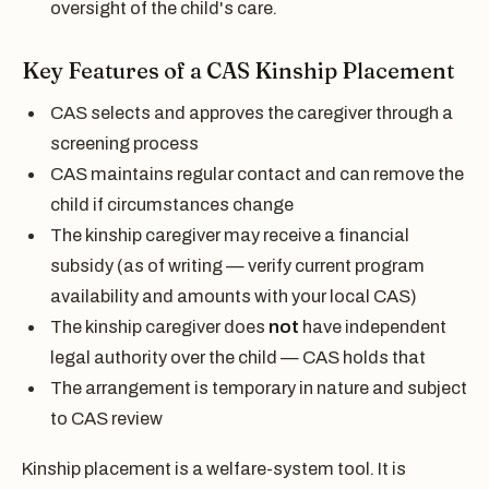
oversight of the child's care.
Key Features of a CAS Kinship Placement
CAS selects and approves the caregiver through a
screening process
CAS maintains regular contact and can remove the
child if circumstances change
The kinship caregiver may receive a financial
subsidy (as of writing — verify current program
availability and amounts with your local CAS)
The kinship caregiver does
not
have independent
legal authority over the child — CAS holds that
The arrangement is temporary in nature and subject
to CAS review
Kinship placement is a welfare-system tool. It is