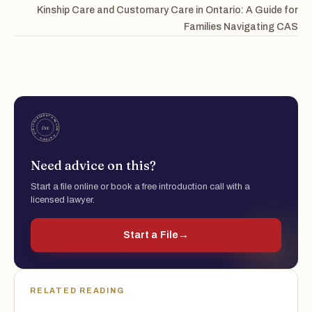
Kinship Care and Customary Care in Ontario: A Guide for
Families Navigating CAS
Need advice on this?
Start a file online or book a free introduction call with a
licensed lawyer.
Start a File
→
RELATED READING