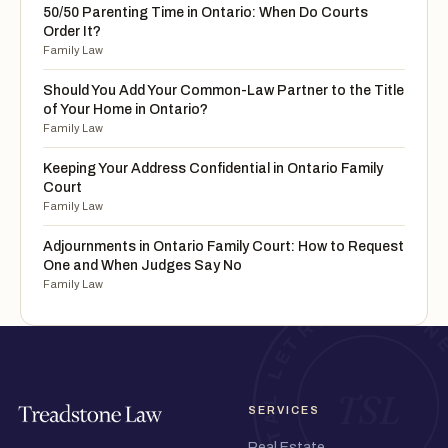
50/50 Parenting Time in Ontario: When Do Courts
Order It?
Family Law
Should You Add Your Common-Law Partner to the Title
of Your Home in Ontario?
Family Law
Keeping Your Address Confidential in Ontario Family
Court
Family Law
Adjournments in Ontario Family Court: How to Request
One and When Judges Say No
Family Law
SERVICES
Real Estate