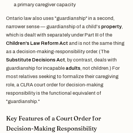
a primary caregiver capacity
Ontario law also uses "guardianship" in a second,
narrower sense — guardianship of a child's
property
,
which is dealt with separately under Part III of the
Children's Law Reform Act
and is not the same thing
as a decision-making-responsibility order. (The
Substitute Decisions Act
, by contrast, deals with
guardianship for incapable
adults
, not children.) For
most relatives seeking to formalize their caregiving
role, a CLRA court order for decision-making
responsibility is the functional equivalent of
"guardianship."
Key Features of a Court Order for
Decision-Making Responsibility