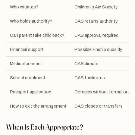
Who initiates?
Children's Aid Society
Who holds authority?
CAS retains authority
Can parent take child back?
CAS approval required
Financial support
Possible kinship subsidy
Medical consent
CAS directs
School enrolment
CAS facilitates
Passport application
Complex without formal order
How to exit the arrangement
CAS closes or transfers
When Is Each Appropriate?