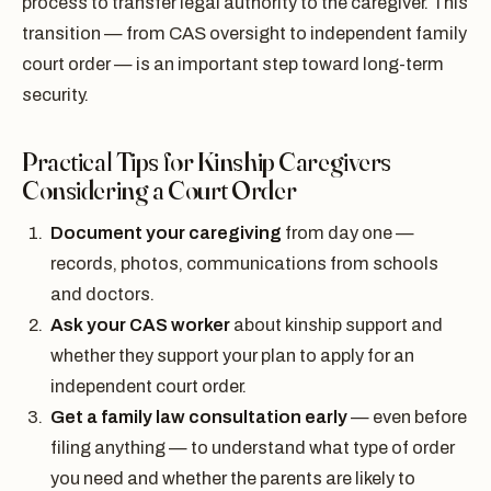
process to transfer legal authority to the caregiver. This
transition — from CAS oversight to independent family
court order — is an important step toward long-term
security.
Practical Tips for Kinship Caregivers
Considering a Court Order
Document your caregiving
from day one —
records, photos, communications from schools
and doctors.
Ask your CAS worker
about kinship support and
whether they support your plan to apply for an
independent court order.
Get a family law consultation early
— even before
filing anything — to understand what type of order
you need and whether the parents are likely to