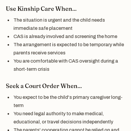
Use Kinship Care When...
The situation is urgent and the child needs
immediate safe placement
CAS is already involved and screening the home
The arrangement is expected to be temporary while
parents receive services
You are comfortable with CAS oversight during a
short-term crisis
Seek a Court Order When...
You expect to be the child's primary caregiver long-
term
You need legal authority to make medical,
educational, or travel decisions independently
The parents' cooperation cannot be relied on and