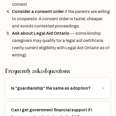
contest.
Consider a consent order
if the parents are willing
to cooperate. A consent order is faster, cheaper,
and avoids contested proceedings.
Ask about Legal Aid Ontario
— some kinship
caregivers may qualify for a legal aid certificate
(verify current eligibility with Legal Aid Ontario as of
writing).
Frequently asked questions
Is "guardianship" the same as adoption?
Can I get government financial support if I