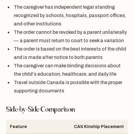
The caregiver has independent legal standing
recognized by schools, hospitals, passport offices,
and other institutions
The order cannot be revoked by a parent unilaterally
— a parent must return to court to seek a variation
The order is based on the best interests of the child
and is made after notice to both parents
The caregiver can make binding decisions about
the child's education, healthcare, and daily life
Travel outside Canada is possible with the proper
supporting documents
Side-by-Side Comparison
Feature
CAS Kinship Placement