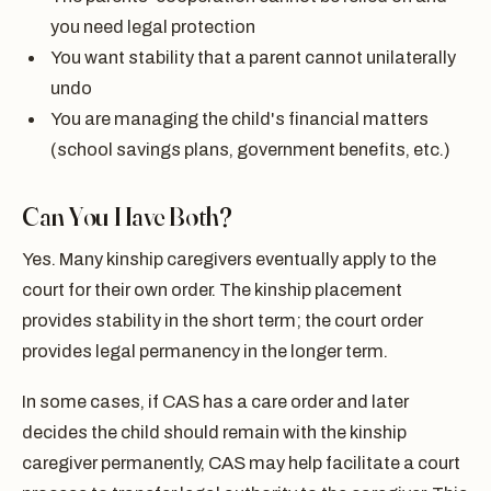
you need legal protection
You want stability that a parent cannot unilaterally
undo
You are managing the child's financial matters
(school savings plans, government benefits, etc.)
Can You Have Both?
Yes. Many kinship caregivers eventually apply to the
court for their own order. The kinship placement
provides stability in the short term; the court order
provides legal permanency in the longer term.
In some cases, if CAS has a care order and later
decides the child should remain with the kinship
caregiver permanently, CAS may help facilitate a court