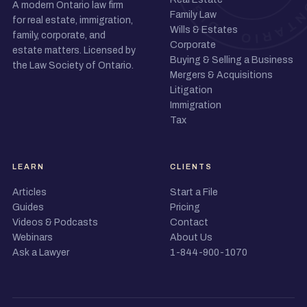
A modern Ontario law firm
Family Law
for real estate, immigration,
Wills & Estates
family, corporate, and
Corporate
estate matters. Licensed by
Buying & Selling a Business
the Law Society of Ontario.
Mergers & Acquisitions
Litigation
Immigration
Tax
LEARN
CLIENTS
Articles
Start a File
Guides
Pricing
Videos & Podcasts
Contact
Webinars
About Us
Ask a Lawyer
1-844-900-1070