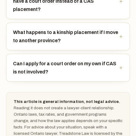
have a court order instead of a CAS
placement?
What happens to a kinship placement if I move
to another province?
Can I apply for a court order on my own if CAS
is not involved?
This article is general information, not legal advice.
Reading it does not create a lawyer-client relationship.
Ontario laws, tax rates, and government programs
change, and how the law applies depends on your specific
facts. For advice about your situation, speak with a
licensed Ontario lawyer. Treadstone Law is licensed by the