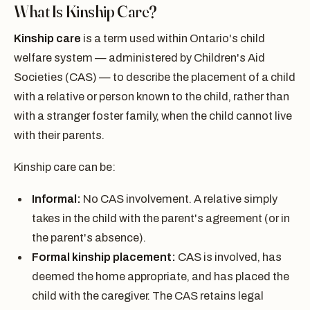
What Is Kinship Care?
Kinship care
is a term used within Ontario's child
welfare system — administered by Children's Aid
Societies (CAS) — to describe the placement of a child
with a relative or person known to the child, rather than
with a stranger foster family, when the child cannot live
with their parents.
Kinship care can be:
Informal:
No CAS involvement. A relative simply
takes in the child with the parent's agreement (or in
the parent's absence).
Formal kinship placement:
CAS is involved, has
deemed the home appropriate, and has placed the
child with the caregiver. The CAS retains legal