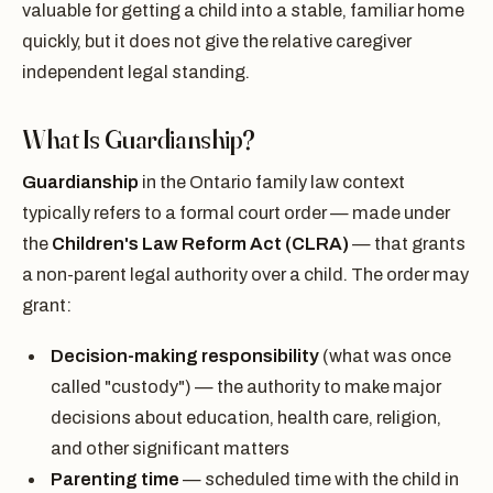
valuable for getting a child into a stable, familiar home
quickly, but it does not give the relative caregiver
independent legal standing.
What Is Guardianship?
Guardianship
in the Ontario family law context
typically refers to a formal court order — made under
the
Children's Law Reform Act (CLRA)
— that grants
a non-parent legal authority over a child. The order may
grant:
Decision-making responsibility
(what was once
called "custody") — the authority to make major
decisions about education, health care, religion,
and other significant matters
Parenting time
— scheduled time with the child in