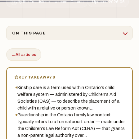
By the Treadstone Law team · Ontario
Updated 2026-06
TSL
ON THIS PAGE
←
All articles
KEY TAKEAWAYS
Kinship care is a term used within Ontario's child
welfare system — administered by Children's Aid
Societies (CAS) — to describe the placement of a
child with a relative or person known…
Guardianship in the Ontario family law context
typically refers to a formal court order — made under
the Children's Law Reform Act (CLRA) — that grants
a non-parent legal authority over…