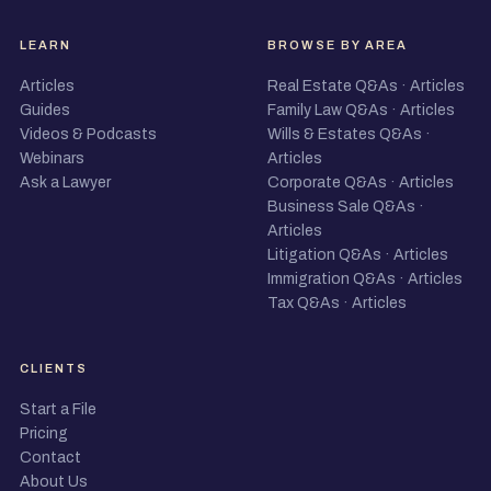
LEARN
BROWSE BY AREA
Articles
Real Estate Q&As
·
Articles
Guides
Family Law Q&As
·
Articles
Videos & Podcasts
Wills & Estates Q&As
·
Webinars
Articles
Ask a Lawyer
Corporate Q&As
·
Articles
Business Sale Q&As
·
Articles
Litigation Q&As
·
Articles
Immigration Q&As
·
Articles
Tax Q&As
·
Articles
CLIENTS
Start a File
Pricing
Contact
About Us