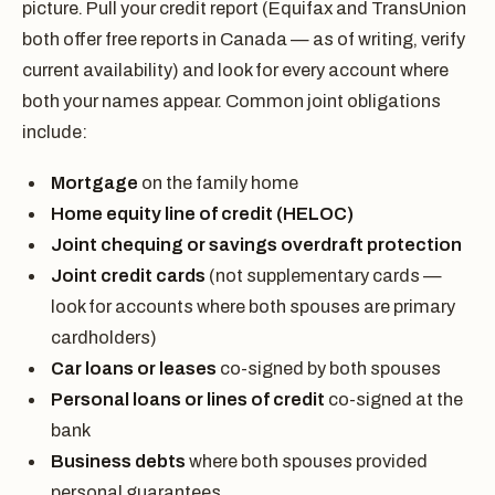
picture. Pull your credit report (Equifax and TransUnion
both offer free reports in Canada — as of writing, verify
current availability) and look for every account where
both your names appear. Common joint obligations
include:
Mortgage
on the family home
Home equity line of credit (HELOC)
Joint chequing or savings overdraft protection
Joint credit cards
(not supplementary cards —
look for accounts where both spouses are primary
cardholders)
Car loans or leases
co-signed by both spouses
Personal loans or lines of credit
co-signed at the
bank
Business debts
where both spouses provided
personal guarantees