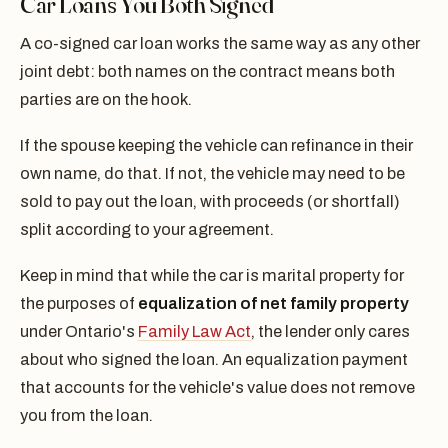
Car Loans You Both Signed
A co-signed car loan works the same way as any other
joint debt: both names on the contract means both
parties are on the hook.
If the spouse keeping the vehicle can refinance in their
own name, do that. If not, the vehicle may need to be
sold to pay out the loan, with proceeds (or shortfall)
split according to your agreement.
Keep in mind that while the car is marital property for
the purposes of
equalization of net family property
under Ontario's
Family Law Act
, the lender only cares
about who signed the loan. An equalization payment
that accounts for the vehicle's value does not remove
you from the loan.