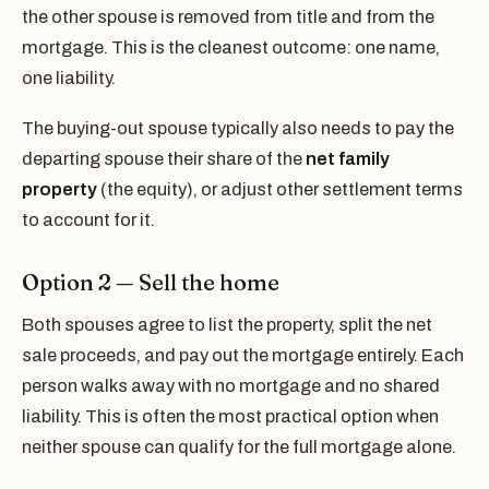
the other spouse is removed from title and from the
mortgage. This is the cleanest outcome: one name,
one liability.
The buying-out spouse typically also needs to pay the
departing spouse their share of the
net family
property
(the equity), or adjust other settlement terms
to account for it.
Option 2 — Sell the home
Both spouses agree to list the property, split the net
sale proceeds, and pay out the mortgage entirely. Each
person walks away with no mortgage and no shared
liability. This is often the most practical option when
neither spouse can qualify for the full mortgage alone.