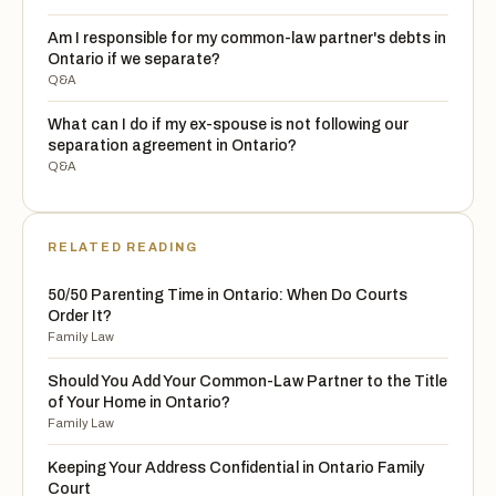
Am I responsible for my common-law partner's debts in
Ontario if we separate?
Q&A
What can I do if my ex-spouse is not following our
separation agreement in Ontario?
Q&A
RELATED READING
50/50 Parenting Time in Ontario: When Do Courts
Order It?
Family Law
Should You Add Your Common-Law Partner to the Title
of Your Home in Ontario?
Family Law
Keeping Your Address Confidential in Ontario Family
Court