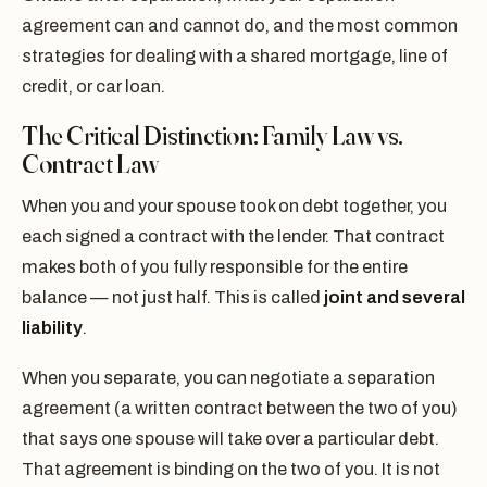
agreement can and cannot do, and the most common
strategies for dealing with a shared mortgage, line of
credit, or car loan.
The Critical Distinction: Family Law vs.
Contract Law
When you and your spouse took on debt together, you
each signed a contract with the lender. That contract
makes both of you fully responsible for the entire
balance — not just half. This is called
joint and several
liability
.
When you separate, you can negotiate a separation
agreement (a written contract between the two of you)
that says one spouse will take over a particular debt.
That agreement is binding on the two of you. It is not