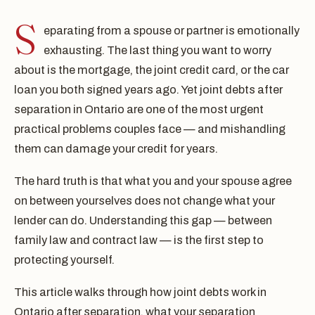
S
eparating from a spouse or partner is emotionally
exhausting. The last thing you want to worry
about is the mortgage, the joint credit card, or the car
loan you both signed years ago. Yet joint debts after
separation in Ontario are one of the most urgent
practical problems couples face — and mishandling
them can damage your credit for years.
The hard truth is that what you and your spouse agree
on between yourselves does not change what your
lender can do. Understanding this gap — between
family law and contract law — is the first step to
protecting yourself.
This article walks through how joint debts work in
Ontario after separation, what your separation