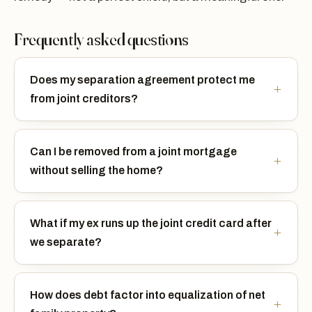
Frequently asked questions
Does my separation agreement protect me
from joint creditors?
Can I be removed from a joint mortgage
without selling the home?
What if my ex runs up the joint credit card after
we separate?
How does debt factor into equalization of net