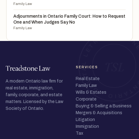
Family Law
Adjournments in Ontario Family Court: How to Request
One and When Judges Say No
Family Law
SERVICES
Real Estate
A modern Ontario law firm for
Family Law
real estate, immigration,
Wills & Estates
family, corporate, and estate
Corporate
matters. Licensed by the Law
Buying & Selling a Business
Society of Ontario.
Mergers & Acquisitions
Litigation
Immigration
Tax