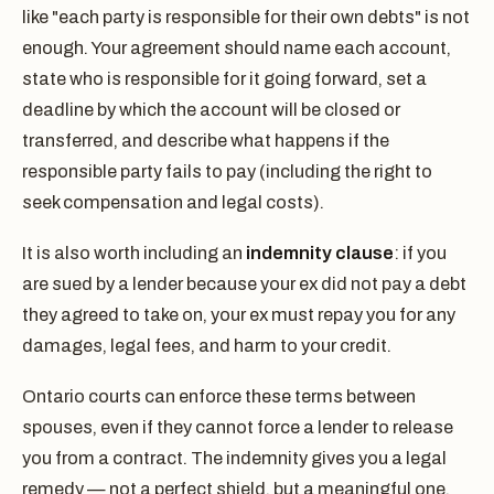
like "each party is responsible for their own debts" is not
enough. Your agreement should name each account,
state who is responsible for it going forward, set a
deadline by which the account will be closed or
transferred, and describe what happens if the
responsible party fails to pay (including the right to
seek compensation and legal costs).
It is also worth including an
indemnity clause
: if you
are sued by a lender because your ex did not pay a debt
they agreed to take on, your ex must repay you for any
damages, legal fees, and harm to your credit.
Ontario courts can enforce these terms between
spouses, even if they cannot force a lender to release
you from a contract. The indemnity gives you a legal
remedy — not a perfect shield, but a meaningful one.