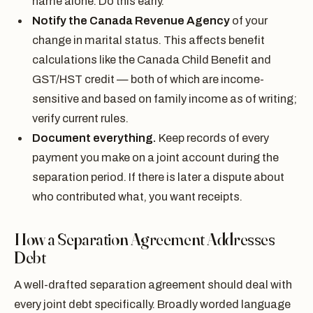
name alone. Do this early.
Notify the Canada Revenue Agency
of your
change in marital status. This affects benefit
calculations like the Canada Child Benefit and
GST/HST credit — both of which are income-
sensitive and based on family income as of writing;
verify current rules.
Document everything.
Keep records of every
payment you make on a joint account during the
separation period. If there is later a dispute about
who contributed what, you want receipts.
How a Separation Agreement Addresses
Debt
A well-drafted separation agreement should deal with
every joint debt specifically. Broadly worded language