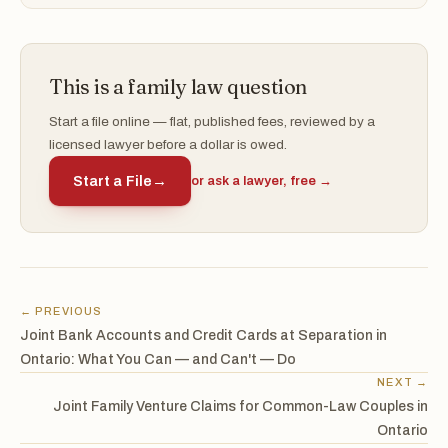
This is a family law question
Start a file online — flat, published fees, reviewed by a
licensed lawyer before a dollar is owed.
Start a File
→
or ask a lawyer, free →
← PREVIOUS
Joint Bank Accounts and Credit Cards at Separation in
Ontario: What You Can — and Can't — Do
NEXT →
Joint Family Venture Claims for Common-Law Couples in
Ontario