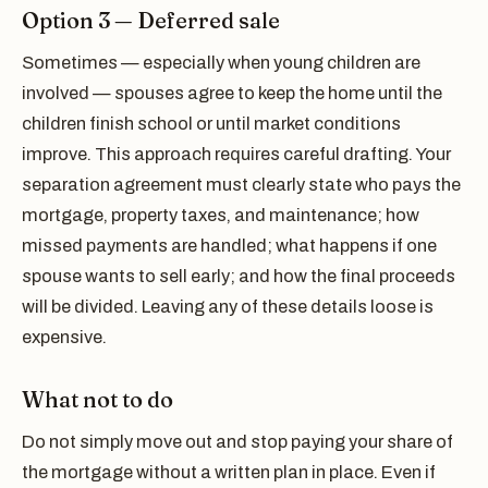
Option 3 — Deferred sale
Sometimes — especially when young children are
involved — spouses agree to keep the home until the
children finish school or until market conditions
improve. This approach requires careful drafting. Your
separation agreement must clearly state who pays the
mortgage, property taxes, and maintenance; how
missed payments are handled; what happens if one
spouse wants to sell early; and how the final proceeds
will be divided. Leaving any of these details loose is
expensive.
What not to do
Do not simply move out and stop paying your share of
the mortgage without a written plan in place. Even if