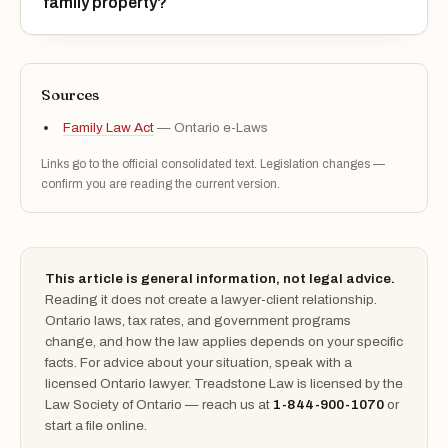
family property?
Sources
Family Law Act
— Ontario e-Laws
Links go to the official consolidated text. Legislation changes —
confirm you are reading the current version.
This article is general information, not legal advice.
Reading it does not create a lawyer-client relationship.
Ontario laws, tax rates, and government programs
change, and how the law applies depends on your specific
facts. For advice about your situation, speak with a
licensed Ontario lawyer. Treadstone Law is licensed by the
Law Society of Ontario — reach us at
1-844-900-1070
or
start a file online.