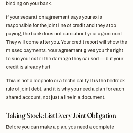
binding on your bank.
If your separation agreement says your ex is
responsible for the joint line of credit and they stop
paying, the bank does not care about your agreement.
They will come after you. Your credit report will show the
missed payments. Your agreement gives you the right
to sue your ex for the damage they caused — but your
credit is already hurt.
This is not a loophole or a technicality. It is the bedrock
rule of joint debt, and it is why you need a plan for each
shared account, not just a line in a document.
Taking Stock: List Every Joint Obligation
Before you can make a plan, you need a complete