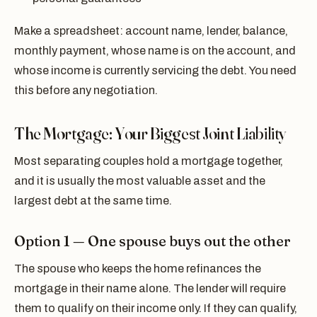
Make a spreadsheet: account name, lender, balance,
monthly payment, whose name is on the account, and
whose income is currently servicing the debt. You need
this before any negotiation.
The Mortgage: Your Biggest Joint Liability
Most separating couples hold a mortgage together,
and it is usually the most valuable asset and the
largest debt at the same time.
Option 1 — One spouse buys out the other
The spouse who keeps the home refinances the
mortgage in their name alone. The lender will require
them to qualify on their income only. If they can qualify,