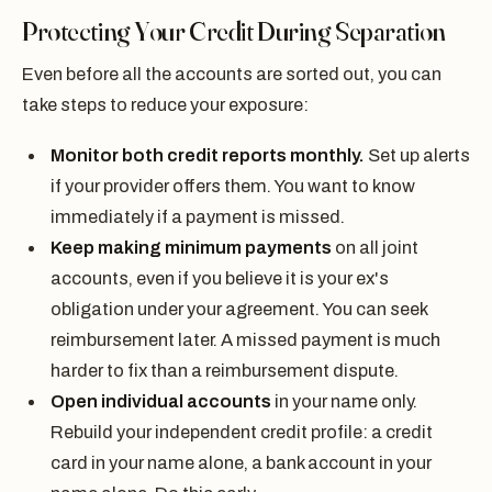
Protecting Your Credit During Separation
Even before all the accounts are sorted out, you can
take steps to reduce your exposure:
Monitor both credit reports monthly.
Set up alerts
if your provider offers them. You want to know
immediately if a payment is missed.
Keep making minimum payments
on all joint
accounts, even if you believe it is your ex's
obligation under your agreement. You can seek
reimbursement later. A missed payment is much
harder to fix than a reimbursement dispute.
Open individual accounts
in your name only.
Rebuild your independent credit profile: a credit
card in your name alone, a bank account in your