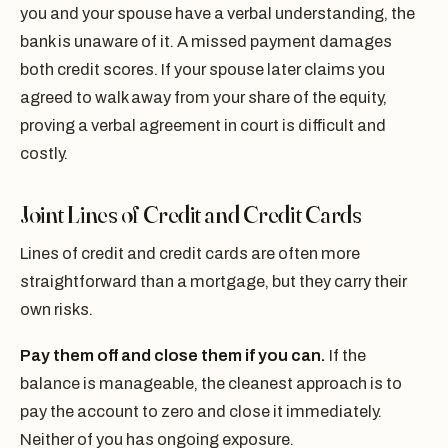
you and your spouse have a verbal understanding, the
bank is unaware of it. A missed payment damages
both credit scores. If your spouse later claims you
agreed to walk away from your share of the equity,
proving a verbal agreement in court is difficult and
costly.
Joint Lines of Credit and Credit Cards
Lines of credit and credit cards are often more
straightforward than a mortgage, but they carry their
own risks.
Pay them off and close them if you can.
If the
balance is manageable, the cleanest approach is to
pay the account to zero and close it immediately.
Neither of you has ongoing exposure.