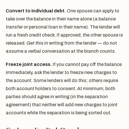
Convert to individual debt.
One spouse can apply to
take over the balance in their name alone (a balance
transfer or personal loan in their name). The lender will
run a fresh credit check. If approved, the other spouse is
released. Get this in writing from the lender — do not
assume a verbal conversation at the branch counts.
Freeze joint access.
If you cannot pay off the balance
immediately, ask the lender to freeze new charges to
the account. Some lenders will do this; others require
both account holders to consent. At minimum, both
parties should agree in writing (in the separation
agreement) that neither will add new charges to joint
accounts while the separation is being sorted out.