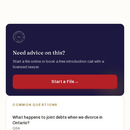
Need advice on this?
Start a file online or book a free introduction call with a
licensed lawyer.
Start a File
→
COMMON QUESTIONS
What happens to joint debts when we divorce in
Ontario?
Q&A