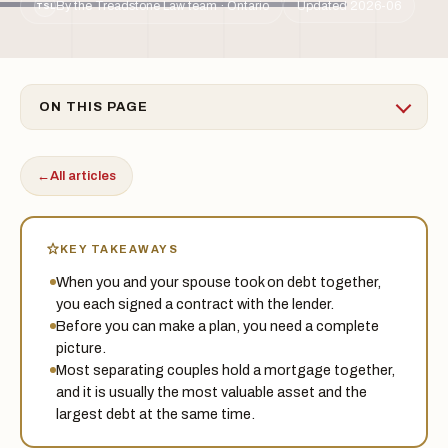
By the Treadstone Law team · Ontario
Updated 2026-06
TSL
ON THIS PAGE
←
All articles
KEY TAKEAWAYS
When you and your spouse took on debt together,
you each signed a contract with the lender.
Before you can make a plan, you need a complete
picture.
Most separating couples hold a mortgage together,
and it is usually the most valuable asset and the
largest debt at the same time.