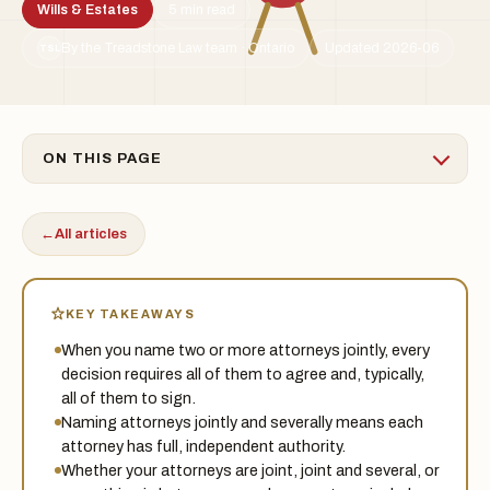
Wills & Estates
5 min read
By the Treadstone Law team · Ontario
Updated 2026-06
TSL
ON THIS PAGE
←
All articles
KEY TAKEAWAYS
When you name two or more attorneys jointly, every
decision requires all of them to agree and, typically,
all of them to sign.
Naming attorneys jointly and severally means each
attorney has full, independent authority.
Whether your attorneys are joint, joint and several, or