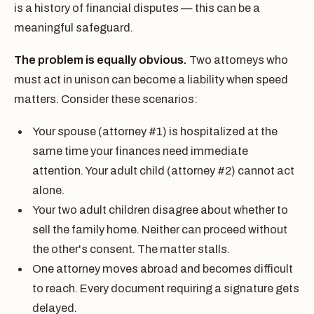
is a history of financial disputes — this can be a
meaningful safeguard.
The problem is equally obvious.
Two attorneys who
must act in unison can become a liability when speed
matters. Consider these scenarios:
Your spouse (attorney #1) is hospitalized at the
same time your finances need immediate
attention. Your adult child (attorney #2) cannot act
alone.
Your two adult children disagree about whether to
sell the family home. Neither can proceed without
the other's consent. The matter stalls.
One attorney moves abroad and becomes difficult
to reach. Every document requiring a signature gets
delayed.