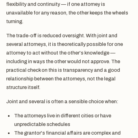
flexibility and continuity — if one attorney is
unavailable for any reason, the other keeps the wheels
turning.
The trade-off is reduced oversight. With joint and
several attorneys, it is theoretically possible for one
attorney to act without the other's knowledge —
including in ways the other would not approve. The
practical check on this is transparency and a good
relationship between the attorneys, not the legal
structure itself.
Joint and several is often a sensible choice when:
The attorneys live in different cities or have
unpredictable schedules
The grantor's financial affairs are complex and