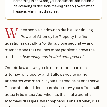
something in between, your document can include a
tie-breaking or decision-making rule to govern what
happens when they disagree.
W
hen people sit down to draft a Continuing
Power of Attorney for Property, the first
question is usually
who
. But a close second — and
often the one that causes more problems down the
road — is
how many, and in what arrangement
.
Ontario law allows you to name more than one
attorney for property, and it allows you to name
alternates who step in if your first choice cannot serve.
These structural decisions shape how your affairs will
actually be managed: who has the final word when
attorneys disagree, what happens if one attorney dies