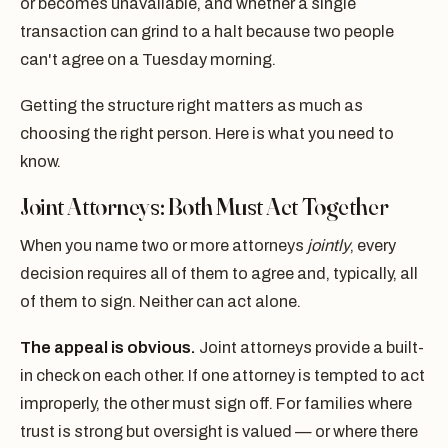
or becomes unavailable, and whether a single
transaction can grind to a halt because two people
can't agree on a Tuesday morning.
Getting the structure right matters as much as
choosing the right person. Here is what you need to
know.
Joint Attorneys: Both Must Act Together
When you name two or more attorneys
jointly
, every
decision requires all of them to agree and, typically, all
of them to sign. Neither can act alone.
The appeal is obvious.
Joint attorneys provide a built-
in check on each other. If one attorney is tempted to act
improperly, the other must sign off. For families where
trust is strong but oversight is valued — or where there