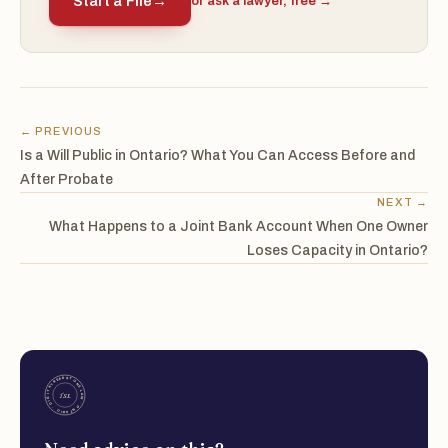
Start a File
→
or ask a lawyer, free →
← PREVIOUS
Is a Will Public in Ontario? What You Can Access Before and
After Probate
NEXT →
What Happens to a Joint Bank Account When One Owner
Loses Capacity in Ontario?