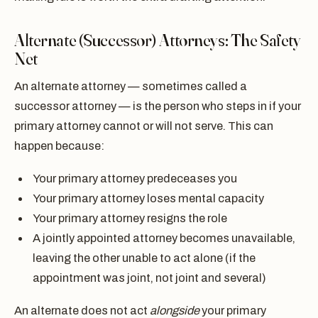
Alternate (Successor) Attorneys: The Safety
Net
An alternate attorney — sometimes called a
successor attorney — is the person who steps in if your
primary attorney cannot or will not serve. This can
happen because:
Your primary attorney predeceases you
Your primary attorney loses mental capacity
Your primary attorney resigns the role
A jointly appointed attorney becomes unavailable,
leaving the other unable to act alone (if the
appointment was joint, not joint and several)
An alternate does not act
alongside
your primary