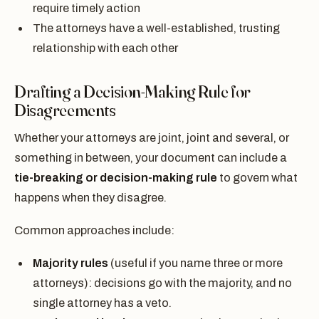
require timely action
The attorneys have a well-established, trusting
relationship with each other
Drafting a Decision-Making Rule for
Disagreements
Whether your attorneys are joint, joint and several, or
something in between, your document can include a
tie-breaking or decision-making rule
to govern what
happens when they disagree.
Common approaches include:
Majority rules
(useful if you name three or more
attorneys): decisions go with the majority, and no
single attorney has a veto.