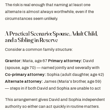
The risk is real enough that naming at least one
alternate is almost always worthwhile, even if the
circumstances seem unlikely.
A Practical Scenario: Spouse, Adult Child,
and a Sibling in Reserve
Consider a common family structure:
Grantor:
Maria, age 67
Primary attorney:
David
(spouse, age 70) — named jointly and severally with
Co-primary attorney:
Sophia (adult daughter, age 42)
Alternate attorney:
James (Maria's brother, age 59)
— steps in if both David and Sophia are unable to act
This arrangement gives David and Sophia independent
authority so either can act quickly in routine matters.