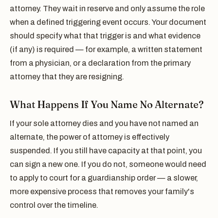
attorney. They wait in reserve and only assume the role
when a defined triggering event occurs. Your document
should specify what that trigger is and what evidence
(if any) is required — for example, a written statement
from a physician, or a declaration from the primary
attorney that they are resigning.
What Happens If You Name No Alternate?
If your sole attorney dies and you have not named an
alternate, the power of attorney is effectively
suspended. If you still have capacity at that point, you
can sign a new one. If you do not, someone would need
to apply to court for a guardianship order — a slower,
more expensive process that removes your family's
control over the timeline.