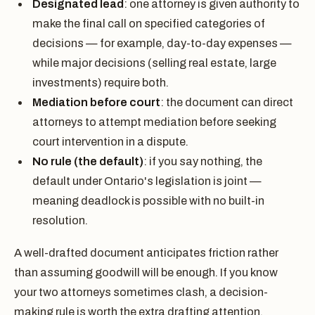
Designated lead
: one attorney is given authority to
make the final call on specified categories of
decisions — for example, day-to-day expenses —
while major decisions (selling real estate, large
investments) require both.
Mediation before court
: the document can direct
attorneys to attempt mediation before seeking
court intervention in a dispute.
No rule (the default)
: if you say nothing, the
default under Ontario's legislation is joint —
meaning deadlock is possible with no built-in
resolution.
A well-drafted document anticipates friction rather
than assuming goodwill will be enough. If you know
your two attorneys sometimes clash, a decision-
making rule is worth the extra drafting attention.