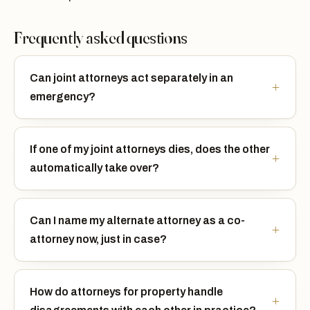
Frequently asked questions
Can joint attorneys act separately in an
emergency?
If one of my joint attorneys dies, does the other
automatically take over?
Can I name my alternate attorney as a co-
attorney now, just in case?
How do attorneys for property handle