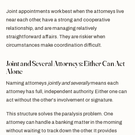
Joint appointments work best when the attorneys live
near each other, have a strong and cooperative
relationship, and are managing relatively
straightforward affairs. They are riskier when
circumstances make coordination difficult.
Joint and Several Attorneys: Either Can Act
Alone
Naming attorneys
jointly and severally
means each
attorney has full, independent authority. Either one can
act without the other's involvement or signature.
This structure solves the paralysis problem. One
attorney can handle a banking matter in the morning
without waiting to track down the other. It provides