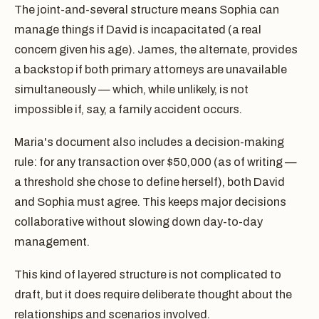
The joint-and-several structure means Sophia can
manage things if David is incapacitated (a real
concern given his age). James, the alternate, provides
a backstop if both primary attorneys are unavailable
simultaneously — which, while unlikely, is not
impossible if, say, a family accident occurs.
Maria's document also includes a decision-making
rule: for any transaction over $50,000 (as of writing —
a threshold she chose to define herself), both David
and Sophia must agree. This keeps major decisions
collaborative without slowing down day-to-day
management.
This kind of layered structure is not complicated to
draft, but it does require deliberate thought about the
relationships and scenarios involved.