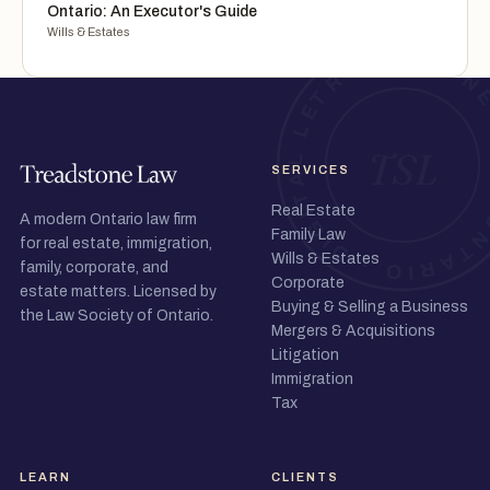
Ontario: An Executor's Guide
Wills & Estates
SERVICES
Real Estate
A modern Ontario law firm
Family Law
for real estate, immigration,
Wills & Estates
family, corporate, and
Corporate
estate matters. Licensed by
Buying & Selling a Business
the Law Society of Ontario.
Mergers & Acquisitions
Litigation
Immigration
Tax
LEARN
CLIENTS