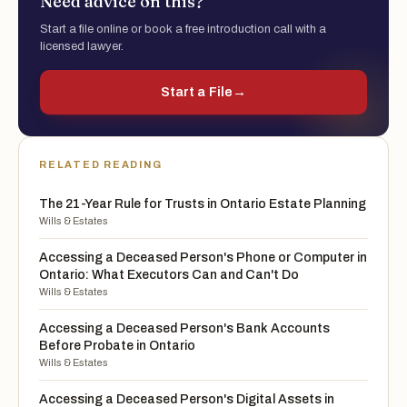
Need advice on this?
Start a file online or book a free introduction call with a
licensed lawyer.
Start a File
→
RELATED READING
The 21-Year Rule for Trusts in Ontario Estate Planning
Wills & Estates
Accessing a Deceased Person's Phone or Computer in
Ontario: What Executors Can and Can't Do
Wills & Estates
Accessing a Deceased Person's Bank Accounts
Before Probate in Ontario
Wills & Estates
Accessing a Deceased Person's Digital Assets in