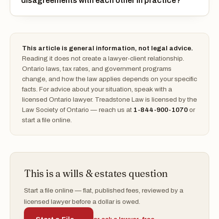
disagreements with each other in practice?
This article is general information, not legal advice.
Reading it does not create a lawyer-client relationship.
Ontario laws, tax rates, and government programs
change, and how the law applies depends on your specific
facts. For advice about your situation, speak with a
licensed Ontario lawyer. Treadstone Law is licensed by the
Law Society of Ontario — reach us at
1-844-900-1070
or
start a file online.
This is a wills & estates question
Start a file online — flat, published fees, reviewed by a
licensed lawyer before a dollar is owed.