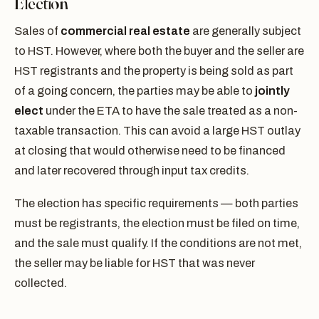
Election
Sales of
commercial real estate
are generally subject
to HST. However, where both the buyer and the seller are
HST registrants and the property is being sold as part
of a going concern, the parties may be able to
jointly
elect
under the ETA to have the sale treated as a non-
taxable transaction. This can avoid a large HST outlay
at closing that would otherwise need to be financed
and later recovered through input tax credits.
The election has specific requirements — both parties
must be registrants, the election must be filed on time,
and the sale must qualify. If the conditions are not met,
the seller may be liable for HST that was never
collected.