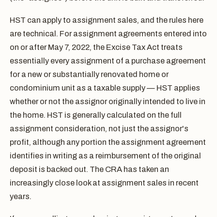
HST can apply to assignment sales, and the rules here
are technical. For assignment agreements entered into
on or after May 7, 2022, the Excise Tax Act treats
essentially every assignment of a purchase agreement
for a new or substantially renovated home or
condominium unit as a taxable supply — HST applies
whether or not the assignor originally intended to live in
the home. HST is generally calculated on the full
assignment consideration, not just the assignor's
profit, although any portion the assignment agreement
identifies in writing as a reimbursement of the original
deposit is backed out. The CRA has taken an
increasingly close look at assignment sales in recent
years.