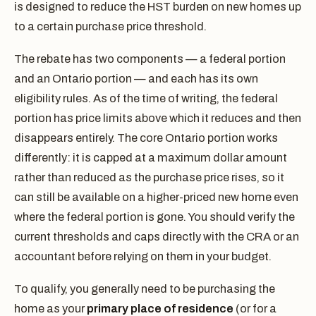
is designed to reduce the HST burden on new homes up
to a certain purchase price threshold.
The rebate has two components — a federal portion
and an Ontario portion — and each has its own
eligibility rules. As of the time of writing, the federal
portion has price limits above which it reduces and then
disappears entirely. The core Ontario portion works
differently: it is capped at a maximum dollar amount
rather than reduced as the purchase price rises, so it
can still be available on a higher-priced new home even
where the federal portion is gone. You should verify the
current thresholds and caps directly with the CRA or an
accountant before relying on them in your budget.
To qualify, you generally need to be purchasing the
home as your
primary place of residence
(or for a