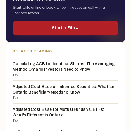
Start a file online or book a free introduction call with a
licensed lawyer.
Start a File
→
RELATED READING
Calculating ACB for Identical Shares: The Averaging
Method Ontario Investors Need to Know
Tax
Adjusted Cost Base on Inherited Securities: What an
Ontario Beneficiary Needs to Know
Tax
Adjusted Cost Base for Mutual Funds vs. ETFs:
What's Different in Ontario
Tax