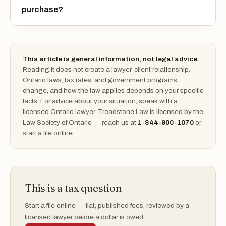
purchase?
This article is general information, not legal advice.
Reading it does not create a lawyer-client relationship.
Ontario laws, tax rates, and government programs
change, and how the law applies depends on your specific
facts. For advice about your situation, speak with a
licensed Ontario lawyer. Treadstone Law is licensed by the
Law Society of Ontario — reach us at
1-844-900-1070
or
start a file online.
This is a tax question
Start a file online — flat, published fees, reviewed by a
licensed lawyer before a dollar is owed.