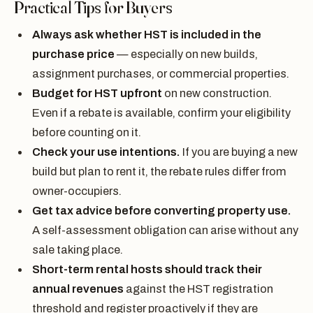
Practical Tips for Buyers
Always ask whether HST is included in the
purchase price
— especially on new builds,
assignment purchases, or commercial properties.
Budget for HST upfront
on new construction.
Even if a rebate is available, confirm your eligibility
before counting on it.
Check your use intentions.
If you are buying a new
build but plan to rent it, the rebate rules differ from
owner-occupiers.
Get tax advice before converting property use.
A self-assessment obligation can arise without any
sale taking place.
Short-term rental hosts should track their
annual revenues
against the HST registration
threshold and register proactively if they are