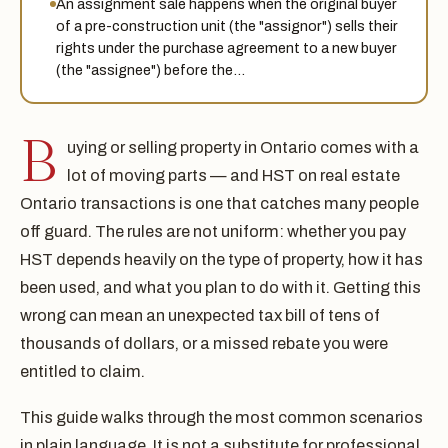
An assignment sale happens when the original buyer
of a pre-construction unit (the "assignor") sells their
rights under the purchase agreement to a new buyer
(the "assignee") before the…
B
uying or selling property in Ontario comes with a
lot of moving parts — and HST on real estate
Ontario transactions is one that catches many people
off guard. The rules are not uniform: whether you pay
HST depends heavily on the type of property, how it has
been used, and what you plan to do with it. Getting this
wrong can mean an unexpected tax bill of tens of
thousands of dollars, or a missed rebate you were
entitled to claim.
This guide walks through the most common scenarios
in plain language. It is not a substitute for professional