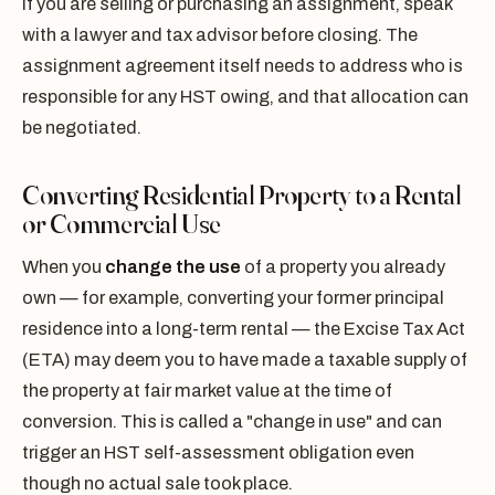
If you are selling or purchasing an assignment, speak
with a lawyer and tax advisor before closing. The
assignment agreement itself needs to address who is
responsible for any HST owing, and that allocation can
be negotiated.
Converting Residential Property to a Rental
or Commercial Use
When you
change the use
of a property you already
own — for example, converting your former principal
residence into a long-term rental — the Excise Tax Act
(ETA) may deem you to have made a taxable supply of
the property at fair market value at the time of
conversion. This is called a "change in use" and can
trigger an HST self-assessment obligation even
though no actual sale took place.