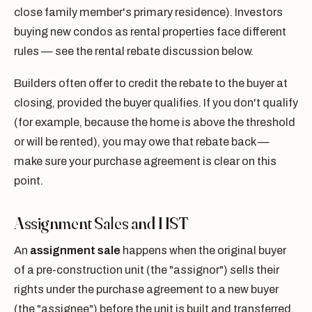
close family member's primary residence). Investors
buying new condos as rental properties face different
rules — see the rental rebate discussion below.
Builders often offer to credit the rebate to the buyer at
closing, provided the buyer qualifies. If you don't qualify
(for example, because the home is above the threshold
or will be rented), you may owe that rebate back —
make sure your purchase agreement is clear on this
point.
Assignment Sales and HST
An
assignment sale
happens when the original buyer
of a pre-construction unit (the "assignor") sells their
rights under the purchase agreement to a new buyer
(the "assignee") before the unit is built and transferred.