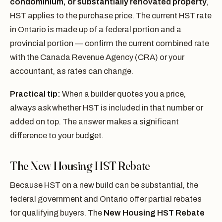
condominium, or substantially renovated property
,
HST applies to the purchase price. The current HST rate
in Ontario is made up of a federal portion and a
provincial portion — confirm the current combined rate
with the Canada Revenue Agency (CRA) or your
accountant, as rates can change.
Practical tip:
When a builder quotes you a price,
always ask whether HST is included in that number or
added on top. The answer makes a significant
difference to your budget.
The New Housing HST Rebate
Because HST on a new build can be substantial, the
federal government and Ontario offer partial rebates
for qualifying buyers. The
New Housing HST Rebate