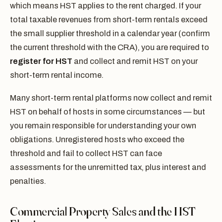
which means HST applies to the rent charged. If your
total taxable revenues from short-term rentals exceed
the small supplier threshold in a calendar year (confirm
the current threshold with the CRA), you are required to
register for HST
and collect and remit HST on your
short-term rental income.
Many short-term rental platforms now collect and remit
HST on behalf of hosts in some circumstances — but
you remain responsible for understanding your own
obligations. Unregistered hosts who exceed the
threshold and fail to collect HST can face
assessments for the unremitted tax, plus interest and
penalties.
Commercial Property Sales and the HST