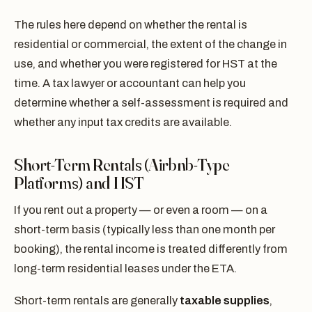
The rules here depend on whether the rental is
residential or commercial, the extent of the change in
use, and whether you were registered for HST at the
time. A tax lawyer or accountant can help you
determine whether a self-assessment is required and
whether any input tax credits are available.
Short-Term Rentals (Airbnb-Type
Platforms) and HST
If you rent out a property — or even a room — on a
short-term basis (typically less than one month per
booking), the rental income is treated differently from
long-term residential leases under the ETA.
Short-term rentals are generally
taxable supplies
,