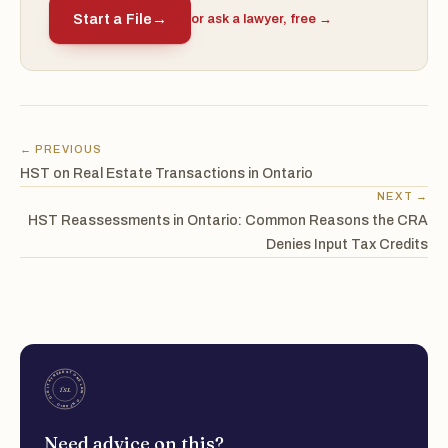
Start a File
→
or ask a lawyer, free →
← PREVIOUS
HST on Real Estate Transactions in Ontario
NEXT →
HST Reassessments in Ontario: Common Reasons the CRA
Denies Input Tax Credits
Need advice on this?