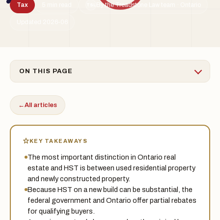
Tax
5 min read
By the Treadstone Law team · Ontario
TSL
Updated 2026-06
ON THIS PAGE
←
All articles
KEY TAKEAWAYS
The most important distinction in Ontario real
estate and HST is between used residential property
and newly constructed property.
Because HST on a new build can be substantial, the
federal government and Ontario offer partial rebates
for qualifying buyers.