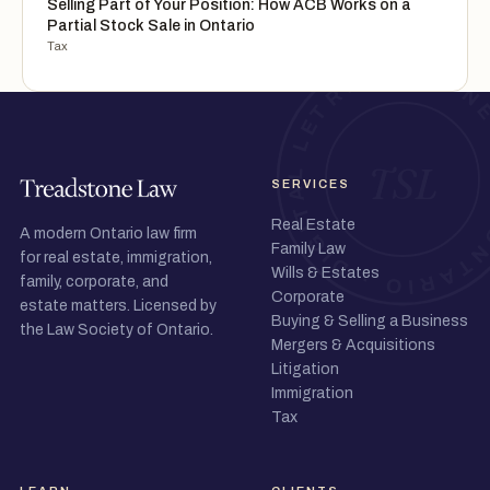
Selling Part of Your Position: How ACB Works on a
Partial Stock Sale in Ontario
Tax
SERVICES
Real Estate
A modern Ontario law firm
Family Law
for real estate, immigration,
Wills & Estates
family, corporate, and
Corporate
estate matters. Licensed by
Buying & Selling a Business
the Law Society of Ontario.
Mergers & Acquisitions
Litigation
Immigration
Tax