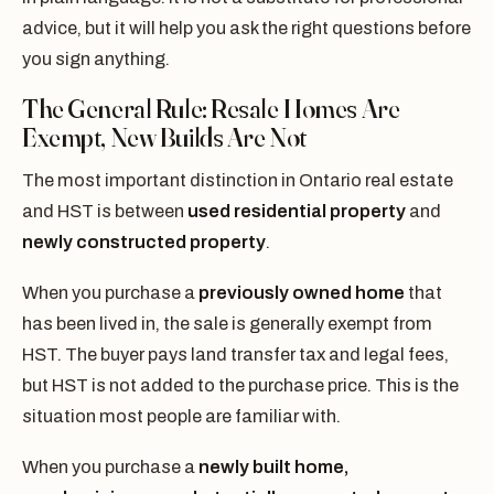
advice, but it will help you ask the right questions before
you sign anything.
The General Rule: Resale Homes Are
Exempt, New Builds Are Not
The most important distinction in Ontario real estate
and HST is between
used residential property
and
newly constructed property
.
When you purchase a
previously owned home
that
has been lived in, the sale is generally exempt from
HST. The buyer pays land transfer tax and legal fees,
but HST is not added to the purchase price. This is the
situation most people are familiar with.
When you purchase a
newly built home,