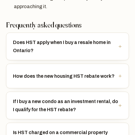
approaching it.
Frequently asked questions
Does HST apply when I buy a resale home in
Ontario?
How does the new housing HST rebate work?
If I buy a new condo as an investment rental, do
I qualify for the HST rebate?
Is HST charged on a commercial property