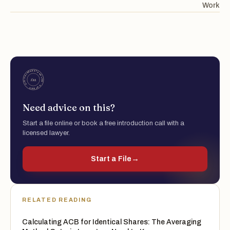
Work
Need advice on this?
Start a file online or book a free introduction call with a
licensed lawyer.
Start a File
→
RELATED READING
Calculating ACB for Identical Shares: The Averaging