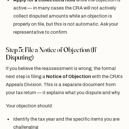
active — in many cases the CRA will not actively
collect disputed amounts while an objection is
properly on file, but this is not automatic. Ask your
representative to confirm.
Step 5: File a Notice of Objection (If
Disputing)
If you believe the reassessment is wrong, the formal
next step is filing a
Notice of Objection
with the CRA's
Appeals Division. This is a separate document from
your tax return — it explains what you dispute and why.
Your objection should:
Identify the tax year and the specific items you are
challenging