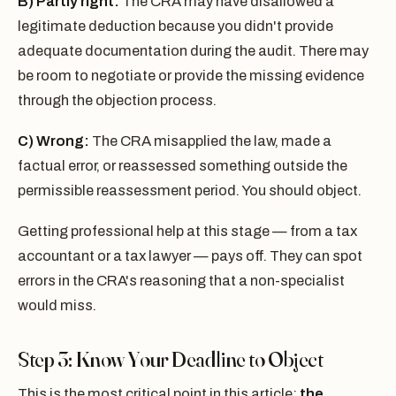
B) Partly right:
The CRA may have disallowed a
legitimate deduction because you didn't provide
adequate documentation during the audit. There may
be room to negotiate or provide the missing evidence
through the objection process.
C) Wrong:
The CRA misapplied the law, made a
factual error, or reassessed something outside the
permissible reassessment period. You should object.
Getting professional help at this stage — from a tax
accountant or a tax lawyer — pays off. They can spot
errors in the CRA's reasoning that a non-specialist
would miss.
Step 3: Know Your Deadline to Object
This is the most critical point in this article:
the