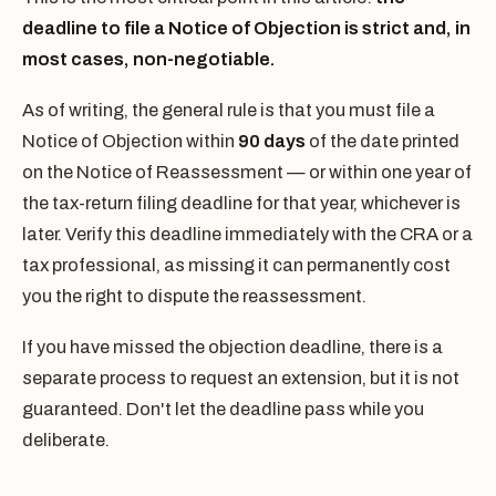
deadline to file a Notice of Objection is strict and, in
most cases, non-negotiable.
As of writing, the general rule is that you must file a
Notice of Objection within
90 days
of the date printed
on the Notice of Reassessment — or within one year of
the tax-return filing deadline for that year, whichever is
later. Verify this deadline immediately with the CRA or a
tax professional, as missing it can permanently cost
you the right to dispute the reassessment.
If you have missed the objection deadline, there is a
separate process to request an extension, but it is not
guaranteed. Don't let the deadline pass while you
deliberate.