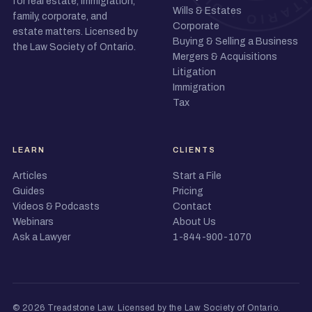
for real estate, immigration,
Wills & Estates
family, corporate, and
Corporate
estate matters. Licensed by
Buying & Selling a Business
the Law Society of Ontario.
Mergers & Acquisitions
Litigation
Immigration
Tax
LEARN
CLIENTS
Articles
Start a File
Guides
Pricing
Videos & Podcasts
Contact
Webinars
About Us
Ask a Lawyer
1-844-900-1070
© 2026 Treadstone Law.
Licensed by the Law Society of Ontario
.