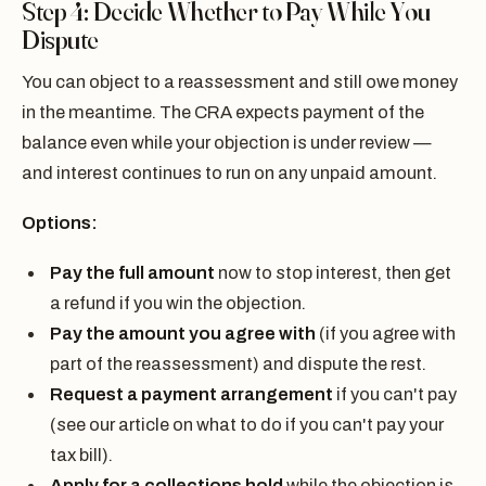
Step 4: Decide Whether to Pay While You
Dispute
You can object to a reassessment and still owe money
in the meantime. The CRA expects payment of the
balance even while your objection is under review —
and interest continues to run on any unpaid amount.
Options:
Pay the full amount
now to stop interest, then get
a refund if you win the objection.
Pay the amount you agree with
(if you agree with
part of the reassessment) and dispute the rest.
Request a payment arrangement
if you can't pay
(see our article on what to do if you can't pay your
tax bill).
Apply for a collections hold
while the objection is