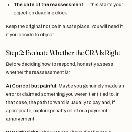
The date of the reassessment
— this starts your
objection deadline clock
Keep the original notice in a safe place. You will need it
if you decide to object.
Step 2: Evaluate Whether the CRA Is Right
Before deciding how to respond, honestly assess
whether the reassessment is:
A) Correct but painful:
Maybe you genuinely made an
error or claimed something you weren't entitled to. In
that case, the path forward is usually to pay and, if
appropriate, explore penalty relief or a payment
arrangement.