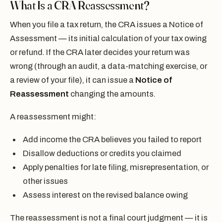
What Is a CRA Reassessment?
When you file a tax return, the CRA issues a Notice of
Assessment — its initial calculation of your tax owing
or refund. If the CRA later decides your return was
wrong (through an audit, a data-matching exercise, or
a review of your file), it can issue a
Notice of
Reassessment
changing the amounts.
A reassessment might:
Add income the CRA believes you failed to report
Disallow deductions or credits you claimed
Apply penalties for late filing, misrepresentation, or
other issues
Assess interest on the revised balance owing
The reassessment is not a final court judgment — it is