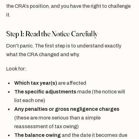
the CRA's position, and you have the right to challenge
it.
Step 1: Read the Notice Carefully
Don't panic. The first step is to understand exactly
what the CRA changed and why.
Look for:
Which tax year(s)
are affected
The specific adjustments
made (the notice will
list each one)
Any penalties or gross negligence charges
(these are more serious than a simple
reassessment of tax owing)
The balance owing
and the date it becomes due