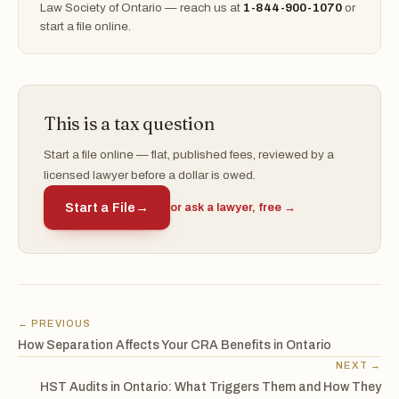
Law Society of Ontario — reach us at
1-844-900-1070
or
start a file online.
This is a tax question
Start a file online — flat, published fees, reviewed by a
licensed lawyer before a dollar is owed.
Start a File
→
or ask a lawyer, free →
← PREVIOUS
How Separation Affects Your CRA Benefits in Ontario
NEXT →
HST Audits in Ontario: What Triggers Them and How They