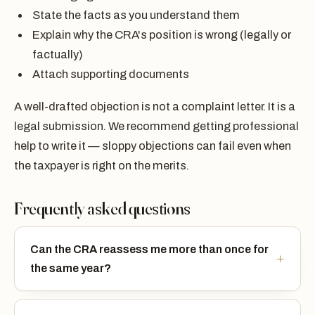
State the facts as you understand them
Explain why the CRA's position is wrong (legally or
factually)
Attach supporting documents
A well-drafted objection is not a complaint letter. It is a
legal submission. We recommend getting professional
help to write it — sloppy objections can fail even when
the taxpayer is right on the merits.
Frequently asked questions
Can the CRA reassess me more than once for
the same year?