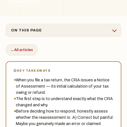
Updated 2026-06
ON THIS PAGE
←
All articles
KEY TAKEAWAYS
When you file a tax return, the CRA issues a Notice
of Assessment — its initial calculation of your tax
owing or refund.
The first step is to understand exactly what the CRA
changed and why.
Before deciding how to respond, honestly assess
whether the reassessment is: A) Correct but painful:
Maybe you genuinely made an error or claimed