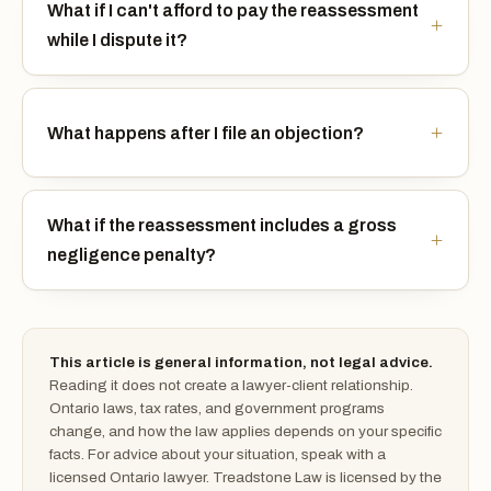
What if I can't afford to pay the reassessment
while I dispute it?
What happens after I file an objection?
What if the reassessment includes a gross
negligence penalty?
This article is general information, not legal advice.
Reading it does not create a lawyer-client relationship.
Ontario laws, tax rates, and government programs
change, and how the law applies depends on your specific
facts. For advice about your situation, speak with a
licensed Ontario lawyer. Treadstone Law is licensed by the