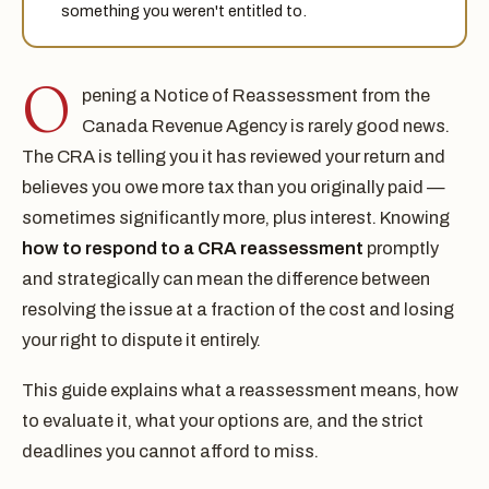
something you weren't entitled to.
O
pening a Notice of Reassessment from the
Canada Revenue Agency is rarely good news.
The CRA is telling you it has reviewed your return and
believes you owe more tax than you originally paid —
sometimes significantly more, plus interest. Knowing
how to respond to a CRA reassessment
promptly
and strategically can mean the difference between
resolving the issue at a fraction of the cost and losing
your right to dispute it entirely.
This guide explains what a reassessment means, how
to evaluate it, what your options are, and the strict
deadlines you cannot afford to miss.