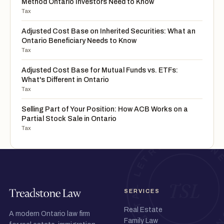
Method Ontario Investors Need to Know
Tax
Adjusted Cost Base on Inherited Securities: What an
Ontario Beneficiary Needs to Know
Tax
Adjusted Cost Base for Mutual Funds vs. ETFs:
What's Different in Ontario
Tax
Selling Part of Your Position: How ACB Works on a
Partial Stock Sale in Ontario
Tax
SERVICES
Real Estate
A modern Ontario law firm
Family Law