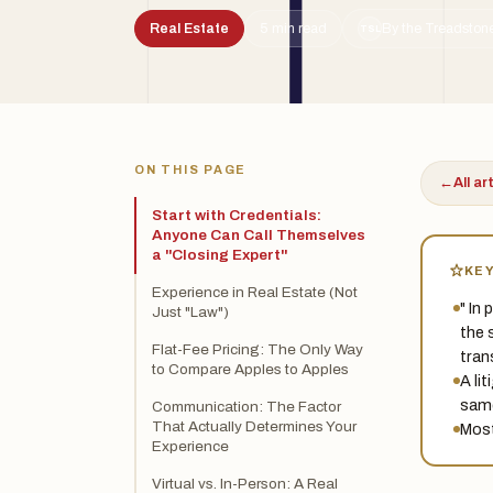
Real Estate
5 min read
By the Treadstone
TSL
ON THIS PAGE
←
All ar
Start with Credentials:
Anyone Can Call Themselves
a "Closing Expert"
KE
Experience in Real Estate (Not
" In
Just "Law")
the 
Flat-Fee Pricing: The Only Way
tran
to Compare Apples to Apples
A li
same
Communication: The Factor
That Actually Determines Your
Most
Experience
Virtual vs. In-Person: A Real