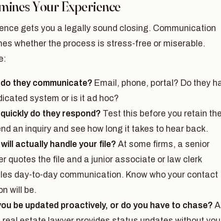
mines Your Experience
nce gets you a legally sound closing. Communication
es whether the process is stress-free or miserable.
e:
do they communicate?
Email, phone, portal? Do they h
dicated system or is it ad hoc?
quickly do they respond?
Test this before you retain t
nd an inquiry and see how long it takes to hear back.
ill actually handle your file?
At some firms, a senior
r quotes the file and a junior associate or law clerk
les day-to-day communication. Know who your contact
n will be.
 you be updated proactively, or do you have to chase?
A
 real estate lawyer provides status updates without you