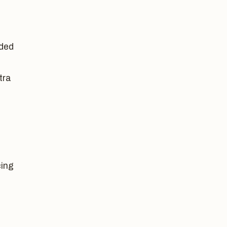
dded
tra
cing