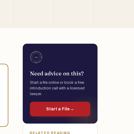
Need advice on this?
Start a file online or book a free
introduction call with a licensed
lawyer.
Start a File
→
RELATED READING