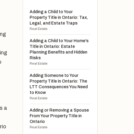
Adding a Child to Your
Property Title in Ontario: Tax,
Legal, and Estate Traps
Real Estate
ong
Adding a Child to Your Home's
Title in Ontario: Estate
ing
Planning Benefits and Hidden
Risks
o
Real Estate
Adding Someone to Your
Property Title in Ontario: The
LTT Consequences You Need
to Know
Real Estate
is a
Adding or Removing a Spouse
From Your Property Title in
Ontario
rio
Real Estate