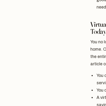
need
Virtua
Toda
You no l
home. O
the enti
article 
You 
serv
You d
A vir
savin