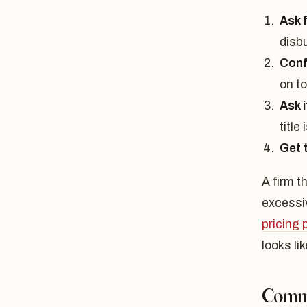
Ask f
disb
Conf
on t
Ask 
title
Get 
A firm t
excessi
pricing
looks lik
Commu