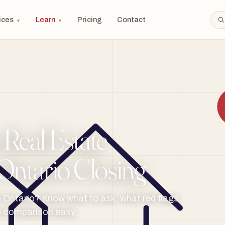
ices
Learn
Pricing
Contact
▼
▼
Real Estate
Ontario Closing
n Ontario? Know what to ask, what red flags
es comparison easy.