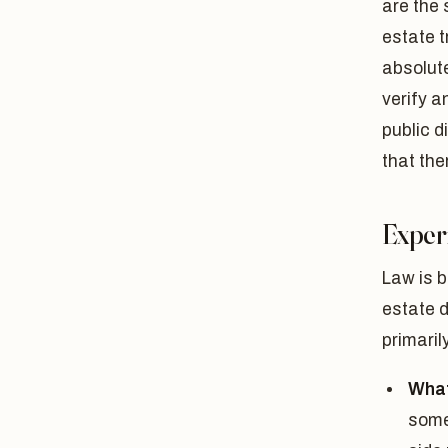
are the 
estate t
absolute
verify a
public d
that the
Experi
Law is b
estate d
primaril
What
some