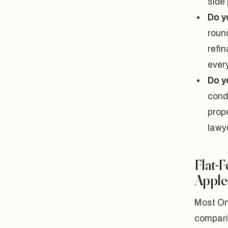
side 
Do y
roun
refi
ever
Do y
cond
prop
lawye
Flat-
Apple
Most On
compari