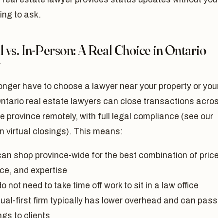
ing to ask.
l vs. In-Person: A Real Choice in Ontario
y
onger have to choose a lawyer near your property or you
ntario real estate lawyers can close transactions acro
re province remotely, with full legal compliance (see our
on virtual closings). This means:
can shop province-wide for the best combination of price
ice, and expertise
o not need to take time off work to sit in a law office
tual-first firm typically has lower overhead and can pass
gs to clients