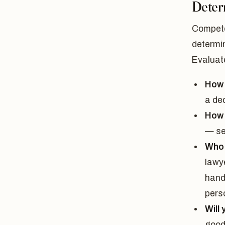
Deter
Compete
determin
Evaluat
How 
a de
How 
— se
Who w
lawye
hand
perso
Will
good