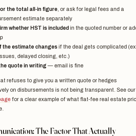
or the total all-in figure
, or ask for legal fees and a
ursement estimate separately
irm whether HST is included
in the quoted number or a
op
if the estimate changes
if the deal gets complicated (ex
 issues, delayed closing, etc.)
the quote in writing
— email is fine
hat refuses to give you a written quote or hedges
vely on disbursements is not being transparent. See our
 page
for a clear example of what flat-fee real estate pri
e.
nication: The Factor That Actually