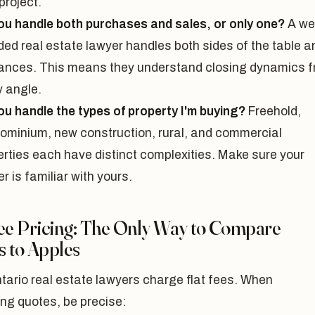
project.
ou handle both purchases and sales, or only one?
A wel
ded real estate lawyer handles both sides of the table a
nances. This means they understand closing dynamics 
y angle.
ou handle the types of property I'm buying?
Freehold,
ominium, new construction, rural, and commercial
erties each have distinct complexities. Make sure your
r is familiar with yours.
Fee Pricing: The Only Way to Compare
s to Apples
tario real estate lawyers charge flat fees. When
ng quotes, be precise: