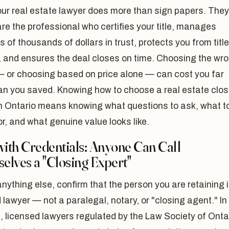
our real estate lawyer does more than sign papers. They
are the professional who certifies your title, manages
 of thousands of dollars in trust, protects you from title
, and ensures the deal closes on time. Choosing the wr
— or choosing based on price alone — can cost you far
an you saved. Knowing how to choose a real estate clos
in Ontario means knowing what questions to ask, what t
r, and what genuine value looks like.
with Credentials: Anyone Can Call
elves a "Closing Expert"
nything else, confirm that the person you are retaining 
 lawyer — not a paralegal, notary, or "closing agent." In
, licensed lawyers regulated by the Law Society of Onta