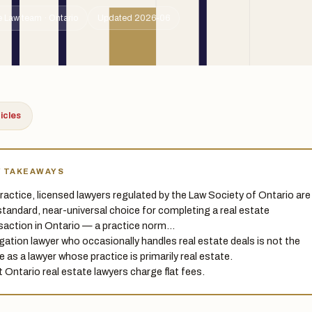
 Law team · Ontario
Updated 2026-06
ticles
Y TAKEAWAYS
 practice, licensed lawyers regulated by the Law Society of Ontario are
standard, near-universal choice for completing a real estate
saction in Ontario — a practice norm…
tigation lawyer who occasionally handles real estate deals is not the
 as a lawyer whose practice is primarily real estate.
 Ontario real estate lawyers charge flat fees.