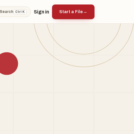
Sign in
Start a File
→
Search
Ctrl K