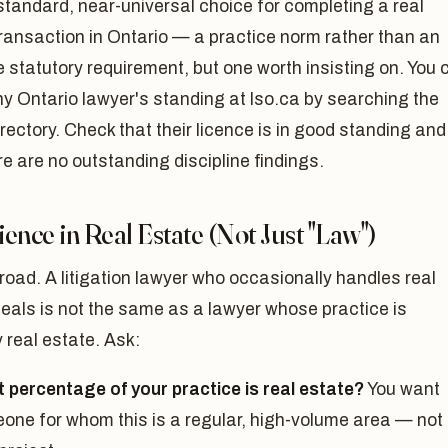
standard, near-universal choice for completing a real
ransaction in Ontario — a practice norm rather than an
 statutory requirement, but one worth insisting on. You 
ny Ontario lawyer's standing at lso.ca by searching the
irectory. Check that their licence is in good standing and
re are no outstanding discipline findings.
ence in Real Estate (Not Just "Law")
road. A litigation lawyer who occasionally handles real
eals is not the same as a lawyer whose practice is
y real estate. Ask:
 percentage of your practice is real estate?
You want
one for whom this is a regular, high-volume area — not