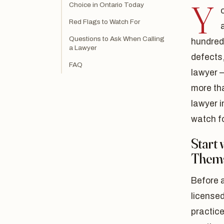
Y
Choice in Ontario Today
Red Flags to Watch For
Questions to Ask When Calling
hundreds
a Lawyer
defects
FAQ
lawyer 
more th
lawyer 
watch fo
Start 
Thems
Before a
licensed
practice