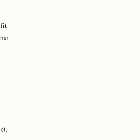
fit
ther
ct,