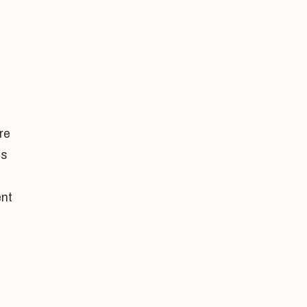
re
as
nt