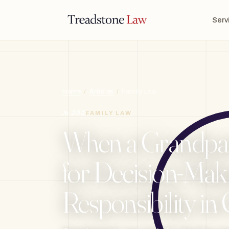
TREADSTONE LAW · ONTARIO · DIGITAL LEGAL SERVICES · EST. MMXXI ·
Serv
TSL
Home
/
Articles
/
Family Law
№ 202
FAMILY LAW
When a Grandpar
for Decision-Mak
Responsibility in