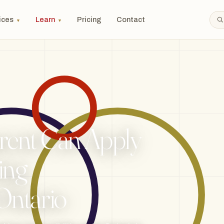
ices
Learn
Pricing
Contact
▼
▼
ent Can Apply
ing
 Ontario