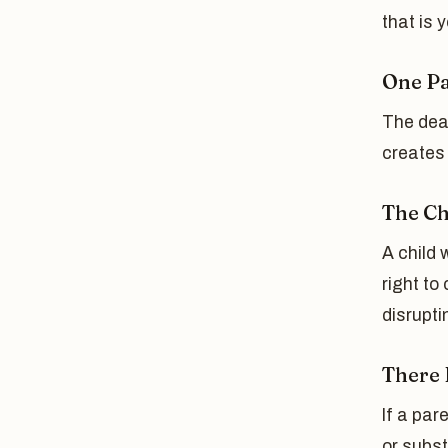
that is 
One Pa
The deat
creates 
The Ch
A child 
right to
disrupti
There 
If a par
or subst