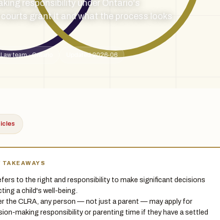
king responsibility under Ontario's
courts grant it and what the process looks
 Law team · Ontario
Updated 2026-06
ticles
Y TAKEAWAYS
 refers to the right and responsibility to make significant decisions
ting a child's well-being.
r the CLRA, any person — not just a parent — may apply for
sion-making responsibility or parenting time if they have a settled