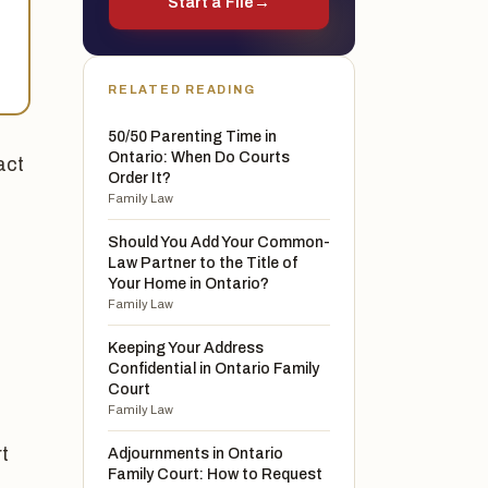
Start a File
→
RELATED READING
50/50 Parenting Time in
Ontario: When Do Courts
act
Order It?
Family Law
Should You Add Your Common-
Law Partner to the Title of
Your Home in Ontario?
Family Law
Keeping Your Address
Confidential in Ontario Family
Court
Family Law
rt
Adjournments in Ontario
Family Court: How to Request