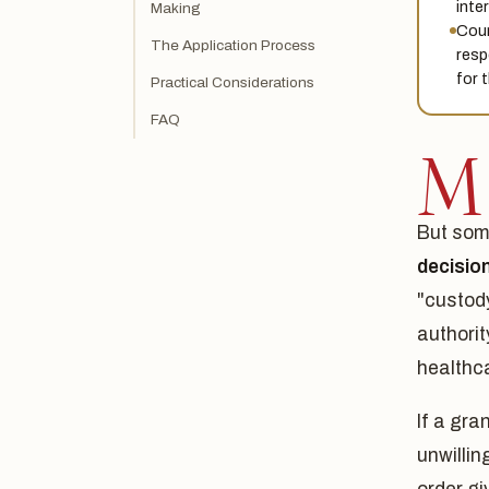
inter
Making
Cour
The Application Process
resp
for 
Practical Considerations
FAQ
M
But som
decisio
"custody
authorit
healthca
If a gra
unwillin