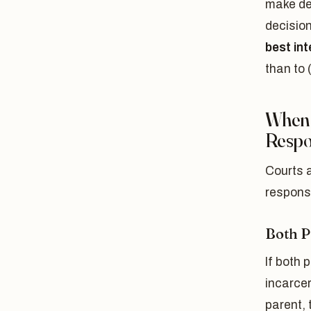
make de
decision
best int
than to 
When 
Respon
Courts a
responsi
Both P
If both 
incarcer
parent, t