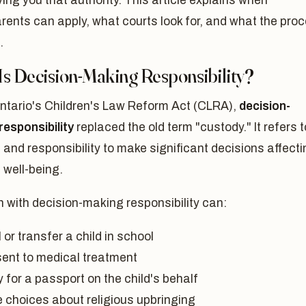
ving you that authority. This article explains when
ents can apply, what courts look for, and what the pro
.
Is Decision-Making Responsibility?
ntario's Children's Law Reform Act (CLRA),
decision-
responsibility
replaced the old term "custody." It refers t
t and responsibility to make significant decisions affect
s well-being.
 with decision-making responsibility can:
 or transfer a child in school
ent to medical treatment
 for a passport on the child's behalf
 choices about religious upbringing