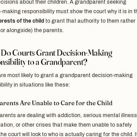
cisions about their children. A grandparent seeking
-making responsibility must show the court why it is in t
erests of the child
to grant that authority to them rather
(or alongside) the parents.
Do Courts Grant Decision-Making
sibility to a Grandparent?
re most likely to grant a grandparent decision-making
bility in situations like these:
arents Are Unable to Care for the Child
parents are dealing with addiction, serious mental illness
ation, or other crises that make them unable to safely
he court will look to who is actually caring for the child. I