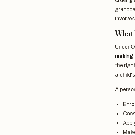
order gi
grandpar
involves
What 
Under O
making 
the righ
a child'
A person
Enrol
Cons
Apply
Make