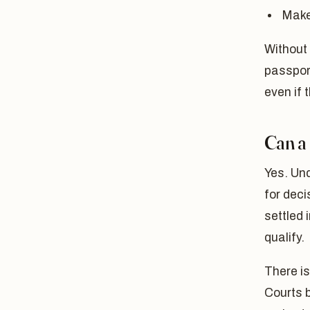
Make 
Without 
passpor
even if 
Can a
Yes. Un
for deci
settled 
qualify.
There is
Courts b