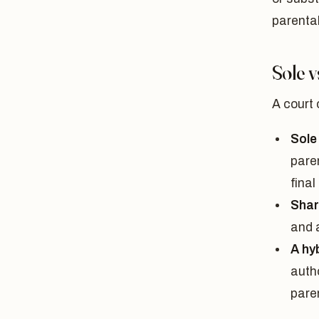
parental
Sole 
A court 
Sole
pare
final
Shar
and a
A hy
autho
paren