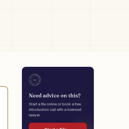
Need advice on this?
Start a file online or book a free
introduction call with a licensed
lawyer.