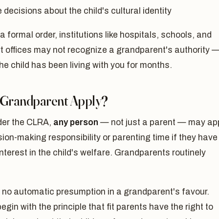
decisions about the child's cultural identity
a formal order, institutions like hospitals, schools, and
t offices may not recognize a grandparent's authority 
the child has been living with you for months.
 Grandparent Apply?
der the CLRA,
any person
— not just a parent — may ap
sion-making responsibility or parenting time if they have
interest in the child's welfare. Grandparents routinely
 no automatic presumption in a grandparent's favour.
egin with the principle that fit parents have the right to