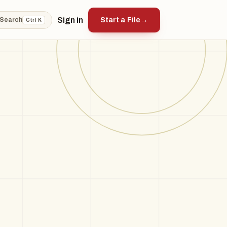
Sign in
Start a File
→
Search
Ctrl K