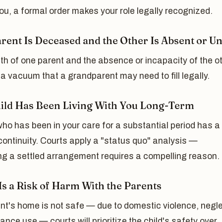
you, a formal order makes your role legally recognized.
rent Is Deceased and the Other Is Absent or Un
h of one parent and the absence or incapacity of the o
a vacuum that a grandparent may need to fill legally.
ild Has Been Living With You Long-Term
who has been in your care for a substantial period has a
 continuity. Courts apply a "status quo" analysis —
ng a settled arrangement requires a compelling reason.
Is a Risk of Harm With the Parents
ent's home is not safe — due to domestic violence, negle
ance use — courts will prioritize the child's safety over