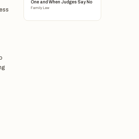
One and When Judges Say No
Family Law
cess
o
ing