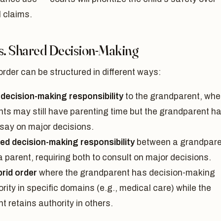
 claims.
vs. Shared Decision-Making
order can be structured in different ways:
 decision-making responsibility
to the grandparent, whe
nts may still have parenting time but the grandparent h
 say on major decisions.
ed decision-making responsibility
between a grandpare
 parent, requiring both to consult on major decisions.
brid order
where the grandparent has decision-making
rity in specific domains (e.g., medical care) while the
t retains authority in others.