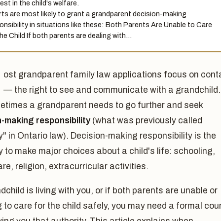
est in the child's welfare.
ts are most likely to grant a grandparent decision-making
onsibility in situations like these: Both Parents Are Unable to Care
the Child If both parents are dealing with…
ost grandparent family law applications focus on cont
— the right to see and communicate with a grandchild.
etimes a grandparent needs to go further and seek
n-making responsibility
(what was previously called
" in Ontario law). Decision-making responsibility is the
y to make major choices about a child's life: schooling,
re, religion, extracurricular activities.
ndchild is living with you, or if both parents are unable or
g to care for the child safely, you may need a formal cou