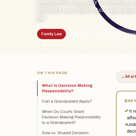
Grandparents can apply for decision-ma
Children's Law Reform Act. Learn when 
like.
Family Law
5 min read
By the Treadstone
TSL
ON THIS PAGE
←
All ar
What Is Decision-Making
Responsibility?
KE
Can a Grandparent Apply?
" It
When Do Courts Grant
Decision-Making Responsibility
affec
to a Grandparent?
Unde
deci
Sole vs. Shared Decision-