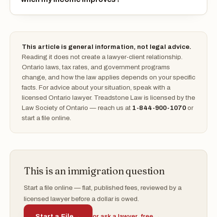
This article is general information, not legal advice.
Reading it does not create a lawyer-client relationship.
Ontario laws, tax rates, and government programs
change, and how the law applies depends on your specific
facts. For advice about your situation, speak with a
licensed Ontario lawyer. Treadstone Law is licensed by the
Law Society of Ontario — reach us at
1-844-900-1070
or
start a file online.
This is an immigration question
Start a file online — flat, published fees, reviewed by a
licensed lawyer before a dollar is owed.
Start a File
→
or ask a lawyer, free →