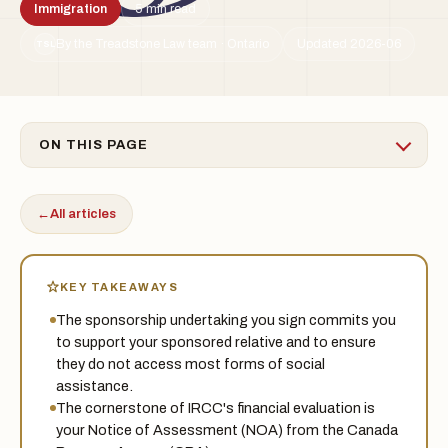
Immigration
5 min read
By the Treadstone Law team · Ontario
Updated 2026-06
TSL
ON THIS PAGE
←
All articles
KEY TAKEAWAYS
The sponsorship undertaking you sign commits you
to support your sponsored relative and to ensure
they do not access most forms of social
assistance.
The cornerstone of IRCC's financial evaluation is
your Notice of Assessment (NOA) from the Canada