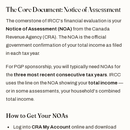
The Core Document: Notice of Assessment
The cornerstone of IRCC's financial evaluation is your
Notice of Assessment (NOA)
from the Canada
Revenue Agency (CRA). The NOA is the official
government confirmation of your total income as filed
in each tax year.
For PGP sponsorship, you will typically need NOAs for
the
three most recent consecutive tax years
. IRCC
uses the line on the NOA showing your
total income
—
or in some assessments, your household's combined
total income.
How to Get Your NOAs
Log into
CRA My Account
online and download