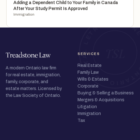
Adding a Dependent Child to Your Family in Canada
After Your Study Permit Is Approved
Immigration
SERVICES
Real Estate
A modern Ontario law firm
Family Law
for real estate, immigration,
Wills & Estates
family, corporate, and
Corporate
estate matters. Licensed by
Buying & Selling a Business
the Law Society of Ontario.
Mergers & Acquisitions
Litigation
Immigration
Tax