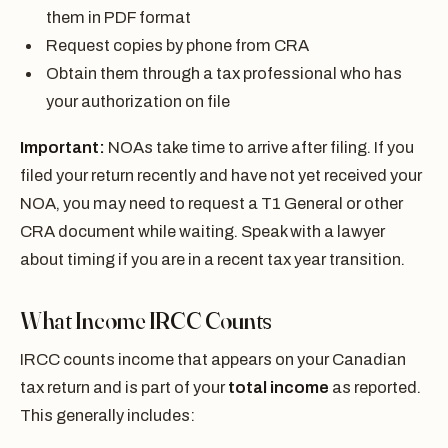
them in PDF format
Request copies by phone from CRA
Obtain them through a tax professional who has
your authorization on file
Important:
NOAs take time to arrive after filing. If you
filed your return recently and have not yet received your
NOA, you may need to request a T1 General or other
CRA document while waiting. Speak with a lawyer
about timing if you are in a recent tax year transition.
What Income IRCC Counts
IRCC counts income that appears on your Canadian
tax return and is part of your
total income
as reported.
This generally includes: