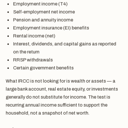
Employment income (T4)
Self-employment net income
Pension and annuity income
Employment insurance (EI) benefits
Rental income (net)
Interest, dividends, and capital gains as reported
on the return
RRSP withdrawals
Certain government benefits
What IRCC is not looking for is wealth or assets — a
large bank account, real estate equity, or investments
generally do not substitute for income. The test is
recurring annual income sufficient to support the
household, not a snapshot of net worth.