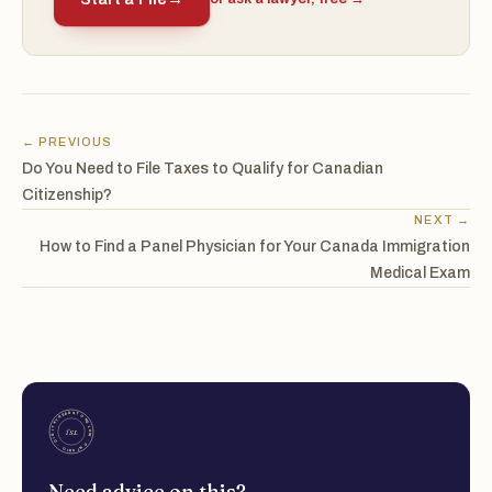
← PREVIOUS
Do You Need to File Taxes to Qualify for Canadian
Citizenship?
NEXT →
How to Find a Panel Physician for Your Canada Immigration
Medical Exam
Need advice on this?