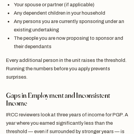
Your spouse or partner (if applicable)
Any dependent children in your household
Any persons you are currently sponsoring under an
existing undertaking
The people you are now proposing to sponsor and
their dependants
Every additional person in the unit raises the threshold.
Running the numbers before you apply prevents
surprises.
Gaps in Employment and Inconsistent
Income
IRCC reviewers look at three years of income for PGP. A
year where you earned significantly less than the
threshold — even if surrounded by stronger years — is