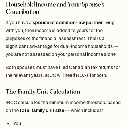
Household Income and Your Spouse's
Contribution
If you have a
spouse or common-law partner
living
with you, their income is added to yours for the
purposes of the financial assessment. This is a
significant advantage for dual-income households —
you are not assessed on your personal income alone.
Both spouses must have filed Canadian tax returns for
the relevant years. IRCC will need NOAs for both.
The Family Unit Calculation
IRCC calculates the minimum income threshold based
on the
total family unit size
— which includes:
You