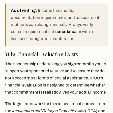
As of writing:
Income thresholds,
documentation requirements, and assessment
methods can change annually. Always verify
current requirements at
canada.ca
or with a
licensed immigration practitioner.
Why Financial Evaluation Exists
The sponsorship undertaking you sign commits you to
support your sponsored relative and to ensure they do
not access most forms of social assistance. IRCC's
financial evaluation is designed to determine whether
that commitment is realistic given your actual income.
The legal framework for this assessment comes from
the
Immigration and Refugee Protection Act
(IRPA) and