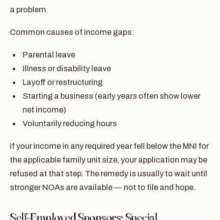
a problem.
Common causes of income gaps:
Parental leave
Illness or disability leave
Layoff or restructuring
Starting a business (early years often show lower
net income)
Voluntarily reducing hours
If your income in any required year fell below the MNI for
the applicable family unit size, your application may be
refused at that step. The remedy is usually to wait until
stronger NOAs are available — not to file and hope.
Self-Employed Sponsors: Special