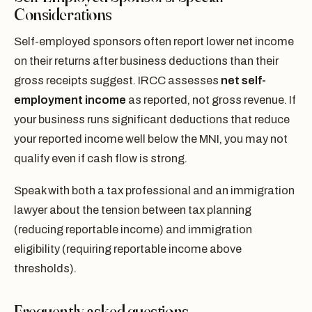
Considerations
Self-employed sponsors often report lower net income
on their returns after business deductions than their
gross receipts suggest. IRCC assesses
net self-
employment income
as reported, not gross revenue. If
your business runs significant deductions that reduce
your reported income well below the MNI, you may not
qualify even if cash flow is strong.
Speak with both a tax professional and an immigration
lawyer about the tension between tax planning
(reducing reportable income) and immigration
eligibility (requiring reportable income above
thresholds).
Frequently asked questions