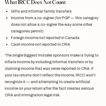
What IRCC Does Not Count
Gifts and informal family transfers
Income from a co-signer (for PGP — this category
does not allow a co-signer the way some other
categories permit)
Foreign income not reported in Canada
Cash income not reported to CRA
The single biggest mistake sponsors make is trying to
inflate income by including informal transfers or by
claiming income that was never reported to CRA. If
your tax returns don't reflect the income, IRCC won't
recognize it — and attempting to create artificial
income on your return after the fact creates serious
CRA and immigration legal risk.