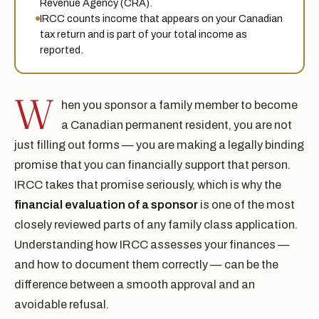
Revenue Agency (CRA).
IRCC counts income that appears on your Canadian
tax return and is part of your total income as
reported.
W
hen you sponsor a family member to become
a Canadian permanent resident, you are not
just filling out forms — you are making a legally binding
promise that you can financially support that person.
IRCC takes that promise seriously, which is why the
financial evaluation of a sponsor
is one of the most
closely reviewed parts of any family class application.
Understanding how IRCC assesses your finances —
and how to document them correctly — can be the
difference between a smooth approval and an
avoidable refusal.