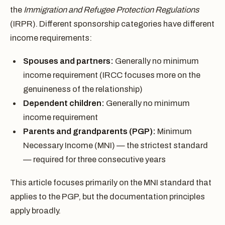
the
Immigration and Refugee Protection Regulations
(IRPR). Different sponsorship categories have different
income requirements:
Spouses and partners:
Generally no minimum
income requirement (IRCC focuses more on the
genuineness of the relationship)
Dependent children:
Generally no minimum
income requirement
Parents and grandparents (PGP):
Minimum
Necessary Income (MNI) — the strictest standard
— required for three consecutive years
This article focuses primarily on the MNI standard that
applies to the PGP, but the documentation principles
apply broadly.