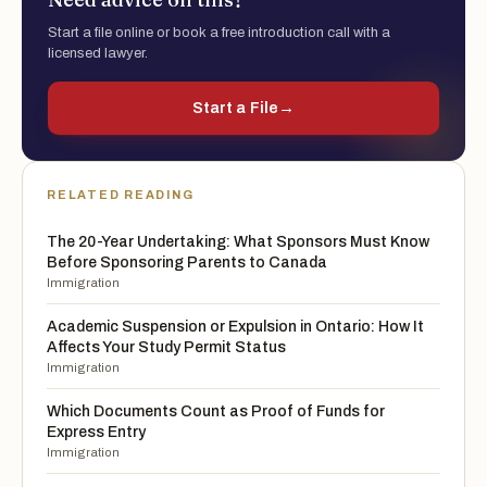
Start a file online or book a free introduction call with a
licensed lawyer.
Start a File
→
RELATED READING
The 20-Year Undertaking: What Sponsors Must Know
Before Sponsoring Parents to Canada
Immigration
Academic Suspension or Expulsion in Ontario: How It
Affects Your Study Permit Status
Immigration
Which Documents Count as Proof of Funds for
Express Entry
Immigration