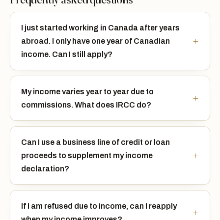
I just started working in Canada after years
abroad. I only have one year of Canadian
income. Can I still apply?
My income varies year to year due to
commissions. What does IRCC do?
Can I use a business line of credit or loan
proceeds to supplement my income
declaration?
If I am refused due to income, can I reapply
when my income improves?