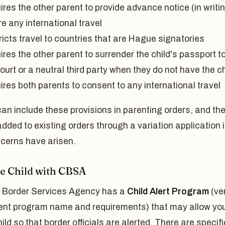
res the other parent to provide advance notice (in writi
e any international travel
icts travel to countries that are Hague signatories
res the other parent to surrender the child's passport t
ourt or a neutral third party when they do not have the ch
res both parents to consent to any international travel
an include these provisions in parenting orders, and th
dded to existing orders through a variation application i
cerns have arisen.
he Child with CBSA
Border Services Agency has a
Child Alert Program
(ver
rent program name and requirements) that may allow you
hild so that border officials are alerted. There are specifi