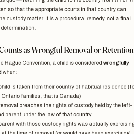
us quo — returning the child to the country from which t
en so that the appropriate courts in that country can
he custody matter. It is a procedural remedy, not a final
 determination.
Counts as Wrongful Removal or Retention
he Hague Convention, a child is considered
wrongfully
d
when:
hild is taken from their country of habitual residence (f
 Ontario families, that is Canada)
removal breaches the rights of custody held by the left-
nd parent under the law of that country
parent with those custody rights was actually exercisin
 at the time of removal (or would have been exercising