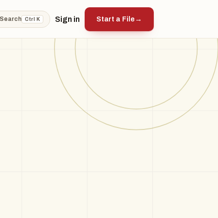
Sign in
Start a File
→
Search
Ctrl K