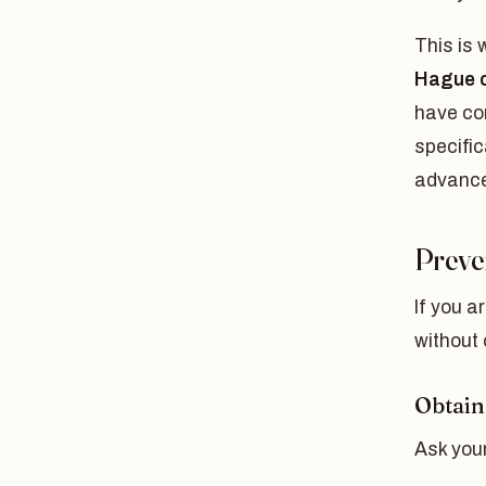
This is
Hague c
have co
specific
advance
Preve
If you a
without 
Obtain
Ask your