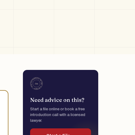
Need advice on this?
Start a file online or book a free
introduction call with a licensed
lawyer.