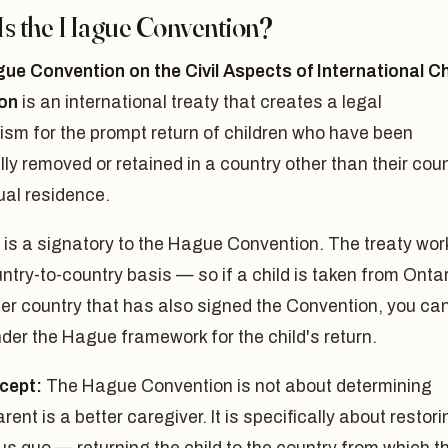
Is the Hague Convention?
ue Convention on the Civil Aspects of International Ch
on
is an international treaty that creates a legal
sm for the prompt return of children who have been
ly removed or retained in a country other than their cou
ual residence.
is a signatory to the Hague Convention. The treaty wor
ntry-to-country basis — so if a child is taken from Onta
er country that has also signed the Convention, you ca
der the Hague framework for the child's return.
cept:
The Hague Convention is not about determining
rent is a better caregiver. It is specifically about restori