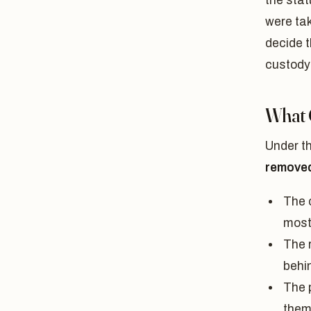
the stat
were tak
decide t
custody
What 
Under t
remove
The c
most
The 
behi
The 
them