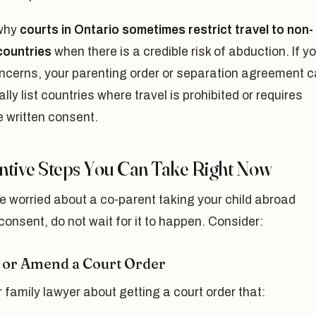
 why
courts in Ontario sometimes restrict travel to non-
ountries
when there is a credible risk of abduction. If y
ncerns, your parenting order or separation agreement 
ally list countries where travel is prohibited or requires
 written consent.
ntive Steps You Can Take Right Now
re worried about a co-parent taking your child abroad
consent, do not wait for it to happen. Consider:
 or Amend a Court Order
 family lawyer about getting a court order that: