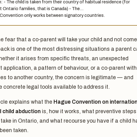
: - The child is taken from their country of habitual residence (for
 Ontario families, that is Canada) - The…
Convention only works between signatory countries.
e fear that a co-parent will take your child and not come
back is one of the most distressing situations a parent 
ether it arises from specific threats, an unexpected
 application, a pattern of behaviour, or a co-parent with
ies to another country, the concern is legitimate — and
e concrete legal tools available to address it.
icle explains what the
Hague Convention on internation
l child abduction
is, how it works, what preventive steps
take in Ontario, and what recourse you have if a child h
 been taken.