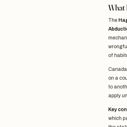
What 
The
Hag
Abducti
mechani
wrongful
of habit
Canada 
on a cou
to anoth
apply un
Key con
which pa