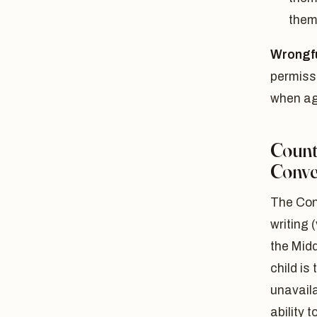
them
Wrongfu
permissi
when ag
Count
Conve
The Con
writing 
the Midd
child is
unavail
ability 