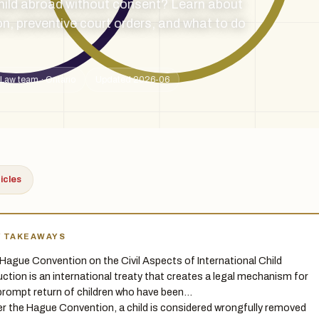
hild abroad without consent? Learn about
n, preventive court orders, and what to do
Law team · Ontario
Updated 2026-06
ticles
Y TAKEAWAYS
Hague Convention on the Civil Aspects of International Child
ction is an international treaty that creates a legal mechanism for
prompt return of children who have been…
r the Hague Convention, a child is considered wrongfully removed