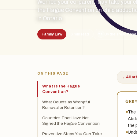
Worried your co-parent may take your c
the Hague Convention on child abductio
in Ontario.
Family Law
6 min read
By the Treadstone 
TSL
ON THIS PAGE
←
All ar
What Is the Hague
Convention?
KE
What Counts as Wrongful
Removal or Retention?
The 
Countries That Have Not
Abdu
Signed the Hague Convention
the 
Unde
Preventive Steps You Can Take