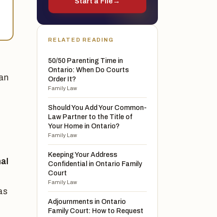
Start a File
→
RELATED READING
50/50 Parenting Time in
Ontario: When Do Courts
can
Order It?
Family Law
Should You Add Your Common-
Law Partner to the Title of
Your Home in Ontario?
Family Law
Keeping Your Address
al
Confidential in Ontario Family
Court
Family Law
as
Adjournments in Ontario
Family Court: How to Request