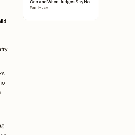
One and When Judges Say No
Family Law
ild
ntry
ks
rio
n
ng