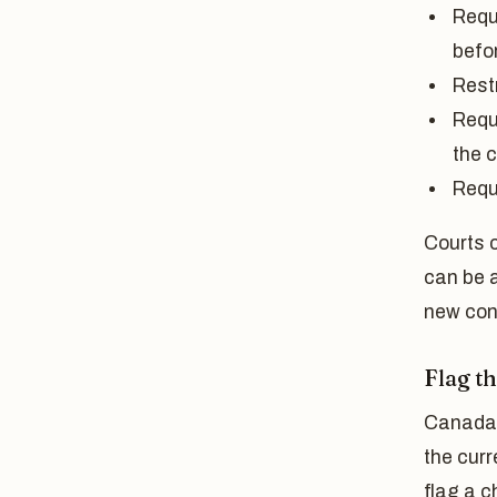
Requi
befor
Restr
Requi
the c
Requi
Courts c
can be a
new con
Flag t
Canada 
the cur
flag a c