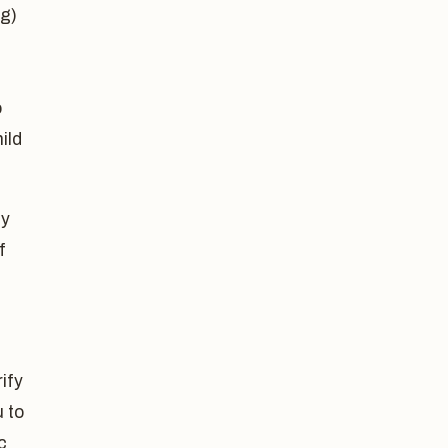
ng)
o
ild
ey
f
ify
 to
c