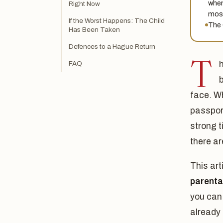
when
Right Now
most
If the Worst Happens: The Child
The 
Has Been Taken
Defences to a Hague Return
T
FAQ
h
face. Wh
passport
strong t
there ar
This art
parenta
you can 
already