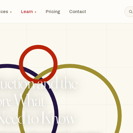
ices
Learn
Pricing
Contact
▼
▼
uction and the
n: What
 Need to Know