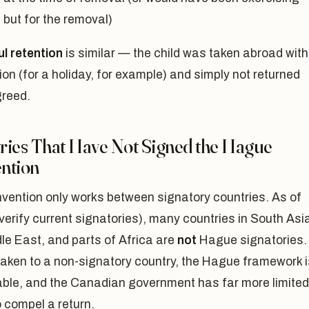
 but for the removal)
l retention
is similar — the child was taken abroad with
on (for a holiday, for example) and simply not returned
reed.
ries That Have Not Signed the Hague
ntion
vention only works between signatory countries. As of
(verify current signatories), many countries in South Asi
le East, and parts of Africa are
not
Hague signatories. 
 taken to a non-signatory country, the Hague framework i
able, and the Canadian government has far more limited
to compel a return.