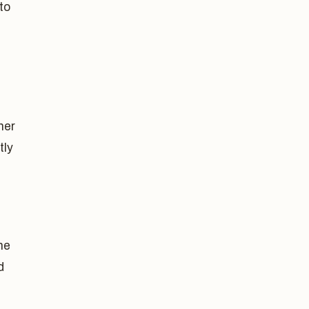
to
her
tly
he
d