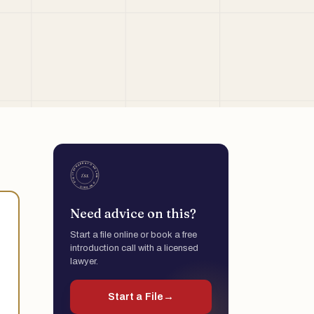
Need advice on this?
Start a file online or book a free
introduction call with a licensed
lawyer.
Start a File
→