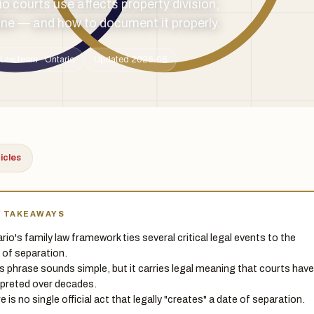
o courts use affects property division,
ine — and how to document it properly.
Law team · Ontario
Updated 2026-06
ticles
Y TAKEAWAYS
rio's family law framework ties several critical legal events to the
 of separation.
is phrase sounds simple, but it carries legal meaning that courts have
rpreted over decades.
e is no single official act that legally "creates" a date of separation.