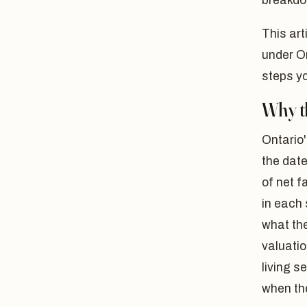
breakdo
This art
under On
steps yo
Why th
Ontario'
the date
of net f
in each
what the
valuatio
living s
when the