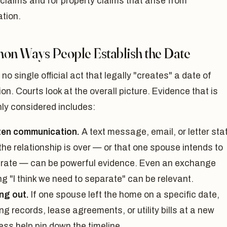
claims and for property claims that arise from
tion.
n Ways People Establish the Date
 no single official act that legally "creates" a date of
on. Courts look at the overall picture. Evidence that is
y considered includes:
ten communication.
A text message, email, or letter sta
the relationship is over — or that one spouse intends to
rate — can be powerful evidence. Even an exchange
g "I think we need to separate" can be relevant.
ng out.
If one spouse left the home on a specific date,
g records, lease agreements, or utility bills at a new
ess help pin down the timeline.