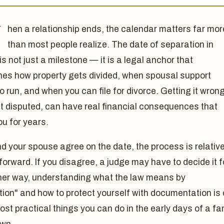
W
hen a relationship ends, the calendar matters far mor
than most people realize. The date of separation in
is not just a milestone — it is a legal anchor that
nes how property gets divided, when spousal support
o run, and when you can file for divorce. Getting it wrong
it disputed, can have real financial consequences that
ou for years.
nd your spouse agree on the date, the process is relative
forward. If you disagree, a judge may have to decide it f
ther way, understanding what the law means by
ion" and how to protect yourself with documentation is
ost practical things you can do in the early days of a fa