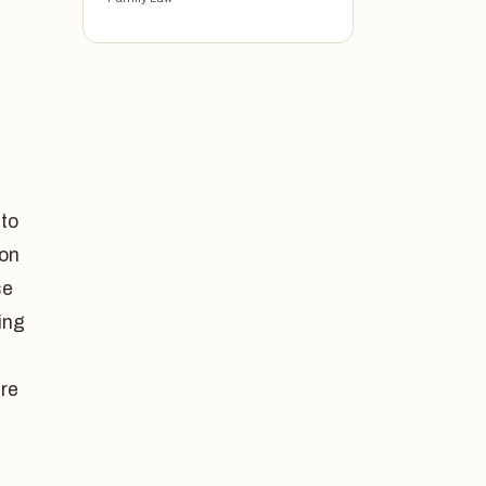
 to
ion
se
ing
are