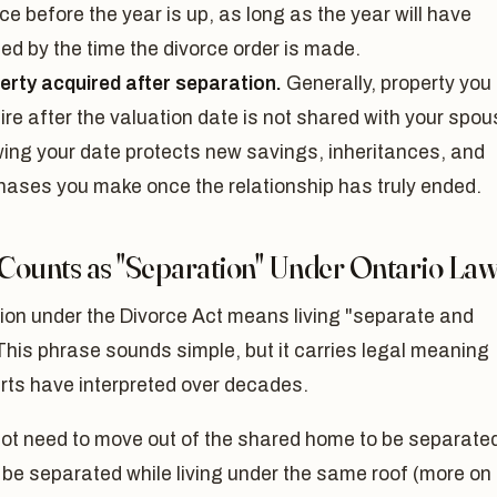
ce before the year is up, as long as the year will have
ed by the time the divorce order is made.
erty acquired after separation.
Generally, property you
re after the valuation date is not shared with your spou
ing your date protects new savings, inheritances, and
hases you make once the relationship has truly ended.
Counts as "Separation" Under Ontario La
ion under the Divorce Act means living "separate and
This phrase sounds simple, but it carries legal meaning
rts have interpreted over decades.
not need to move out of the shared home to be separate
be separated while living under the same roof (more on