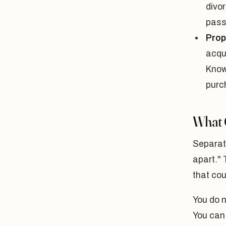
divor
pass
Prop
acqui
Know
purc
What 
Separat
apart." 
that cou
You do 
You can 