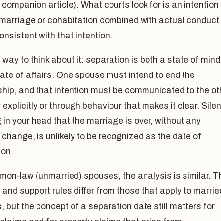
a companion article). What courts look for is an intention 
 marriage or cohabitation combined with actual conduct
consistent with that intention.
 way to think about it: separation is both a state of mind
ate of affairs. One spouse must intend to end the
ship, and that intention must be communicated to the ot
 explicitly or through behaviour that makes it clear. Silen
 in your head that the marriage is over, without any
change, is unlikely to be recognized as the date of
ion.
mon-law (unmarried) spouses, the analysis is similar. T
 and support rules differ from those that apply to marrie
 but the concept of a separation date still matters for