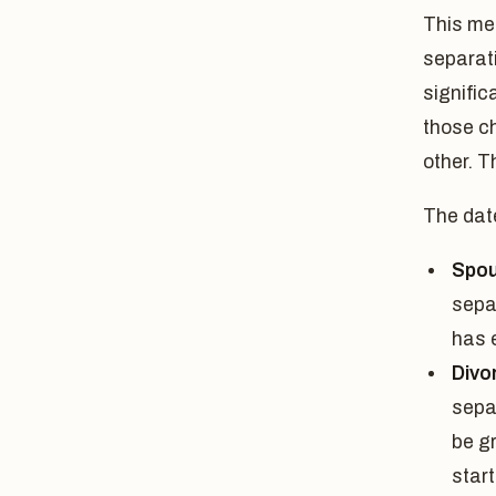
This mea
separat
signific
those c
other. T
The date
Spou
sepa
has 
Divo
sepa
be g
start