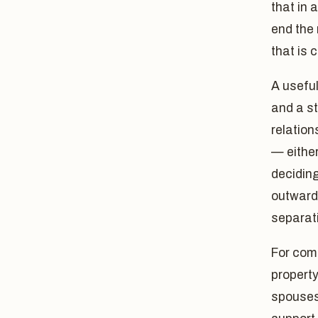
that in 
end the
that is 
A useful
and a st
relation
— either
deciding
outward 
separat
For com
property
spouses,