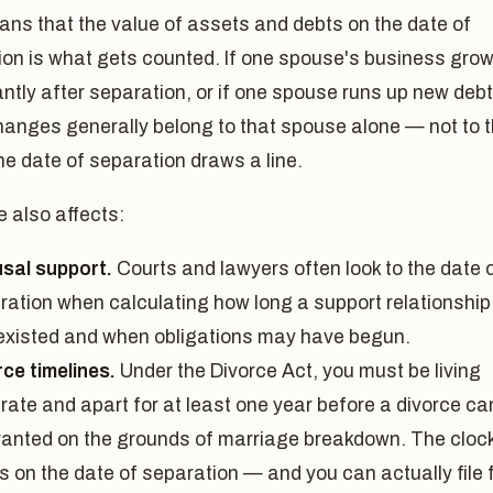
ns that the value of assets and debts on the date of
ion is what gets counted. If one spouse's business gro
antly after separation, or if one spouse runs up new debt
hanges generally belong to that spouse alone — not to 
he date of separation draws a line.
 also affects:
sal support.
Courts and lawyers often look to the date 
ration when calculating how long a support relationship
existed and when obligations may have begun.
rce timelines.
Under the Divorce Act, you must be living
rate and apart for at least one year before a divorce ca
ranted on the grounds of marriage breakdown. The cloc
s on the date of separation — and you can actually file 