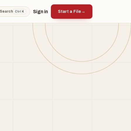
Sign in
Start a File
→
Search
Ctrl K