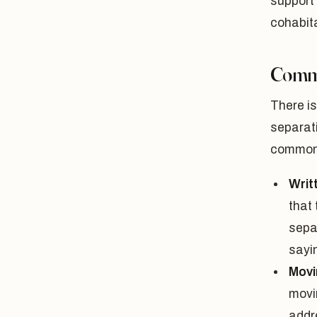
support 
cohabita
Commo
There is
separati
commonl
Writ
that 
sepa
sayin
Movi
movin
addr