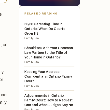
e
RELATED READING
50/50 Parenting Time in
Ontario: When Do Courts
Order It?
Family Law
, or
Should You Add Your Common-
Law Partner to the Title of
Your Home in Ontario?
Family Law
ly
Keeping Your Address
Confidential in Ontario Family
or
Court
Family Law
 one
Adjournments in Ontario
Family Court: How to Request
mily
One and When Judges Say No
Family Law