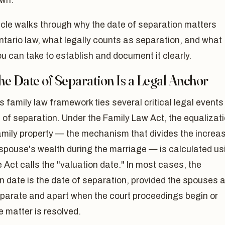
wn.
icle walks through why the date of separation matters
tario law, what legally counts as separation, and what
u can take to establish and document it clearly.
e Date of Separation Is a Legal Anchor
s family law framework ties several critical legal events
 of separation. Under the Family Law Act, the equalizat
amily property — the mechanism that divides the increa
 spouse's wealth during the marriage — is calculated us
 Act calls the "valuation date." In most cases, the
n date is the date of separation, provided the spouses 
eparate and apart when the court proceedings begin or
 matter is resolved.