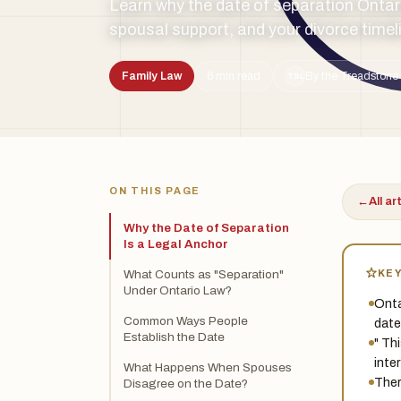
Learn why the date of separation Ontari
spousal support, and your divorce timel
Family Law
6 min read
By the Treadstone 
TSL
ON THIS PAGE
←
All ar
Why the Date of Separation
Is a Legal Anchor
KE
What Counts as "Separation"
Under Ontario Law?
Onta
Common Ways People
date
Establish the Date
" Th
inte
What Happens When Spouses
Ther
Disagree on the Date?