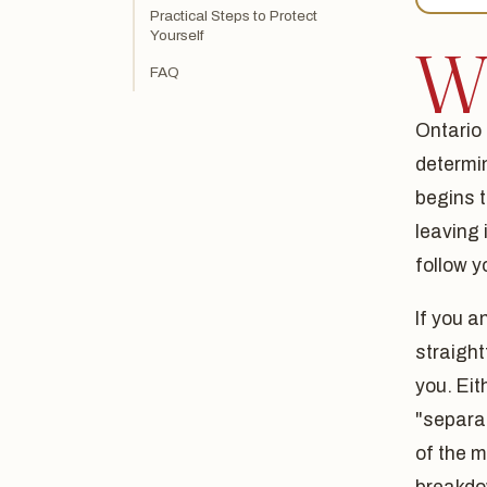
Practical Steps to Protect
Yourself
FAQ
Ontario 
determi
begins t
leaving 
follow y
If you a
straight
you. Ei
"separat
of the m