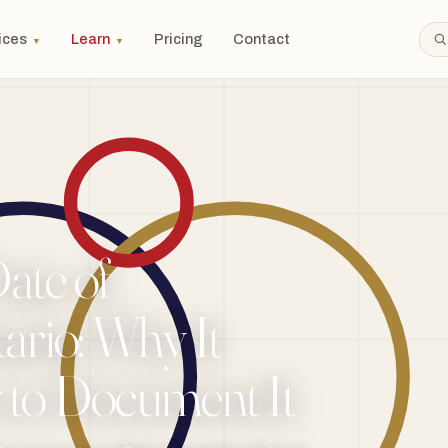
ices
Learn
Pricing
Contact
▼
▼
ate of
ario: Why It
 to Document It