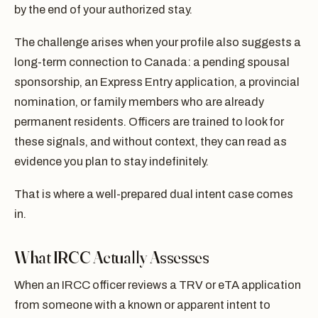
by the end of your authorized stay.
The challenge arises when your profile also suggests a
long-term connection to Canada: a pending spousal
sponsorship, an Express Entry application, a provincial
nomination, or family members who are already
permanent residents. Officers are trained to look for
these signals, and without context, they can read as
evidence you plan to stay indefinitely.
That is where a well-prepared dual intent case comes
in.
What IRCC Actually Assesses
When an IRCC officer reviews a TRV or eTA application
from someone with a known or apparent intent to