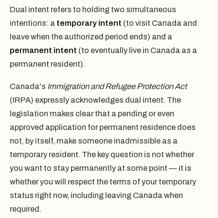
Dual intent refers to holding two simultaneous
intentions: a
temporary intent
(to visit Canada and
leave when the authorized period ends) and a
permanent intent
(to eventually live in Canada as a
permanent resident).
Canada's
Immigration and Refugee Protection Act
(IRPA) expressly acknowledges dual intent. The
legislation makes clear that a pending or even
approved application for permanent residence does
not, by itself, make someone inadmissible as a
temporary resident. The key question is not whether
you want to stay permanently at some point — it is
whether you will respect the terms of your temporary
status right now, including leaving Canada when
required.