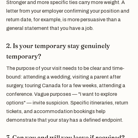
Stronger and more specific ties carry more weight. A
letter from your employer confirming your position and
return date, for example, is more persuasive than a
general statement that you have a job.
2. Is your temporary stay genuinely
temporary?
The purpose of your visit needs to be clear and time-
bound: attending a wedding, visiting a parent after
surgery, touring Canada for a few weeks, attending a
conference. Vague purposes — "I want to explore
options" — invite suspicion. Specific itineraries, return
tickets, and accommodation bookings help
demonstrate that your stay has a defined endpoint.
3. Can you and will you leave if required?