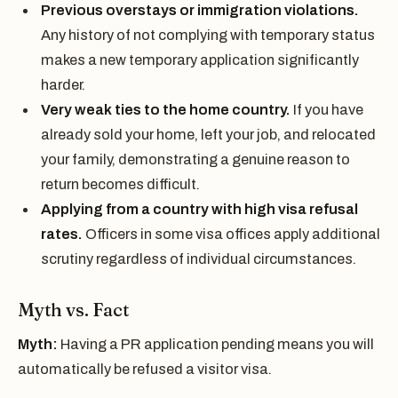
Previous overstays or immigration violations.
Any history of not complying with temporary status
makes a new temporary application significantly
harder.
Very weak ties to the home country.
If you have
already sold your home, left your job, and relocated
your family, demonstrating a genuine reason to
return becomes difficult.
Applying from a country with high visa refusal
rates.
Officers in some visa offices apply additional
scrutiny regardless of individual circumstances.
Myth vs. Fact
Myth:
Having a PR application pending means you will
automatically be refused a visitor visa.