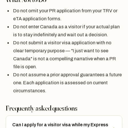
Do not omit your PR application from your TRV or
eTA application forms.
Do not enter Canada as a visitor if your actual plan
is to stay indefinitely and wait out a decision.
Do not submit a visitor visa application with no
clear temporary purpose — "I just want to see
Canada" is not a compelling narrative when a PR
file is open.
Do not assume a prior approval guarantees a future
one. Each application is assessed on current
circumstances.
Frequently asked questions
Can I apply for a visitor visa while my Express