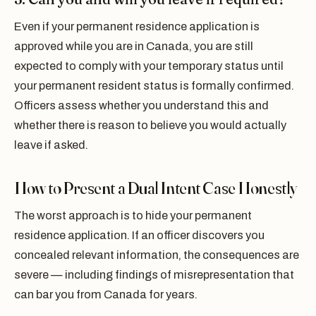
Even if your permanent residence application is
approved while you are in Canada, you are still
expected to comply with your temporary status until
your permanent resident status is formally confirmed.
Officers assess whether you understand this and
whether there is reason to believe you would actually
leave if asked.
How to Present a Dual Intent Case Honestly
The worst approach is to hide your permanent
residence application. If an officer discovers you
concealed relevant information, the consequences are
severe — including findings of misrepresentation that
can bar you from Canada for years.