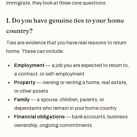
immigrate, they look at three core questions:
1. Do you have genuine ties to your home
country?
Ties are evidence that you have real reasons to return
home. These can include:
Employment
— a job you are expected to return to,
a contract, or self-employment
Property
— owning or renting a home, real estate,
or other assets
Family
— a spouse, children, parents, or
dependants who remain in your home country
Financial obligations
— bank accounts, business
ownership, ongoing commitments