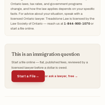
Ontario laws, tax rates, and government programs
change, and how the law applies depends on your specific
facts. For advice about your situation, speak with a
licensed Ontario lawyer. Treadstone Law is licensed by the
Law Society of Ontario — reach us at
1-844-900-1070
or
start a file online.
This is an immigration question
Start a file online — flat, published fees, reviewed by a
licensed lawyer before a dollar is owed.
Start a File
→
or ask a lawyer, free →