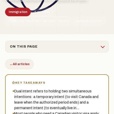
Immigration
5 min read
By the Treadstone Law team · Ontario
Updated 2026-06
TSL
ON THIS PAGE
←
All articles
KEY TAKEAWAYS
Dual intent refers to holding two simultaneous
intentions: a temporary intent (to visit Canada and
leave when the authorized period ends) and a
permanent intent (to eventually live in…
Most people who need a Canadian visitor visa apply