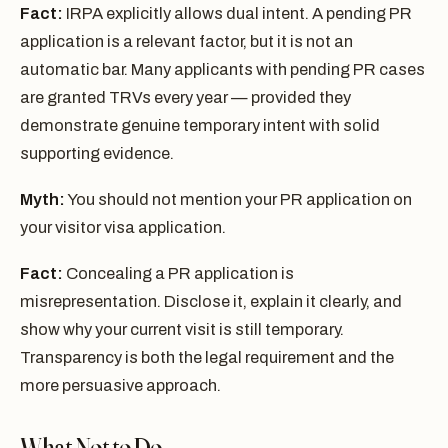
Fact:
IRPA explicitly allows dual intent. A pending PR
application is a relevant factor, but it is not an
automatic bar. Many applicants with pending PR cases
are granted TRVs every year — provided they
demonstrate genuine temporary intent with solid
supporting evidence.
Myth:
You should not mention your PR application on
your visitor visa application.
Fact:
Concealing a PR application is
misrepresentation. Disclose it, explain it clearly, and
show why your current visit is still temporary.
Transparency is both the legal requirement and the
more persuasive approach.
What Not to Do