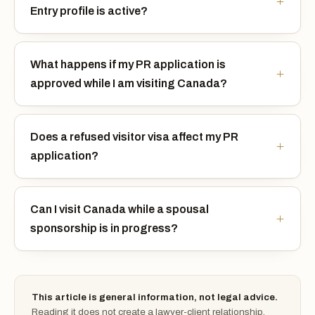
Entry profile is active?
What happens if my PR application is
approved while I am visiting Canada?
Does a refused visitor visa affect my PR
application?
Can I visit Canada while a spousal
sponsorship is in progress?
This article is general information, not legal advice.
Reading it does not create a lawyer-client relationship.