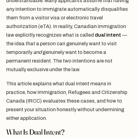
understandable. Many applicants assume that having
any intention to immigrate automatically disqualifies
them from a visitor visa or electronic travel
authorization (eTA). In reality, Canadian immigration
law explicitly recognizes what is called
dual intent
—
the idea that a person can genuinely want to visit
temporarily
and
genuinely want to become a
permanent resident. The two intentions are not
mutually exclusive under the law.
This article explains what dual intent means in
practice, how Immigration, Refugees and Citizenship
Canada (IRCC) evaluates these cases, and how to
present your situation honestly without undermining
either application.
What Is Dual Intent?