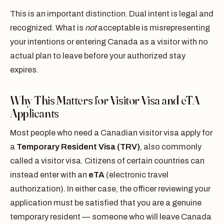
This is an important distinction. Dual intent is legal and
recognized. What is
not
acceptable is misrepresenting
your intentions or entering Canada as a visitor with no
actual plan to leave before your authorized stay
expires.
Why This Matters for Visitor Visa and eTA
Applicants
Most people who need a Canadian visitor visa apply for
a
Temporary Resident Visa (TRV)
, also commonly
called a visitor visa. Citizens of certain countries can
instead enter with an
eTA
(electronic travel
authorization). In either case, the officer reviewing your
application must be satisfied that you are a genuine
temporary resident — someone who will leave Canada