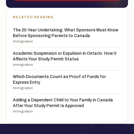
RELATED READING
The 20-Year Undertaking: What Sponsors Must Know
Before Sponsoring Parents to Canada
Immigration
Academic Suspension or Expulsion in Ontario: How It
Affects Your Study Permit Status
Immigration
Which Documents Count as Proof of Funds for
Express Entry
Immigration
Adding a Dependent Child to Your Family in Canada
After Your Study Permit Is Approved
Immigration