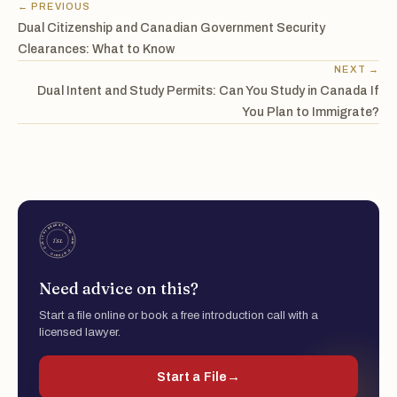
← PREVIOUS
Dual Citizenship and Canadian Government Security
Clearances: What to Know
NEXT →
Dual Intent and Study Permits: Can You Study in Canada If
You Plan to Immigrate?
Need advice on this?
Start a file online or book a free introduction call with a
licensed lawyer.
Start a File
→