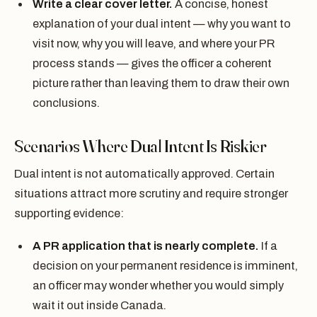
Write a clear cover letter.
A concise, honest
explanation of your dual intent — why you want to
visit now, why you will leave, and where your PR
process stands — gives the officer a coherent
picture rather than leaving them to draw their own
conclusions.
Scenarios Where Dual Intent Is Riskier
Dual intent is not automatically approved. Certain
situations attract more scrutiny and require stronger
supporting evidence:
A PR application that is nearly complete.
If a
decision on your permanent residence is imminent,
an officer may wonder whether you would simply
wait it out inside Canada.