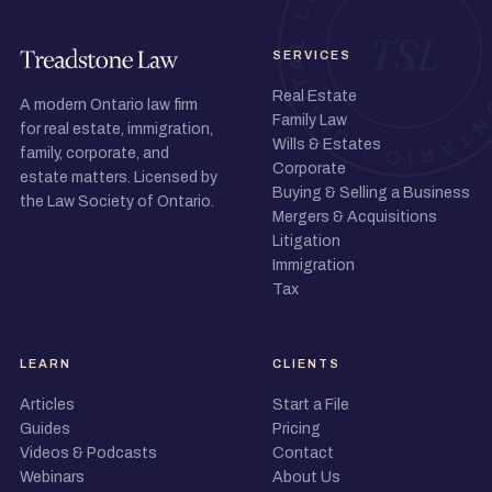
SERVICES
Real Estate
A modern Ontario law firm
Family Law
for real estate, immigration,
Wills & Estates
family, corporate, and
Corporate
estate matters. Licensed by
Buying & Selling a Business
the Law Society of Ontario.
Mergers & Acquisitions
Litigation
Immigration
Tax
LEARN
CLIENTS
Articles
Start a File
Guides
Pricing
Videos & Podcasts
Contact
Webinars
About Us