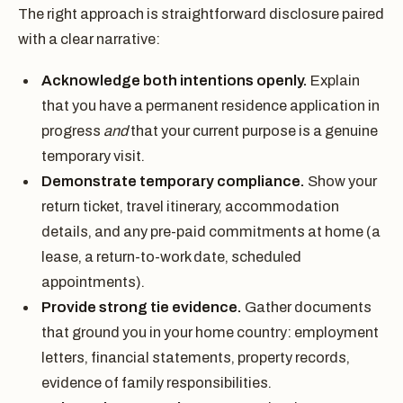
The right approach is straightforward disclosure paired
with a clear narrative:
Acknowledge both intentions openly.
Explain
that you have a permanent residence application in
progress
and
that your current purpose is a genuine
temporary visit.
Demonstrate temporary compliance.
Show your
return ticket, travel itinerary, accommodation
details, and any pre-paid commitments at home (a
lease, a return-to-work date, scheduled
appointments).
Provide strong tie evidence.
Gather documents
that ground you in your home country: employment
letters, financial statements, property records,
evidence of family responsibilities.