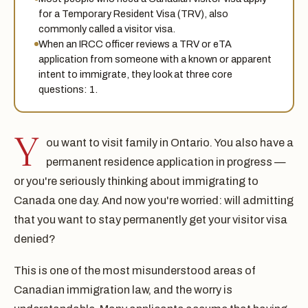
for a Temporary Resident Visa (TRV), also
commonly called a visitor visa.
When an IRCC officer reviews a TRV or eTA
application from someone with a known or apparent
intent to immigrate, they look at three core
questions: 1.
Y
ou want to visit family in Ontario. You also have a
permanent residence application in progress —
or you're seriously thinking about immigrating to
Canada one day. And now you're worried: will admitting
that you want to stay permanently get your visitor visa
denied?
This is one of the most misunderstood areas of
Canadian immigration law, and the worry is