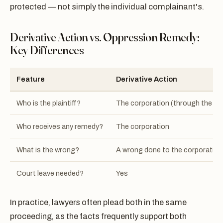
protected — not simply the individual complainant's.
Derivative Action vs. Oppression Remedy:
Key Differences
Feature
Derivative Action
Who is the plaintiff?
The corporation (through the co
Who receives any remedy?
The corporation
What is the wrong?
A wrong done to the corporation
Court leave needed?
Yes
In practice, lawyers often plead both in the same
proceeding, as the facts frequently support both