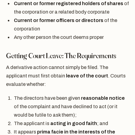
Current or former registered holders of shares
of
the corporation or a related body corporate
Current or former officers or directors
of the
corporation
Any other person the court deems proper
Getting Court Leave: The Requirements
A derivative action cannot simply be filed. The
applicant must first obtain
leave of the court
. Courts
evaluate whether:
The directors have been given
reasonable notice
of the complaint and have declined to act (or it
would be futile to ask them);
The applicant is
acting in good faith
; and
It appears
prima facie in the interests of the