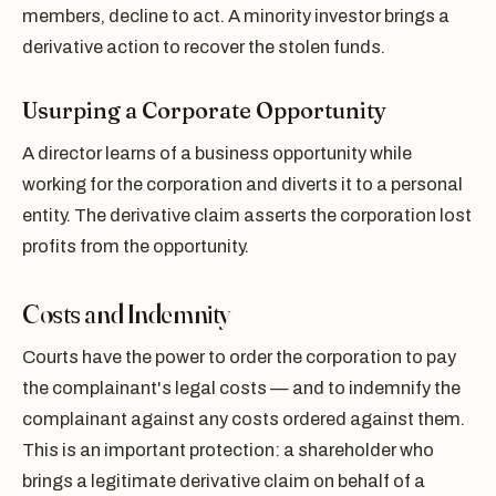
members, decline to act. A minority investor brings a
derivative action to recover the stolen funds.
Usurping a Corporate Opportunity
A director learns of a business opportunity while
working for the corporation and diverts it to a personal
entity. The derivative claim asserts the corporation lost
profits from the opportunity.
Costs and Indemnity
Courts have the power to order the corporation to pay
the complainant's legal costs — and to indemnify the
complainant against any costs ordered against them.
This is an important protection: a shareholder who
brings a legitimate derivative claim on behalf of a