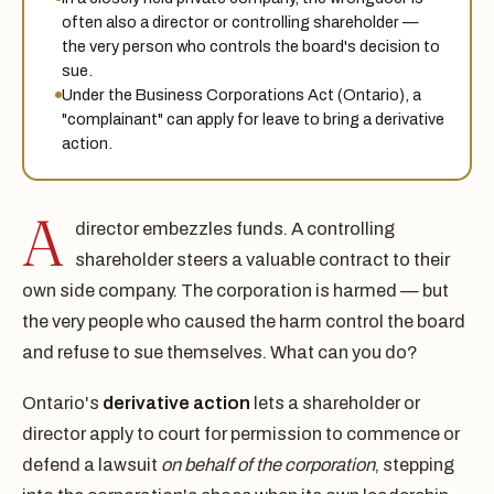
often also a director or controlling shareholder —
the very person who controls the board's decision to
sue.
Under the Business Corporations Act (Ontario), a
"complainant" can apply for leave to bring a derivative
action.
A
director embezzles funds. A controlling
shareholder steers a valuable contract to their
own side company. The corporation is harmed — but
the very people who caused the harm control the board
and refuse to sue themselves. What can you do?
Ontario's
derivative action
lets a shareholder or
director apply to court for permission to commence or
defend a lawsuit
on behalf of the corporation
, stepping