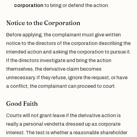
corporation
to bring or defend the action.
Notice to the Corporation
Before applying, the complainant must give written
notice to the directors of the corporation describing the
intended action and asking the corporation to pursue it.
If the directors investigate and bring the action
themselves, the derivative claim becomes
unnecessary. If they refuse, ignore the request, or have
a conflict, the complainant can proceed to court.
Good Faith
Courts will not grant leave if the derivative action is
really a personal vendetta dressed up as corporate
interest. The test is whether a reasonable shareholder