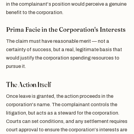
in the complainant's position would perceive a genuine
benefit to the corporation.
Prima Facie in the Corporation's Interests
The claim must have reasonable merit — not a
certainty of success, but a real, legitimate basis that
would justify the corporation spending resources to
pursue it.
The Action Itself
Once leave is granted, the action proceeds in the
corporation's name. The complainant controls the
litigation, but acts as a steward for the corporation.
Courts can set conditions, and any settlement requires
court approval to ensure the corporation's interests are