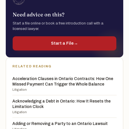
Need advice on this?
Start a file online or book a free introduction call with a
licensed lawyer.
Start a File
→
RELATED READING
Acceleration Clauses in Ontario Contracts: How One
Missed Payment Can Trigger the Whole Balance
Litigation
Acknowledging a Debt in Ontario: How It Resets the
Limitation Clock
Litigation
Adding or Removing a Party to an Ontario Lawsuit