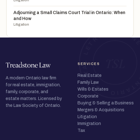
Litigation
Adjourning a Small Claims Court Trial in Ontario: When
and How
Litigation
SERVICES
Real Estate
A modern Ontario law firm
Family Law
for real estate, immigration,
Wills & Estates
family, corporate, and
Corporate
estate matters. Licensed by
Buying & Selling a Business
the Law Society of Ontario.
Mergers & Acquisitions
Litigation
Immigration
Tax