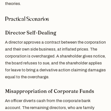
theories.
Practical Scenarios
Director Self-Dealing
A director approves a contract between the corporation
and their own side business, at inflated prices. The
corporation is overcharged. A shareholder gives notice,
the board refuses to sue, and the shareholder applies
for leave to bring a derivative action claiming damages
equal to the overcharge.
Misappropriation of Corporate Funds
An officer diverts cash from the corporate bank
account. The remaining directors, who are family