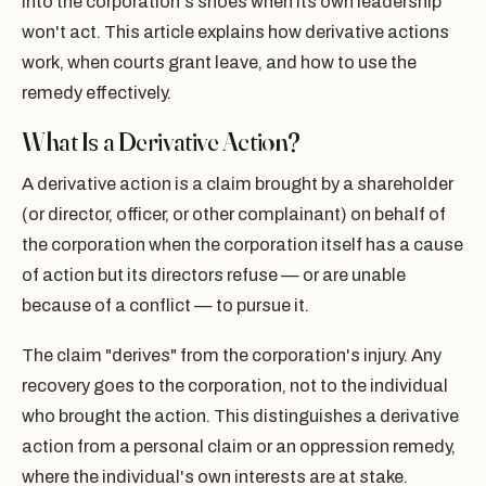
into the corporation's shoes when its own leadership
won't act. This article explains how derivative actions
work, when courts grant leave, and how to use the
remedy effectively.
What Is a Derivative Action?
A derivative action is a claim brought by a shareholder
(or director, officer, or other complainant) on behalf of
the corporation when the corporation itself has a cause
of action but its directors refuse — or are unable
because of a conflict — to pursue it.
The claim "derives" from the corporation's injury. Any
recovery goes to the corporation, not to the individual
who brought the action. This distinguishes a derivative
action from a personal claim or an oppression remedy,
where the individual's own interests are at stake.