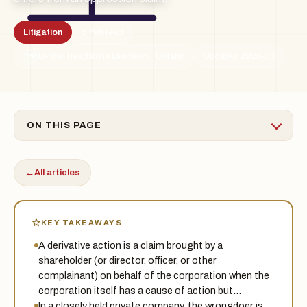
Litigation
5 min read
By the Treadstone Law team · Ontario
Updated 2026-06
TSL
ON THIS PAGE
←
All articles
KEY TAKEAWAYS
A derivative action is a claim brought by a
shareholder (or director, officer, or other
complainant) on behalf of the corporation when the
corporation itself has a cause of action but…
In a closely held private company, the wrongdoer is