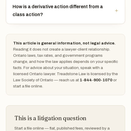
How is a derivative action different from a
class action?
This article is general information, not legal advice.
Reading it does not create a lawyer-client relationship.
Ontario laws, tax rates, and government programs
change, and how the law applies depends on your specific
facts. For advice about your situation, speak with a
licensed Ontario lawyer. Treadstone Law is licensed by the
Law Society of Ontario — reach us at
1-844-900-1070
or
start a file online.
This is a litigation question
Start a file online — flat, published fees, reviewed by a