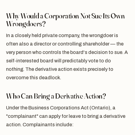
Why Would a Corporation Not Sue Its Own
Wrongdoers?
In a closely held private company, the wrongdoer is
often also a director or controlling shareholder — the
very person who controls the board's decision to sue. A
self-interested board will predictably vote to do
nothing. The derivative action exists precisely to
overcome this deadlock.
Who Can Bring a Derivative Action?
Under the Business Corporations Act (Ontario), a
"complainant" can apply for leave to bring a derivative
action. Complainants include: