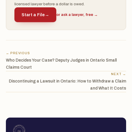
licensed lawyer before a dollar is owed.
Start a File
→
or ask a lawyer, free →
← PREVIOUS
Who Decides Your Case? Deputy Judges in Ontario Small
Claims Court
NEXT →
Discontinuing a Lawsuit in Ontario: How to Withdraw a Claim
and What It Costs