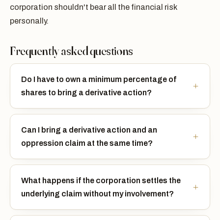
corporation shouldn't bear all the financial risk
personally.
Frequently asked questions
Do I have to own a minimum percentage of
shares to bring a derivative action?
Can I bring a derivative action and an
oppression claim at the same time?
What happens if the corporation settles the
underlying claim without my involvement?