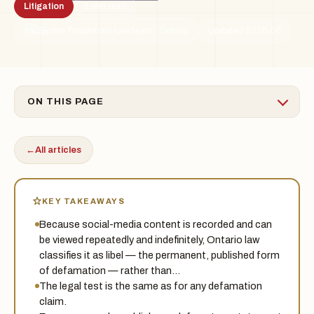
Litigation
5 min read
By the Treadstone Law team · Ontario
Updated 2026-06
TSL
ON THIS PAGE
←
All articles
KEY TAKEAWAYS
Because social-media content is recorded and can
be viewed repeatedly and indefinitely, Ontario law
classifies it as libel — the permanent, published form
of defamation — rather than…
The legal test is the same as for any defamation
claim.