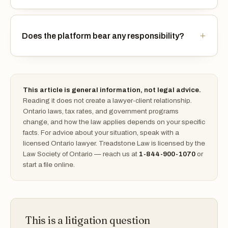
Does the platform bear any responsibility?
This article is general information, not legal advice.
Reading it does not create a lawyer-client relationship.
Ontario laws, tax rates, and government programs
change, and how the law applies depends on your specific
facts. For advice about your situation, speak with a
licensed Ontario lawyer. Treadstone Law is licensed by the
Law Society of Ontario — reach us at
1-844-900-1070
or
start a file online.
This is a litigation question