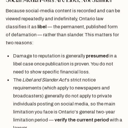
Because social-media content is recorded and can be
viewed repeatedly and indefinitely, Ontario law
classifies it as
libel
— the permanent, published form
of defamation — rather than slander. This matters for
two reasons:
Damage to reputation is generally
presumed
in a
libel case once publication is proven. You do not
need to show specific financial loss.
The
Libel and Slander Act
's strict notice
requirements (which apply to newspapers and
broadcasters) generally do not apply to private
individuals posting on social media, so the main
limitation you face is Ontario's general two-year
limitation period —
verify the current period
with a
lawyer.