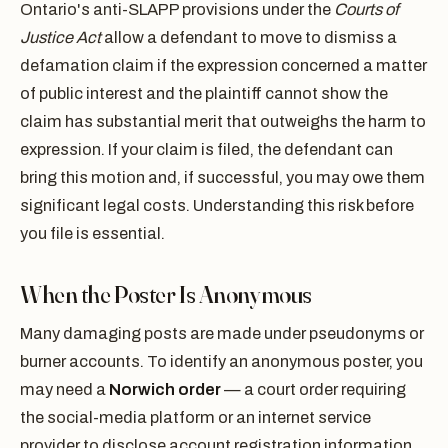
Ontario's anti-SLAPP provisions under the
Courts of
Justice Act
allow a defendant to move to dismiss a
defamation claim if the expression concerned a matter
of public interest and the plaintiff cannot show the
claim has substantial merit that outweighs the harm to
expression. If your claim is filed, the defendant can
bring this motion and, if successful, you may owe them
significant legal costs. Understanding this risk before
you file is essential.
When the Poster Is Anonymous
Many damaging posts are made under pseudonyms or
burner accounts. To identify an anonymous poster, you
may need a
Norwich order
— a court order requiring
the social-media platform or an internet service
provider to disclose account registration information.