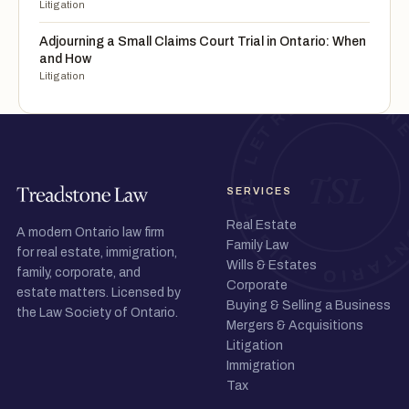
Litigation
Adjourning a Small Claims Court Trial in Ontario: When
and How
Litigation
SERVICES
Real Estate
A modern Ontario law firm
Family Law
for real estate, immigration,
Wills & Estates
family, corporate, and
Corporate
estate matters. Licensed by
Buying & Selling a Business
the Law Society of Ontario.
Mergers & Acquisitions
Litigation
Immigration
Tax