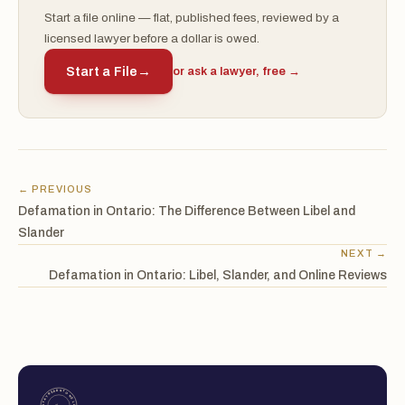
Start a file online — flat, published fees, reviewed by a
licensed lawyer before a dollar is owed.
Start a File
→
or ask a lawyer, free →
← PREVIOUS
Defamation in Ontario: The Difference Between Libel and
Slander
NEXT →
Defamation in Ontario: Libel, Slander, and Online Reviews