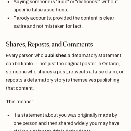
Saying someone is "rude" or "dishonest" without
specific false assertions.
Parody accounts, provided the content is clear
satire and not mistaken for fact.
Shares, Reposts, and Comments
Every person who
publishes
a defamatory statement
can be liable — not just the original poster. In Ontario,
someone who shares a post, retweets a false claim, or
reposts a defamatory story is themselves publishing
that content.
This means:
If a statement about you was originally made by
one person and then shared widely, you may have