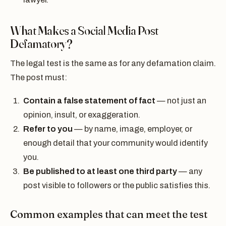
What Makes a Social Media Post
Defamatory?
The legal test is the same as for any defamation claim.
The post must:
Contain a false statement of fact
— not just an
opinion, insult, or exaggeration.
Refer to you
— by name, image, employer, or
enough detail that your community would identify
you.
Be published to at least one third party
— any
post visible to followers or the public satisfies this.
Common examples that can meet the test