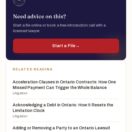
Need advice on this?
Start a file online or book a free introduction call with a
licensed lawyer.
Start a File
→
RELATED READING
Acceleration Clauses in Ontario Contracts: How One
Missed Payment Can Trigger the Whole Balance
Litigation
Acknowledging a Debt in Ontario: How It Resets the
Limitation Clock
Litigation
Adding or Removing a Party to an Ontario Lawsuit