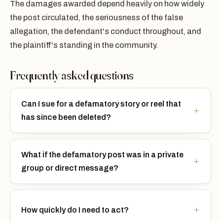
The damages awarded depend heavily on how widely
the post circulated, the seriousness of the false
allegation, the defendant's conduct throughout, and
the plaintiff's standing in the community.
Frequently asked questions
Can I sue for a defamatory story or reel that
has since been deleted?
What if the defamatory post was in a private
group or direct message?
How quickly do I need to act?