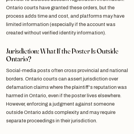
Ontario courts have granted these orders, but the
process adds time and cost, and platforms may have
limited information (especially if the account was
created without verified identity information).
Jurisdiction: What If the Poster Is Outside
Ontario?
Social-media posts often cross provincial and national
borders. Ontario courts can assert jurisdiction over
defamation claims where the plaintiff's reputation was
harmed in Ontario, even if the poster lives elsewhere.
However, enforcing a judgment against someone
outside Ontario adds complexity and may require
separate proceedings in their jurisdiction.