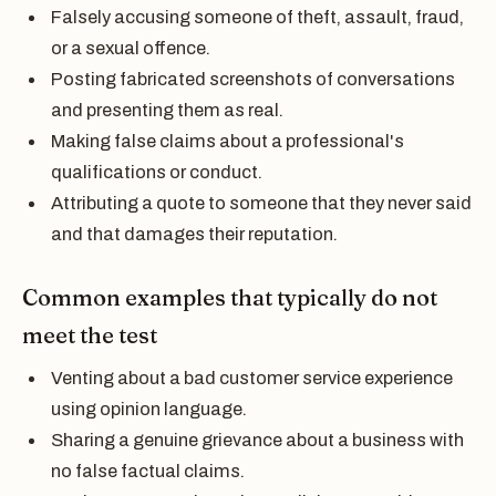
Falsely accusing someone of theft, assault, fraud,
or a sexual offence.
Posting fabricated screenshots of conversations
and presenting them as real.
Making false claims about a professional's
qualifications or conduct.
Attributing a quote to someone that they never said
and that damages their reputation.
Common examples that typically do not
meet the test
Venting about a bad customer service experience
using opinion language.
Sharing a genuine grievance about a business with
no false factual claims.