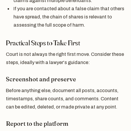
claims against multiple defendants.
If you are contacted about a false claim that others
have spread, the chain of shares is relevant to
assessing the full scope of harm.
Practical Steps to Take First
Court is not always the right first move. Consider these
steps, ideally with a lawyer's guidance:
Screenshot and preserve
Before anything else, document all posts, accounts,
timestamps, share counts, and comments. Content
can be edited, deleted, or made private at any point.
Report to the platform