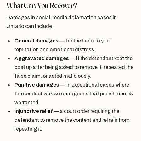
What Can You Recover?
Damages in social-media defamation cases in
Ontario can include:
General damages
— for the harm to your
reputation and emotional distress.
Aggravated damages
— if the defendant kept the
post up after being asked to remove it, repeated the
false claim, or acted maliciously.
Punitive damages
— in exceptional cases where
the conduct was so outrageous that punishment is
warranted.
Injunctive relief
— a court order requiring the
defendant to remove the content and refrain from
repeating it.