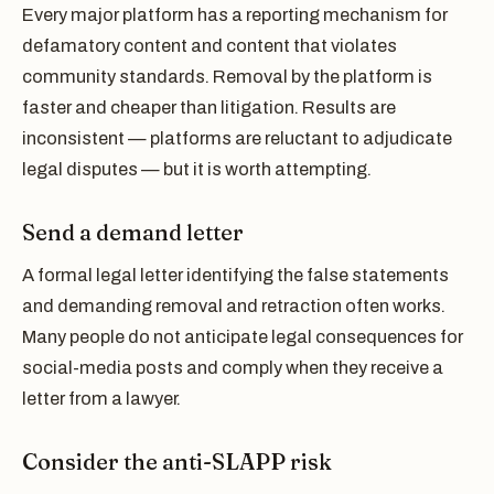
Every major platform has a reporting mechanism for
defamatory content and content that violates
community standards. Removal by the platform is
faster and cheaper than litigation. Results are
inconsistent — platforms are reluctant to adjudicate
legal disputes — but it is worth attempting.
Send a demand letter
A formal legal letter identifying the false statements
and demanding removal and retraction often works.
Many people do not anticipate legal consequences for
social-media posts and comply when they receive a
letter from a lawyer.
Consider the anti-SLAPP risk