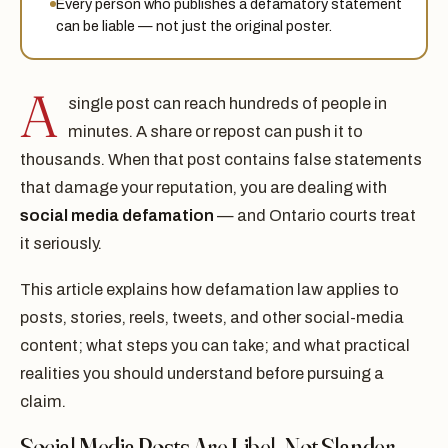
Every person who publishes a defamatory statement
can be liable — not just the original poster.
A
single post can reach hundreds of people in
minutes. A share or repost can push it to
thousands. When that post contains false statements
that damage your reputation, you are dealing with
social media defamation
— and Ontario courts treat
it seriously.
This article explains how defamation law applies to
posts, stories, reels, tweets, and other social-media
content; what steps you can take; and what practical
realities you should understand before pursuing a
claim.
Social Media Posts Are Libel, Not Slander