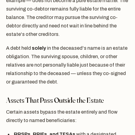
example — does not become a pure estate matter. The
surviving co-debtor remains fully liable for the entire
balance. The creditor may pursue the surviving co-
debtor directly and need not wait in line behind the
estate's other creditors.
A debt held
solely
in the deceased's name is an estate
obligation. The surviving spouse, children, or other
relatives are not personally liable just because of their
relationship to the deceased — unless they co-signed
or guaranteed the debt.
Assets That Pass Outside the Estate
Certain assets bypass the estate entirely and flow
directly to named beneficiaries:
RRSPs, RRIFs, and TFSAs
with a designated