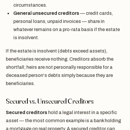
circumstances.
General unsecured creditors
— credit cards,
personal loans, unpaid invoices — share in
whatever remains on a pro-rata basis if the estate
is insolvent.
If the estate is insolvent (debts exceed assets),
beneficiaries receive nothing. Creditors absorb the
shortfall; heirs are not personally responsible for a
deceased person's debts simply because they are
beneficiaries.
Secured vs. Unsecured Creditors
Secured creditors
hold a legal interest in a specific
asset — the most common example is a bank holding
a mortgage on real property. A secured creditor can