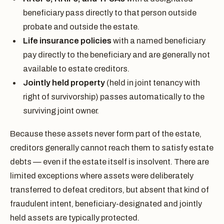
beneficiary pass directly to that person outside
probate and outside the estate.
Life insurance policies
with a named beneficiary
pay directly to the beneficiary and are generally not
available to estate creditors.
Jointly held property
(held in joint tenancy with
right of survivorship) passes automatically to the
surviving joint owner.
Because these assets never form part of the estate,
creditors generally cannot reach them to satisfy estate
debts — even if the estate itself is insolvent. There are
limited exceptions where assets were deliberately
transferred to defeat creditors, but absent that kind of
fraudulent intent, beneficiary-designated and jointly
held assets are typically protected.