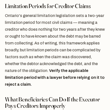
Limitation Periods for Creditor Claims
Ontario's general limitation legislation sets a two-year
limitation period for most civil claims — meaning a
creditor who does nothing for two years after they knew
or ought to have known about the debt may be barred
from collecting. As of writing, this framework applies
broadly, but limitation periods can be complicated by
factors such as when the claim was discovered,
whether the debtor acknowledged the debt, and the
nature of the obligation.
Verify the applicable
limitation period with a lawyer before relying on it to
reject a claim.
What Beneficiaries Can Do If the Executor
Pays Creditors Improperly