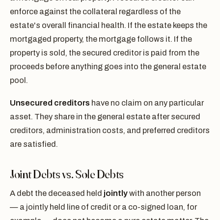
enforce against the collateral regardless of the
estate's overall financial health. If the estate keeps the
mortgaged property, the mortgage follows it. If the
property is sold, the secured creditor is paid from the
proceeds before anything goes into the general estate
pool.
Unsecured creditors
have no claim on any particular
asset. They share in the general estate after secured
creditors, administration costs, and preferred creditors
are satisfied.
Joint Debts vs. Sole Debts
A debt the deceased held
jointly
with another person
— a jointly held line of credit or a co-signed loan, for