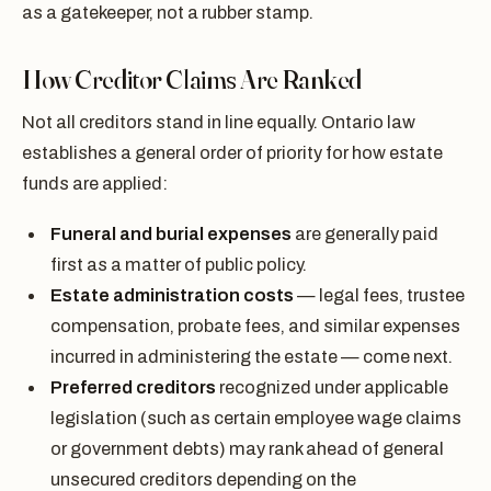
as a gatekeeper, not a rubber stamp.
How Creditor Claims Are Ranked
Not all creditors stand in line equally. Ontario law
establishes a general order of priority for how estate
funds are applied:
Funeral and burial expenses
are generally paid
first as a matter of public policy.
Estate administration costs
— legal fees, trustee
compensation, probate fees, and similar expenses
incurred in administering the estate — come next.
Preferred creditors
recognized under applicable
legislation (such as certain employee wage claims
or government debts) may rank ahead of general
unsecured creditors depending on the