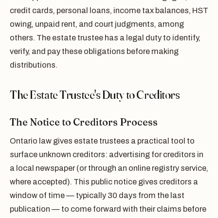
credit cards, personal loans, income tax balances, HST
owing, unpaid rent, and court judgments, among
others. The estate trustee has a legal duty to identify,
verify, and pay these obligations before making
distributions.
The Estate Trustee's Duty to Creditors
The Notice to Creditors Process
Ontario law gives estate trustees a practical tool to
surface unknown creditors: advertising for creditors in
a local newspaper (or through an online registry service,
where accepted). This public notice gives creditors a
window of time — typically 30 days from the last
publication — to come forward with their claims before