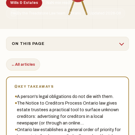
Wills & Estates
NaN min read
By the Treadstone Law team · Ontario
Updated 2026-06
TSL
ON THIS PAGE
←
All articles
KEY TAKEAWAYS
A person's legal obligations do not die with them.
The Notice to Creditors Process Ontario law gives
estate trustees a practical tool to surface unknown
creditors: advertising for creditors in a local
newspaper (or through an online…
Ontario law establishes a general order of priority for