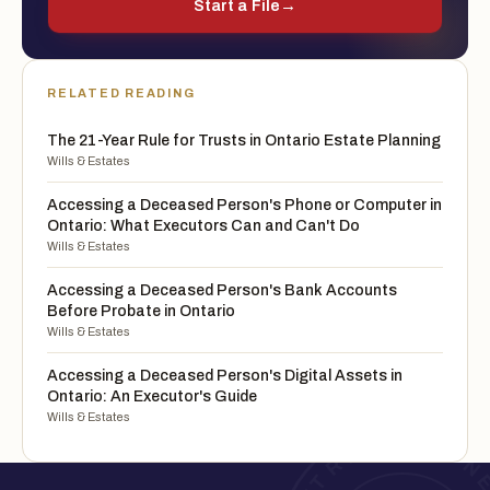
Start a File
→
RELATED READING
The 21-Year Rule for Trusts in Ontario Estate Planning
Wills & Estates
Accessing a Deceased Person's Phone or Computer in
Ontario: What Executors Can and Can't Do
Wills & Estates
Accessing a Deceased Person's Bank Accounts
Before Probate in Ontario
Wills & Estates
Accessing a Deceased Person's Digital Assets in
Ontario: An Executor's Guide
Wills & Estates