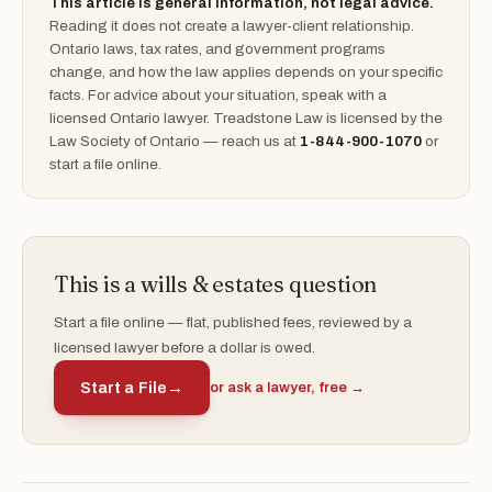
This article is general information, not legal advice.
Reading it does not create a lawyer-client relationship.
Ontario laws, tax rates, and government programs
change, and how the law applies depends on your specific
facts. For advice about your situation, speak with a
licensed Ontario lawyer. Treadstone Law is licensed by the
Law Society of Ontario — reach us at
1-844-900-1070
or
start a file online.
This is a wills & estates question
Start a file online — flat, published fees, reviewed by a
licensed lawyer before a dollar is owed.
Start a File
→
or ask a lawyer, free →