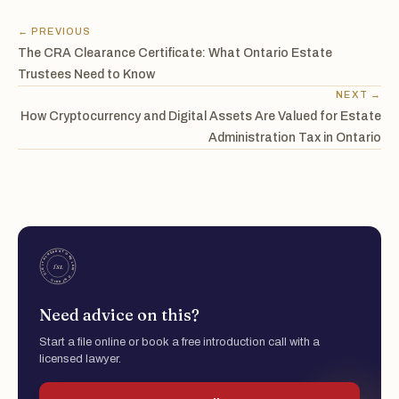
← PREVIOUS
The CRA Clearance Certificate: What Ontario Estate
Trustees Need to Know
NEXT →
How Cryptocurrency and Digital Assets Are Valued for Estate
Administration Tax in Ontario
Need advice on this?
Start a file online or book a free introduction call with a
licensed lawyer.