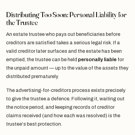
Distributing Too Soon: Personal Liability for
the Trustee
An estate trustee who pays out beneficiaries before
creditors are satisfied takes a serious legal risk. If a
valid creditor later surfaces and the estate has been
emptied, the trustee can be held
personally liable
for
the unpaid amount — up to the value of the assets they
distributed prematurely.
The advertising-for-creditors process exists precisely
to give the trustee a defence. Following it, waiting out
the notice period, and keeping records of creditor
claims received (and how each was resolved) is the
trustee's best protection.