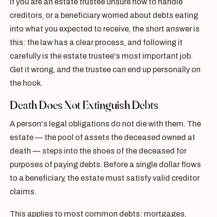
If you are an estate trustee unsure how to handle
creditors, or a beneficiary worried about debts eating
into what you expected to receive, the short answer is
this: the law has a clear process, and following it
carefully is the estate trustee's most important job.
Get it wrong, and the trustee can end up personally on
the hook.
Death Does Not Extinguish Debts
A person's legal obligations do not die with them. The
estate — the pool of assets the deceased owned at
death — steps into the shoes of the deceased for
purposes of paying debts. Before a single dollar flows
to a beneficiary, the estate must satisfy valid creditor
claims.
This applies to most common debts: mortgages,