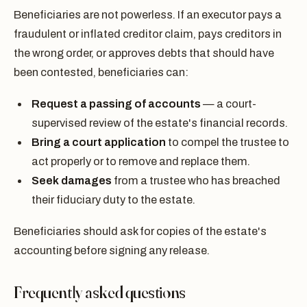
Beneficiaries are not powerless. If an executor pays a
fraudulent or inflated creditor claim, pays creditors in
the wrong order, or approves debts that should have
been contested, beneficiaries can:
Request a passing of accounts
— a court-
supervised review of the estate's financial records.
Bring a court application
to compel the trustee to
act properly or to remove and replace them.
Seek damages
from a trustee who has breached
their fiduciary duty to the estate.
Beneficiaries should ask for copies of the estate's
accounting before signing any release.
Frequently asked questions