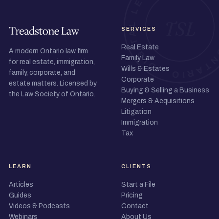
SERVICES
Real Estate
A modern Ontario law firm
Family Law
for real estate, immigration,
Wills & Estates
family, corporate, and
Corporate
estate matters. Licensed by
Buying & Selling a Business
the Law Society of Ontario.
Mergers & Acquisitions
Litigation
Immigration
Tax
LEARN
CLIENTS
Articles
Start a File
Guides
Pricing
Videos & Podcasts
Contact
Webinars
About Us