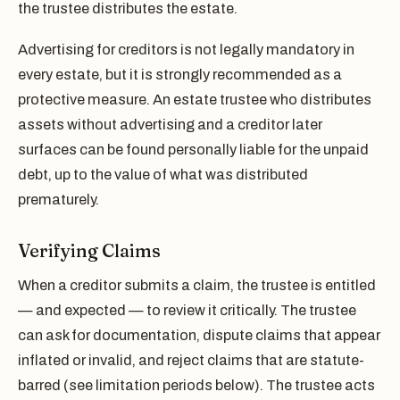
the trustee distributes the estate.
Advertising for creditors is not legally mandatory in
every estate, but it is strongly recommended as a
protective measure. An estate trustee who distributes
assets without advertising and a creditor later
surfaces can be found personally liable for the unpaid
debt, up to the value of what was distributed
prematurely.
Verifying Claims
When a creditor submits a claim, the trustee is entitled
— and expected — to review it critically. The trustee
can ask for documentation, dispute claims that appear
inflated or invalid, and reject claims that are statute-
barred (see limitation periods below). The trustee acts