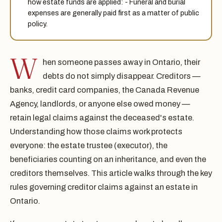
how estate funds are applied: - Funeral and burial
expenses are generally paid first as a matter of public
policy.
W
hen someone passes away in Ontario, their
debts do not simply disappear. Creditors —
banks, credit card companies, the Canada Revenue
Agency, landlords, or anyone else owed money —
retain legal claims against the deceased's estate.
Understanding how those claims work protects
everyone: the estate trustee (executor), the
beneficiaries counting on an inheritance, and even the
creditors themselves. This article walks through the key
rules governing creditor claims against an estate in
Ontario.