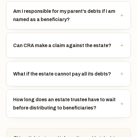
Am I responsible for my parent's debts if I am
named as a beneficiary?
Can CRA make a claim against the estate?
What if the estate cannot pay all its debts?
How long does an estate trustee have to wait
before distributing to beneficiaries?