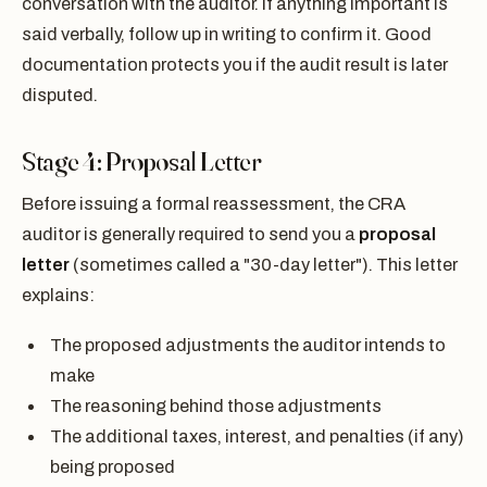
conversation with the auditor. If anything important is
said verbally, follow up in writing to confirm it. Good
documentation protects you if the audit result is later
disputed.
Stage 4: Proposal Letter
Before issuing a formal reassessment, the CRA
auditor is generally required to send you a
proposal
letter
(sometimes called a "30-day letter"). This letter
explains:
The proposed adjustments the auditor intends to
make
The reasoning behind those adjustments
The additional taxes, interest, and penalties (if any)
being proposed