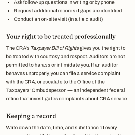
Ask follow-up questions in writing or by phone
Request additional records if gaps are identified
Conduct an on-site visit (in a field audit)
Your right to be treated professionally
The CRA's
Taxpayer Bill of Rights
gives you the right to
be treated with courtesy and respect. Auditors are not
permitted to harass or intimidate you. If an auditor
behaves unproperly, you can file a service complaint
with the CRA, or escalate to the Office of the
Taxpayers' Ombudsperson — an independent federal
office that investigates complaints about CRA service.
Keeping a record
Write down the date, time, and substance of every