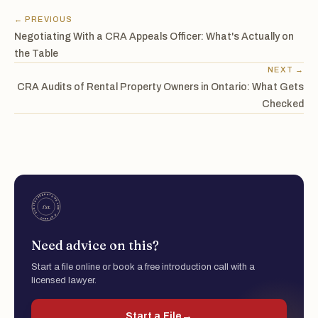
← PREVIOUS
Negotiating With a CRA Appeals Officer: What's Actually on
the Table
NEXT →
CRA Audits of Rental Property Owners in Ontario: What Gets
Checked
Need advice on this?
Start a file online or book a free introduction call with a
licensed lawyer.
Start a File
→