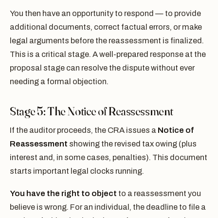
You then have an opportunity to respond — to provide
additional documents, correct factual errors, or make
legal arguments before the reassessment is finalized.
This is a critical stage. A well-prepared response at the
proposal stage can resolve the dispute without ever
needing a formal objection.
Stage 5: The Notice of Reassessment
If the auditor proceeds, the CRA issues a
Notice of
Reassessment
showing the revised tax owing (plus
interest and, in some cases, penalties). This document
starts important legal clocks running.
You have the right to object
to a reassessment you
believe is wrong. For an individual, the deadline to file a