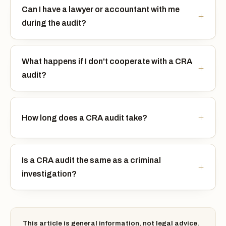
Can I have a lawyer or accountant with me
during the audit?
What happens if I don't cooperate with a CRA
audit?
How long does a CRA audit take?
Is a CRA audit the same as a criminal
investigation?
This article is general information, not legal advice.