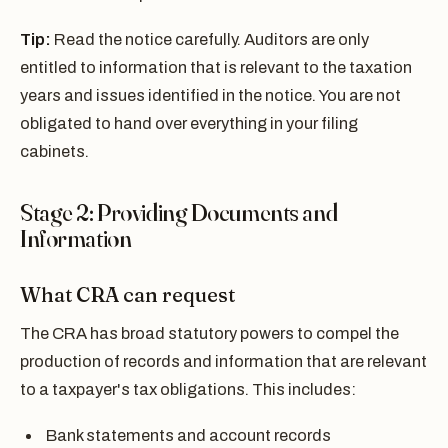
Tip:
Read the notice carefully. Auditors are only
entitled to information that is relevant to the taxation
years and issues identified in the notice. You are not
obligated to hand over everything in your filing
cabinets.
Stage 2: Providing Documents and
Information
What CRA can request
The CRA has broad statutory powers to compel the
production of records and information that are relevant
to a taxpayer's tax obligations. This includes:
Bank statements and account records