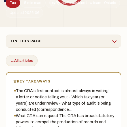
Tax
5 min read
By the Treadstone Law team · Ontario
TSL
Updated 2026-06
ON THIS PAGE
←
All articles
KEY TAKEAWAYS
The CRA's first contact is almost always in writing —
a letter or notice telling you: - Which tax year (or
years) are under review - What type of audit is being
conducted (correspondence…
What CRA can request The CRA has broad statutory
powers to compel the production of records and