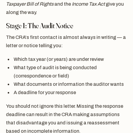
Taxpayer Bill of Rights
and the
Income Tax Act
give you
along the way.
Stage 1: The Audit Notice
The CRA's first contact is almost always in writing — a
letter or notice telling you:
Which tax year (or years) are under review
What type of audit is being conducted
(correspondence or field)
What documents or information the auditor wants
A deadline for your response
You should not ignore this letter. Missing the response
deadline can result in the CRA making assumptions
that disadvantage you and issuing a reassessment
based on incomplete information.