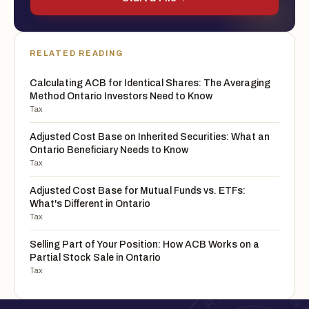
RELATED READING
Calculating ACB for Identical Shares: The Averaging
Method Ontario Investors Need to Know
Tax
Adjusted Cost Base on Inherited Securities: What an
Ontario Beneficiary Needs to Know
Tax
Adjusted Cost Base for Mutual Funds vs. ETFs:
What's Different in Ontario
Tax
Selling Part of Your Position: How ACB Works on a
Partial Stock Sale in Ontario
Tax