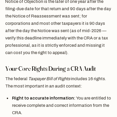
Notice of Objection is the later of one year after the
filing-due date for that return and 90 days after the day
the Notice of Reassessment was sent; for
corporations and most other taxpayers it is 90 days
after the day the Notice was sent (as of mid-2026 —
verify this deadline immediately with the CRA or a tax
professional, as it is strictly enforced and missing it
can cost you the right to appeal).
Your Core Rights During a CRA Audit
The federal
Taxpayer Bill of Rights
includes 16 rights.
The most important in an audit context:
Right to accurate information:
You are entitled to
receive complete and correct information from the
CRA.