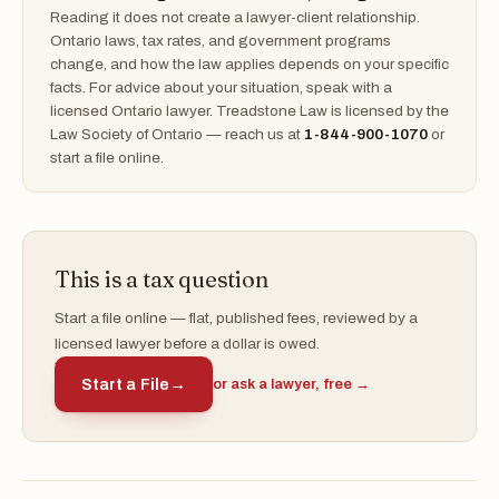
Reading it does not create a lawyer-client relationship.
Ontario laws, tax rates, and government programs
change, and how the law applies depends on your specific
facts. For advice about your situation, speak with a
licensed Ontario lawyer. Treadstone Law is licensed by the
Law Society of Ontario — reach us at
1-844-900-1070
or
start a file online.
This is a tax question
Start a file online — flat, published fees, reviewed by a
licensed lawyer before a dollar is owed.
Start a File
→
or ask a lawyer, free →