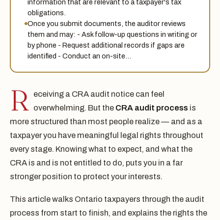
information that are relevant to a taxpayer's tax
obligations.
Once you submit documents, the auditor reviews
them and may: - Ask follow-up questions in writing or
by phone - Request additional records if gaps are
identified - Conduct an on-site…
R
eceiving a CRA audit notice can feel
overwhelming. But the
CRA audit process
is
more structured than most people realize — and as a
taxpayer you have meaningful legal rights throughout
every stage. Knowing what to expect, and what the
CRA is and is not entitled to do, puts you in a far
stronger position to protect your interests.
This article walks Ontario taxpayers through the audit
process from start to finish, and explains the rights the