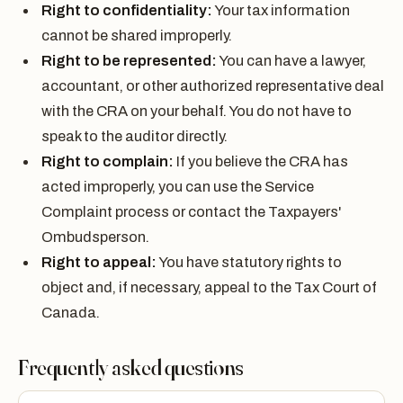
Right to confidentiality:
Your tax information
cannot be shared improperly.
Right to be represented:
You can have a lawyer,
accountant, or other authorized representative deal
with the CRA on your behalf. You do not have to
speak to the auditor directly.
Right to complain:
If you believe the CRA has
acted improperly, you can use the Service
Complaint process or contact the Taxpayers'
Ombudsperson.
Right to appeal:
You have statutory rights to
object and, if necessary, appeal to the Tax Court of
Canada.
Frequently asked questions