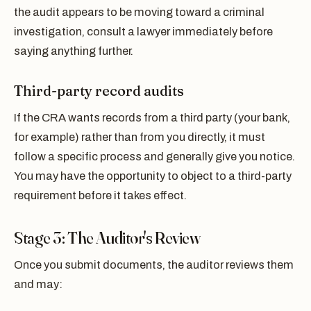
the audit appears to be moving toward a criminal
investigation, consult a lawyer immediately before
saying anything further.
Third-party record audits
If the CRA wants records from a third party (your bank,
for example) rather than from you directly, it must
follow a specific process and generally give you notice.
You may have the opportunity to object to a third-party
requirement before it takes effect.
Stage 3: The Auditor's Review
Once you submit documents, the auditor reviews them
and may: