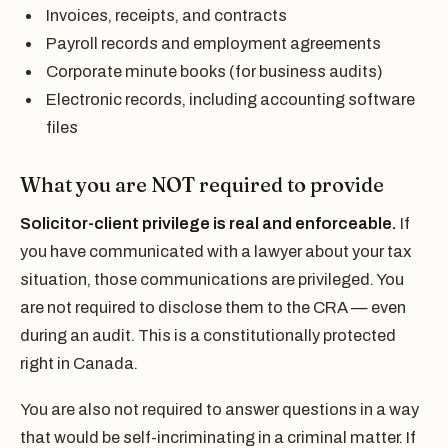
Invoices, receipts, and contracts
Payroll records and employment agreements
Corporate minute books (for business audits)
Electronic records, including accounting software
files
What you are NOT required to provide
Solicitor-client privilege is real and enforceable.
If
you have communicated with a lawyer about your tax
situation, those communications are privileged. You
are not required to disclose them to the CRA — even
during an audit. This is a constitutionally protected
right in Canada.
You are also not required to answer questions in a way
that would be self-incriminating in a criminal matter. If