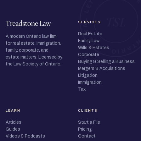
SERVICES
Real Estate
A modern Ontario law firm
Family Law
for real estate, immigration,
Wills & Estates
family, corporate, and
Corporate
estate matters. Licensed by
Buying & Selling a Business
the Law Society of Ontario.
Mergers & Acquisitions
Litigation
Immigration
Tax
LEARN
CLIENTS
Articles
Start a File
Guides
Pricing
Videos & Podcasts
Contact