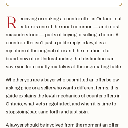
R
eceiving or making a counter offer in Ontario real
estate is one of the most common — and most
misunderstood — parts of buying or selling a home. A
counter-offer isn't just a polite reply. In law, it is a
rejection of the original offer and the creation of a
brand-new offer. Understanding that distinction can
save you from costly mistakes at the negotiating table.
Whether you are a buyer who submitted an offer below
asking price or a seller who wants different terms, this
guide explains the legal mechanics of counter offers in
Ontario, what gets negotiated, and when it is time to
stop going back and forth and just sign.
A lawyer should be involved from the moment an offer