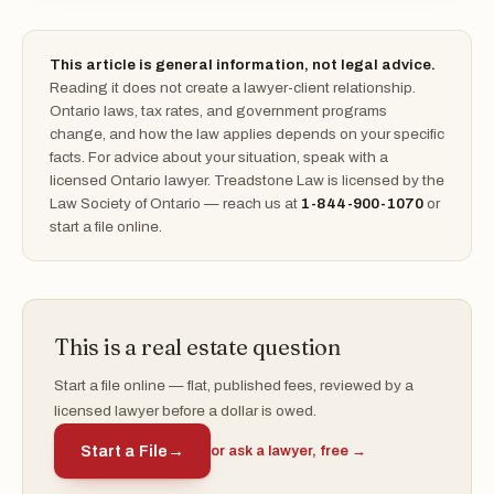
This article is general information, not legal advice.
Reading it does not create a lawyer-client relationship.
Ontario laws, tax rates, and government programs
change, and how the law applies depends on your specific
facts. For advice about your situation, speak with a
licensed Ontario lawyer. Treadstone Law is licensed by the
Law Society of Ontario — reach us at
1-844-900-1070
or
start a file online.
This is a real estate question
Start a file online — flat, published fees, reviewed by a
licensed lawyer before a dollar is owed.
Start a File
→
or ask a lawyer, free →