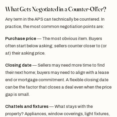
What Gets Negotiated in a Counter-Offer?
Any term in the APS can technically be countered. In
practice, the most common negotiation points are:
Purchase price
— The most obvious item. Buyers
often start below asking; sellers counter closer to (or
at) their asking price.
Closing date
— Sellers may need more time to find
their next home; buyers may need to align with a lease
end or mortgage commitment. A flexible closing date
can be the factor that closes a deal even when the price
gap is small.
Chattels and fixtures
— What stays with the
property? Appliances, window coverings, light fixtures,