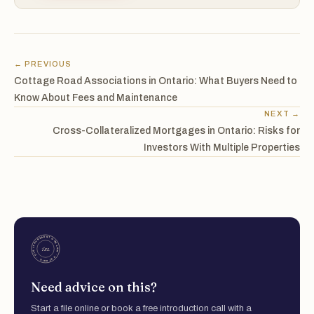
← PREVIOUS
Cottage Road Associations in Ontario: What Buyers Need to
Know About Fees and Maintenance
NEXT →
Cross-Collateralized Mortgages in Ontario: Risks for
Investors With Multiple Properties
Need advice on this?
Start a file online or book a free introduction call with a