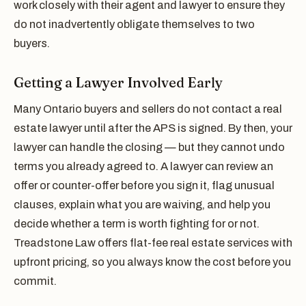
work closely with their agent and lawyer to ensure they
do not inadvertently obligate themselves to two
buyers.
Getting a Lawyer Involved Early
Many Ontario buyers and sellers do not contact a real
estate lawyer until after the APS is signed. By then, your
lawyer can handle the closing — but they cannot undo
terms you already agreed to. A lawyer can review an
offer or counter-offer before you sign it, flag unusual
clauses, explain what you are waiving, and help you
decide whether a term is worth fighting for or not.
Treadstone Law offers flat-fee real estate services with
upfront pricing, so you always know the cost before you
commit.