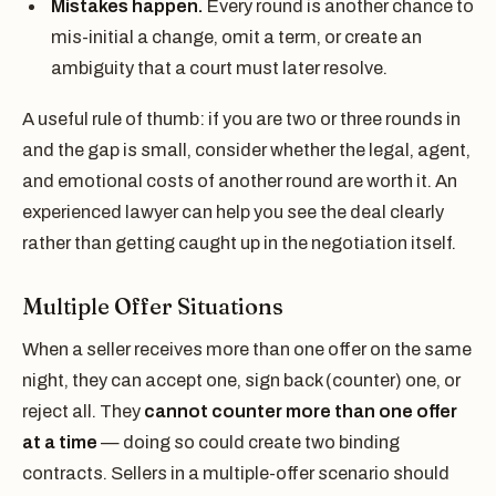
Mistakes happen.
Every round is another chance to
mis-initial a change, omit a term, or create an
ambiguity that a court must later resolve.
A useful rule of thumb: if you are two or three rounds in
and the gap is small, consider whether the legal, agent,
and emotional costs of another round are worth it. An
experienced lawyer can help you see the deal clearly
rather than getting caught up in the negotiation itself.
Multiple Offer Situations
When a seller receives more than one offer on the same
night, they can accept one, sign back (counter) one, or
reject all. They
cannot counter more than one offer
at a time
— doing so could create two binding
contracts. Sellers in a multiple-offer scenario should