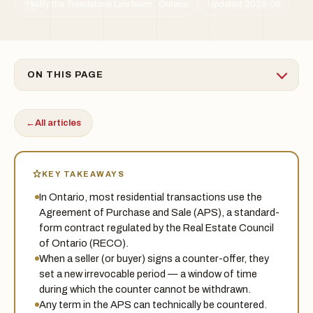
By the Treadstone Law team · Ontario
Updated 2026-06
TSL
ON THIS PAGE
←
All articles
KEY TAKEAWAYS
In Ontario, most residential transactions use the
Agreement of Purchase and Sale (APS), a standard-
form contract regulated by the Real Estate Council
of Ontario (RECO).
When a seller (or buyer) signs a counter-offer, they
set a new irrevocable period — a window of time
during which the counter cannot be withdrawn.
Any term in the APS can technically be countered.