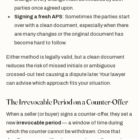
parties once agreed upon.
Signing a fresh APS
: Sometimes the parties start
over with a clean document, especially when there
are many changes or the original document has
become hard to follow.
Either method is legally valid, but a clean document
reduces the risk of missed initials or ambiguous
crossed-out text causing a dispute later. Your lawyer
can advise which approach fits your situation.
The Irrevocable Period on a Counter-Offer
When a seller (or buyer) signs a counter-offer, they set a
new
irrevocable period
— a window of time during
which the counter cannot be withdrawn. Once that