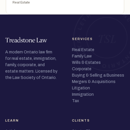
Real Estate
SERVICES
Real Estate
A modern Ontario law firm
Family Law
for real estate, immigration,
Wills & Estates
family, corporate, and
Corporate
estate matters. Licensed by
Buying & Selling a Business
the Law Society of Ontario.
Mergers & Acquisitions
Litigation
Immigration
Tax
LEARN
CLIENTS