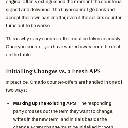
original offer is extinguished the moment the counter is
signed and delivered. The buyer cannot go back and
accept their own earlier offer, even if the seller's counter
turns out to be worse.
This is why every counter-offer must be taken seriously.
Once you counter, you have walked away from the deal
on the table.
Initialling Changes vs. a Fresh APS
In practice, Ontario counter-offers are handled in one of
two ways:
Marking up the existing APS
: The responding
party crosses out the term they want to change,
writes in the new term, and initials beside the
change. Every change must be initialled by both