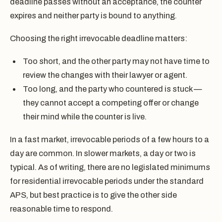
deadline passes without an acceptance, the counter
expires and neither party is bound to anything.
Choosing the right irrevocable deadline matters:
Too short, and the other party may not have time to
review the changes with their lawyer or agent.
Too long, and the party who countered is stuck —
they cannot accept a competing offer or change
their mind while the counter is live.
In a fast market, irrevocable periods of a few hours to a
day are common. In slower markets, a day or two is
typical. As of writing, there are no legislated minimums
for residential irrevocable periods under the standard
APS, but best practice is to give the other side
reasonable time to respond.