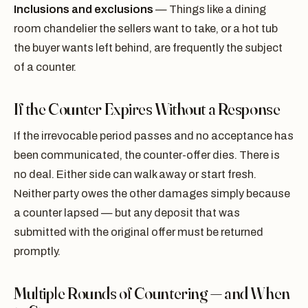
Inclusions and exclusions
— Things like a dining
room chandelier the sellers want to take, or a hot tub
the buyer wants left behind, are frequently the subject
of a counter.
If the Counter Expires Without a Response
If the irrevocable period passes and no acceptance has
been communicated, the counter-offer dies. There is
no deal. Either side can walk away or start fresh.
Neither party owes the other damages simply because
a counter lapsed — but any deposit that was
submitted with the original offer must be returned
promptly.
Multiple Rounds of Countering — and When