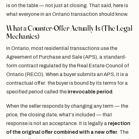
is on the table — not just at closing. That said, here is
what everyone in an Ontario transaction should know.
What a Counter-Offer Actually Is (The Legal
Mechanics)
In Ontario, most residential transactions use the
Agreement of Purchase and Sale (APS), a standard-
form contract regulated by the Real Estate Council of
Ontario (RECO). When a buyer submits an APS, it is a
contractual offer: the buyer is bound by its terms for a
specified period called the
irrevocable period
.
When the seller responds by changing any term — the
price, the closing date, what's included — that
response is not an acceptance. It is legally a
rejection
of the original offer combined with a new offer
. The