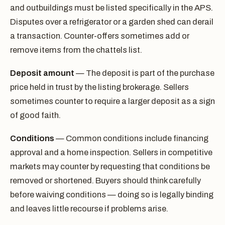
and outbuildings must be listed specifically in the APS.
Disputes over a refrigerator or a garden shed can derail
a transaction. Counter-offers sometimes add or
remove items from the chattels list.
Deposit amount
— The deposit is part of the purchase
price held in trust by the listing brokerage. Sellers
sometimes counter to require a larger deposit as a sign
of good faith.
Conditions
— Common conditions include financing
approval and a home inspection. Sellers in competitive
markets may counter by requesting that conditions be
removed or shortened. Buyers should think carefully
before waiving conditions — doing so is legally binding
and leaves little recourse if problems arise.