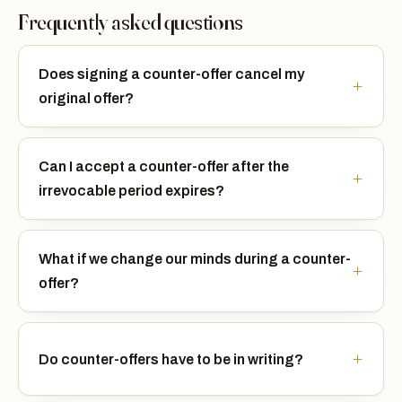
Frequently asked questions
Does signing a counter-offer cancel my
original offer?
Can I accept a counter-offer after the
irrevocable period expires?
What if we change our minds during a counter-
offer?
Do counter-offers have to be in writing?