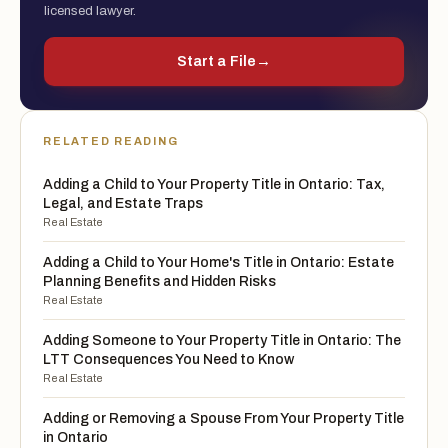
licensed lawyer.
Start a File
→
RELATED READING
Adding a Child to Your Property Title in Ontario: Tax,
Legal, and Estate Traps
Real Estate
Adding a Child to Your Home's Title in Ontario: Estate
Planning Benefits and Hidden Risks
Real Estate
Adding Someone to Your Property Title in Ontario: The
LTT Consequences You Need to Know
Real Estate
Adding or Removing a Spouse From Your Property Title
in Ontario