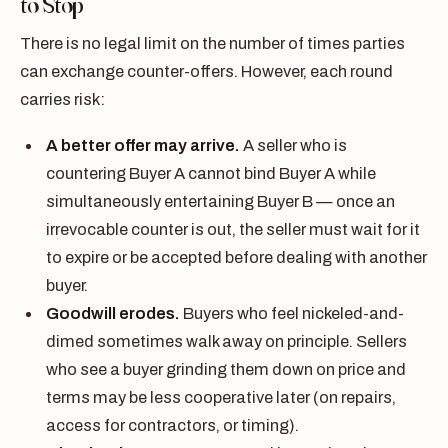
to Stop
There is no legal limit on the number of times parties
can exchange counter-offers. However, each round
carries risk:
A better offer may arrive.
A seller who is
countering Buyer A cannot bind Buyer A while
simultaneously entertaining Buyer B — once an
irrevocable counter is out, the seller must wait for it
to expire or be accepted before dealing with another
buyer.
Goodwill erodes.
Buyers who feel nickeled-and-
dimed sometimes walk away on principle. Sellers
who see a buyer grinding them down on price and
terms may be less cooperative later (on repairs,
access for contractors, or timing).