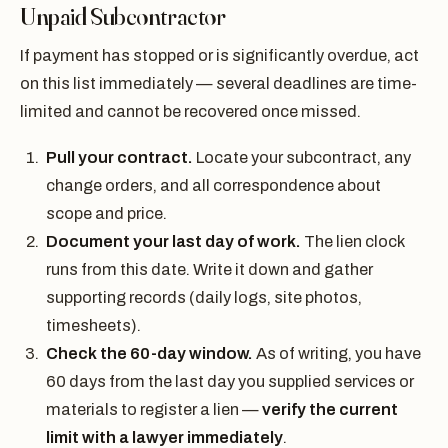
Unpaid Subcontractor
If payment has stopped or is significantly overdue, act
on this list immediately — several deadlines are time-
limited and cannot be recovered once missed.
Pull your contract.
Locate your subcontract, any
change orders, and all correspondence about
scope and price.
Document your last day of work.
The lien clock
runs from this date. Write it down and gather
supporting records (daily logs, site photos,
timesheets).
Check the 60-day window.
As of writing, you have
60 days from the last day you supplied services or
materials to register a lien —
verify the current
limit with a lawyer immediately
.