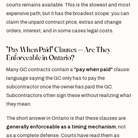
courts remains available. This is the slowest and most
expensive path, but it has the broadest scope: you can
claim the unpaid contract price, extras and change
orders, interest, and in some cases legal costs.
"Pay When Paid" Clauses — Are They
Enforceable in Ontario?
Many GC contracts contain a
"pay when paid"
clause:
language saying the GC only has to pay the
subcontractor once the owner has paid the GC.
Subcontractors often sign these without realizing what
they mean.
The short answer in Ontario is that these clauses are
generally enforceable as a timing mechanism
, not
as a complete defense. Courts have read them as