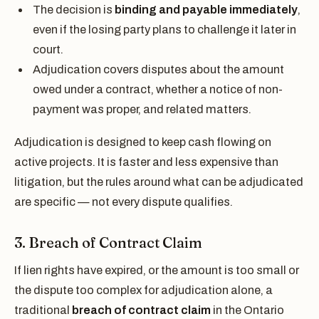
The decision is
binding and payable immediately
,
even if the losing party plans to challenge it later in
court.
Adjudication covers disputes about the amount
owed under a contract, whether a notice of non-
payment was proper, and related matters.
Adjudication is designed to keep cash flowing on
active projects. It is faster and less expensive than
litigation, but the rules around what can be adjudicated
are specific — not every dispute qualifies.
3. Breach of Contract Claim
If lien rights have expired, or the amount is too small or
the dispute too complex for adjudication alone, a
traditional
breach of contract claim
in the Ontario