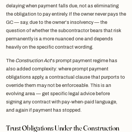
delaying when payment falls due, not as eliminating
the obligation to pay entirely. If the owner never pays the
GC — say, due to the owner's insolvency — the
question of whether the subcontractor bears that risk
permanently is a more nuanced one and depends
heavily on the specific contract wording.
The
Construction Act
's prompt payment regime has
also added complexity: where prompt payment
obligations apply, a contractual clause that purports to
override them may not be enforceable. This is an
evolving area — get specific legal advice before
signing any contract with pay-when-paid language,
and again if payment has stopped.
Trust Obligations Under the Construction