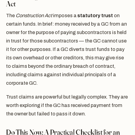
Act
The
Construction Act
imposes a
statutory trust
on
certain funds. In brief: money received by a GC from an
owner for the purpose of paying subcontractors is held
in trust for those subcontractors — the GC cannot use
it for other purposes. If a GC diverts trust funds to pay
its own overhead or other creditors, this may give rise
to claims beyond the ordinary breach of contract,
including claims against individual principals of a
corporate GC.
Trust claims are powerful but legally complex. They are
worth exploring if the GC has received payment from
the owner but failed to pass it down.
Do This Now: A Practical Checklist for an