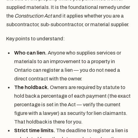
supplied materials. It is the foundational remedy under
the
Construction Act
and it applies whether you are a
subcontractor, sub-subcontractor, or material supplier.
Key points to understand:
Who can lien.
Anyone who supplies services or
materials to an improvement to a property in
Ontario can register a lien — you do not need a
direct contract with the owner.
The holdback.
Owners are required by statute to
hold back a percentage of each payment (the exact
percentage is set in the Act — verify the current
figure with a lawyer) as security for lien claimants.
That holdback is there for you.
Strict time limits.
The deadline to register a lien is