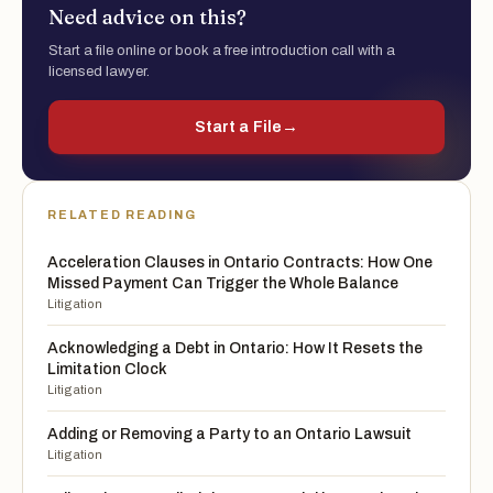
Need advice on this?
Start a file online or book a free introduction call with a
licensed lawyer.
Start a File
→
RELATED READING
Acceleration Clauses in Ontario Contracts: How One
Missed Payment Can Trigger the Whole Balance
Litigation
Acknowledging a Debt in Ontario: How It Resets the
Limitation Clock
Litigation
Adding or Removing a Party to an Ontario Lawsuit
Litigation