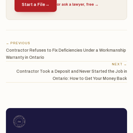
Start a File
→
or ask a lawyer, free →
← PREVIOUS
Contractor Refuses to Fix Deficiencies Under a Workmanship
Warranty in Ontario
NEXT →
Contractor Took a Deposit and Never Started the Job in
Ontario: How to Get Your Money Back