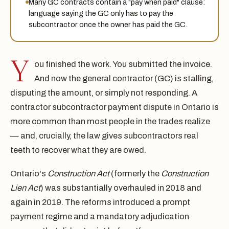
Many GC contracts contain a "pay when paid" clause:
language saying the GC only has to pay the
subcontractor once the owner has paid the GC.
Y
ou finished the work. You submitted the invoice.
And now the general contractor (GC) is stalling,
disputing the amount, or simply not responding. A
contractor subcontractor payment dispute in Ontario is
more common than most people in the trades realize
— and, crucially, the law gives subcontractors real
teeth to recover what they are owed.
Ontario's
Construction Act
(formerly the
Construction
Lien Act
) was substantially overhauled in 2018 and
again in 2019. The reforms introduced a prompt
payment regime and a mandatory adjudication