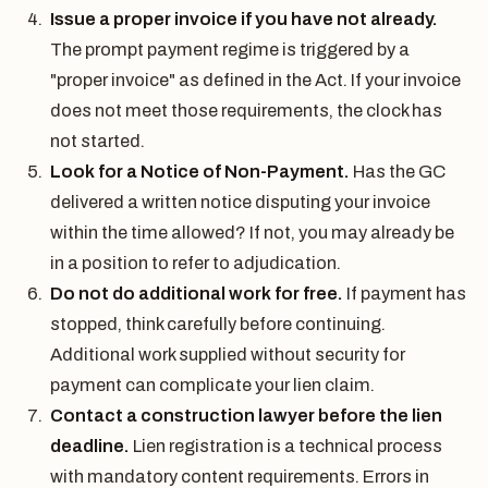
Issue a proper invoice if you have not already.
The prompt payment regime is triggered by a
"proper invoice" as defined in the Act. If your invoice
does not meet those requirements, the clock has
not started.
Look for a Notice of Non-Payment.
Has the GC
delivered a written notice disputing your invoice
within the time allowed? If not, you may already be
in a position to refer to adjudication.
Do not do additional work for free.
If payment has
stopped, think carefully before continuing.
Additional work supplied without security for
payment can complicate your lien claim.
Contact a construction lawyer before the lien
deadline.
Lien registration is a technical process
with mandatory content requirements. Errors in