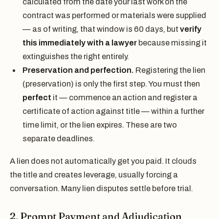
calculated from the date your last work on the
contract was performed or materials were supplied
— as of writing, that window is 60 days, but
verify
this immediately with a lawyer
because missing it
extinguishes the right entirely.
Preservation and perfection.
Registering the lien
(preservation) is only the first step. You must then
perfect
it — commence an action and register a
certificate of action against title — within a further
time limit, or the lien expires. These are two
separate deadlines.
A lien does not automatically get you paid. It clouds
the title and creates leverage, usually forcing a
conversation. Many lien disputes settle before trial.
2. Prompt Payment and Adjudication