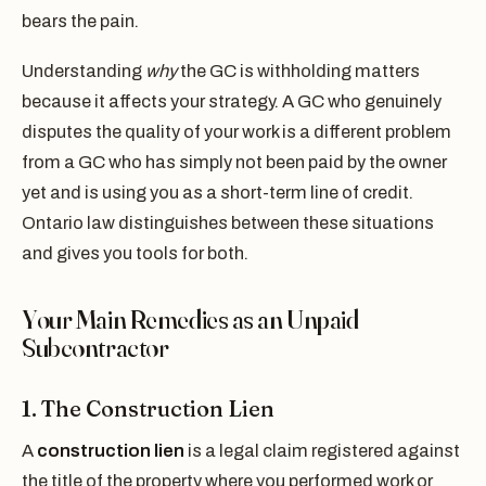
bears the pain.
Understanding
why
the GC is withholding matters
because it affects your strategy. A GC who genuinely
disputes the quality of your work is a different problem
from a GC who has simply not been paid by the owner
yet and is using you as a short-term line of credit.
Ontario law distinguishes between these situations
and gives you tools for both.
Your Main Remedies as an Unpaid
Subcontractor
1. The Construction Lien
A
construction lien
is a legal claim registered against
the title of the property where you performed work or