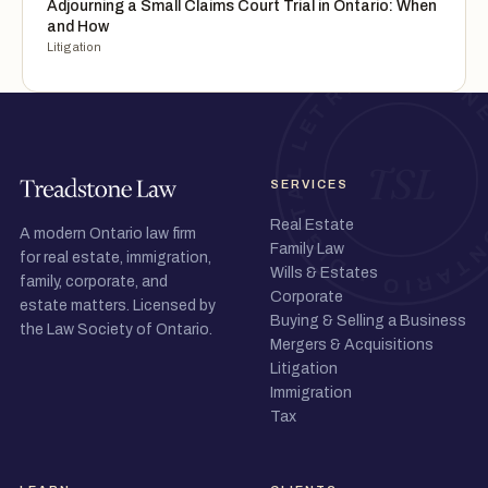
Adjourning a Small Claims Court Trial in Ontario: When
and How
Litigation
SERVICES
Real Estate
A modern Ontario law firm
Family Law
for real estate, immigration,
Wills & Estates
family, corporate, and
Corporate
estate matters. Licensed by
Buying & Selling a Business
the Law Society of Ontario.
Mergers & Acquisitions
Litigation
Immigration
Tax