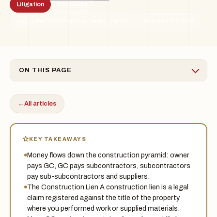
Litigation
5 min read
By the Treadstone Law team · Ontario
Updated 2026-06
TSL
ON THIS PAGE
←
All articles
KEY TAKEAWAYS
Money flows down the construction pyramid: owner
pays GC, GC pays subcontractors, subcontractors
pay sub-subcontractors and suppliers.
The Construction Lien A construction lien is a legal
claim registered against the title of the property
where you performed work or supplied materials.