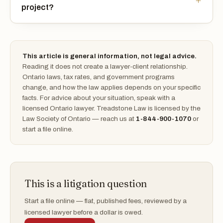
project?
This article is general information, not legal advice.
Reading it does not create a lawyer-client relationship.
Ontario laws, tax rates, and government programs
change, and how the law applies depends on your specific
facts. For advice about your situation, speak with a
licensed Ontario lawyer. Treadstone Law is licensed by the
Law Society of Ontario — reach us at
1-844-900-1070
or
start a file online.
This is a litigation question
Start a file online — flat, published fees, reviewed by a
licensed lawyer before a dollar is owed.