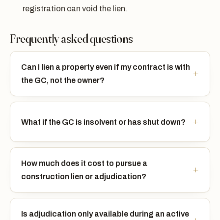
registration can void the lien.
Frequently asked questions
Can I lien a property even if my contract is with
the GC, not the owner?
What if the GC is insolvent or has shut down?
How much does it cost to pursue a
construction lien or adjudication?
Is adjudication only available during an active