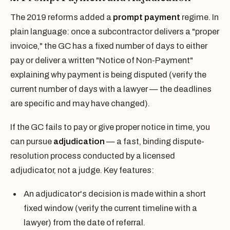
The 2019 reforms added a
prompt payment
regime. In
plain language: once a subcontractor delivers a "proper
invoice," the GC has a fixed number of days to either
pay or deliver a written "Notice of Non-Payment"
explaining why payment is being disputed (verify the
current number of days with a lawyer — the deadlines
are specific and may have changed).
If the GC fails to pay or give proper notice in time, you
can pursue
adjudication
— a fast, binding dispute-
resolution process conducted by a licensed
adjudicator, not a judge. Key features:
An adjudicator's decision is made within a short
fixed window (verify the current timeline with a
lawyer) from the date of referral.