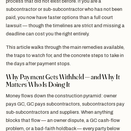
process that did not exist before. If you are a
subcontractor or sub-subcontractor who has not been
paid, you now have faster options than a full court
lawsuit — though the timelines are strict and missing a
deadline can cost you the right entirely.
This article walks through the main remedies available,
the traps to watch for, and the concrete steps to take in
the days after payment stops.
Why Payment Gets Withheld — and Why It
Matters Who Is Doing It
Money flows down the construction pyramid: owner
pays GC, GC pays subcontractors, subcontractors pay
sub-subcontractors and suppliers. When anything
blocks that flow — an owner dispute, a GC cash-flow
problem, or a bad-faith holdback — every party below