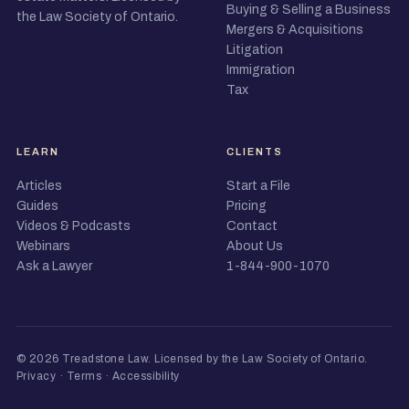
Buying & Selling a Business
the Law Society of Ontario.
Mergers & Acquisitions
Litigation
Immigration
Tax
LEARN
CLIENTS
Articles
Start a File
Guides
Pricing
Videos & Podcasts
Contact
Webinars
About Us
Ask a Lawyer
1-844-900-1070
© 2026 Treadstone Law.
Licensed by the Law Society of Ontario
.
Privacy
·
Terms
·
Accessibility