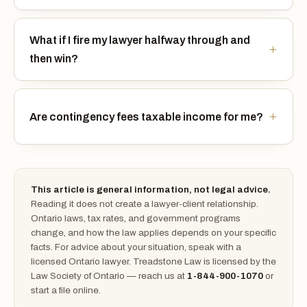
What if I fire my lawyer halfway through and
then win?
Are contingency fees taxable income for me?
This article is general information, not legal advice.
Reading it does not create a lawyer-client relationship.
Ontario laws, tax rates, and government programs
change, and how the law applies depends on your specific
facts. For advice about your situation, speak with a
licensed Ontario lawyer. Treadstone Law is licensed by the
Law Society of Ontario — reach us at
1-844-900-1070
or
start a file online.