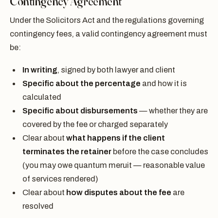
Contingency Agreement
Under the Solicitors Act and the regulations governing
contingency fees, a valid contingency agreement must
be:
In writing
, signed by both lawyer and client
Specific about the percentage
and how it is
calculated
Specific about disbursements
— whether they are
covered by the fee or charged separately
Clear about
what happens if the client
terminates the retainer
before the case concludes
(you may owe quantum meruit — reasonable value
of services rendered)
Clear about
how disputes about the fee
are
resolved