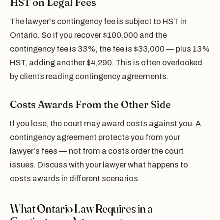
HST on Legal Fees
The lawyer's contingency fee is subject to HST in
Ontario. So if you recover $100,000 and the
contingency fee is 33%, the fee is $33,000 — plus 13%
HST, adding another $4,290. This is often overlooked
by clients reading contingency agreements.
Costs Awards From the Other Side
If you lose, the court may award costs against you. A
contingency agreement protects you from your
lawyer's fees — not from a costs order the court
issues. Discuss with your lawyer what happens to
costs awards in different scenarios.
What Ontario Law Requires in a