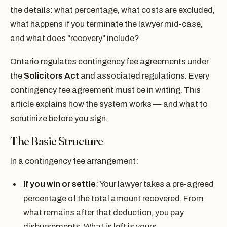
the details: what percentage, what costs are excluded,
what happens if you terminate the lawyer mid-case,
and what does "recovery" include?
Ontario regulates contingency fee agreements under
the
Solicitors Act
and associated regulations. Every
contingency fee agreement must be in writing. This
article explains how the system works — and what to
scrutinize before you sign.
The Basic Structure
In a contingency fee arrangement:
If you win or settle
: Your lawyer takes a pre-agreed
percentage of the total amount recovered. From
what remains after that deduction, you pay
disbursements. What is left is yours.