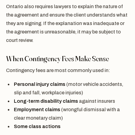
Ontario also requires lawyers to explain the nature of
the agreement and ensure the client understands what
they are signing. If the explanation was inadequate or
the agreement is unreasonable, it may be subject to
court review.
When Contingency Fees Make Sense
Contingency fees are most commonly used in:
Personal injury claims
(motor vehicle accidents,
slip and fall, workplace injuries)
Long-term disability claims
against insurers
Employment claims
(wrongful dismissal with a
clear monetary claim)
Some class actions