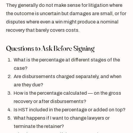
They generally do not make sense for litigation where
the outcome is uncertain but damages are small, or for
disputes where even a win might produce a nominal
recovery that barely covers costs.
Questions to Ask Before Signing
What is the percentage at different stages of the
case?
Are disbursements charged separately, and when
are they due?
How is the percentage calculated — on the gross
recovery or after disbursements?
Is HST included in the percentage or added on top?
What happens if I want to change lawyers or
terminate the retainer?