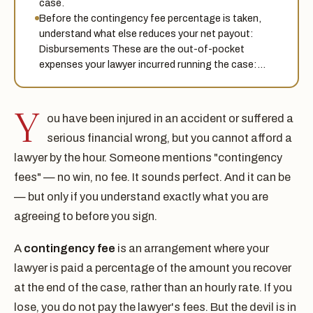
case.
Before the contingency fee percentage is taken,
understand what else reduces your net payout:
Disbursements These are the out-of-pocket
expenses your lawyer incurred running the case:…
Y
ou have been injured in an accident or suffered a
serious financial wrong, but you cannot afford a
lawyer by the hour. Someone mentions "contingency
fees" — no win, no fee. It sounds perfect. And it can be
— but only if you understand exactly what you are
agreeing to before you sign.
A
contingency fee
is an arrangement where your
lawyer is paid a percentage of the amount you recover
at the end of the case, rather than an hourly rate. If you
lose, you do not pay the lawyer's fees. But the devil is in