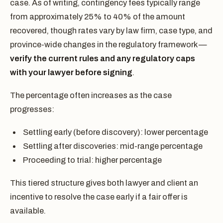
case. As of writing, contingency fees typically range
from approximately 25% to 40% of the amount
recovered, though rates vary by law firm, case type, and
province-wide changes in the regulatory framework —
verify the current rules and any regulatory caps
with your lawyer before signing
.
The percentage often increases as the case
progresses:
Settling early (before discovery): lower percentage
Settling after discoveries: mid-range percentage
Proceeding to trial: higher percentage
This tiered structure gives both lawyer and client an
incentive to resolve the case early if a fair offer is
available.