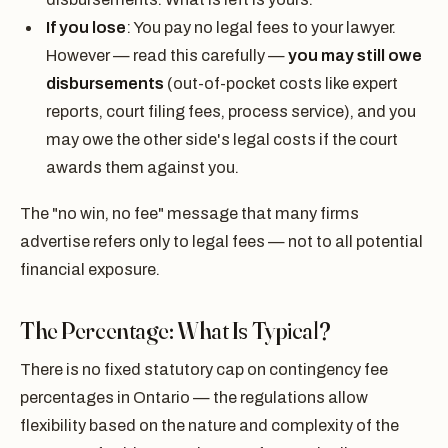
If you lose
: You pay no legal fees to your lawyer.
However — read this carefully —
you may still owe
disbursements
(out-of-pocket costs like expert
reports, court filing fees, process service), and you
may owe the other side's legal costs if the court
awards them against you.
The "no win, no fee" message that many firms
advertise refers only to legal fees — not to all potential
financial exposure.
The Percentage: What Is Typical?
There is no fixed statutory cap on contingency fee
percentages in Ontario — the regulations allow
flexibility based on the nature and complexity of the