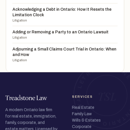
Acknowledging a Debt in Ontario: How It Resets the
Limitation Clock
Litigation
Adding or Removing a Party to an Ontario Lawsuit
Litigation
Adjourning a Small Claims Court Trial in Ontario: When
and How
Litigation
SERVICES
Real Estate
A modern Ontario law firm
Family Law
for real estate, immigration,
Wills & Estates
family, corporate, and
Corporate
estate matters. Licensed by