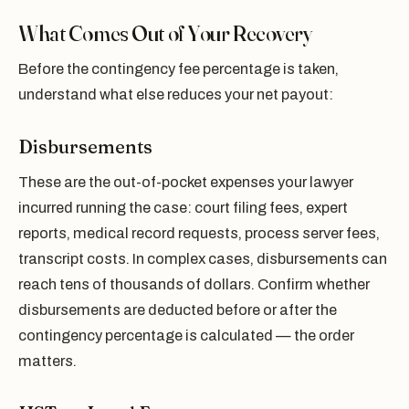
What Comes Out of Your Recovery
Before the contingency fee percentage is taken,
understand what else reduces your net payout:
Disbursements
These are the out-of-pocket expenses your lawyer
incurred running the case: court filing fees, expert
reports, medical record requests, process server fees,
transcript costs. In complex cases, disbursements can
reach tens of thousands of dollars. Confirm whether
disbursements are deducted before or after the
contingency percentage is calculated — the order
matters.