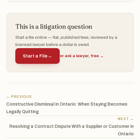
This is a litigation question
Start a file online — flat, published fees, reviewed by a
licensed lawyer before a dollar is owed.
Start a File
→
or ask a lawyer, free →
← PREVIOUS
Constructive Dismissal in Ontario: When Staying Becomes
Legally Quitting
NEXT →
Resolving a Contract Dispute With a Supplier or Customer in
Ontario