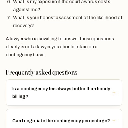
What is my exposure if the court awards costs
against me?
What is your honest assessment of the likelihood of
recovery?
A lawyer who is unwilling to answer these questions
clearly is not a lawyer you should retain on a
contingency basis.
Frequently asked questions
Is a contingency fee always better than hourly
billing?
Can I negotiate the contingency percentage?