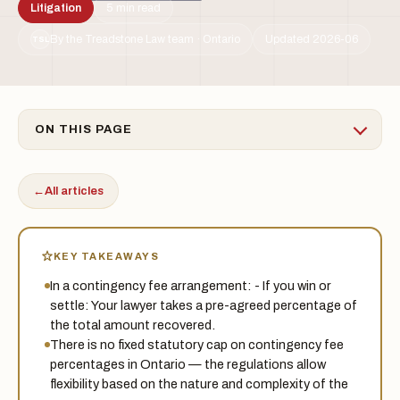
Litigation
5 min read
By the Treadstone Law team · Ontario
Updated 2026-06
TSL
ON THIS PAGE
←
All articles
KEY TAKEAWAYS
In a contingency fee arrangement: - If you win or
settle: Your lawyer takes a pre-agreed percentage of
the total amount recovered.
There is no fixed statutory cap on contingency fee
percentages in Ontario — the regulations allow
flexibility based on the nature and complexity of the