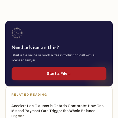
Need advice on this?
Start a file online or book a free introduction call with a
licensed lawyer.
Start a File
→
RELATED READING
Acceleration Clauses in Ontario Contracts: How One
Missed Payment Can Trigger the Whole Balance
Litigation