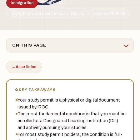
Immigration
5 min read
By the Treadstone Law team · Ontario
Updated 2026-06
TSL
ON THIS PAGE
←
All articles
KEY TAKEAWAYS
Your study permit is a physical or digital document
issued by IRCC.
The most fundamental condition is that you must be
enrolled at a Designated Learning Institution (DLI)
and actively pursuing your studies.
For most study permit holders, the condition is full-