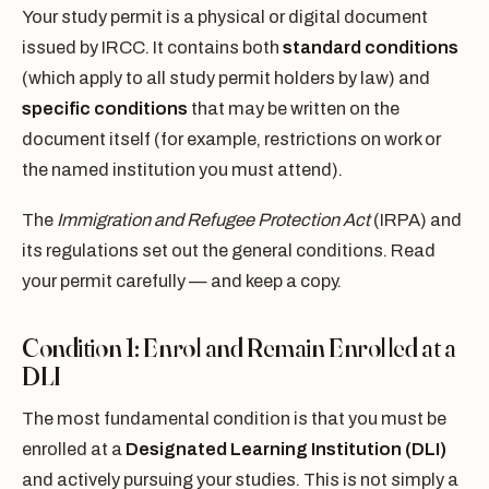
Your study permit is a physical or digital document
issued by IRCC. It contains both
standard conditions
(which apply to all study permit holders by law) and
specific conditions
that may be written on the
document itself (for example, restrictions on work or
the named institution you must attend).
The
Immigration and Refugee Protection Act
(IRPA) and
its regulations set out the general conditions. Read
your permit carefully — and keep a copy.
Condition 1: Enrol and Remain Enrolled at a
DLI
The most fundamental condition is that you must be
enrolled at a
Designated Learning Institution (DLI)
and actively pursuing your studies. This is not simply a