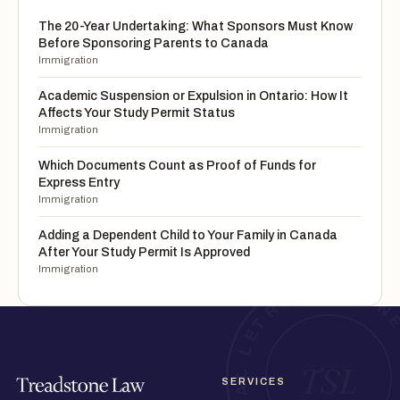
The 20-Year Undertaking: What Sponsors Must Know
Before Sponsoring Parents to Canada
Immigration
Academic Suspension or Expulsion in Ontario: How It
Affects Your Study Permit Status
Immigration
Which Documents Count as Proof of Funds for
Express Entry
Immigration
Adding a Dependent Child to Your Family in Canada
After Your Study Permit Is Approved
Immigration
SERVICES