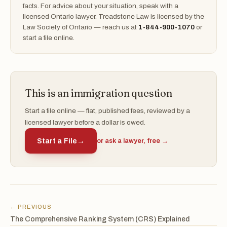
facts. For advice about your situation, speak with a
licensed Ontario lawyer. Treadstone Law is licensed by the
Law Society of Ontario — reach us at
1-844-900-1070
or
start a file online.
This is an immigration question
Start a file online — flat, published fees, reviewed by a
licensed lawyer before a dollar is owed.
Start a File
→
or ask a lawyer, free →
← PREVIOUS
The Comprehensive Ranking System (CRS) Explained