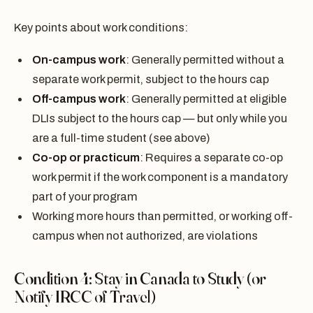
Key points about work conditions:
On-campus work
: Generally permitted without a
separate work permit, subject to the hours cap
Off-campus work
: Generally permitted at eligible
DLIs subject to the hours cap — but only while you
are a full-time student (see above)
Co-op or practicum
: Requires a separate co-op
work permit if the work component is a mandatory
part of your program
Working more hours than permitted, or working off-
campus when not authorized, are violations
Condition 4: Stay in Canada to Study (or
Notify IRCC of Travel)