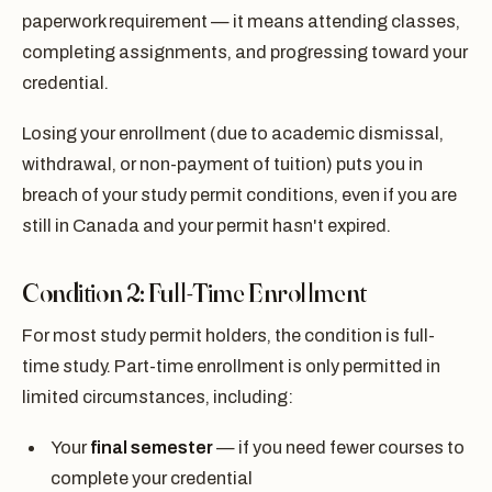
paperwork requirement — it means attending classes,
completing assignments, and progressing toward your
credential.
Losing your enrollment (due to academic dismissal,
withdrawal, or non-payment of tuition) puts you in
breach of your study permit conditions, even if you are
still in Canada and your permit hasn't expired.
Condition 2: Full-Time Enrollment
For most study permit holders, the condition is full-
time study. Part-time enrollment is only permitted in
limited circumstances, including:
Your
final semester
— if you need fewer courses to
complete your credential