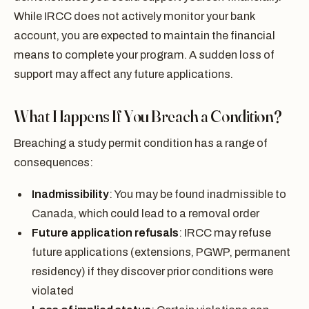
While IRCC does not actively monitor your bank
account, you are expected to maintain the financial
means to complete your program. A sudden loss of
support may affect any future applications.
What Happens If You Breach a Condition?
Breaching a study permit condition has a range of
consequences:
Inadmissibility
: You may be found inadmissible to
Canada, which could lead to a removal order
Future application refusals
: IRCC may refuse
future applications (extensions, PGWP, permanent
residency) if they discover prior conditions were
violated