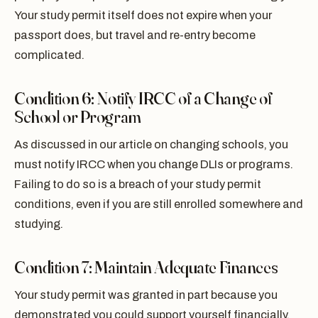
Your study permit itself does not expire when your
passport does, but travel and re-entry become
complicated.
Condition 6: Notify IRCC of a Change of
School or Program
As discussed in our article on changing schools, you
must notify IRCC when you change DLIs or programs.
Failing to do so is a breach of your study permit
conditions, even if you are still enrolled somewhere and
studying.
Condition 7: Maintain Adequate Finances
Your study permit was granted in part because you
demonstrated you could support yourself financially.