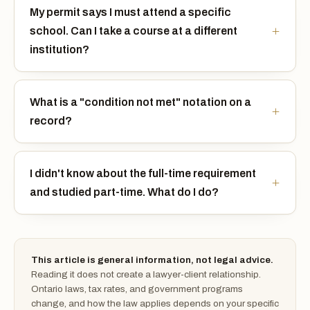
My permit says I must attend a specific
school. Can I take a course at a different
institution?
What is a "condition not met" notation on a
record?
I didn't know about the full-time requirement
and studied part-time. What do I do?
This article is general information, not legal advice.
Reading it does not create a lawyer-client relationship.
Ontario laws, tax rates, and government programs
change, and how the law applies depends on your specific