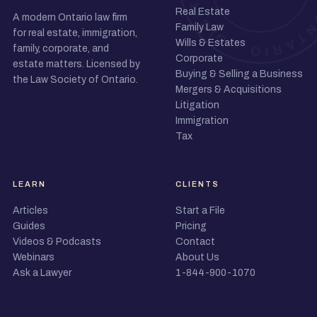
Real Estate
A modern Ontario law firm
Family Law
for real estate, immigration,
Wills & Estates
family, corporate, and
Corporate
estate matters. Licensed by
Buying & Selling a Business
the Law Society of Ontario.
Mergers & Acquisitions
Litigation
Immigration
Tax
LEARN
CLIENTS
Articles
Start a File
Guides
Pricing
Videos & Podcasts
Contact
Webinars
About Us
Ask a Lawyer
1-844-900-1070