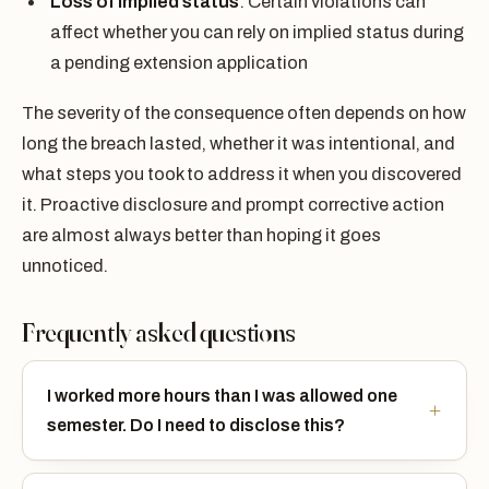
Loss of implied status
: Certain violations can
affect whether you can rely on implied status during
a pending extension application
The severity of the consequence often depends on how
long the breach lasted, whether it was intentional, and
what steps you took to address it when you discovered
it. Proactive disclosure and prompt corrective action
are almost always better than hoping it goes
unnoticed.
Frequently asked questions
I worked more hours than I was allowed one
semester. Do I need to disclose this?