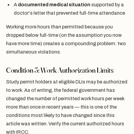
A
documented medical situation
supported by a
doctor's letter that prevented full-time attendance
Working more hours than permitted because you
dropped below full-time (on the assumption you now
have more time) creates a compounding problem: two
simultaneous violations.
Condition 3: Work Authorization Limits
Study permit holders at eligible DLIs may be authorized
to work. As of writing, the federal government has
changed the number of permitted work hours per week
more than once in recent years — this is one of the
conditions most likely to have changed since this
article was written. Verify the current authorized hours
with IRCC.