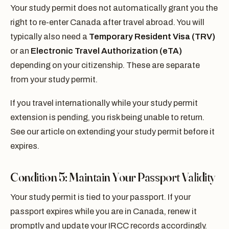
Your study permit does not automatically grant you the
right to re-enter Canada after travel abroad. You will
typically also need a
Temporary Resident Visa (TRV)
or an
Electronic Travel Authorization (eTA)
depending on your citizenship. These are separate
from your study permit.
If you travel internationally while your study permit
extension is pending, you risk being unable to return.
See our article on extending your study permit before it
expires.
Condition 5: Maintain Your Passport Validity
Your study permit is tied to your passport. If your
passport expires while you are in Canada, renew it
promptly and update your IRCC records accordingly.