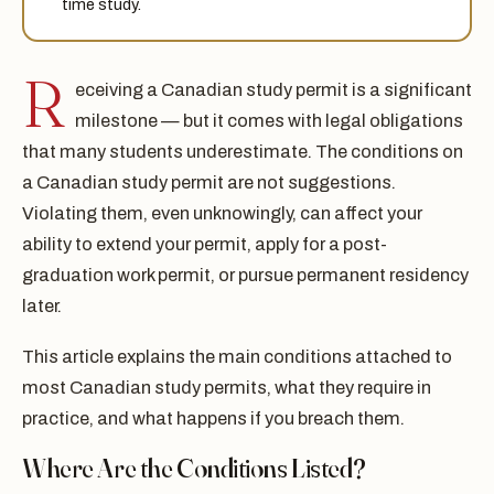
time study.
R
eceiving a Canadian study permit is a significant
milestone — but it comes with legal obligations
that many students underestimate. The conditions on
a Canadian study permit are not suggestions.
Violating them, even unknowingly, can affect your
ability to extend your permit, apply for a post-
graduation work permit, or pursue permanent residency
later.
This article explains the main conditions attached to
most Canadian study permits, what they require in
practice, and what happens if you breach them.
Where Are the Conditions Listed?