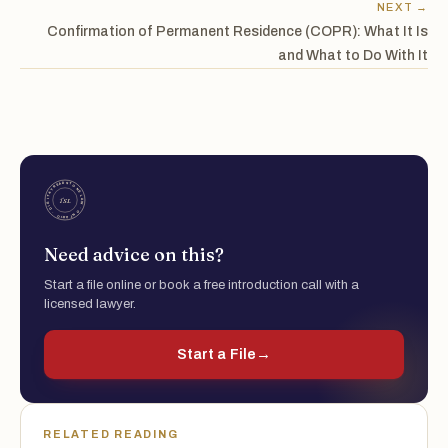
NEXT →
Confirmation of Permanent Residence (COPR): What It Is
and What to Do With It
Need advice on this?
Start a file online or book a free introduction call with a
licensed lawyer.
Start a File
→
RELATED READING