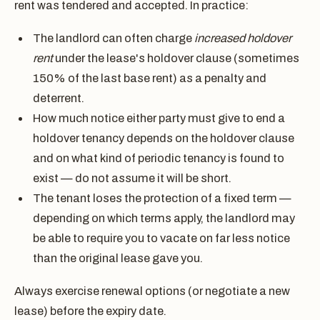
rent was tendered and accepted. In practice:
The landlord can often charge
increased holdover
rent
under the lease's holdover clause (sometimes
150% of the last base rent) as a penalty and
deterrent.
How much notice either party must give to end a
holdover tenancy depends on the holdover clause
and on what kind of periodic tenancy is found to
exist — do not assume it will be short.
The tenant loses the protection of a fixed term —
depending on which terms apply, the landlord may
be able to require you to vacate on far less notice
than the original lease gave you.
Always exercise renewal options (or negotiate a new
lease) before the expiry date.