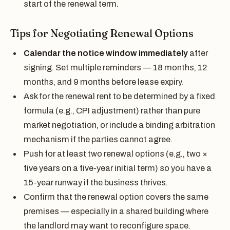
start of the renewal term.
Tips for Negotiating Renewal Options
Calendar the notice window immediately
after
signing. Set multiple reminders — 18 months, 12
months, and 9 months before lease expiry.
Ask for the renewal rent to be determined by a fixed
formula (e.g., CPI adjustment) rather than pure
market negotiation, or include a binding arbitration
mechanism if the parties cannot agree.
Push for at least two renewal options (e.g., two ×
five years on a five-year initial term) so you have a
15-year runway if the business thrives.
Confirm that the renewal option covers the same
premises — especially in a shared building where
the landlord may want to reconfigure space.