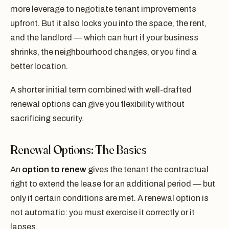
more leverage to negotiate tenant improvements
upfront. But it also locks you into the space, the rent,
and the landlord — which can hurt if your business
shrinks, the neighbourhood changes, or you find a
better location.
A shorter initial term combined with well-drafted
renewal options can give you flexibility without
sacrificing security.
Renewal Options: The Basics
An
option to renew
gives the tenant the contractual
right to extend the lease for an additional period — but
only if certain conditions are met. A renewal option is
not automatic: you must exercise it correctly or it
lapses.