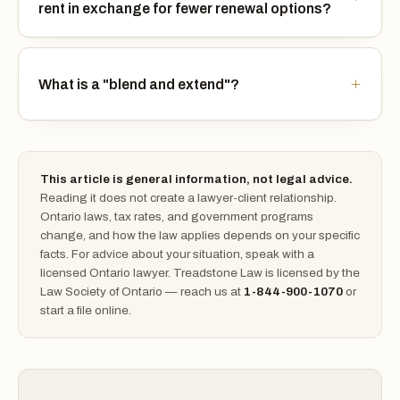
rent in exchange for fewer renewal options?
What is a "blend and extend"?
This article is general information, not legal advice.
Reading it does not create a lawyer-client relationship.
Ontario laws, tax rates, and government programs
change, and how the law applies depends on your specific
facts. For advice about your situation, speak with a
licensed Ontario lawyer. Treadstone Law is licensed by the
Law Society of Ontario — reach us at
1-844-900-1070
or
start a file online.