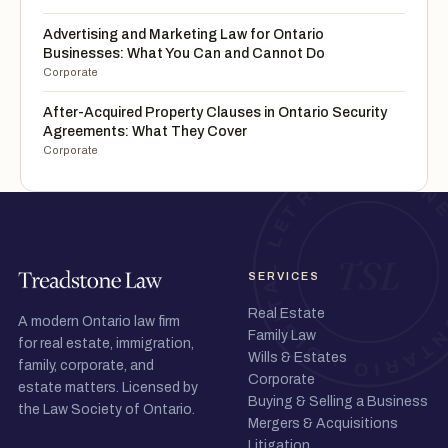
Advertising and Marketing Law for Ontario
Businesses: What You Can and Cannot Do
Corporate
After-Acquired Property Clauses in Ontario Security
Agreements: What They Cover
Corporate
SERVICES
Real Estate
A modern Ontario law firm
Family Law
for real estate, immigration,
Wills & Estates
family, corporate, and
Corporate
estate matters. Licensed by
Buying & Selling a Business
the Law Society of Ontario.
Mergers & Acquisitions
Litigation