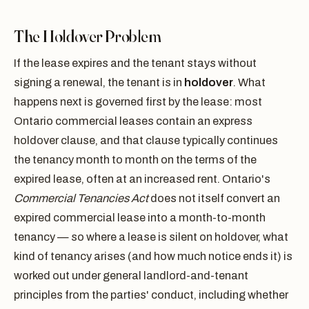
The Holdover Problem
If the lease expires and the tenant stays without
signing a renewal, the tenant is in
holdover
. What
happens next is governed first by the lease: most
Ontario commercial leases contain an express
holdover clause, and that clause typically continues
the tenancy month to month on the terms of the
expired lease, often at an increased rent. Ontario's
Commercial Tenancies Act
does not itself convert an
expired commercial lease into a month-to-month
tenancy — so where a lease is silent on holdover, what
kind of tenancy arises (and how much notice ends it) is
worked out under general landlord-and-tenant
principles from the parties' conduct, including whether