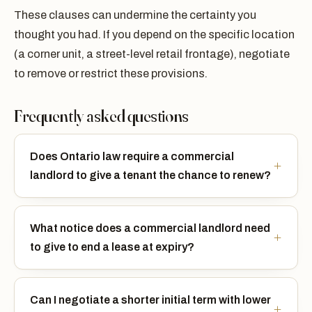
These clauses can undermine the certainty you
thought you had. If you depend on the specific location
(a corner unit, a street-level retail frontage), negotiate
to remove or restrict these provisions.
Frequently asked questions
Does Ontario law require a commercial
landlord to give a tenant the chance to renew?
What notice does a commercial landlord need
to give to end a lease at expiry?
Can I negotiate a shorter initial term with lower