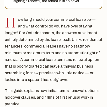
signing a renewal, the tenant is in holdover.
H
ow long should your commercial lease be —
and what control do you have over staying
longer? For Ontario tenants, the answers are almost
entirely determined by the lease itself. Unlike residential
tenancies, commercial leases have no statutory
minimum or maximum term and no automatic right of
renewal. A commercial lease term and renewal option
that is poorly drafted can leave a thriving business
scrambling for new premises with little notice — or
locked into a space it has outgrown.
This guide explains how initial terms, renewal options,
holdover clauses, and rights of first refusal work in
practice.