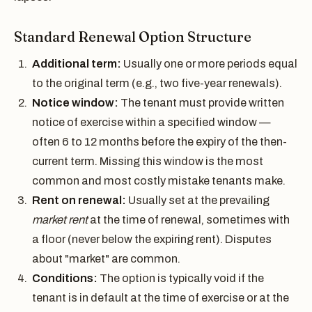
Standard Renewal Option Structure
Additional term:
Usually one or more periods equal
to the original term (e.g., two five-year renewals).
Notice window:
The tenant must provide written
notice of exercise within a specified window —
often 6 to 12 months before the expiry of the then-
current term. Missing this window is the most
common and most costly mistake tenants make.
Rent on renewal:
Usually set at the prevailing
market rent
at the time of renewal, sometimes with
a floor (never below the expiring rent). Disputes
about "market" are common.
Conditions:
The option is typically void if the
tenant is in default at the time of exercise or at the