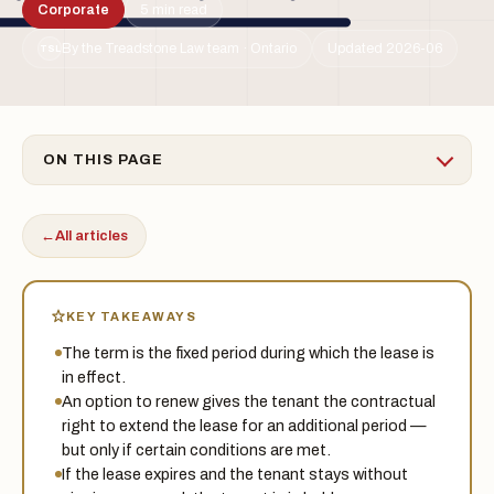
Corporate
5 min read
By the Treadstone Law team · Ontario
Updated 2026-06
TSL
ON THIS PAGE
←
All articles
KEY TAKEAWAYS
The term is the fixed period during which the lease is
in effect.
An option to renew gives the tenant the contractual
right to extend the lease for an additional period —
but only if certain conditions are met.
If the lease expires and the tenant stays without