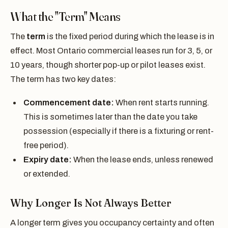
What the "Term" Means
The
term
is the fixed period during which the lease is in
effect. Most Ontario commercial leases run for 3, 5, or
10 years, though shorter pop-up or pilot leases exist.
The term has two key dates:
Commencement date:
When rent starts running.
This is sometimes later than the date you take
possession (especially if there is a fixturing or rent-
free period).
Expiry date:
When the lease ends, unless renewed
or extended.
Why Longer Is Not Always Better
A longer term gives you occupancy certainty and often