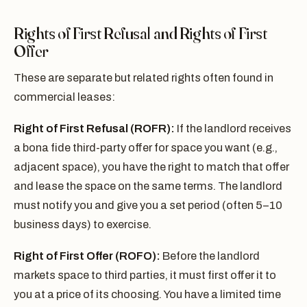
Rights of First Refusal and Rights of First
Offer
These are separate but related rights often found in
commercial leases:
Right of First Refusal (ROFR):
If the landlord receives
a bona fide third-party offer for space you want (e.g.,
adjacent space), you have the right to match that offer
and lease the space on the same terms. The landlord
must notify you and give you a set period (often 5–10
business days) to exercise.
Right of First Offer (ROFO):
Before the landlord
markets space to third parties, it must first offer it to
you at a price of its choosing. You have a limited time