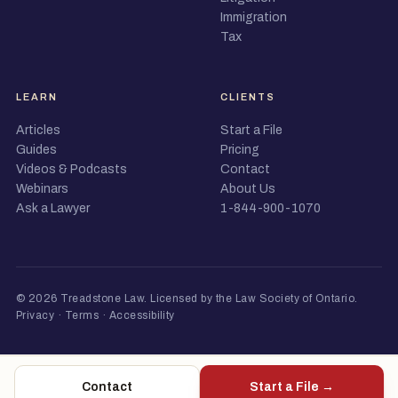
Immigration
Tax
LEARN
CLIENTS
Articles
Start a File
Guides
Pricing
Videos & Podcasts
Contact
Webinars
About Us
Ask a Lawyer
1-844-900-1070
© 2026 Treadstone Law.
Licensed by the Law Society of Ontario
.
Privacy
·
Terms
·
Accessibility
Contact
Start a File →