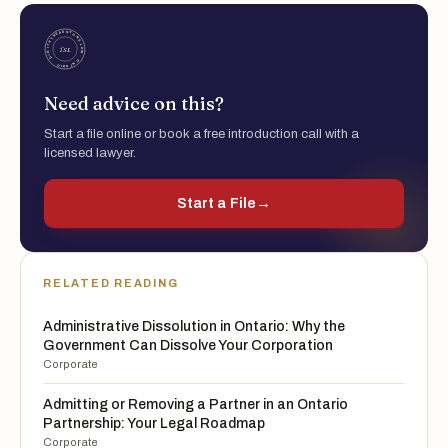
Need advice on this?
Start a file online or book a free introduction call with a
licensed lawyer.
Start a File
→
RELATED READING
Administrative Dissolution in Ontario: Why the
Government Can Dissolve Your Corporation
Corporate
Admitting or Removing a Partner in an Ontario
Partnership: Your Legal Roadmap
Corporate