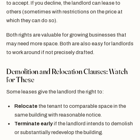
to accept. If you decline, the landlord can lease to
others (sometimes with restrictions on the price at
which they can do so).
Both rights are valuable for growing businesses that
may need more space. Both are also easy for landlords
to work around if not precisely drafted.
Demolition and Relocation Clauses: Watch
for These
Some leases give the landlord the right to:
Relocate
the tenant to comparable space in the
same building with reasonable notice.
Terminate early
if the landlord intends to demolish
or substantially redevelop the building.