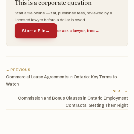
This is a corporate question
Start a file online — flat, published fees, reviewed by a
licensed lawyer before a dollar is owed.
Start a File
→
or ask a lawyer, free →
← PREVIOUS
Commercial Lease Agreements in Ontario: Key Terms to
Watch
NEXT →
Commission and Bonus Clauses in Ontario Employment
Contracts: Getting Them Right